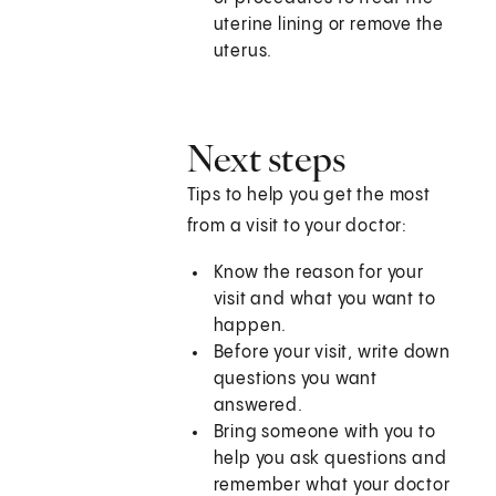
uterine lining or remove the
uterus.
Next steps
Tips to help you get the most
from a visit to your doctor:
Know the reason for your
visit and what you want to
happen.
Before your visit, write down
questions you want
answered.
Bring someone with you to
help you ask questions and
remember what your doctor