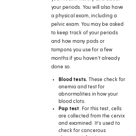
your periods. You will also have
a physical exam, including a
pelvic exam. You may be asked
to keep track of your periods
and how many pads or
tampons you use for a few
months if you haven't already
done so.
Blood tests.
These check for
anemia and test for
abnormalities in how your
blood clots.
Pap test
. For this test, cells
are collected from the cervix
and examined. It's used to
check for cancerous