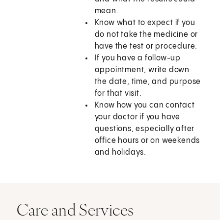
mean.
Know what to expect if you
do not take the medicine or
have the test or procedure.
If you have a follow-up
appointment, write down
the date, time, and purpose
for that visit.
Know how you can contact
your doctor if you have
questions, especially after
office hours or on weekends
and holidays.
Care and Services