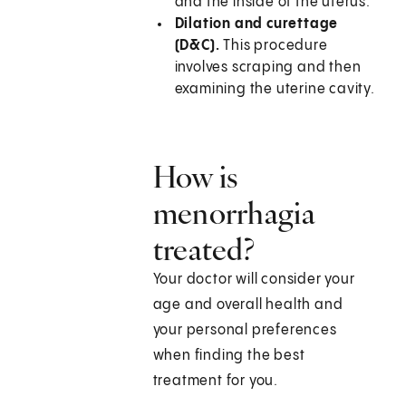
and the inside of the uterus.
Dilation and curettage
(D&C).
This procedure
involves scraping and then
examining the uterine cavity.
How is
menorrhagia
treated?
Your doctor will consider your
age and overall health and
your personal preferences
when finding the best
treatment for you.