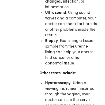
changes, infection, or
inflammation.
Ultrasound.
Using sound
waves and a computer, your
doctor can check for fibroids
or other problems inside the
uterus.
Biopsy
. Examining a tissue
sample from the uterine
lining can help your doctor
find cancer or other
abnormal tissue.
Other tests include:
Hysteroscopy
. Using a
viewing instrument inserted
through the vagina, your
doctor can see the cervix