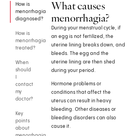
What causes
How is
menorrhagia
menorrhagia?
diagnosed?
During your menstrual cycle, if
How is
an egg is not fertilized, the
menorrhagia
uterine lining breaks down, and
treated?
bleeds. The egg and the
uterine lining are then shed
When
should
during your period.
I
Hormone problems or
contact
my
conditions that affect the
doctor?
uterus can result in heavy
bleeding. Other diseases or
Key
bleeding disorders can also
points
cause it.
about
menorrhagia