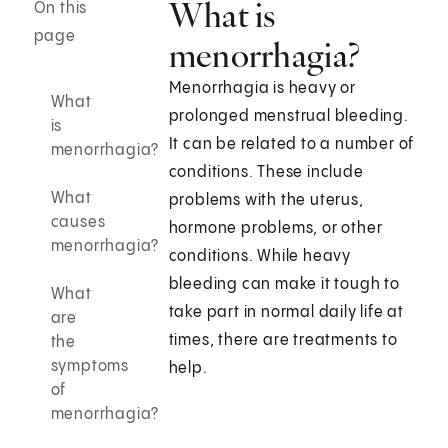
What is
On this
page
menorrhagia?
Menorrhagia is heavy or
What
prolonged menstrual bleeding.
is
It can be related to a number of
menorrhagia?
conditions. These include
What
problems with the uterus,
causes
hormone problems, or other
menorrhagia?
conditions. While heavy
bleeding can make it tough to
What
take part in normal daily life at
are
times, there are treatments to
the
symptoms
help.
of
menorrhagia?