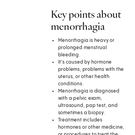
Key points about
menorrhagia
Menorrhagia is heavy or
prolonged menstrual
bleeding.
It's caused by hormone
problems, problems with the
uterus, or other health
conditions.
Menorrhagia is diagnosed
with a pelvic exam,
ultrasound, pap test, and
sometimes a biopsy.
Treatment includes
hormones or other medicine,
or procedures to treat the