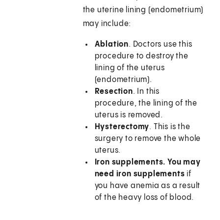
the uterine lining (endometrium)
may include:
Ablation
. Doctors use this
procedure to destroy the
lining of the uterus
(endometrium).
Resection
. In this
procedure, the lining of the
uterus is removed.
Hysterectomy
. This is the
surgery to remove the whole
uterus.
Iron supplements. You may
need iron supplements
if
you have anemia as a result
of the heavy loss of blood.