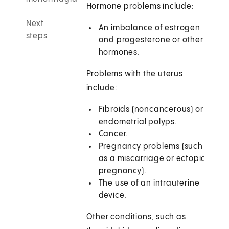
Hormone problems include:
Next
An imbalance of estrogen
steps
and progesterone or other
hormones.
Problems with the uterus
include:
Fibroids (noncancerous) or
endometrial polyps.
Cancer.
Pregnancy problems (such
as a miscarriage or ectopic
pregnancy).
The use of an intrauterine
device.
Other conditions, such as