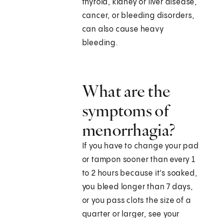
thyroid, kidney or liver disease,
cancer, or bleeding disorders,
can also cause heavy
bleeding.
What are the
symptoms of
menorrhagia?
If you have to change your pad
or tampon sooner than every 1
to 2 hours because it's soaked,
you bleed longer than 7 days,
or you pass clots the size of a
quarter or larger, see your