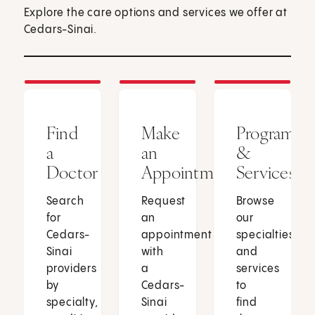
Explore the care options and services we offer at
Cedars-Sinai.
Find
Make
Programs
a
an
&
Doctor
Appointment
Services
Search
Request
Browse
for
an
our
Cedars-
appointment
specialties
Sinai
with
and
providers
a
services
by
Cedars-
to
specialty,
Sinai
find