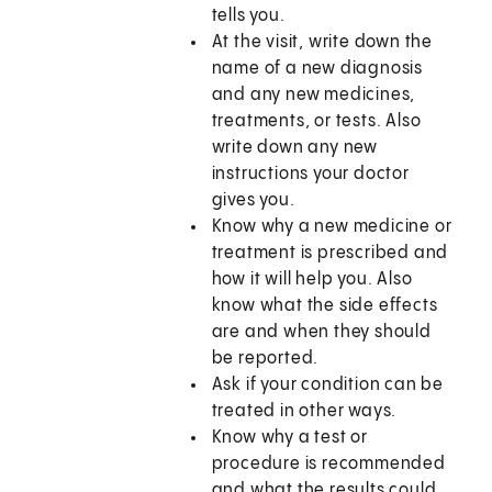
tells you.
At the visit, write down the
name of a new diagnosis
and any new medicines,
treatments, or tests. Also
write down any new
instructions your doctor
gives you.
Know why a new medicine or
treatment is prescribed and
how it will help you. Also
know what the side effects
are and when they should
be reported.
Ask if your condition can be
treated in other ways.
Know why a test or
procedure is recommended
and what the results could