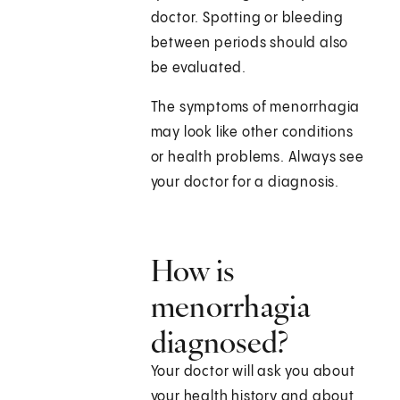
doctor. Spotting or bleeding
between periods should also
be evaluated.
The symptoms of menorrhagia
may look like other conditions
or health problems. Always see
your doctor for a diagnosis.
How is
menorrhagia
diagnosed?
Your doctor will ask you about
your health history and about