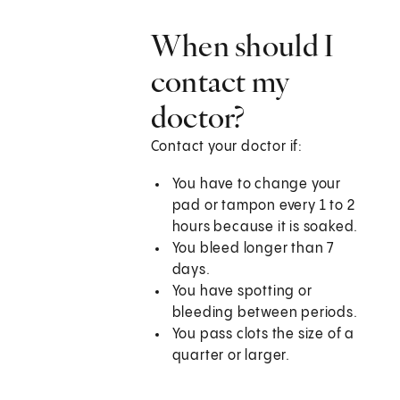
When should I
contact my
doctor?
Contact your doctor if:
You have to change your
pad or tampon every 1 to 2
hours because it is soaked.
You bleed longer than 7
days.
You have spotting or
bleeding between periods.
You pass clots the size of a
quarter or larger.