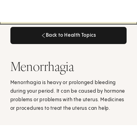
Back to Health Topics
Back to Health Topics
Menorrhagia
Menorrhagia is heavy or prolonged bleeding
during your period. It can be caused by hormone
problems or problems with the uterus. Medicines
or procedures to treat the uterus can help.