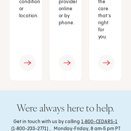
condition
provider
the
or
online
care
location.
or by
that’s
phone.
right
for
you.
Were always here to help.
Get in touch with us by calling
1‑800-CEDARS-1
(1‑800-233-2771) , Monday‑Friday, 8 am‑5 pm PT