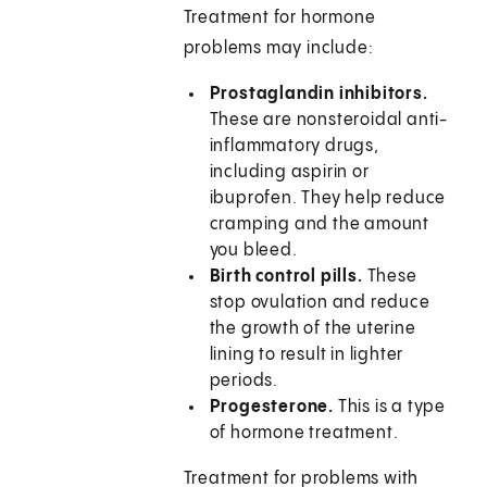
Treatment for hormone
problems may include:
Prostaglandin inhibitors.
These are nonsteroidal anti-
inflammatory drugs,
including aspirin or
ibuprofen. They help reduce
cramping and the amount
you bleed.
Birth control pills.
These
stop ovulation and reduce
the growth of the uterine
lining to result in lighter
periods.
Progesterone.
This is a type
of hormone treatment.
Treatment for problems with