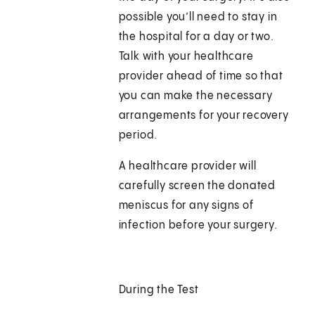
possible you’ll need to stay in
the hospital for a day or two.
Talk with your healthcare
provider ahead of time so that
you can make the necessary
arrangements for your recovery
period.
A healthcare provider will
carefully screen the donated
meniscus for any signs of
infection before your surgery.
During the Test