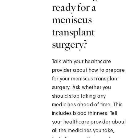
ready for a
meniscus
transplant
surgery?
Talk with your healthcare
provider about how to prepare
for your meniscus transplant
surgery. Ask whether you
should stop taking any
medicines ahead of time. This
includes blood thinners. Tell
your healthcare provider about
all the medicines you take,