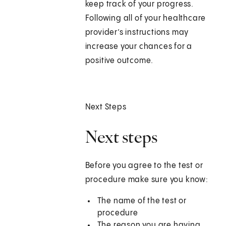
keep track of your progress.
Following all of your healthcare
provider’s instructions may
increase your chances for a
positive outcome.
Next Steps
Next steps
Before you agree to the test or
procedure make sure you know:
The name of the test or
procedure
The reason you are having