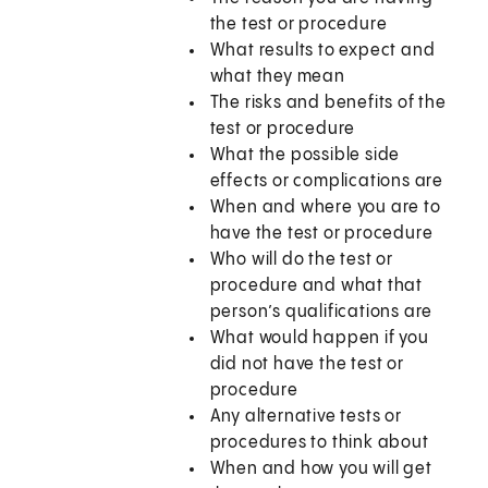
the test or procedure
What results to expect and
what they mean
The risks and benefits of the
test or procedure
What the possible side
effects or complications are
When and where you are to
have the test or procedure
Who will do the test or
procedure and what that
person’s qualifications are
What would happen if you
did not have the test or
procedure
Any alternative tests or
procedures to think about
When and how you will get