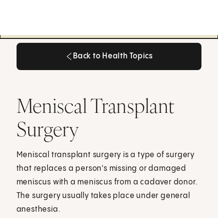
Back to Health Topics
Back to Health Topics
Meniscal Transplant
Surgery
Meniscal transplant surgery is a type of surgery
that replaces a person's missing or damaged
meniscus with a meniscus from a cadaver donor.
The surgery usually takes place under general
anesthesia.