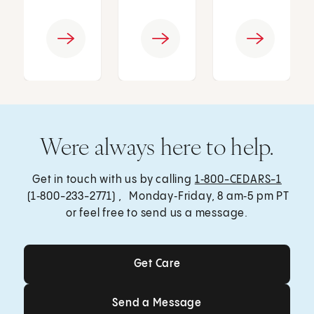
Were always here to help.
Get in touch with us by calling
1‑800-CEDARS-1
(1‑800-233-2771) , Monday‑Friday, 8 am‑5 pm PT
or feel free to send us a message.
Get Care
Get Care
Send a Message
Send a Message