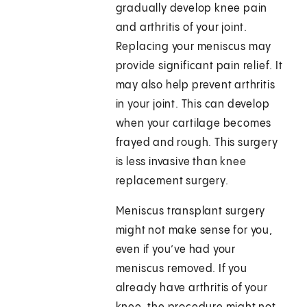
gradually develop knee pain
and arthritis of your joint.
Replacing your meniscus may
provide significant pain relief. It
may also help prevent arthritis
in your joint. This can develop
when your cartilage becomes
frayed and rough. This surgery
is less invasive than knee
replacement surgery.
Meniscus transplant surgery
might not make sense for you,
even if you’ve had your
meniscus removed. If you
already have arthritis of your