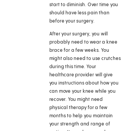
start to diminish. Over time you
should have less pain than
before your surgery.
After your surgery, you will
probably need to wear a knee
brace for a few weeks. You
might also need to use crutches
during this time. Your
healthcare provider will give
you instructions about how you
can move your knee while you
recover. You might need
physical therapy for a few
months to help you maintain
your strength and range of