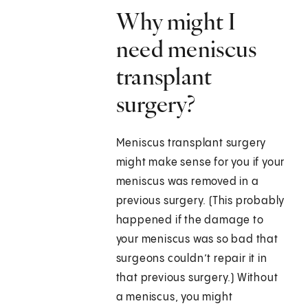
Why might I
need meniscus
transplant
surgery?
Meniscus transplant surgery
might make sense for you if your
meniscus was removed in a
previous surgery. (This probably
happened if the damage to
your meniscus was so bad that
surgeons couldn’t repair it in
that previous surgery.) Without
a meniscus, you might