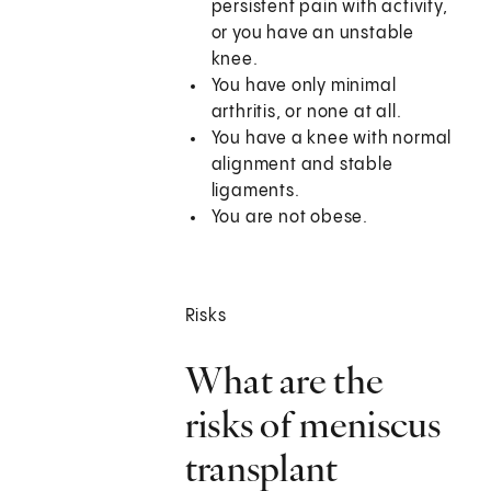
persistent pain with activity,
or you have an unstable
knee.
You have only minimal
arthritis, or none at all.
You have a knee with normal
alignment and stable
ligaments.
You are not obese.
Risks
What are the
risks of meniscus
transplant