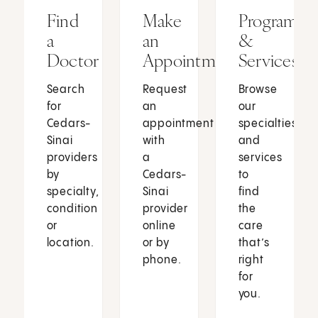
Find
Make
Programs
a
an
&
Doctor
Appointment
Services
Search
Request
Browse
for
an
our
Cedars-
appointment
specialties
Sinai
with
and
providers
a
services
by
Cedars-
to
specialty,
Sinai
find
condition
provider
the
or
online
care
location.
or by
that’s
phone.
right
for
you.