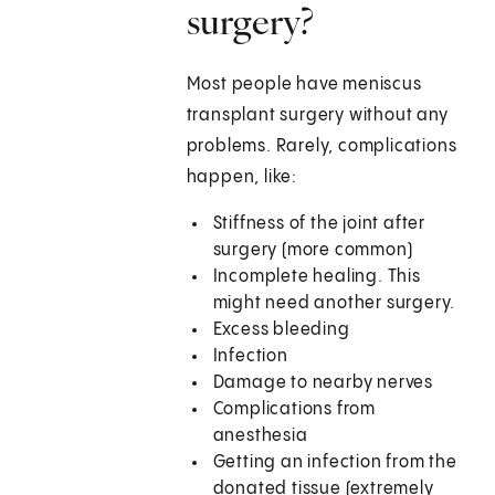
surgery?
Most people have meniscus
transplant surgery without any
problems. Rarely, complications
happen, like:
Stiffness of the joint after
surgery (more common)
Incomplete healing. This
might need another surgery.
Excess bleeding
Infection
Damage to nearby nerves
Complications from
anesthesia
Getting an infection from the
donated tissue (extremely