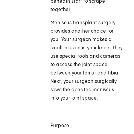
beneath start to scrape
together.
Meniscus transplant surgery
provides another choice for
you. Your surgeon makes a
small incision in your knee. They
use special tools and cameras
to access the joint space
between your femur and tibia.
Next, your surgeon surgically
sews the donated meniscus
into your joint space.
Purpose