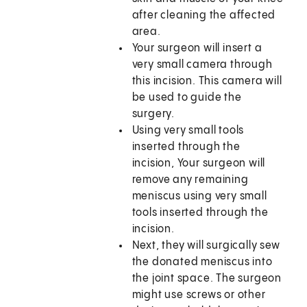
after cleaning the affected
area.
Your surgeon will insert a
very small camera through
this incision. This camera will
be used to guide the
surgery.
Using very small tools
inserted through the
incision, Your surgeon will
remove any remaining
meniscus using very small
tools inserted through the
incision.
Next, they will surgically sew
the donated meniscus into
the joint space. The surgeon
might use screws or other