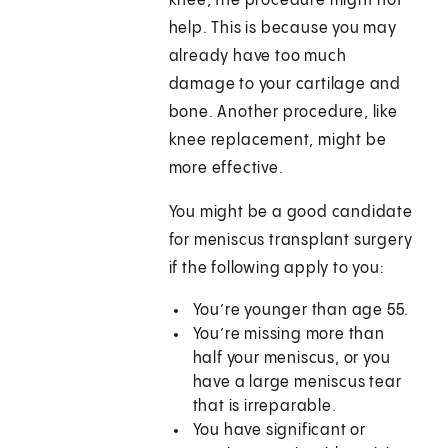
knee, the procedure might not
help. This is because you may
already have too much
damage to your cartilage and
bone. Another procedure, like
knee replacement, might be
more effective.
You might be a good candidate
for meniscus transplant surgery
if the following apply to you:
You’re younger than age 55.
You’re missing more than
half your meniscus, or you
have a large meniscus tear
that is irreparable.
You have significant or