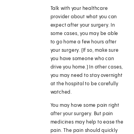
Talk with your healthcare
provider about what you can
expect after your surgery. In
some cases, you may be able
to go home a few hours after
your surgery. (If so, make sure
you have someone who can
drive you home.) In other cases,
you may need to stay overnight
at the hospital to be carefully
watched.
You may have some pain right
after your surgery. But pain
medicines may help to ease the
pain. The pain should quickly