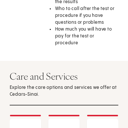
the results
Who to call after the test or
procedure if you have
questions or problems
How much you will have to
pay for the test or
procedure
Care and Services
Explore the care options and services we offer at
Cedars-Sinai.