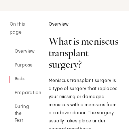
On this
Overview
page
What is meniscus
transplant
Overview
surgery?
Purpose
Risks
Meniscus transplant surgery is
a type of surgery that replaces
Preparation
your missing or damaged
meniscus with a meniscus from
During
a cadaver donor. The surgery
the
Test
usually takes place under