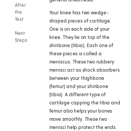
general anesthesia.
After
the
Your knee has two wedge-
Test
shaped pieces of cartilage.
One is on each side of your
Next
knee. They lie on top of the
Steps
shinbone (tibia). Each one of
these pieces is called a
meniscus. These two rubbery
menisci act as shock absorbers
between your thighbone
(femur) and your shinbone
(tibia). A different type of
cartilage capping the tibia and
femur also helps your bones
move smoothly. These two
menisci help protect the ends