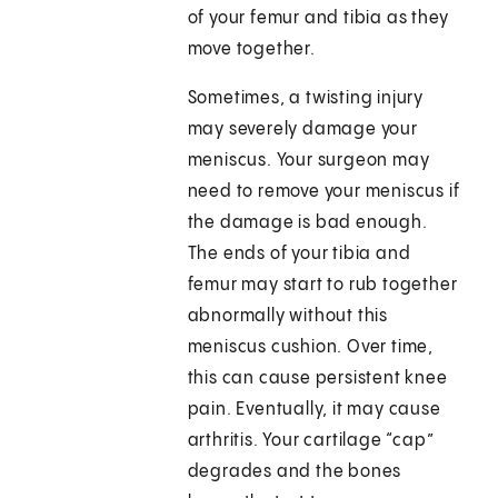
of your femur and tibia as they
move together.
Sometimes, a twisting injury
may severely damage your
meniscus. Your surgeon may
need to remove your meniscus if
the damage is bad enough.
The ends of your tibia and
femur may start to rub together
abnormally without this
meniscus cushion. Over time,
this can cause persistent knee
pain. Eventually, it may cause
arthritis. Your cartilage “cap”
degrades and the bones