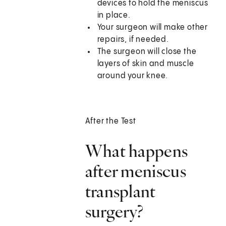
devices to hold the meniscus
in place.
Your surgeon will make other
repairs, if needed.
The surgeon will close the
layers of skin and muscle
around your knee.
After the Test
What happens
after meniscus
transplant
surgery?