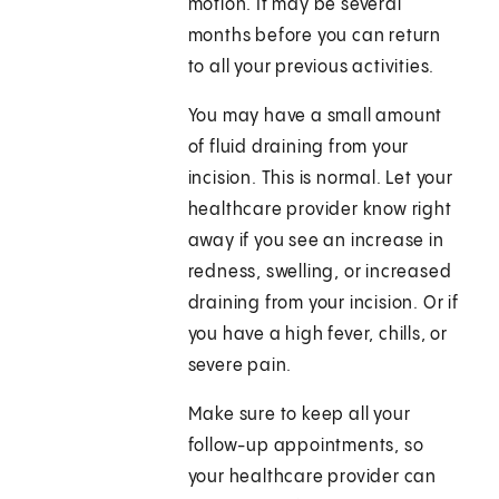
motion. It may be several
months before you can return
to all your previous activities.
You may have a small amount
of fluid draining from your
incision. This is normal. Let your
healthcare provider know right
away if you see an increase in
redness, swelling, or increased
draining from your incision. Or if
you have a high fever, chills, or
severe pain.
Make sure to keep all your
follow-up appointments, so
your healthcare provider can