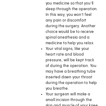
you medicine so that you’ll
sleep through the operation.
In this way, you won’t feel
any pain or discomfort
during the surgery. Another
choice would be to receive
spinal anesthesia and a
medicine to help you relax.
Your vital signs, like your
heart rate and blood
pressure, will be kept track
of during the operation. You
may have a breathing tube
inserted down your throat
during the operation to help
you breathe.
Your surgeon will make a
small incision through the
skin and muscle of your knee