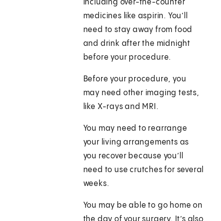
including over-the-counter
medicines like aspirin. You’ll
need to stay away from food
and drink after the midnight
before your procedure.
Before your procedure, you
may need other imaging tests,
like X-rays and MRI.
You may need to rearrange
your living arrangements as
you recover because you’ll
need to use crutches for several
weeks.
You may be able to go home on
the day of your surgery. It’s also