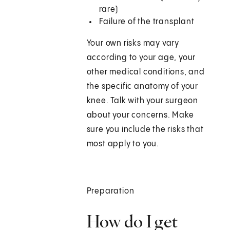
rare)
Failure of the transplant
Your own risks may vary
according to your age, your
other medical conditions, and
the specific anatomy of your
knee. Talk with your surgeon
about your concerns. Make
sure you include the risks that
most apply to you.
Preparation
How do I get