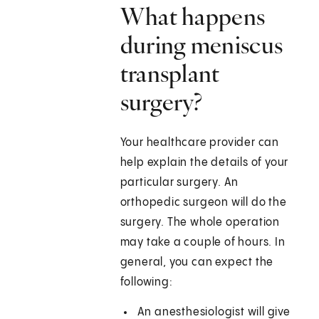
What happens
during meniscus
transplant
surgery?
Your healthcare provider can
help explain the details of your
particular surgery. An
orthopedic surgeon will do the
surgery. The whole operation
may take a couple of hours. In
general, you can expect the
following:
An anesthesiologist will give