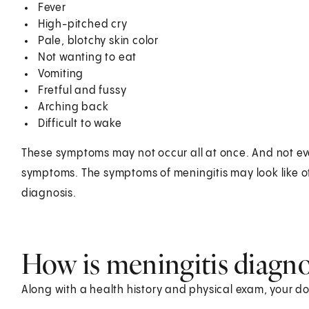
Fever
High-pitched cry
Pale, blotchy skin color
Not wanting to eat
Vomiting
Fretful and fussy
Arching back
Difficult to wake
These symptoms may not occur all at once. And not eve
symptoms. The symptoms of meningitis may look like ot
diagnosis.
How is meningitis diagn
Along with a health history and physical exam, your do