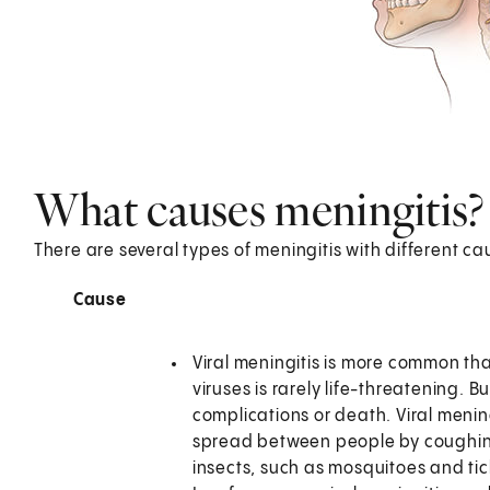
What causes meningitis?
There are several types of meningitis with different ca
Cause
Viral meningitis is more common tha
viruses is rarely life-threatening.
complications or death. Viral mening
spread between people by coughing
insects, such as mosquitoes and ti