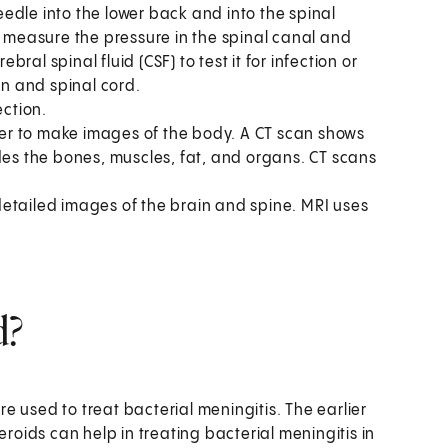
edle into the lower back and into the spinal
y measure the pressure in the spinal canal and
al spinal fluid (CSF) to test it for infection or
in and spinal cord.
ection.
r to make images of the body. A CT scan shows
des the bones, muscles, fat, and organs. CT scans
etailed images of the brain and spine. MRI uses
d?
are used to treat bacterial meningitis. The earlier
eroids can help in treating bacterial meningitis in