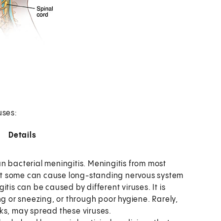
uses:
Details
n bacterial meningitis. Meningitis from most
 But some can cause long-standing nervous system
itis can be caused by different viruses. It is
 or sneezing, or through poor hygiene. Rarely,
cks, may spread these viruses.