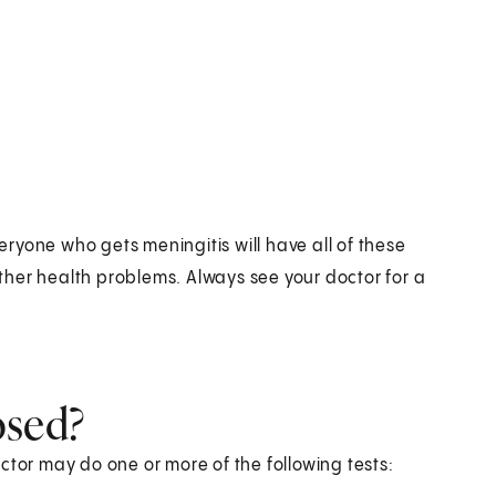
ryone who gets meningitis will have all of these
her health problems. Always see your doctor for a
osed?
ctor may do one or more of the following tests: