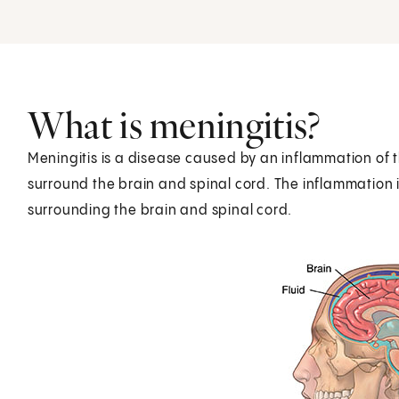
What is meningitis?
Meningitis is a disease caused by an inflammation of
surround the brain and spinal cord. The inflammation is
surrounding the brain and spinal cord.