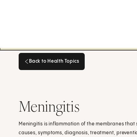
Back to Health Topics
Back to Health Topics
Meningitis
Meningitis is inflammation of the membranes that 
causes, symptoms, diagnosis, treatment, preventi