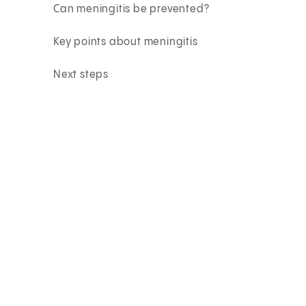
Can meningitis be prevented?
Key points about meningitis
Next steps