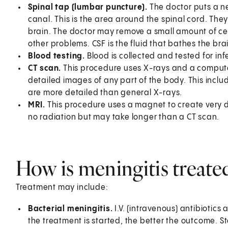
Spinal tap (lumbar puncture).
The doctor puts a ne
canal. This is the area around the spinal cord. The
brain. The doctor may remove a small amount of cerebr
other problems. CSF is the fluid that bathes the bra
Blood testing.
Blood is collected and tested for inf
CT scan.
This procedure uses X-rays and a compute
detailed images of any part of the body. This inclu
are more detailed than general X-rays.
MRI.
This procedure uses a magnet to create very d
no radiation but may take longer than a CT scan.
How is meningitis treate
Treatment may include:
Bacterial meningitis.
I.V. (intravenous) antibiotics 
the treatment is started, the better the outcome. St