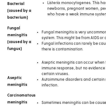
Listeria monocytogenes. This ha
Bacterial
newborns, pregnant women, peop
(caused by a
who have a weak immune syste
bacterium)
Fungal
Fungal meningitis is very uncommo
meningitis
system. This might be from AIDS or 
(caused by a
Fungal infections can rarely be ca
fungus)
there is contamination.
Aseptic meningitis can occur when 
immune response, but no evidence of
certain viruses.
Aseptic
Autoimmune disorders and certain 
meningitis
infection.
Carcinomatous
meningitis
Sometimes meningitis can be caused 