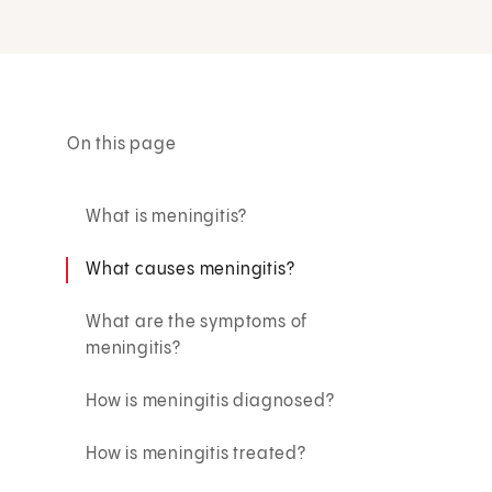
On this page
What is meningitis?
What causes meningitis?
What are the symptoms of
meningitis?
How is meningitis diagnosed?
How is meningitis treated?