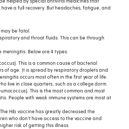
 be helped by special antiviral medicines that
e have a full recovery. But headaches, fatigue, and
, may be fatal.
piratory and throat fluids. This can be through
 meningitis. Below are 4 types:
coccus). This is a common cause of bacterial
ars of age. It is spread by respiratory droplets and
ngitis occurs most often in the first year of life.
ho live in close quarters, such as a college dorm.
umococcus). This is the most common and most
gitis. People with weak immune systems are most at
 The Hib vaccine has greatly decreased the
ldren who don't have access to the vaccine and
gher risk of getting this illness.