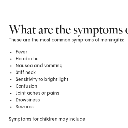
What are the symptoms o
These are the most common symptoms of meningitis:
Fever
Headache
Nausea and vomiting
Stiff neck
Sensitivity to bright light
Confusion
Joint aches or pains
Drowsiness
Seizures
Symptoms for children may include: