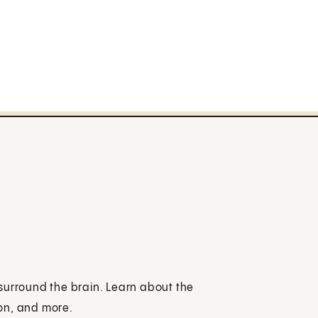
surround the brain. Learn about the
on, and more.