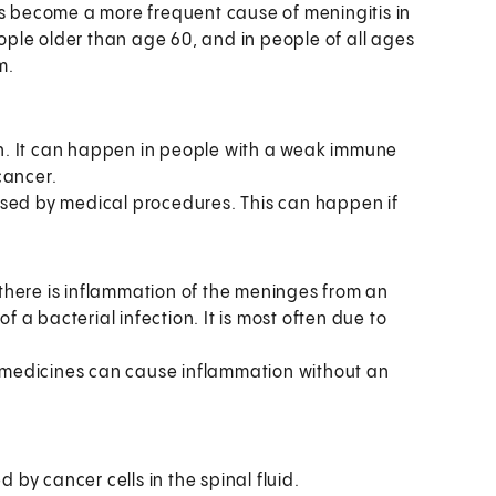
s become a more frequent cause of meningitis in
le older than age 60, and in people of all ages
m.
n. It can happen in people with a weak immune
cancer.
used by medical procedures. This can happen if
there is inflammation of the meninges from an
 a bacterial infection. It is most often due to
medicines can cause inflammation without an
by cancer cells in the spinal fluid.