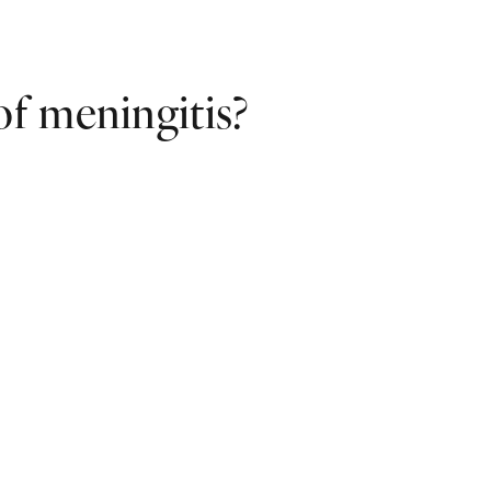
f meningitis?