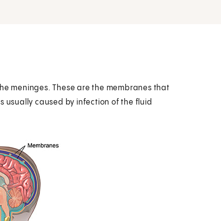
 the meninges. These are the membranes that
 usually caused by infection of the fluid