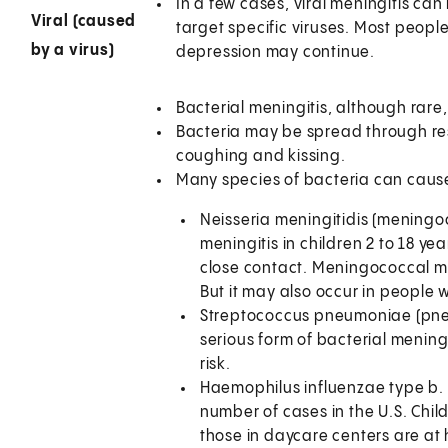
In a few cases, viral meningitis can
Viral (caused
target specific viruses. Most peopl
by a virus)
depression may continue.
Bacterial meningitis, although rare
Bacteria may be spread through res
coughing and kissing.
Many species of bacteria can cause
Neisseria meningitidis (meningo
meningitis in children 2 to 18 ye
close contact. Meningococcal meni
But it may also occur in people w
Streptococcus pneumoniae (pne
serious form of bacterial menin
risk.
Haemophilus influenzae type b.
number of cases in the U.S. Chi
those in daycare centers are at hi