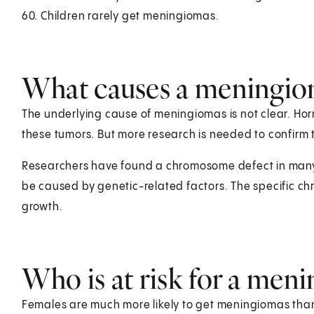
60. Children rarely get meningiomas.
What causes a meningio
The underlying cause of meningiomas is not clear. Ho
these tumors. But more research is needed to confirm t
Researchers have found a chromosome defect in many
be caused by genetic-related factors. The specific c
growth.
Who is at risk for a men
Females are much more likely to get meningiomas than 