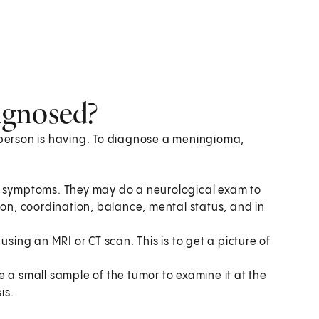
agnosed?
erson is having. To diagnose a meningioma,
r symptoms. They may do a neurological exam to
ion, coordination, balance, mental status, and in
ng an MRI or CT scan. This is to get a picture of
 a small sample of the tumor to examine it at the
is.