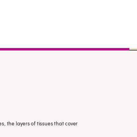
, the layers of tissues that cover