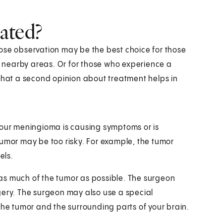
ated?
ose observation may be the best choice for those
he nearby areas. Or for those who experience a
 that a second opinion about treatment helps in
if your meningioma is causing symptoms or is
tumor may be too risky. For example, the tumor
els.
t as much of the tumor as possible. The surgeon
gery. The surgeon may also use a special
the tumor and the surrounding parts of your brain.