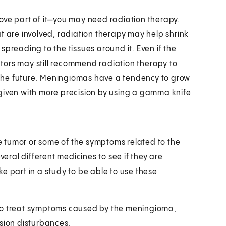
ove part of it—you may need radiation therapy.
t are involved, radiation therapy may help shrink
spreading to the tissues around it. Even if the
tors may still recommend radiation therapy to
the future. Meningiomas have a tendency to grow
 given with more precision by using a gamma knife
 tumor or some of the symptoms related to the
veral different medicines to see if they are
e part in a study to be able to use these
 to treat symptoms caused by the meningioma,
ision disturbances.