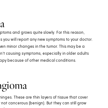
ma
oms and grows quite slowly. For this reason,
 you will report any new symptoms to your doctor.
 even minor changes in the tumor. This may be a
't causing symptoms, especially in older adults
rapy because of other medical conditions.
ingioma
inges. These are thin layers of tissue that cover
 not cancerous (benign). But they can still grow