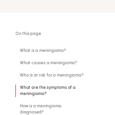
On this page
What is a meningioma?
What causes a meningioma?
Who is at risk for a meningioma?
What are the symptoms of a
meningioma?
How is a meningioma
diagnosed?