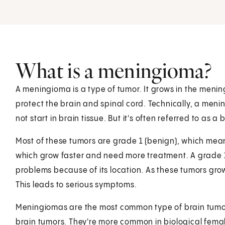
What is a meningioma?
A meningioma is a type of tumor. It grows in the mening
protect the brain and spinal cord. Technically, a menin
not start in brain tissue. But it's often referred to as a 
Most of these tumors are grade 1 (benign), which mean
which grow faster and need more treatment. A grade 1
problems because of its location. As these tumors gro
This leads to serious symptoms.
Meningiomas are the most common type of brain tumor
brain tumors. They're more common in biological fema