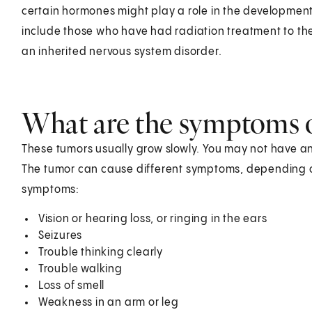
certain hormones might play a role in the development
include those who have had radiation treatment to the
an inherited nervous system disorder.
What are the symptoms 
These tumors usually grow slowly. You may not have a
The tumor can cause different symptoms, depending on
symptoms:
Vision or hearing loss, or ringing in the ears
Seizures
Trouble thinking clearly
Trouble walking
Loss of smell
Weakness in an arm or leg