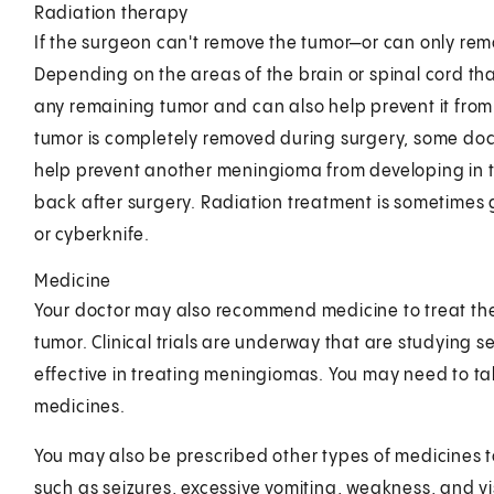
Radiation therapy
If the surgeon can't remove the tumor—or can only rem
Depending on the areas of the brain or spinal cord tha
any remaining tumor and can also help prevent it from 
tumor is completely removed during surgery, some doc
help prevent another meningioma from developing in 
back after surgery. Radiation treatment is sometimes
or cyberknife.
Medicine
Your doctor may also recommend medicine to treat the
tumor. Clinical trials are underway that are studying se
effective in treating meningiomas. You may need to tak
medicines.
You may also be prescribed other types of medicines
such as seizures, excessive vomiting, weakness, and v