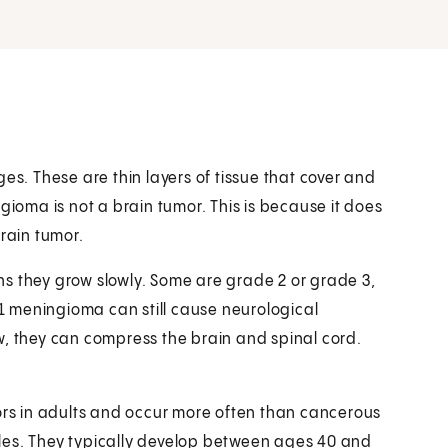
es. These are thin layers of tissue that cover and
gioma is not a brain tumor. This is because it does
brain tumor.
s they grow slowly. Some are grade 2 or grade 3,
 meningioma can still cause neurological
w, they can compress the brain and spinal cord.
s in adults and occur more often than cancerous
les. They typically develop between ages 40 and