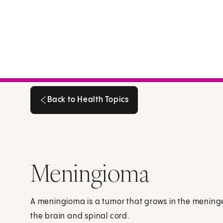
Back to Health Topics
Back to Health Topics
Meningioma
A meningioma is a tumor that grows in the meninges
the brain and spinal cord.