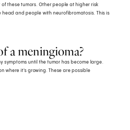
 of these tumors. Other people at higher risk
 head and people with neurofibromatosis. This is
of a meningioma?
ny symptoms until the tumor has become large.
 where it's growing. These are possible