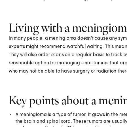
Living with a meningio
In many people, a meningioma doesn't cause any sympt
experts might recommend watchful waiting. This means
They will also order scans on a regular basis to track
reasonable option for managing small tumors that aren
who may not be able to have surgery or radiation the
Key points about a men
A meningioma is a type of tumor. It grows in the men
the brain and spinal cord. These tumors are usually