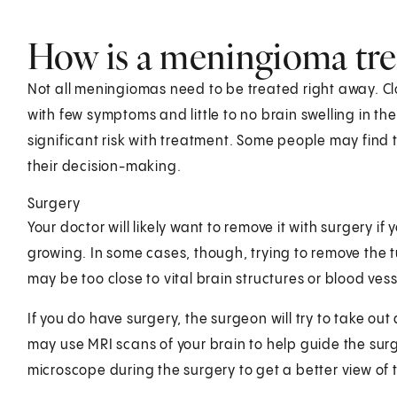
How is a meningioma tre
Not all meningiomas need to be treated right away. Cl
with few symptoms and little to no brain swelling in t
significant risk with treatment. Some people may find
their decision-making.
Surgery
Your doctor will likely want to remove it with surgery 
growing. In some cases, though, trying to remove the 
may be too close to vital brain structures or blood vess
If you do have surgery, the surgeon will try to take ou
may use MRI scans of your brain to help guide the sur
microscope during the surgery to get a better view of 