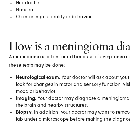
Headache
Nausea
Change in personality or behavior
How is a meningioma di
A meningioma is often found because of symptoms a p
these tests may be done:
Neurological exam.
Your doctor will ask about you
look for changes in motor and sensory function, vis
mood or behavior.
Imaging.
Your doctor may diagnose a meningioma usi
the brain and nearby structures.
Biopsy.
In addition, your doctor may want to remove
lab under a microscope before making the diagnos