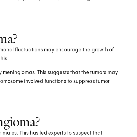
ma?
rmonal fluctuations may encourage the growth of
his.
 meningiomas. This suggests that the tumors may
hromosome involved functions to suppress tumor
ingioma?
males. This has led experts to suspect that