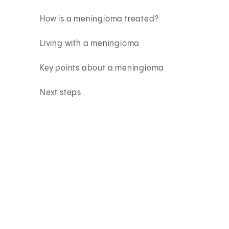
How is a meningioma treated?
Living with a meningioma
Key points about a meningioma
Next steps