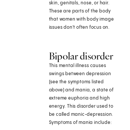
skin, genitals, nose, or hair.
These are parts of the body
that women with body image
issues don't often focus on.
Bipolar disorder
This mental illness causes
swings between depression
(see the symptoms listed
above) and mania, a state of
extreme euphoria and high
energy. This disorder used to
be called manic-depression.
Symptoms of mania include: