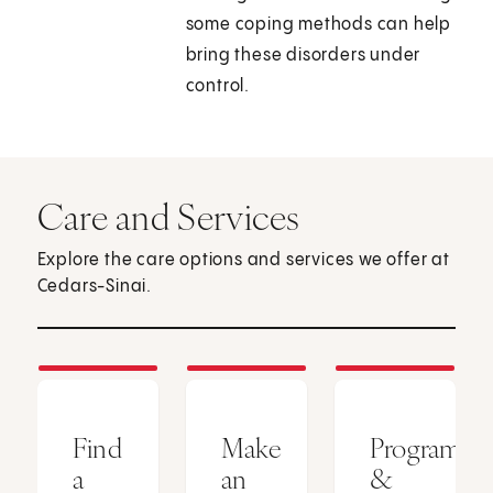
some coping methods can help
bring these disorders under
control.
Care and Services
Explore the care options and services we offer at
Cedars-Sinai.
Find
Make
Programs
a
an
&