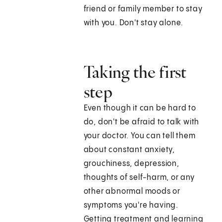
friend or family member to stay
with you. Don't stay alone.
Taking the first
step
Even though it can be hard to
do, don't be afraid to talk with
your doctor. You can tell them
about constant anxiety,
grouchiness, depression,
thoughts of self-harm, or any
other abnormal moods or
symptoms you're having.
Getting treatment and learning