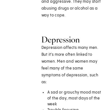
and aggressive. They may start
abusing drugs or alcohol as a
way to cope.
Depression
Depression affects many men.
But it's more often linked to
women. Men and women may
feel many of the same
symptoms of depression, such
as:
A sad or grouchy mood most
of the day, most days of the
week