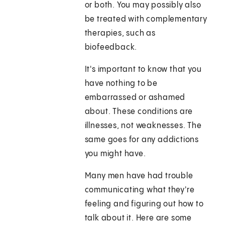
or both. You may possibly also
be treated with complementary
therapies, such as
biofeedback.
It's important to know that you
have nothing to be
embarrassed or ashamed
about. These conditions are
illnesses, not weaknesses. The
same goes for any addictions
you might have.
Many men have had trouble
communicating what they're
feeling and figuring out how to
talk about it. Here are some