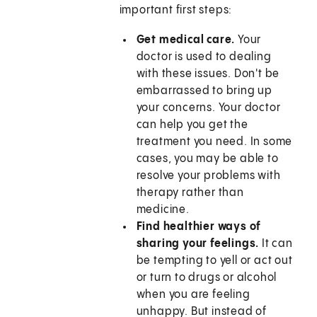
important first steps:
Get medical care.
Your
doctor is used to dealing
with these issues. Don't be
embarrassed to bring up
your concerns. Your doctor
can help you get the
treatment you need. In some
cases, you may be able to
resolve your problems with
therapy rather than
medicine.
Find healthier ways of
sharing your feelings.
It can
be tempting to yell or act out
or turn to drugs or alcohol
when you are feeling
unhappy. But instead of