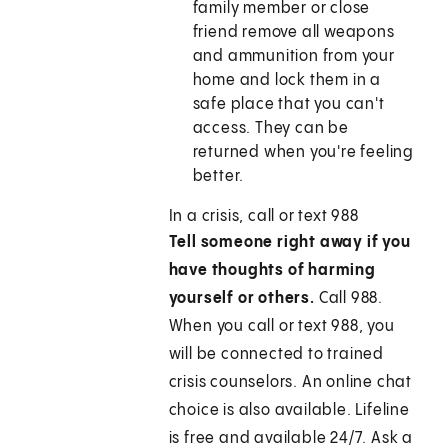
family member or close
friend remove all weapons
and ammunition from your
home and lock them in a
safe place that you can't
access. They can be
returned when you're feeling
better.
In a crisis, call or text 988
Tell someone right away if you
have thoughts of harming
yourself or others.
Call
988
.
When you call or text
988
, you
will be connected to trained
crisis counselors. An online chat
choice is also available. Lifeline
is free and available 24/7. Ask a