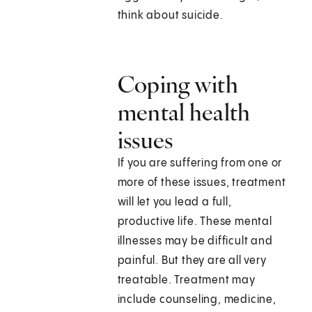
think about suicide.
Coping with
mental health
issues
If you are suffering from one or
more of these issues, treatment
will let you lead a full,
productive life. These mental
illnesses may be difficult and
painful. But they are all very
treatable. Treatment may
include counseling, medicine,