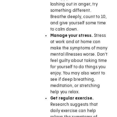
lashing out in anger, try
something different.
Breathe deeply, count to 10,
and give yourself some time
to calm down.
Manage your stress.
Stress
at work and at home can
make the symptoms of many
mental illnesses worse. Don't
feel guilty about taking time
for yourself to do things you
enjoy. You may also want to
see if deep breathing,
meditation, or stretching
help you relax.
Get regular exercise.
Research suggests that
daily exercise can help