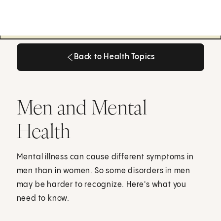
Back to Health Topics
Back to Health Topics
Men and Mental
Health
Mental illness can cause different symptoms in
men than in women. So some disorders in men
may be harder to recognize. Here's what you
need to know.