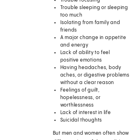
Trouble focusing
Trouble sleeping or sleeping
too much
Isolating from family and
friends
A major change in appetite
and energy
Lack of ability to feel
positive emotions
Having headaches, body
aches, or digestive problems
without a clear reason
Feelings of guilt,
hopelessness, or
worthlessness
Lack of interest in life
Suicidal thoughts
But men and women often show