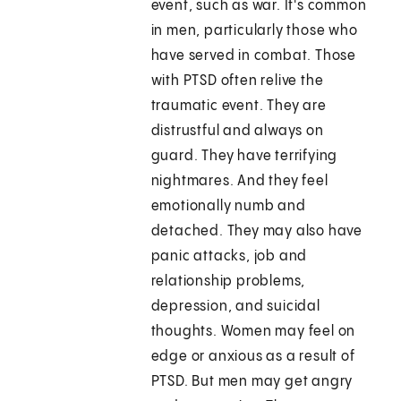
event, such as war. It's common
in men, particularly those who
have served in combat. Those
with PTSD often relive the
traumatic event. They are
distrustful and always on
guard. They have terrifying
nightmares. And they feel
emotionally numb and
detached. They may also have
panic attacks, job and
relationship problems,
depression, and suicidal
thoughts. Women may feel on
edge or anxious as a result of
PTSD. But men may get angry