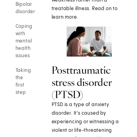
weakness rather than a
Bipolar
treatable illness. Read on to
disorder
learn more.
Coping
with
mental
health
issues
Posttraumatic
Taking
the
stress disorder
first
(PTSD)
step
PTSD is a type of anxiety
disorder. It's caused by
experiencing or witnessing a
violent or life-threatening