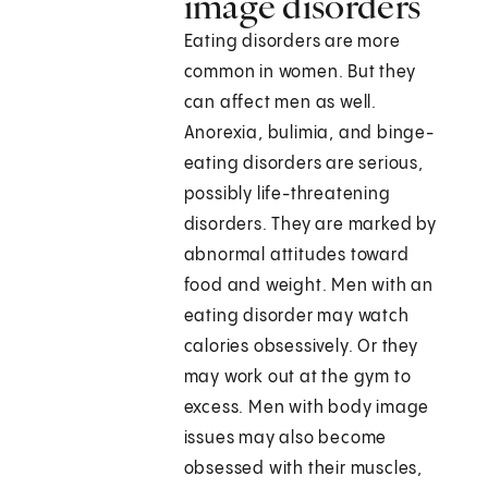
image disorders
Eating disorders are more
common in women. But they
can affect men as well.
Anorexia, bulimia, and binge-
eating disorders are serious,
possibly life-threatening
disorders. They are marked by
abnormal attitudes toward
food and weight. Men with an
eating disorder may watch
calories obsessively. Or they
may work out at the gym to
excess. Men with body image
issues may also become
obsessed with their muscles,