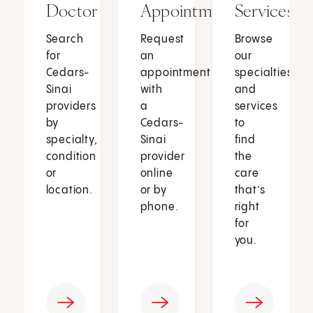
Doctor
Appointment
Services
Search
Request
Browse
for
an
our
Cedars-
appointment
specialties
Sinai
with
and
providers
a
services
by
Cedars-
to
specialty,
Sinai
find
condition
provider
the
or
online
care
location.
or by
that’s
phone.
right
for
you.