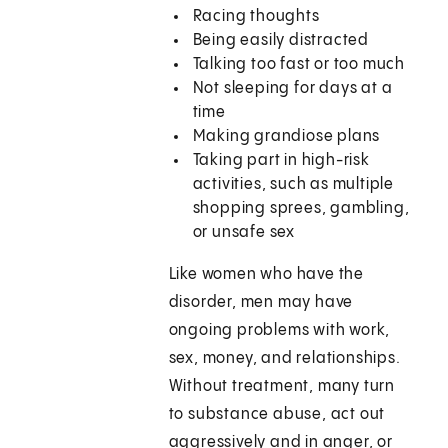
Racing thoughts
Being easily distracted
Talking too fast or too much
Not sleeping for days at a
time
Making grandiose plans
Taking part in high-risk
activities, such as multiple
shopping sprees, gambling,
or unsafe sex
Like women who have the
disorder, men may have
ongoing problems with work,
sex, money, and relationships.
Without treatment, many turn
to substance abuse, act out
aggressively and in anger, or