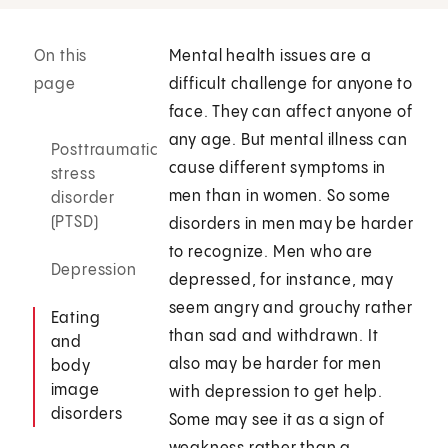
On this
Mental health issues are a
page
difficult challenge for anyone to
face. They can affect anyone of
any age. But mental illness can
Posttraumatic
cause different symptoms in
stress
men than in women. So some
disorder
(PTSD)
disorders in men may be harder
to recognize. Men who are
Depression
depressed, for instance, may
seem angry and grouchy rather
Eating
than sad and withdrawn. It
and
also may be harder for men
body
image
with depression to get help.
disorders
Some may see it as a sign of