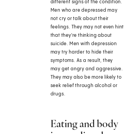
different signs of the condition.
Men who are depressed may
not cry or talk about their
feelings. They may not even hint
that they're thinking about
suicide. Men with depression
may try harder to hide their
symptoms. As a result, they
may get angry and aggressive.
They may also be more likely to
seek relief through alcohol or
drugs.
Eating and body