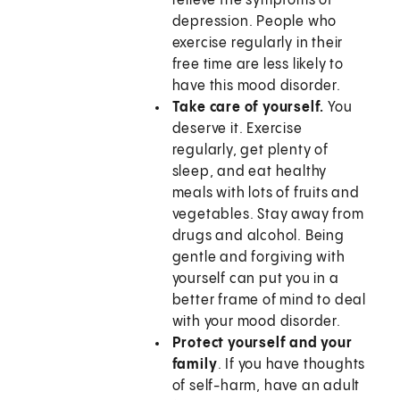
relieve the symptoms of
depression. People who
exercise regularly in their
free time are less likely to
have this mood disorder.
Take care of yourself.
You
deserve it. Exercise
regularly, get plenty of
sleep, and eat healthy
meals with lots of fruits and
vegetables. Stay away from
drugs and alcohol. Being
gentle and forgiving with
yourself can put you in a
better frame of mind to deal
with your mood disorder.
Protect yourself and your
family
. If you have thoughts
of self-harm, have an adult