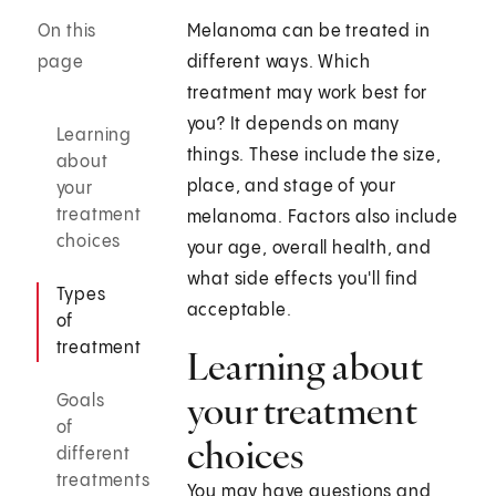
On this
Melanoma can be treated in
page
different ways. Which
treatment may work best for
you? It depends on many
Learning
things. These include the size,
about
place, and stage of your
your
treatment
melanoma. Factors also include
choices
your age, overall health, and
what side effects you'll find
Types
acceptable.
of
treatment
Learning about
your treatment
Goals
of
choices
different
treatments
You may have questions and