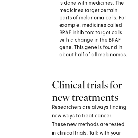
is done with medicines. The
medicines target certain
parts of melanoma cells. For
example, medicines called
BRAF inhibitors target cells
with a change in the BRAF
gene. This gene is found in
about half of all melanomas.
Clinical trials for
new treatments
Researchers are always finding
new ways to treat cancer.
These new methods are tested
in clinical trials. Talk with your