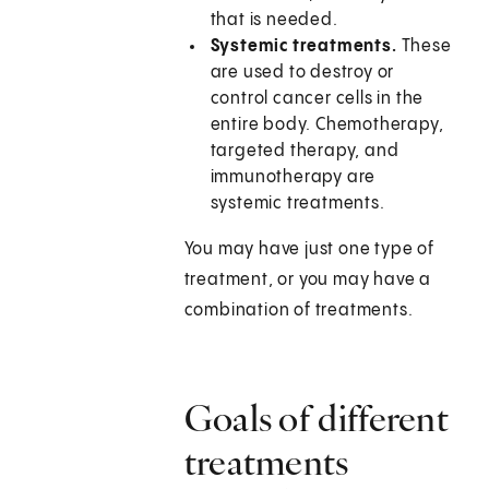
that is needed.
Systemic treatments.
These
are used to destroy or
control cancer cells in the
entire body. Chemotherapy,
targeted therapy, and
immunotherapy are
systemic treatments.
You may have just one type of
treatment, or you may have a
combination of treatments.
Goals of different
treatments