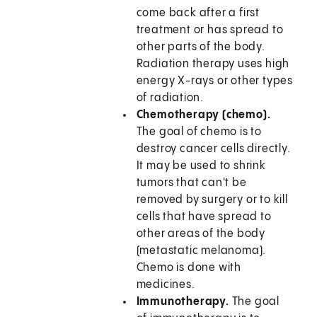
come back after a first
treatment or has spread to
other parts of the body.
Radiation therapy uses high
energy X-rays or other types
of radiation.
Chemotherapy (chemo).
The goal of chemo is to
destroy cancer cells directly.
It may be used to shrink
tumors that can't be
removed by surgery or to kill
cells that have spread to
other areas of the body
(metastatic melanoma).
Chemo is done with
medicines.
Immunotherapy.
The goal