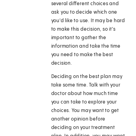
several different choices and
ask you to decide which one
you'd like to use. It may be hard
to make this decision, so it's
important to gather the
information and take the time
you need to make the best
decision.
Deciding on the best plan may
take some time. Talk with your
doctor about how much time
you can take to explore your
choices. You may want to get
another opinion before
deciding on your treatment