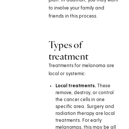
plan. In addition, you may want
to involve your family and
friends in this process.
Types of
treatment
Treatments for melanoma are
local or systemic:
Local treatments.
These
remove, destroy, or control
the cancer cells in one
specific area. Surgery and
radiation therapy are local
treatments. For early
melanomas, this may be all