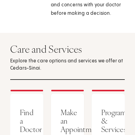
and concerns with your doctor
before making a decision.
Care and Services
Explore the care options and services we offer at
Cedars-Sinai.
Find
Make
Programs
a
an
&
Doctor
Appointment
Services