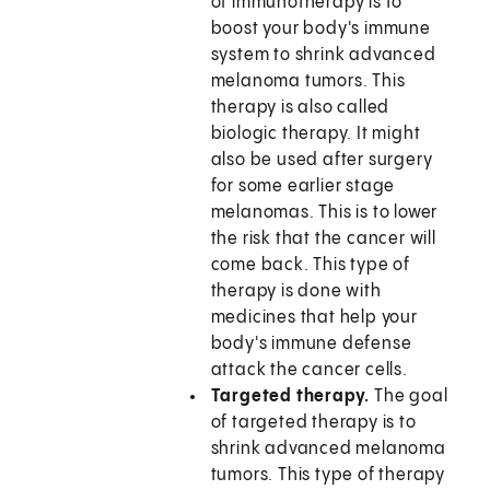
of immunotherapy is to
boost your body's immune
system to shrink advanced
melanoma tumors. This
therapy is also called
biologic therapy. It might
also be used after surgery
for some earlier stage
melanomas. This is to lower
the risk that the cancer will
come back. This type of
therapy is done with
medicines that help your
body's immune defense
attack the cancer cells.
Targeted therapy.
The goal
of targeted therapy is to
shrink advanced melanoma
tumors. This type of therapy