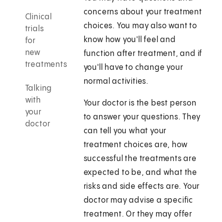
concerns about your treatment
Clinical
choices. You may also want to
trials
know how you'll feel and
for
new
function after treatment, and if
treatments
you'll have to change your
normal activities.
Talking
with
Your doctor is the best person
your
to answer your questions. They
doctor
can tell you what your
treatment choices are, how
successful the treatments are
expected to be, and what the
risks and side effects are. Your
doctor may advise a specific
treatment. Or they may offer