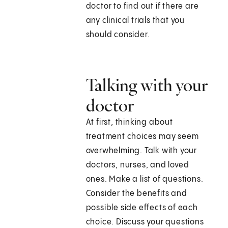
doctor to find out if there are
any clinical trials that you
should consider.
Talking with your
doctor
At first, thinking about
treatment choices may seem
overwhelming. Talk with your
doctors, nurses, and loved
ones. Make a list of questions.
Consider the benefits and
possible side effects of each
choice. Discuss your questions