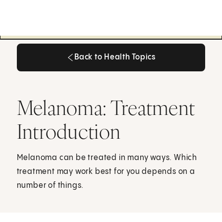
Back to Health Topics
Back to Health Topics
Melanoma: Treatment
Introduction
Melanoma can be treated in many ways. Which
treatment may work best for you depends on a
number of things.