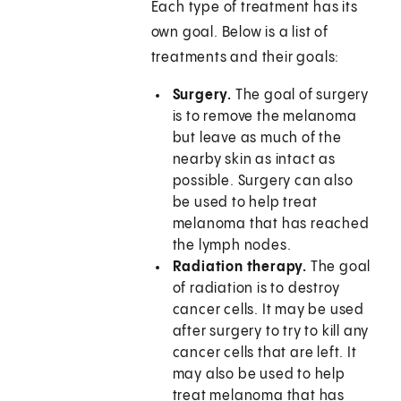
Each type of treatment has its
own goal. Below is a list of
treatments and their goals:
Surgery.
The goal of surgery
is to remove the melanoma
but leave as much of the
nearby skin as intact as
possible. Surgery can also
be used to help treat
melanoma that has reached
the lymph nodes.
Radiation therapy.
The goal
of radiation is to destroy
cancer cells. It may be used
after surgery to try to kill any
cancer cells that are left. It
may also be used to help
treat melanoma that has