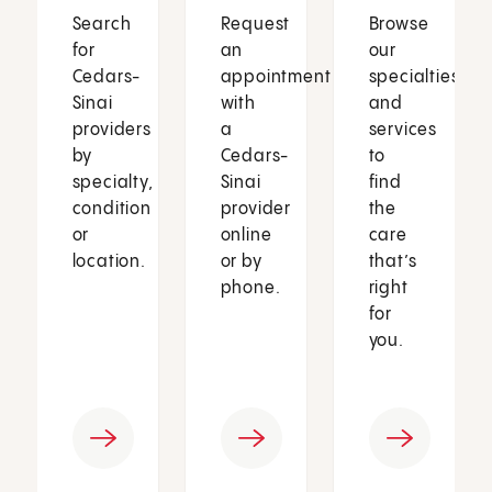
Search
Request
Browse
for
an
our
Cedars-
appointment
specialties
Sinai
with
and
providers
a
services
by
Cedars-
to
specialty,
Sinai
find
condition
provider
the
or
online
care
location.
or by
that’s
phone.
right
for
you.