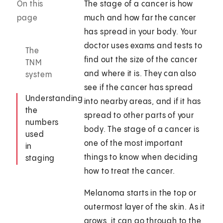
On this
The stage of a cancer is how
page
much and how far the cancer
has spread in your body. Your
doctor uses exams and tests to
The
find out the size of the cancer
TNM
and where it is. They can also
system
see if the cancer has spread
Understanding
into nearby areas, and if it has
the
spread to other parts of your
numbers
body. The stage of a cancer is
used
one of the most important
in
things to know when deciding
staging
how to treat the cancer.
Melanoma starts in the top or
outermost layer of the skin. As it
grows, it can go through to the