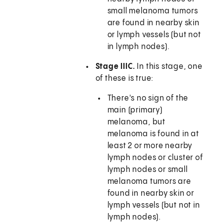
small melanoma tumors
are found in nearby skin
or lymph vessels (but not
in lymph nodes).
Stage IIIC.
In this stage, one
of these is true:
There's no sign of the
main (primary)
melanoma, but
melanoma is found in at
least 2 or more nearby
lymph nodes or cluster of
lymph nodes or small
melanoma tumors are
found in nearby skin or
lymph vessels (but not in
lymph nodes).