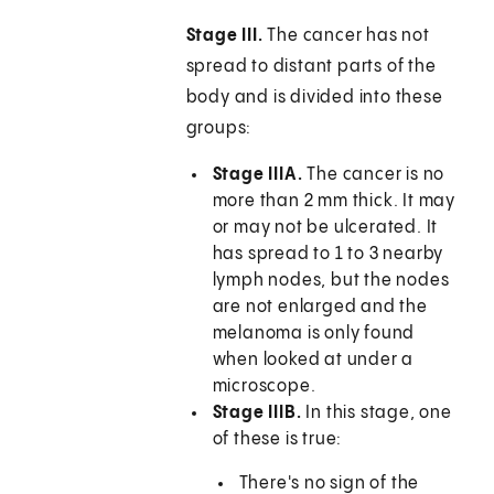
Stage III.
The cancer has not
spread to distant parts of the
body and is divided into these
groups:
Stage IIIA.
The cancer is no
more than 2 mm thick. It may
or may not be ulcerated. It
has spread to 1 to 3 nearby
lymph nodes, but the nodes
are not enlarged and the
melanoma is only found
when looked at under a
microscope.
Stage IIIB.
In this stage, one
of these is true:
There's no sign of the