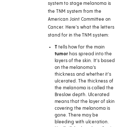
system to stage melanoma is
the TNM system from the
American Joint Committee on
Cancer. Here's what the letters
stand for in the TNM system:
T
tells how far the main
tumor
has spread into the
layers of the skin. It's based
on the melanoma's
thickness and whether it's
ulcerated. The thickness of
the melanoma is called the
Breslow depth. Ulcerated
means that the layer of skin
covering the melanoma is
gone. There may be
bleeding with ulceration.