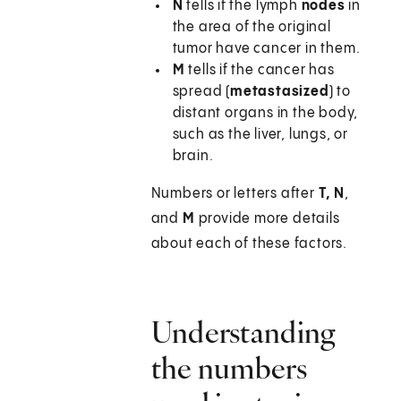
N
tells if the lymph
nodes
in
the area of the original
tumor have cancer in them.
M
tells if the cancer has
spread (
metastasized
) to
distant organs in the body,
such as the liver, lungs, or
brain.
Numbers or letters after
T, N
,
and
M
provide more details
about each of these factors.
Understanding
the numbers