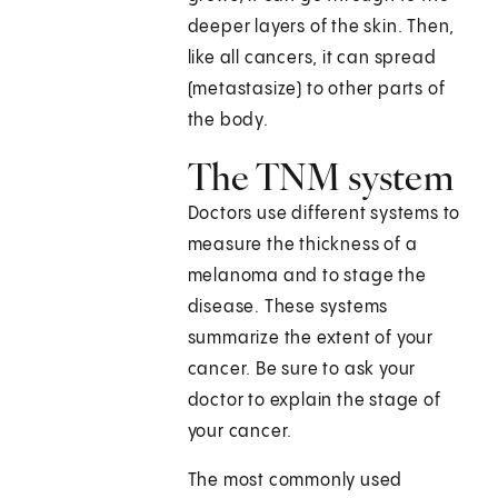
deeper layers of the skin. Then,
like all cancers, it can spread
(metastasize) to other parts of
the body.
The TNM system
Doctors use different systems to
measure the thickness of a
melanoma and to stage the
disease. These systems
summarize the extent of your
cancer. Be sure to ask your
doctor to explain the stage of
your cancer.
The most commonly used