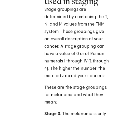
used in staging
Stage groupings are
determined by combining the T,
N, and M values from the TNM
system. These groupings give
an overall description of your
cancer. A stage grouping can
have a value of 0 or of Roman
numerals I through IV (1 through
4). The higher the number, the
more advanced your cancer is.
These are the stage groupings
for melanoma and what they
mean:
Stage 0.
The melanoma is only