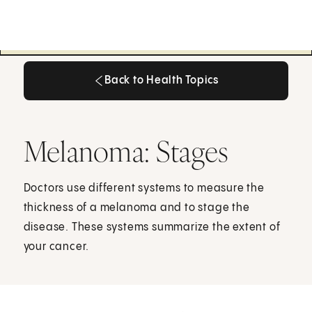
Back to Health Topics
Back to Health Topics
Melanoma: Stages
Doctors use different systems to measure the
thickness of a melanoma and to stage the
disease. These systems summarize the extent of
your cancer.