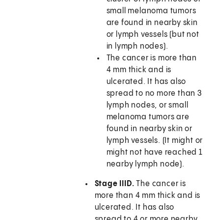
small melanoma tumors
are found in nearby skin
or lymph vessels (but not
in lymph nodes).
The cancer is more than
4 mm thick and is
ulcerated. It has also
spread to no more than 3
lymph nodes, or small
melanoma tumors are
found in nearby skin or
lymph vessels. (It might or
might not have reached 1
nearby lymph node).
Stage IIID.
The cancer is
more than 4 mm thick and is
ulcerated. It has also
spread to 4 or more nearby