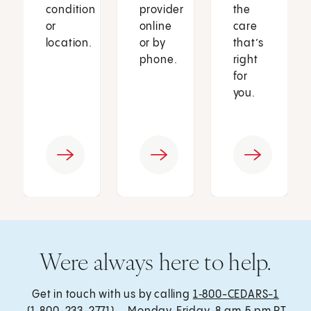
condition
provider
the
or
online
care
location.
or by
that’s
phone.
right
for
you.
Were always here to help.
Get in touch with us by calling
1‑800-CEDARS-1