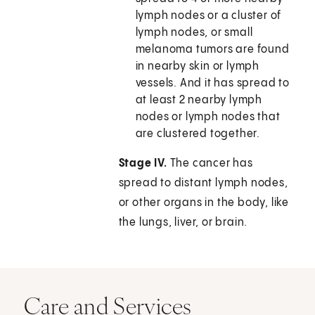
lymph nodes or a cluster of
lymph nodes, or small
melanoma tumors are found
in nearby skin or lymph
vessels. And it has spread to
at least 2 nearby lymph
nodes or lymph nodes that
are clustered together.
Stage IV.
The cancer has
spread to distant lymph nodes,
or other organs in the body, like
the lungs, liver, or brain.
Care and Services