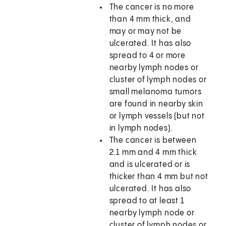
The cancer is no more
than 4 mm thick, and
may or may not be
ulcerated. It has also
spread to 4 or more
nearby lymph nodes or
cluster of lymph nodes or
small melanoma tumors
are found in nearby skin
or lymph vessels (but not
in lymph nodes).
The cancer is between
2.1 mm and 4 mm thick
and is ulcerated or is
thicker than 4 mm but not
ulcerated. It has also
spread to at least 1
nearby lymph node or
cluster of lymph nodes or