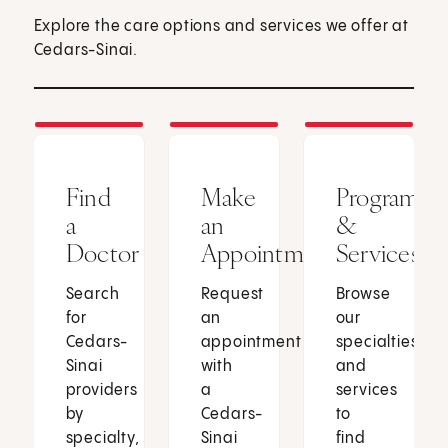
Explore the care options and services we offer at
Cedars-Sinai.
Find
Make
Programs
a
an
&
Doctor
Appointment
Services
Search
Request
Browse
for
an
our
Cedars-
appointment
specialties
Sinai
with
and
providers
a
services
by
Cedars-
to
specialty,
Sinai
find