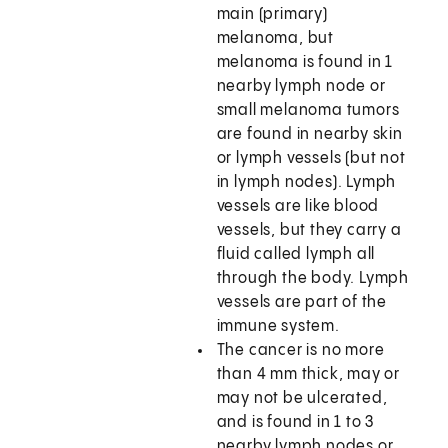
main (primary)
melanoma, but
melanoma is found in 1
nearby lymph node or
small melanoma tumors
are found in nearby skin
or lymph vessels (but not
in lymph nodes). Lymph
vessels are like blood
vessels, but they carry a
fluid called lymph all
through the body. Lymph
vessels are part of the
immune system.
The cancer is no more
than 4 mm thick, may or
may not be ulcerated,
and is found in 1 to 3
nearby lymph nodes or