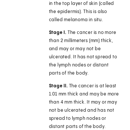
in the top layer of skin (called
the epidermis). This is also
called melanoma in situ.
Stage I.
The cancer is no more
than 2 millimeters (mm) thick,
and may or may not be
ulcerated. It has not spread to
the lymph nodes or distant
parts of the body.
Stage II.
The cancer is at least
1.01 mm thick and may be more
than 4 mm thick. It may or may
not be ulcerated and has not
spread to lymph nodes or
distant parts of the body.