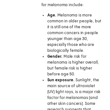
for melanoma include:
Age.
Melanoma is more
common in older people, but
it is still one of the more
common cancers in people
younger than age 30,
especially those who are
biologically female.
Gender.
Male risk for
melanoma is higher overall,
but female risk is higher
before age 50.
Sun exposure.
Sunlight, the
main source of ultraviolet
(UV) light rays, is a major risk
factor for melanomas (and
other skin cancers). Some
research suggests that