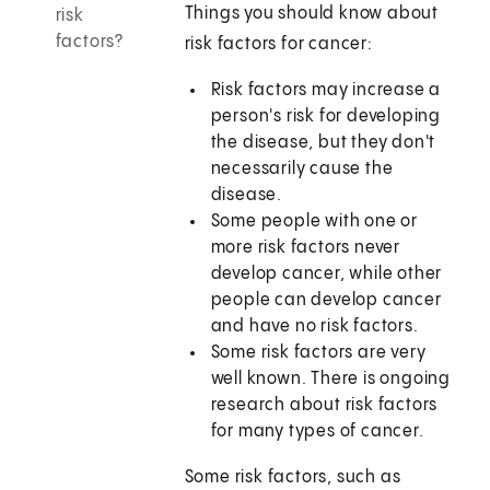
Things you should know about
risk
factors?
risk factors for cancer:
Risk factors may increase a
person's risk for developing
the disease, but they don't
necessarily cause the
disease.
Some people with one or
more risk factors never
develop cancer, while other
people can develop cancer
and have no risk factors.
Some risk factors are very
well known. There is ongoing
research about risk factors
for many types of cancer.
Some risk factors, such as