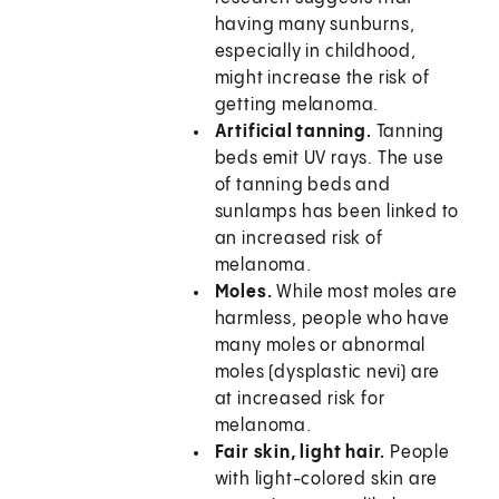
having many sunburns,
especially in childhood,
might increase the risk of
getting melanoma.
Artificial tanning.
Tanning
beds emit UV rays. The use
of tanning beds and
sunlamps has been linked to
an increased risk of
melanoma.
Moles.
While most moles are
harmless, people who have
many moles or abnormal
moles (dysplastic nevi) are
at increased risk for
melanoma.
Fair skin, light hair.
People
with light-colored skin are