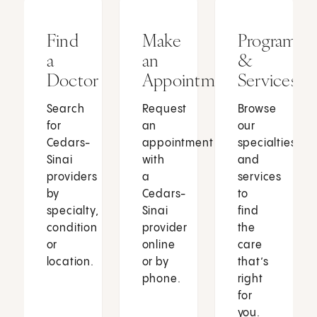
Find
Make
Programs
a
an
&
Doctor
Appointment
Services
Search
Request
Browse
for
an
our
Cedars-
appointment
specialties
Sinai
with
and
providers
a
services
by
Cedars-
to
specialty,
Sinai
find
condition
provider
the
or
online
care
location.
or by
that’s
phone.
right
for
you.