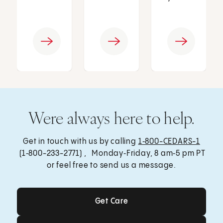
Were always here to help.
Get in touch with us by calling
1‑800-CEDARS-1
(1‑800-233-2771) , Monday‑Friday, 8 am‑5 pm PT
or feel free to send us a message.
Get Care
Get Care