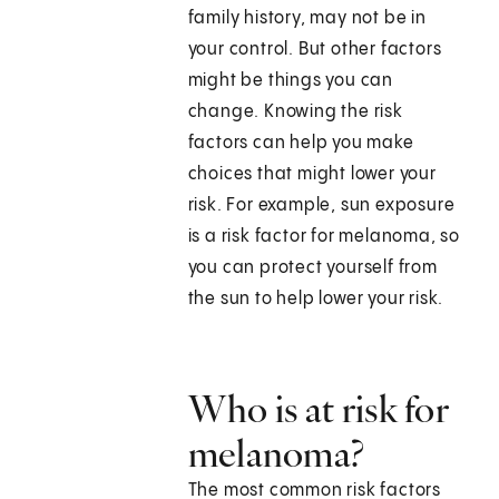
family history, may not be in
your control. But other factors
might be things you can
change. Knowing the risk
factors can help you make
choices that might lower your
risk. For example, sun exposure
is a risk factor for melanoma, so
you can protect yourself from
the sun to help lower your risk.
Who is at risk for
melanoma?
The most common risk factors