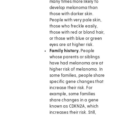
many times more likely to
develop melanoma than
those with darker skin.
People with very pale skin,
those who freckle easily,
those with red or blond hair,
or those with blue or green
eyes are at higher risk.
Family history.
People
whose parents or siblings
have had melanoma are at
higher risk of melanoma. In
some families, people share
specific gene changes that
increase their risk. For
example, some families
share changes in a gene
known as CDKN2A, which
increases their risk. Still,