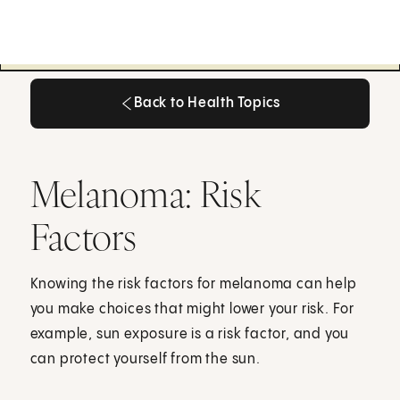
Back to Health Topics
Back to Health Topics
Melanoma: Risk
Factors
Knowing the risk factors for melanoma can help
you make choices that might lower your risk. For
example, sun exposure is a risk factor, and you
can protect yourself from the sun.