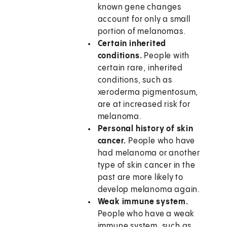
known gene changes
account for only a small
portion of melanomas.
Certain inherited
conditions.
People with
certain rare, inherited
conditions, such as
xeroderma pigmentosum,
are at increased risk for
melanoma.
Personal history of skin
cancer.
People who have
had melanoma or another
type of skin cancer in the
past are more likely to
develop melanoma again.
Weak immune system.
People who have a weak
immune system, such as