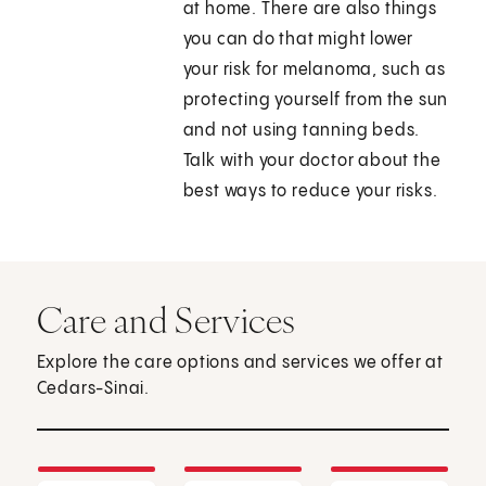
at home. There are also things
you can do that might lower
your risk for melanoma, such as
protecting yourself from the sun
and not using tanning beds.
Talk with your doctor about the
best ways to reduce your risks.
Care and Services
Explore the care options and services we offer at
Cedars-Sinai.