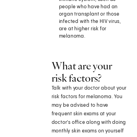
people who have had an
organ transplant or those
infected with the HIV virus,
are at higher risk for
melanoma.
What are your
risk factors?
Talk with your doctor about your
risk factors for melanoma. You
may be advised to have
frequent skin exams at your
doctor's office along with doing
monthly skin exams on yourself