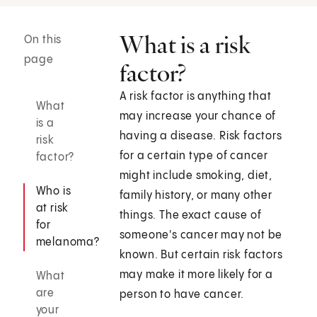
What is a risk
On this
page
factor?
A risk factor is anything that
What
may increase your chance of
is a
having a disease. Risk factors
risk
for a certain type of cancer
factor?
might include smoking, diet,
Who is
family history, or many other
at risk
things. The exact cause of
for
someone's cancer may not be
melanoma?
known. But certain risk factors
may make it more likely for a
What
are
person to have cancer.
your