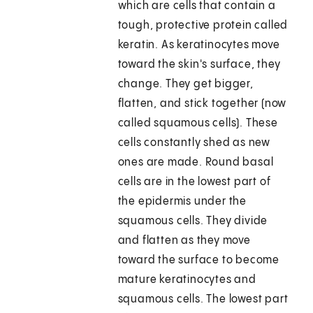
which are cells that contain a
tough, protective protein called
keratin. As keratinocytes move
toward the skin's surface, they
change. They get bigger,
flatten, and stick together (now
called squamous cells). These
cells constantly shed as new
ones are made. Round basal
cells are in the lowest part of
the epidermis under the
squamous cells. They divide
and flatten as they move
toward the surface to become
mature keratinocytes and
squamous cells. The lowest part