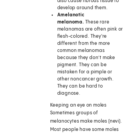
also cause fibrous tissue to
develop around them.
Amelanotic
melanoma.
These rare
melanomas are often pink or
flesh-colored. They're
different from the more
common melanomas
because they don’t make
pigment. They can be
mistaken for a pimple or
other noncancer growth.
They can be hard to
diagnose.
Keeping an eye on moles
Sometimes groups of
melanocytes make moles (nevi).
Most people have some moles