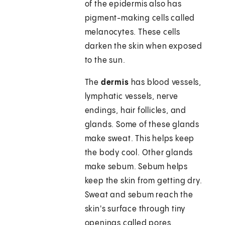
of the epidermis also has
pigment-making cells called
melanocytes. These cells
darken the skin when exposed
to the sun.
The
dermis
has blood vessels,
lymphatic vessels, nerve
endings, hair follicles, and
glands. Some of these glands
make sweat. This helps keep
the body cool. Other glands
make sebum. Sebum helps
keep the skin from getting dry.
Sweat and sebum reach the
skin's surface through tiny
openings called pores.