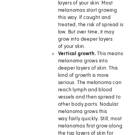
layers of your skin. Most
melanomas start growing
this way. If caught and
treated, the risk of spread is
low. But over time, it may
grow into deeper layers
of your skin.
Vertical growth.
This means
melanoma grows into
deeper layers of skin. This
kind of growth is more
serious. The melanoma can
reach lymph and blood
vessels and then spread to
other body parts. Nodular
melanoma grows this
way fairly quickly. Still, most
melanomas first grow along
the top layers of skin for