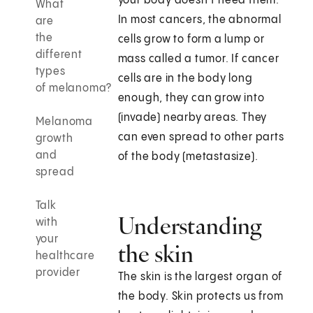
your body doesn’t need them.
What
In most cancers, the abnormal
are
the
cells grow to form a lump or
different
mass called a tumor. If cancer
types
cells are in the body long
of melanoma?
enough, they can grow into
(invade) nearby areas. They
Melanoma
can even spread to other parts
growth
and
of the body (metastasize).
spread
Talk
Understanding
with
your
the skin
healthcare
provider
The skin is the largest organ of
the body. Skin protects us from