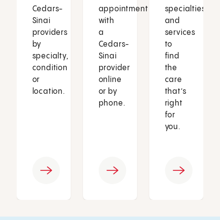
Cedars-
appointment
specialties
Sinai
with
and
providers
a
services
by
Cedars-
to
specialty,
Sinai
find
condition
provider
the
or
online
care
location.
or by
that’s
phone.
right
for
you.