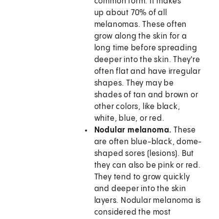
common form. It makes
up about 70% of all
melanomas. These often
grow along the skin for a
long time before spreading
deeper into the skin. They're
often flat and have irregular
shapes. They may be
shades of tan and brown or
other colors, like black,
white, blue, or red.
Nodular melanoma.
These
are often blue-black, dome-
shaped sores (lesions). But
they can also be pink or red.
They tend to grow quickly
and deeper into the skin
layers. Nodular melanoma is
considered the most