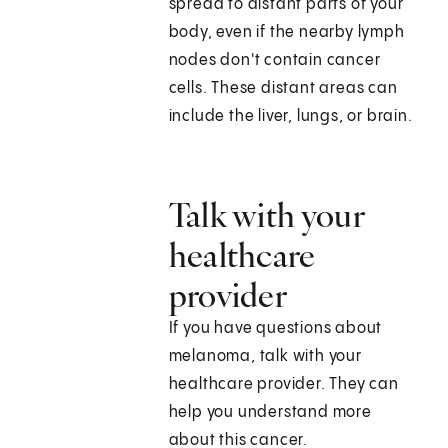
spread to distant parts of your
body, even if the nearby lymph
nodes don't contain cancer
cells. These distant areas can
include the liver, lungs, or brain.
Talk with your
healthcare
provider
If you have questions about
melanoma, talk with your
healthcare provider. They can
help you understand more
about this cancer.