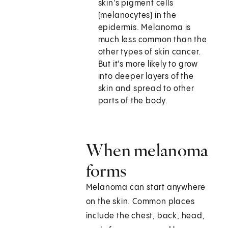
skin's pigment cells
(melanocytes) in the
epidermis. Melanoma is
much less common than the
other types of skin cancer.
But it's more likely to grow
into deeper layers of the
skin and spread to other
parts of the body.
When melanoma
forms
Melanoma can start anywhere
on the skin. Common places
include the chest, back, head,