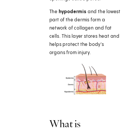
The
hypodermis
and the lowest
part of the dermis form a
network of collagen and fat
cells. This layer stores heat and
helps protect the body's
organs from injury.
What is