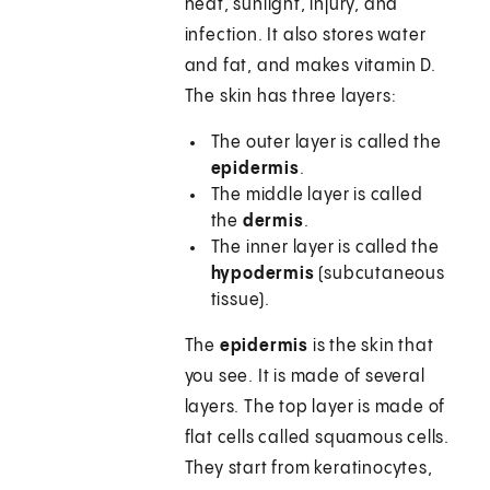
heat, sunlight, injury, and
infection. It also stores water
and fat, and makes vitamin D.
The skin has three layers:
The outer layer is called the
epidermis
.
The middle layer is called
the
dermis
.
The inner layer is called the
hypodermis
(subcutaneous
tissue).
The
epidermis
is the skin that
you see. It is made of several
layers. The top layer is made of
flat cells called squamous cells.
They start from keratinocytes,