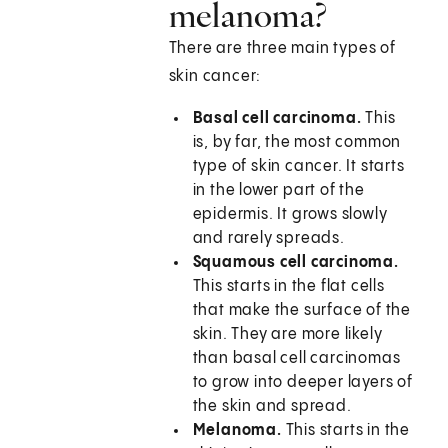
melanoma?
There are three main types of
skin cancer:
Basal cell carcinoma.
This
is, by far, the most common
type of skin cancer. It starts
in the lower part of the
epidermis. It grows slowly
and rarely spreads.
Squamous cell carcinoma.
This starts in the flat cells
that make the surface of the
skin. They are more likely
than basal cell carcinomas
to grow into deeper layers of
the skin and spread.
Melanoma.
This starts in the