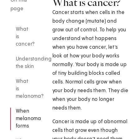
What is cancer?
On this
page
Cancer starts when cells in the
body change (mutate) and
What
grow out of control. To help you
is
understand what happens
cancer?
when you have cancer, let’s
look at how your body works
Understanding
normally. Your body is made up
the skin
of tiny building blocks called
What
cells. Normal cells grow when
is
your body needs them. They die
melanoma?
when your body no longer
needs them.
When
melanoma
Cancer is made up of abnormal
forms
cells that grow even though