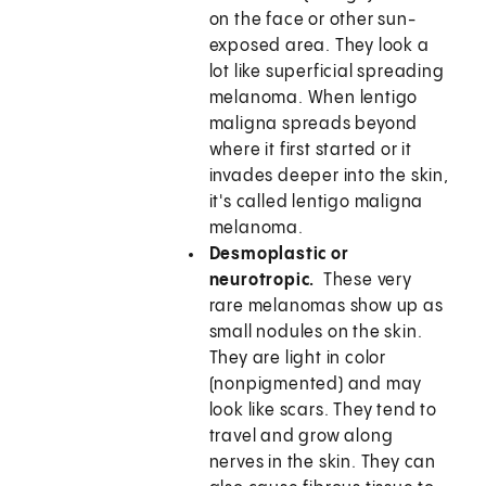
on the face or other sun-
exposed area. They look a
lot like superficial spreading
melanoma. When lentigo
maligna spreads beyond
where it first started or it
invades deeper into the skin,
it's called lentigo maligna
melanoma.
Desmoplastic or
neurotropic.
These very
rare melanomas show up as
small nodules on the skin.
They are light in color
(nonpigmented) and may
look like scars. They tend to
travel and grow along
nerves in the skin. They can