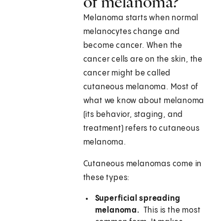
of melanoma?
Melanoma starts when normal
melanocytes change and
become cancer. When the
cancer cells are on the skin, the
cancer might be called
cutaneous melanoma. Most of
what we know about melanoma
(its behavior, staging, and
treatment) refers to cutaneous
melanoma.
Cutaneous melanomas come in
these types:
Superficial spreading
melanoma.
This is the most