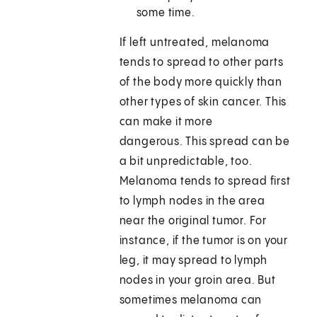
some time.
If left untreated, melanoma
tends to spread to other parts
of the body more quickly than
other types of skin cancer. This
can make it more
dangerous. This spread can be
a bit unpredictable, too.
Melanoma tends to spread first
to lymph nodes in the area
near the original tumor. For
instance, if the tumor is on your
leg, it may spread to lymph
nodes in your groin area. But
sometimes melanoma can