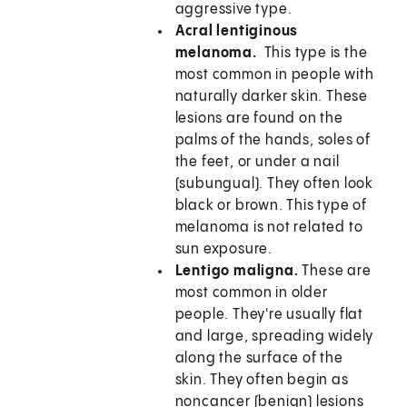
aggressive type.
Acral lentiginous
melanoma.
This type is the
most common in people with
naturally darker skin. These
lesions are found on the
palms of the hands, soles of
the feet, or under a nail
(subungual). They often look
black or brown. This type of
melanoma is not related to
sun exposure.
Lentigo maligna.
These are
most common in older
people. They're usually flat
and large, spreading widely
along the surface of the
skin. They often begin as
noncancer (benign) lesions