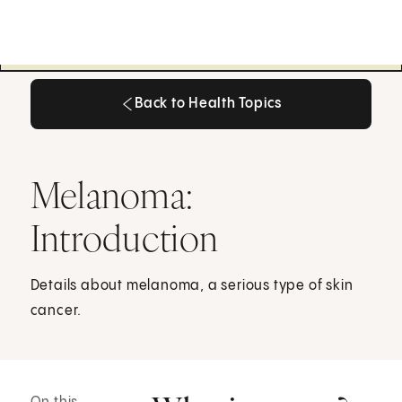
Back to Health Topics
Back to Health Topics
Melanoma:
Introduction
Details about melanoma, a serious type of skin
cancer.