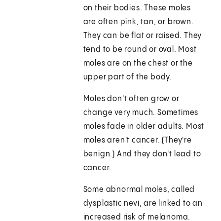
on their bodies. These moles
are often pink, tan, or brown.
They can be flat or raised. They
tend to be round or oval. Most
moles are on the chest or the
upper part of the body.
Moles don't often grow or
change very much. Sometimes
moles fade in older adults. Most
moles aren't cancer. (They're
benign.) And they don't lead to
cancer.
Some abnormal moles, called
dysplastic nevi, are linked to an
increased risk of melanoma.