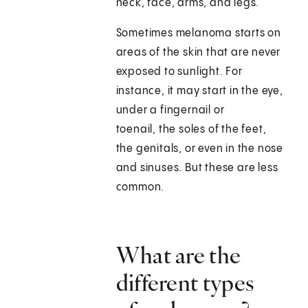
neck, face, arms, and legs.
Sometimes melanoma starts on
areas of the skin that are never
exposed to sunlight. For
instance, it may start in the eye,
under a fingernail or
toenail, the soles of the feet,
the genitals, or even in the nose
and sinuses. But these are less
common.
What are the
different types