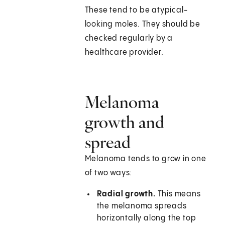
These tend to be atypical-
looking moles. They should be
checked regularly by a
healthcare provider.
Melanoma
growth and
spread
Melanoma tends to grow in one
of two ways:
Radial growth.
This means
the melanoma spreads
horizontally along the top