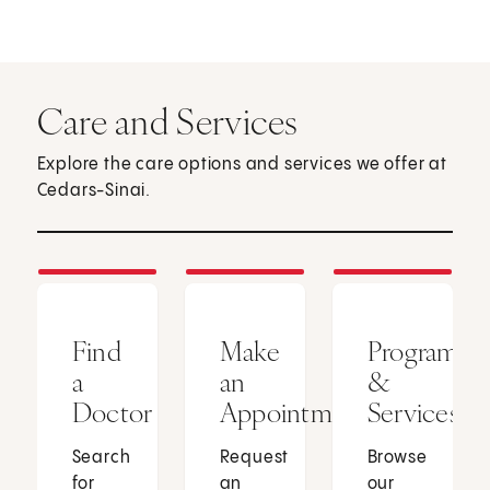
Care and Services
Explore the care options and services we offer at
Cedars-Sinai.
Find
Make
Programs
a
an
&
Doctor
Appointment
Services
Search
Request
Browse
for
an
our