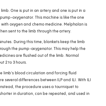
limb. One is put in an artery and one is put in a
a pump-oxygenator. This machine is like the one
ed with oxygen and chemo medicine. Melphalan is
hen sent to the limb through the artery.
nutes. During this time, blankets keep the limb
hrough the pump-oxygenator. This may help the
edicines are flushed out of the limb. Normal
t 2 to 3 hours.
he limb's blood circulation and forcing fluid
 several differences between ILP and ILI. With ILI
 Instead, the procedure uses a tourniquet to
, shorter in duration, can be repeated, and used in