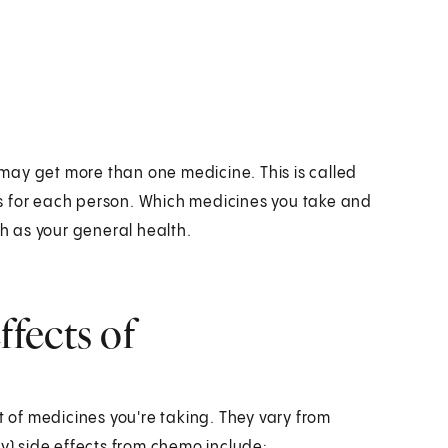
may get more than one medicine. This is called
s for each person. Which medicines you take and
 as your general health.
fects of
of medicines you're taking. They vary from
) side effects from chemo include: