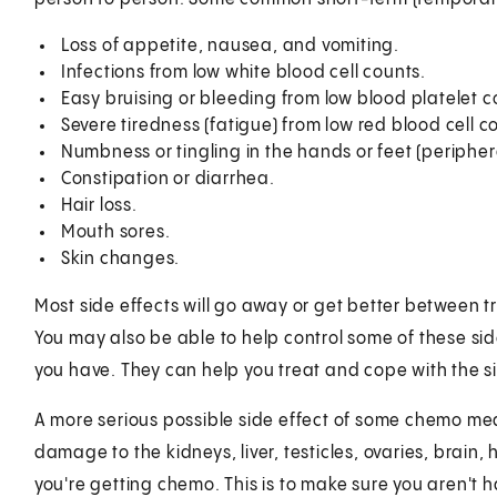
Loss of appetite, nausea, and vomiting.
Infections from low white blood cell counts.
Easy bruising or bleeding from low blood platelet c
Severe tiredness (fatigue) from low red blood cell c
Numbness or tingling in the hands or feet (periphe
Constipation or diarrhea.
Hair loss.
Mouth sores.
Skin changes.
Most side effects will go away or get better between 
You may also be able to help control some of these side
you have. They can help you treat and cope with the si
A more serious possible side effect of some chemo me
damage to the kidneys, liver, testicles, ovaries, brain,
you're getting chemo. This is to make sure you aren't 