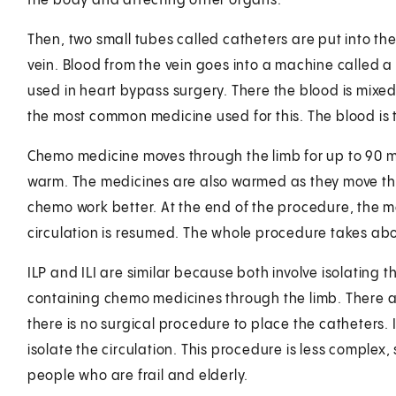
the body and affecting other organs.
Then, two small tubes called catheters are put into the 
vein. Blood from the vein goes into a machine called 
used in heart bypass surgery. There the blood is mix
the most common medicine used for this. The blood is t
Chemo medicine moves through the limb for up to 90 mi
warm. The medicines are also warmed as they move t
chemo work better. At the end of the procedure, the m
circulation is resumed. The whole procedure takes abou
ILP and ILI are similar because both involve isolating t
containing chemo medicines through the limb. There are
there is no surgical procedure to place the catheters.
isolate the circulation. This procedure is less complex
people who are frail and elderly.