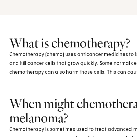
What is chemotherapy?
Chemotherapy (chemo) uses anticancer medicines to ki
and kill cancer cells that grow quickly. Some normal cel
chemotherapy can also harm those cells. This can caus
When might chemotherap
melanoma?
Chemotherapy is sometimes used to treat advanced mela