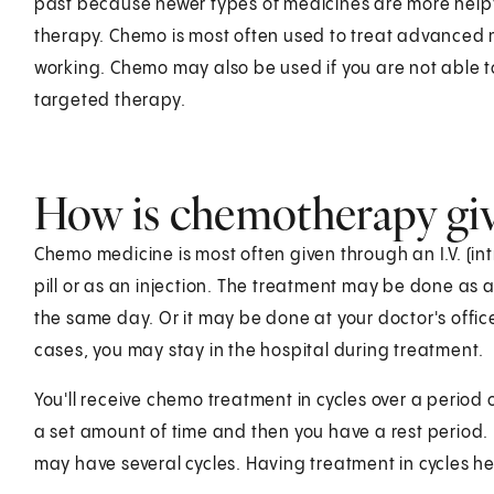
past because newer types of medicines are more hel
therapy. Chemo is most often used to treat advanced 
working. Chemo may also be used if you are not able t
targeted therapy.
How is chemotherapy gi
Chemo medicine is most often given through an I.V. (in
pill or as an injection. The treatment may be done as a
the same day. Or it may be done at your doctor's offic
cases, you may stay in the hospital during treatment.
You'll receive chemo treatment in cycles over a period
a set amount of time and then you have a rest period. 
may have several cycles. Having treatment in cycles he