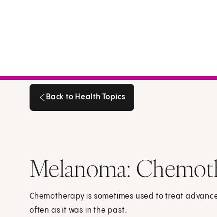
Back to Health Topics
Back to Health Topics
Melanoma: Chemot
Chemotherapy is sometimes used to treat advanced
often as it was in the past.