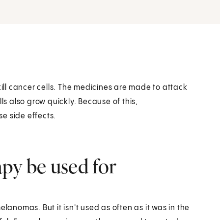
ll cancer cells. The medicines are made to attack
ls also grow quickly. Because of this,
e side effects.
y be used for
nomas. But it isn't used as often as it was in the