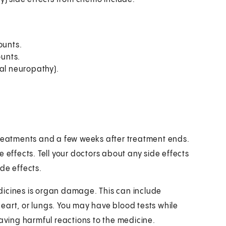
ounts.
ounts.
ral neuropathy).
treatments and a few weeks after treatment ends.
 effects. Tell your doctors about any side effects
de effects.
dicines is organ damage. This can include
 heart, or lungs. You may have blood tests while
having harmful reactions to the medicine.