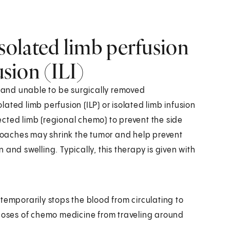
olated limb perfusion
usion (ILI)
, and unable to be surgically removed
ated limb perfusion (ILP) or isolated limb infusion
fected limb (regional chemo) to prevent the side
oaches may shrink the tumor and help prevent
and swelling. Typically, this therapy is given with
temporarily stops the blood from circulating to
 doses of chemo medicine from traveling around