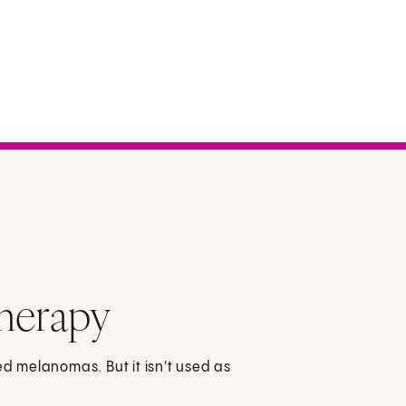
herapy
 melanomas. But it isn't used as