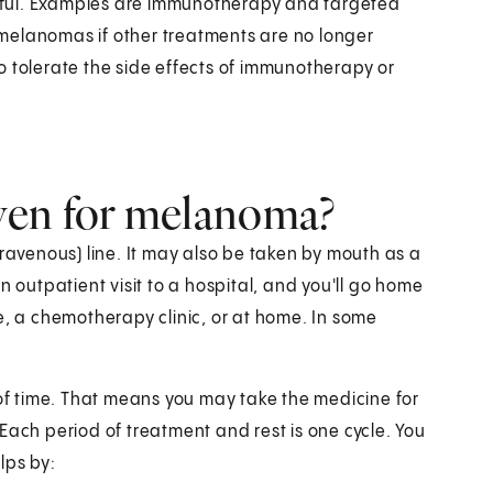
pful. Examples are immunotherapy and targeted
melanomas if other treatments are no longer
o tolerate the side effects of immunotherapy or
ven for melanoma?
travenous) line. It may also be taken by mouth as a
n outpatient visit to a hospital, and you'll go home
e, a chemotherapy clinic, or at home. In some
 of time. That means you may take the medicine for
Each period of treatment and rest is one cycle. You
lps by: