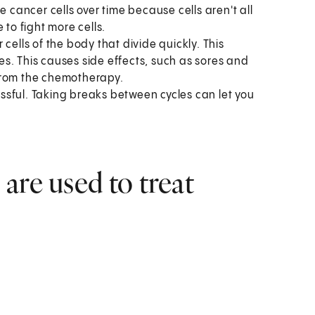
 cancer cells over time because cells aren't all
 to fight more cells.
cells of the body that divide quickly. This
nes. This causes side effects, such as sores and
from the chemotherapy.
sful. Taking breaks between cycles can let you
are used to treat