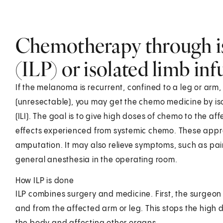
Chemotherapy through is
(ILP) or isolated limb inf
If the melanoma is recurrent, confined to a leg or arm
(unresectable), you may get the chemo medicine by isol
(ILI). The goal is to give high doses of chemo to the af
effects experienced from systemic chemo. These appr
amputation. It may also relieve symptoms, such as pain 
general anesthesia in the operating room.
How ILP is done
ILP combines surgery and medicine. First, the surgeon 
and from the affected arm or leg. This stops the high