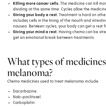
Killing more cancer cells.
The medicine can kill more
dividing at the same time. Cycles allow the medicine
Giving your body a rest.
Treatment is hard on other 
includes cells in the lining of the mouth and intesti
nausea. Between cycles, your body can get a rest 
Giving your mind a rest.
Having chemo can be stres
get an emotional break between treatments.
What types of medicines 
melanoma?
Chemo medicines used to treat melanoma include:
Dacarbazine.
Nab-paclitaxel.
Carboplatin.