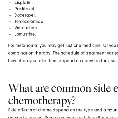
Cisplatin.
Paclitaxel.
Docetaxel.
Temozolomide.
Vinblastine.
Lomustine.
For melanoma, you may get just one medicine. Or you 
combination therapy. The schedule of treatment varie
how often you take them depend on many factors, such
What are common side ef
chemotherapy?
Side effects of chemo depend on the type and amount 
person to person. Some common short-term (temporary