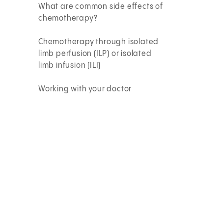
What are common side effects of
chemotherapy?
Chemotherapy through isolated
limb perfusion (ILP) or isolated
limb infusion (ILI)
Working with your doctor