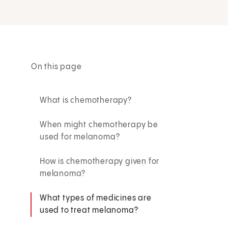
On this page
What is chemotherapy?
When might chemotherapy be
used for melanoma?
How is chemotherapy given for
melanoma?
What types of medicines are
used to treat melanoma?