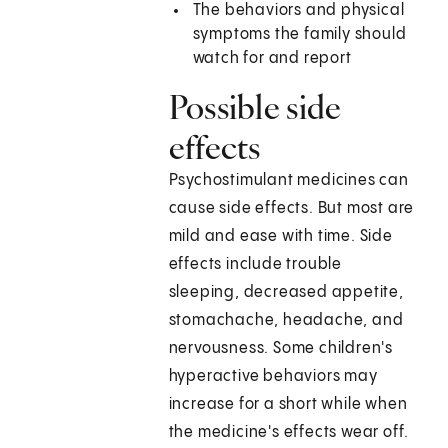
The behaviors and physical
symptoms the family should
watch for and report
Possible side
effects
Psychostimulant medicines can
cause side effects. But most are
mild and ease with time. Side
effects include trouble
sleeping, decreased appetite,
stomachache, headache, and
nervousness. Some children's
hyperactive behaviors may
increase for a short while when
the medicine's effects wear off.