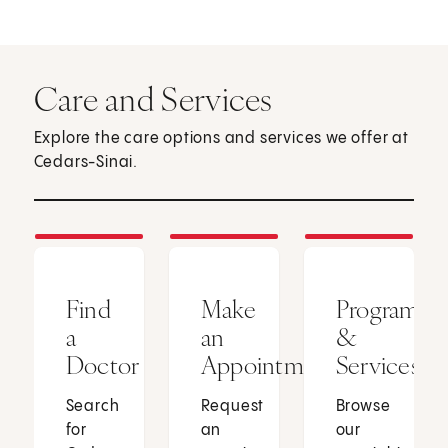
Care and Services
Explore the care options and services we offer at
Cedars-Sinai.
Find
Make
Programs
a
an
&
Doctor
Appointment
Services
Search
Request
Browse
for
an
our