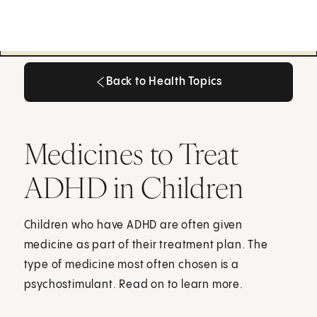
Back to Health Topics
Back to Health Topics
Medicines to Treat
ADHD in Children
Children who have ADHD are often given
medicine as part of their treatment plan. The
type of medicine most often chosen is a
psychostimulant. Read on to learn more.