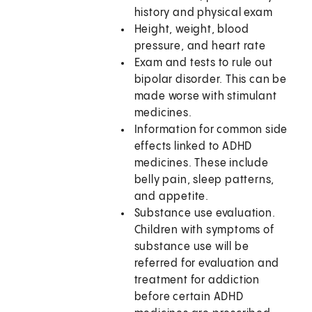
history and physical exam
Height, weight, blood
pressure, and heart rate
Exam and tests to rule out
bipolar disorder. This can be
made worse with stimulant
medicines.
Information for common side
effects linked to ADHD
medicines. These include
belly pain, sleep patterns,
and appetite.
Substance use evaluation.
Children with symptoms of
substance use will be
referred for evaluation and
treatment for addiction
before certain ADHD