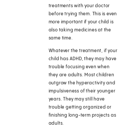
treatments with your doctor
before trying them. This is even
more important if your child is
also taking medicines at the
same time.
Whatever the treatment, if your
child has ADHD, they may have
trouble focusing even when
they are adults. Most children
outgrow the hyperactivity and
impulsiveness of their younger
years. They may still have
trouble getting organized or
finishing long-term projects as
adults.