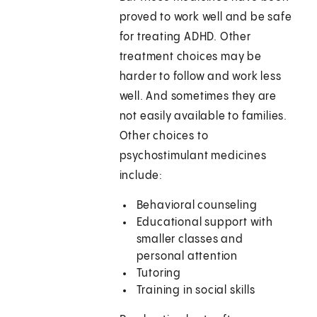
proved to work well and be safe
for treating ADHD. Other
treatment choices may be
harder to follow and work less
well. And sometimes they are
not easily available to families.
Other choices to
psychostimulant medicines
include:
Behavioral counseling
Educational support with
smaller classes and
personal attention
Tutoring
Training in social skills