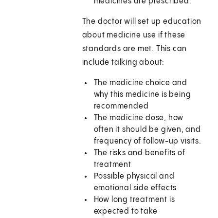
medicines are prescribed.
The doctor will set up education
about medicine use if these
standards are met. This can
include talking about:
The medicine choice and
why this medicine is being
recommended
The medicine dose, how
often it should be given, and
frequency of follow-up visits.
The risks and benefits of
treatment
Possible physical and
emotional side effects
How long treatment is
expected to take