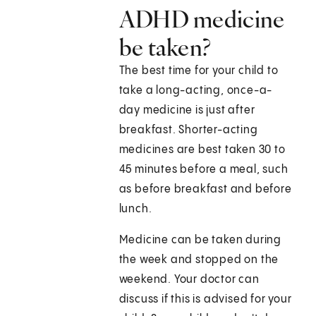
ADHD medicine
be taken?
The best time for your child to
take a long-acting, once-a-
day medicine is just after
breakfast. Shorter-acting
medicines are best taken 30 to
45 minutes before a meal, such
as before breakfast and before
lunch.
Medicine can be taken during
the week and stopped on the
weekend. Your doctor can
discuss if this is advised for your