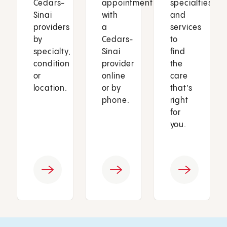
Cedars-
appointment
specialties
Sinai
with
and
providers
a
services
by
Cedars-
to
specialty,
Sinai
find
condition
provider
the
or
online
care
location.
or by
that’s
phone.
right
for
you.