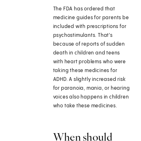
The FDA has ordered that
medicine guides for parents be
included with prescriptions for
psychostimulants. That's
because of reports of sudden
death in children and teens
with heart problems who were
taking these medicines for
ADHD. A slightly increased risk
for paranoia, mania, or hearing
voices also happens in children
who take these medicines.
When should