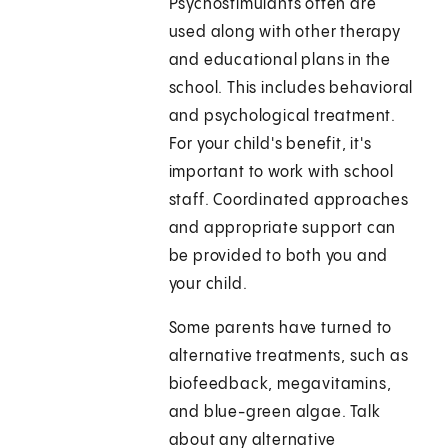
Psychostimulants often are
used along with other therapy
and educational plans in the
school. This includes behavioral
and psychological treatment.
For your child's benefit, it's
important to work with school
staff. Coordinated approaches
and appropriate support can
be provided to both you and
your child.
Some parents have turned to
alternative treatments, such as
biofeedback, megavitamins,
and blue-green algae. Talk
about any alternative