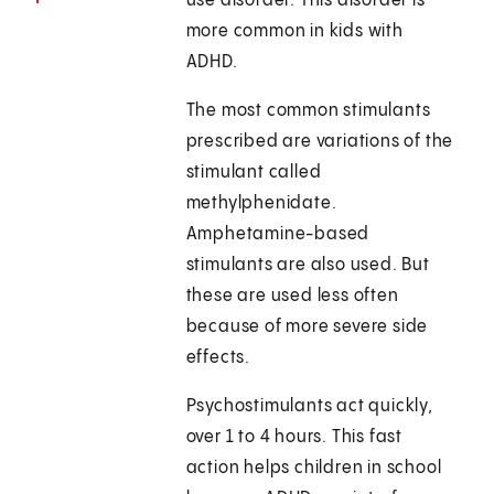
use disorder. This disorder is
more common in kids with
ADHD.
The most common stimulants
prescribed are variations of the
stimulant called
methylphenidate.
Amphetamine-based
stimulants are also used. But
these are used less often
because of more severe side
effects.
Psychostimulants act quickly,
over 1 to 4 hours. This fast
action helps children in school