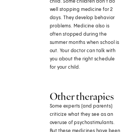
child. Some children don't do
well stopping medicine for 2
days. They develop behavior
problems. Medicine also is
often stopped during the
summer months when school is
out. Your doctor can talk with
you about the right schedule
for your child.
Other therapies
Some experts (and parents)
criticize what they see as an
overuse of psychostimulants.
But these medicines have been