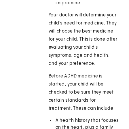
imipramine
Your doctor will determine your
child's need for medicine. They
will choose the best medicine
for your child. This is done after
evaluating your child's
symptoms, age and health,
and your preference.
Before ADHD medicine is
started, your child will be
checked to be sure they meet
certain standards for
treatment. These can include:
A health history that focuses
on the heart, plus a family