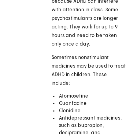
because ADHD can interfere
with attention in class. Some
psychostimulants are longer
acting. They work for up to 9
hours and need to be taken
only once a day.
Sometimes nonstimulant
medicines may be used to treat
ADHD in children. These
include:
Atomoxetine
Guanfacine
Clonidine
Antidepressant medicines,
such as bupropion,
desipramine, and