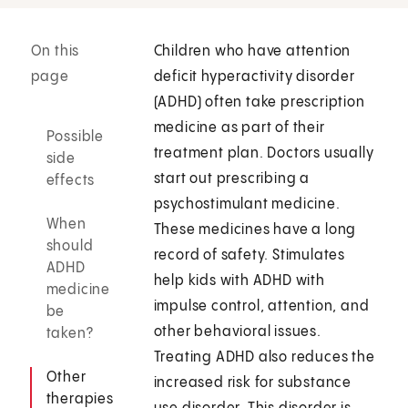
On this
Children who have attention
page
deficit hyperactivity disorder
(ADHD) often take prescription
medicine as part of their
Possible
treatment plan. Doctors usually
side
start out prescribing a
effects
psychostimulant medicine.
When
These medicines have a long
should
record of safety. Stimulates
ADHD
help kids with ADHD with
medicine
impulse control, attention, and
be
other behavioral issues.
taken?
Treating ADHD also reduces the
Other
increased risk for substance
therapies