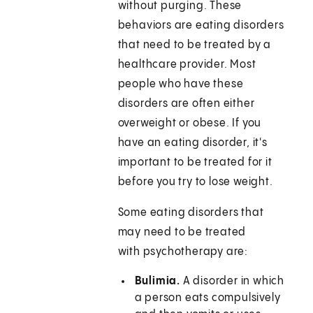
without purging. These
behaviors are eating disorders
that need to be treated by a
healthcare provider. Most
people who have these
disorders are often either
overweight or obese. If you
have an eating disorder, it's
important to be treated for it
before you try to lose weight.
Some eating disorders that
may need to be treated
with psychotherapy are:
Bulimia.
A disorder in which
a person eats compulsively