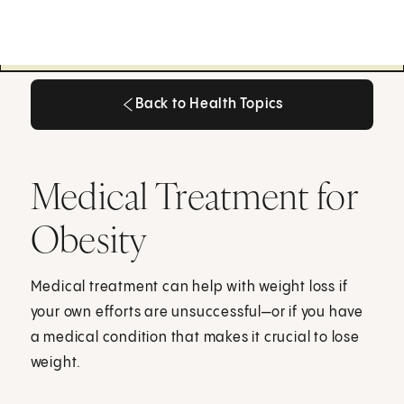
Back to Health Topics
Back to Health Topics
Medical Treatment for
Obesity
Medical treatment can help with weight loss if
your own efforts are unsuccessful—or if you have
a medical condition that makes it crucial to lose
weight.