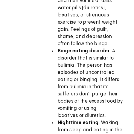
and then vomits or uses
water pills (diuretics),
laxatives, or strenuous
exercise to prevent weight
gain. Feelings of guilt,
shame, and depression
often follow the binge.
Binge eating disorder.
A
disorder that is similar to
bulimia. The person has
episodes of uncontrolled
eating or binging. It differs
from bulimia in that its
sufferers don't purge their
bodies of the excess food by
vomiting or using
laxatives or diuretics.
Nighttime eating.
Waking
from sleep and eating in the