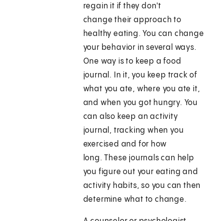
regain it if they don't
change their approach to
healthy eating. You can change
your behavior in several ways.
One way is to keep a food
journal. In it, you keep track of
what you ate, where you ate it,
and when you got hungry. You
can also keep an activity
journal, tracking when you
exercised and for how
long. These journals can help
you figure out your eating and
activity habits, so you can then
determine what to change.