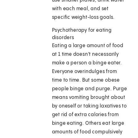
use smaller plates, drink water
with each meal, and set
specific weight-loss goals.
Psychotherapy for eating
disorders
Eating a large amount of food
at 1 time doesn't necessarily
make a person a binge eater.
Everyone overindulges from
time to time. But some obese
people binge and purge. Purge
means vomiting brought about
by oneself or taking laxatives to
get rid of extra calories from
binge eating. Others eat large
amounts of food compulsively