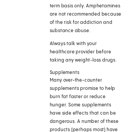
term basis only. Amphetamines
are not recommended because
of the risk for addiction and
substance abuse.
Always talk with your
healthcare provider before
taking any weight-loss drugs.
Supplements
Many over-the-counter
supplements promise to help
burn fat faster or reduce
hunger. Some supplements
have side effects that can be
dangerous. A number of these
products (perhaps most) have