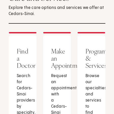
Explore the care options and services we offer at
Cedars-Sinai.
Find
Make
Programs
a
an
&
Doctor
Appointment
Services
Search
Request
Browse
for
an
our
Cedars-
appointment
specialties
Sinai
with
and
providers
a
services
by
Cedars-
to
specialty,
Sinai
find