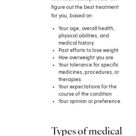
figure out the best treatment
for you, based on:
Your age, overall health,
physical abilities, and
medical history
Past efforts to lose weight
How overweight you are
Your tolerance for specific
medicines, procedures, or
therapies
Your expectations for the
course of the condition
Your opinion or preference
Types of medical