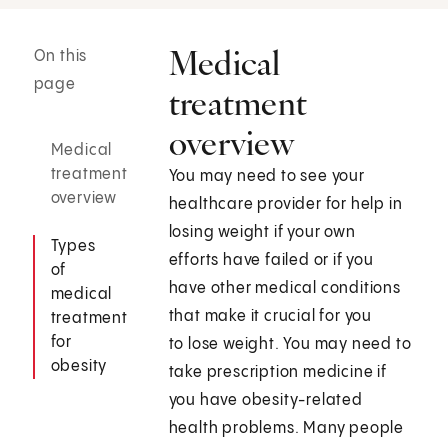
Medical
On this
page
treatment
overview
Medical
treatment
You may need to see your
overview
healthcare provider for help in
losing weight if your own
Types
efforts have failed or if you
of
have other medical conditions
medical
that make it crucial for you
treatment
for
to lose weight. You may need to
obesity
take prescription medicine if
you have obesity-related
health problems. Many people