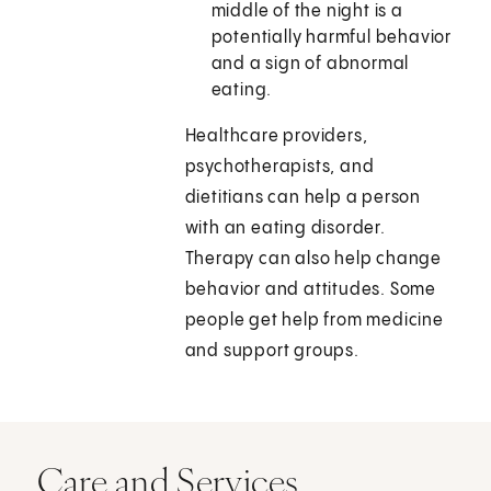
middle of the night is a
potentially harmful behavior
and a sign of abnormal
eating.
Healthcare providers,
psychotherapists, and
dietitians can help a person
with an eating disorder.
Therapy can also help change
behavior and attitudes. Some
people get help from medicine
and support groups.
Care and Services