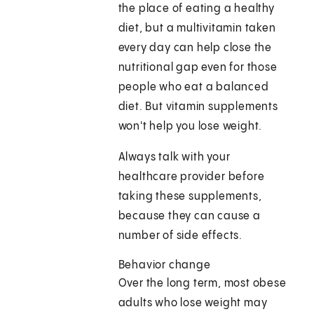
the place of eating a healthy
diet, but a multivitamin taken
every day can help close the
nutritional gap even for those
people who eat a balanced
diet. But vitamin supplements
won't help you lose weight.
Always talk with your
healthcare provider before
taking these supplements,
because they can cause a
number of side effects.
Behavior change
Over the long term, most obese
adults who lose weight may