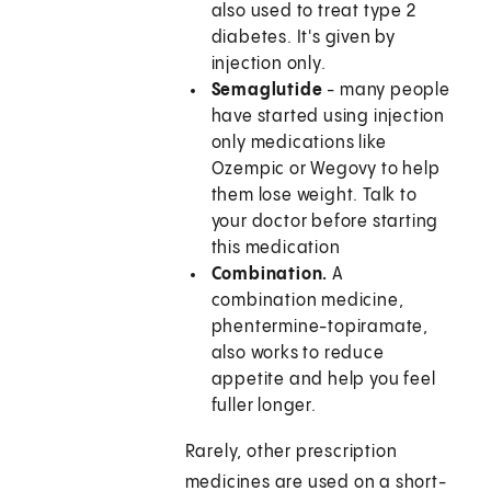
also used to treat type 2
diabetes. It's given by
injection only.
Semaglutide
- many people
have started using injection
only medications like
Ozempic or Wegovy to help
them lose weight. Talk to
your doctor before starting
this medication
Combination.
A
combination medicine,
phentermine-topiramate,
also works to reduce
appetite and help you feel
fuller longer.
Rarely, other prescription
medicines are used on a short-