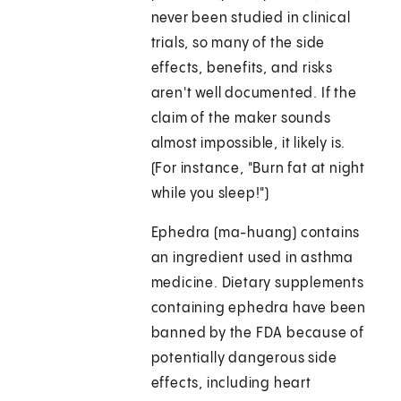
never been studied in clinical
trials, so many of the side
effects, benefits, and risks
aren't well documented. If the
claim of the maker sounds
almost impossible, it likely is.
(For instance, "Burn fat at night
while you sleep!")
Ephedra (ma-huang) contains
an ingredient used in asthma
medicine. Dietary supplements
containing ephedra have been
banned by the FDA because of
potentially dangerous side
effects, including heart