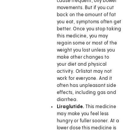
cause frequent, oily bowel
movements. But if you cut
back on the amount of fat
you eat, symptoms often get
better. Once you stop taking
this medicine, you may
regain some or most of the
weight you lost unless you
make other changes to
your diet and physical
activity. Orlistat may not
work for everyone. And it
often has unpleasant side
effects, including gas and
diarrhea.
Liraglutide.
This medicine
may make you feel less
hungry or fuller sooner. At a
lower dose this medicine is