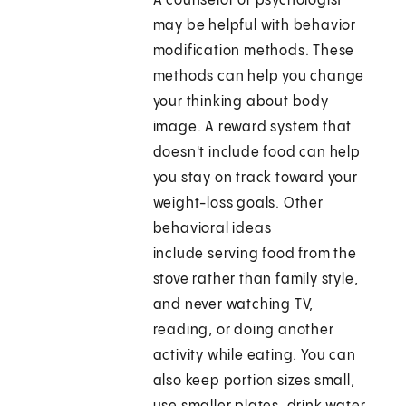
A counselor or psychologist
may be helpful with behavior
modification methods. These
methods can help you change
your thinking about body
image. A reward system that
doesn't include food can help
you stay on track toward your
weight-loss goals. Other
behavioral ideas
include serving food from the
stove rather than family style,
and never watching TV,
reading, or doing another
activity while eating. You can
also keep portion sizes small,