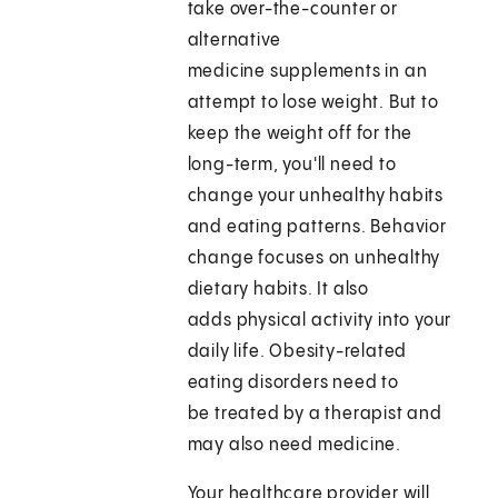
take over-the-counter or
alternative
medicine supplements in an
attempt to lose weight. But to
keep the weight off for the
long-term, you'll need to
change your unhealthy habits
and eating patterns. Behavior
change focuses on unhealthy
dietary habits. It also
adds physical activity into your
daily life. Obesity-related
eating disorders need to
be treated by a therapist and
may also need medicine.
Your healthcare provider will