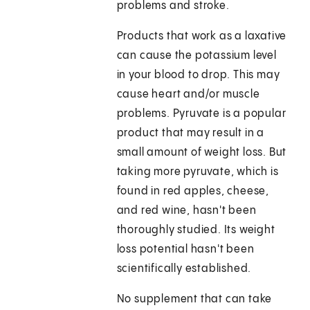
problems and stroke.
Products that work as a laxative
can cause the potassium level
in your blood to drop. This may
cause heart and/or muscle
problems. Pyruvate is a popular
product that may result in a
small amount of weight loss. But
taking more pyruvate, which is
found in red apples, cheese,
and red wine, hasn't been
thoroughly studied. Its weight
loss potential hasn't been
scientifically established.
No supplement that can take