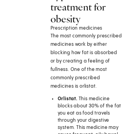
treatment for
obesity
Prescription medicines
The most commonly prescribed
medicines work by either
blocking how fat is absorbed
or by creating a feeling of
fullness. One of the most
commonly prescribed
medicines is orlistat.
Orlistat.
This medicine
blocks about 30% of the fat
you eat as food travels
through your digestive
system. This medicine may