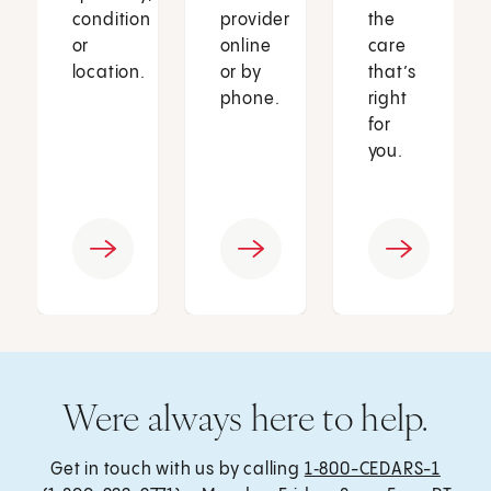
condition
provider
the
or
online
care
location.
or by
that’s
phone.
right
for
you.
Were always here to help.
Get in touch with us by calling
1‑800-CEDARS-1