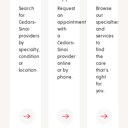
Search
Request
Browse
for
an
our
Cedars-
appointment
specialties
Sinai
with
and
providers
a
services
by
Cedars-
to
specialty,
Sinai
find
condition
provider
the
or
online
care
location.
or by
that’s
phone.
right
for
you.