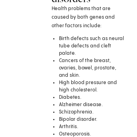
Health problems that are
caused by both genes and
other factors include:
Birth defects such as neural
tube defects and cleft
palate.
Cancers of the breast,
ovaries, bowel, prostate,
and skin.
High blood pressure and
high cholesterol.
Diabetes.
Alzheimer disease.
Schizophrenia.
Bipolar disorder.
Arthritis.
Osteoporosis.