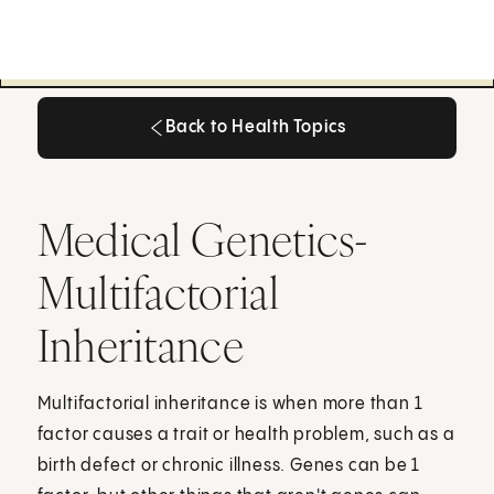
Back to Health Topics
Back to Health Topics
Medical Genetics-
Multifactorial
Inheritance
Multifactorial inheritance is when more than 1
factor causes a trait or health problem, such as a
birth defect or chronic illness. Genes can be 1