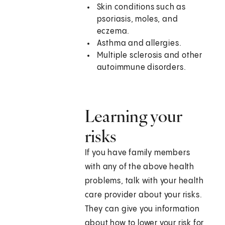
Skin conditions such as
psoriasis, moles, and
eczema.
Asthma and allergies.
Multiple sclerosis and other
autoimmune disorders.
Learning your
risks
If you have family members
with any of the above health
problems, talk with your health
care provider about your risks.
They can give you information
about how to lower your risk for