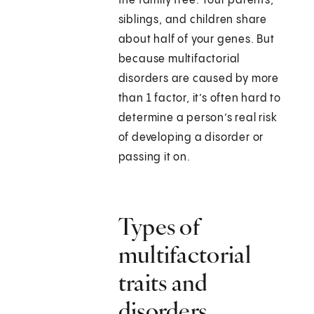
the family tree. Your parents,
siblings, and children share
about half of your genes. But
because multifactorial
disorders are caused by more
than 1 factor, it’s often hard to
determine a person’s real risk
of developing a disorder or
passing it on.
Types of
multifactorial
traits and
disorders