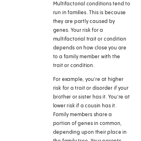
Multifactorial conditions tend to
run in families. This is because
they are partly caused by
genes. Your risk for a
multifactorial trait or condition
depends on how close you are
to a family member with the
trait or condition.
For example, you’re at higher
risk for a trait or disorder if your
brother or sister has it. You’re at
lower risk if a cousin has it.
Family members share a
portion of genes in common,
depending upon their place in