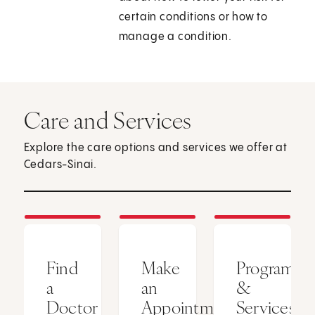
certain conditions or how to
manage a condition.
Care and Services
Explore the care options and services we offer at
Cedars-Sinai.
Find
Make
Programs
a
an
&
Doctor
Appointment
Services