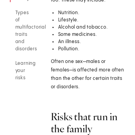
too. These may include:
Types
Nutrition.
of
Lifestyle.
multifactorial
Alcohol and tobacco.
traits
Some medicines.
and
An illness.
disorders
Pollution.
Often one sex—males or
Learning
females—is affected more often
your
risks
than the other for certain traits
or disorders.
Risks that run in
the family