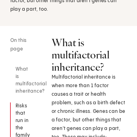
factor, but other things that aren't genes can
play a part, too.
What is
On this
page
multifactorial
inheritance?
What
is
Multifactorial inheritance is
multifactorial
when more than 1 factor
inheritance?
causes a trait or health
problem, such as a birth defect
Risks
or chronic illness. Genes can be
that
a factor, but other things that
run in
the
aren't genes can play a part,
family