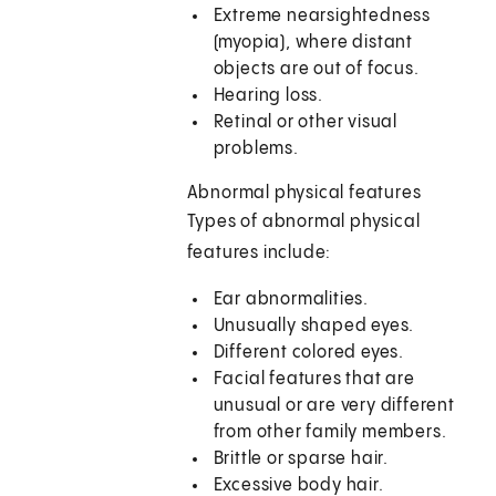
Extreme nearsightedness
(myopia), where distant
objects are out of focus.
Hearing loss.
Retinal or other visual
problems.
Abnormal physical features
Types of abnormal physical
features include:
Ear abnormalities.
Unusually shaped eyes.
Different colored eyes.
Facial features that are
unusual or are very different
from other family members.
Brittle or sparse hair.
Excessive body hair.