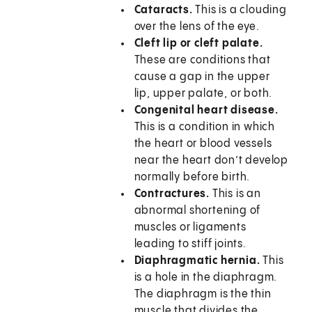
Cataracts.
This is a clouding
over the lens of the eye.
Cleft lip or cleft palate.
These are conditions that
cause a gap in the upper
lip, upper palate, or both.
Congenital heart disease.
This is a condition in which
the heart or blood vessels
near the heart don’t develop
normally before birth.
Contractures.
This is an
abnormal shortening of
muscles or ligaments
leading to stiff joints.
Diaphragmatic hernia.
This
is a hole in the diaphragm.
The diaphragm is the thin
muscle that divides the