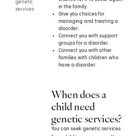
genetic
in the family.
services
Give you choices for
managing and treating a
disorder.
Connect you with support
groups for a disorder.
Connect you with other
families with children who
have a disorder.
When does a
child need
genetic services?
You can seek genetic services