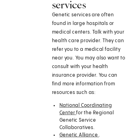
services
Genetic services are often
found in large hospitals or
medical centers. Talk with your
health care provider. They can
refer you to a medical facility
near you. You may also want to
consult with your health
insurance provider. You can
find more information from
resources such as:
National Coordinating
Center
for the Regional
Genetic Service
Collaboratives.
Genetic Alliance
.