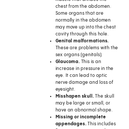
chest from the abdomen.
Some organs that are
normally in the abdomen
may move up into the chest
cavity through this hole.
Genital malformations.
These are problems with the
sex organs (genitals).
Glaucoma.
This is an
increase in pressure in the
eye. It can lead to optic
nerve damage and loss of
eyesight.
Misshapen skull.
The skull
may be large or small, or
have an abnormal shape.
Missing or incomplete
appendages.
This includes