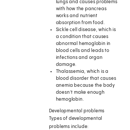
lungs and causes problems
with how the pancreas
works and nutrient
absorption from food.
Sickle cell disease, which is
a condition that causes
abnormal hemoglobin in
blood cells and leads to
infections and organ
damage.
Thalassemia, which is a
blood disorder that causes
anemia because the body
doesn’t make enough
hemoglobin.
Developmental problems
Types of developmental
problems include: