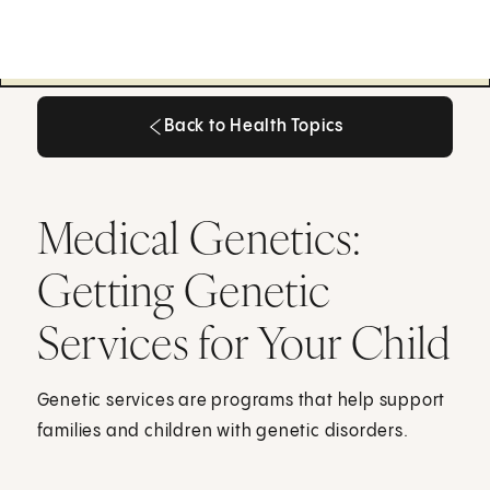
Back to Health Topics
Back to Health Topics
Medical Genetics:
Getting Genetic
Services for Your Child
Genetic services are programs that help support
families and children with genetic disorders.