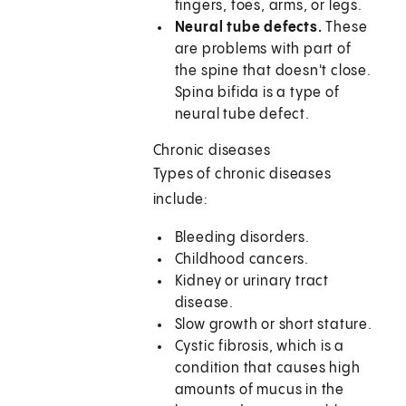
fingers, toes, arms, or legs.
Neural tube defects.
These
are problems with part of
the spine that doesn't close.
Spina bifida is a type of
neural tube defect.
Chronic diseases
Types of chronic diseases
include:
Bleeding disorders.
Childhood cancers.
Kidney or urinary tract
disease.
Slow growth or short stature.
Cystic fibrosis, which is a
condition that causes high
amounts of mucus in the