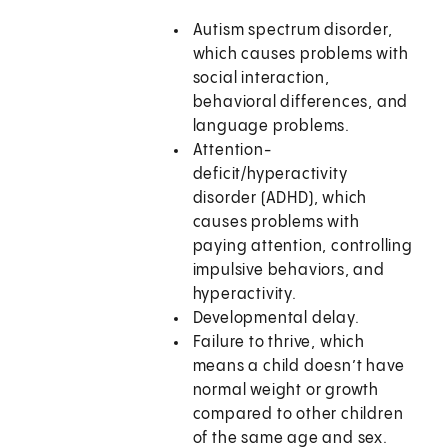
Autism spectrum disorder,
which causes problems with
social interaction,
behavioral differences, and
language problems.
Attention-
deficit/hyperactivity
disorder (ADHD), which
causes problems with
paying attention, controlling
impulsive behaviors, and
hyperactivity.
Developmental delay.
Failure to thrive, which
means a child doesn’t have
normal weight or growth
compared to other children
of the same age and sex.