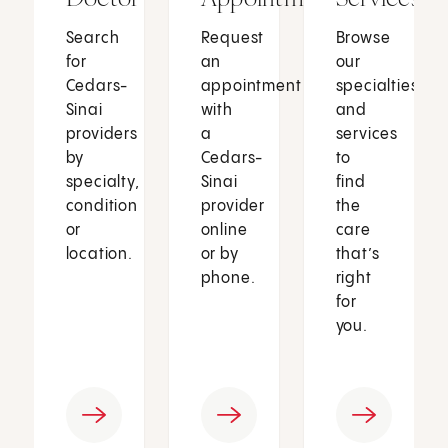
Search
Request
Browse
for
an
our
Cedars-
appointment
specialties
Sinai
with
and
providers
a
services
by
Cedars-
to
specialty,
Sinai
find
condition
provider
the
or
online
care
location.
or by
that’s
phone.
right
for
you.