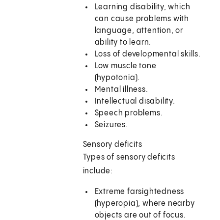
Learning disability, which
can cause problems with
language, attention, or
ability to learn.
Loss of developmental skills.
Low muscle tone
(hypotonia).
Mental illness.
Intellectual disability.
Speech problems.
Seizures.
Sensory deficits
Types of sensory deficits
include:
Extreme farsightedness
(hyperopia), where nearby
objects are out of focus.