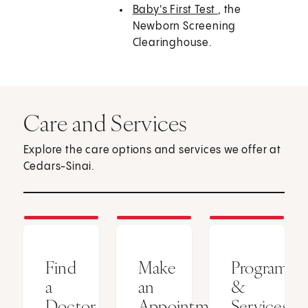
Baby's First Test
, the
Newborn Screening
Clearinghouse.
Care and Services
Explore the care options and services we offer at
Cedars-Sinai.
Find
Make
Programs
a
an
&
Doctor
Appointment
Services