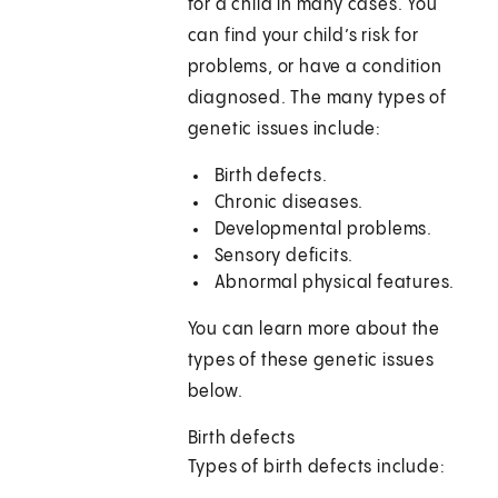
for a child in many cases. You
can find your child’s risk for
problems, or have a condition
diagnosed. The many types of
genetic issues include:
Birth defects.
Chronic diseases.
Developmental problems.
Sensory deficits.
Abnormal physical features.
You can learn more about the
types of these genetic issues
below.
Birth defects
Types of birth defects include: