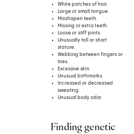
White patches of hair.
Large or small tongue.
Misshapen teeth.
Missing or extra teeth.
Loose or stiff joints.
Unusually tall or short
stature.
Webbing between fingers or
toes.
Excessive skin.
Unusual birthmarks.
Increased or decreased
sweating.
Unusual body odor.
Finding genetic