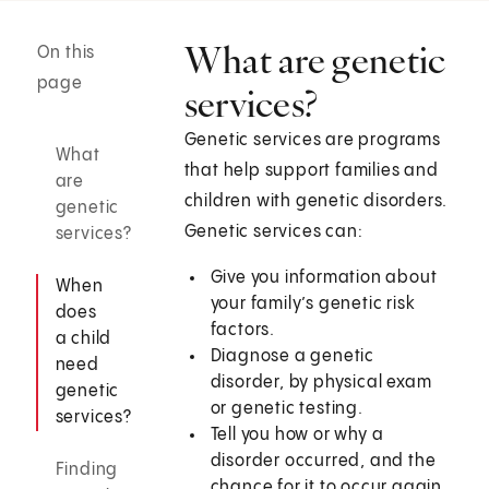
What are genetic
On this
page
services?
Genetic services are programs
What
that help support families and
are
children with genetic disorders.
genetic
Genetic services can:
services?
Give you information about
When
your family’s genetic risk
does
factors.
a child
Diagnose a genetic
need
disorder, by physical exam
genetic
or genetic testing.
services?
Tell you how or why a
disorder occurred, and the
Finding
chance for it to occur again