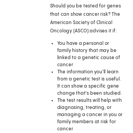
Should you be tested for genes
that can show cancer risk? The
American Society of Clinical
Oncology (ASCO) advises it if:
You have a personal or
family history that may be
linked to a genetic cause of
cancer
The information you'll learn
from a genetic test is useful.
It can show a specific gene
change that's been studied.
The test results will help with
diagnosing, treating, or
managing a cancer in you or
family members at risk for
cancer