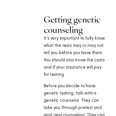
Getting genetic
counseling
It's very important to fully know
what the tests may or may not
tell you before you have them.
You should also know the costs
and if your insurance will pay
for testing.
Before you decide to have
genetic testing, talk with a
genetic counselor. They can
take you through pretest and
post-test counseling. They can