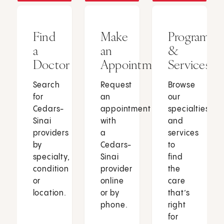
Find
Make
Programs
a
an
&
Doctor
Appointment
Services
Search
Request
Browse
for
an
our
Cedars-
appointment
specialties
Sinai
with
and
providers
a
services
by
Cedars-
to
specialty,
Sinai
find
condition
provider
the
or
online
care
location.
or by
that’s
phone.
right
for