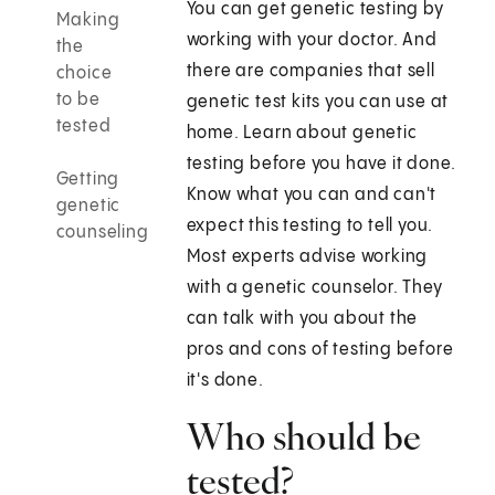
You can get genetic testing by
Making
working with your doctor. And
the
there are companies that sell
choice
to be
genetic test kits you can use at
tested
home. Learn about genetic
testing before you have it done.
Getting
Know what you can and can't
genetic
expect this testing to tell you.
counseling
Most experts advise working
with a genetic counselor. They
can talk with you about the
pros and cons of testing before
it's done.
Who should be
tested?