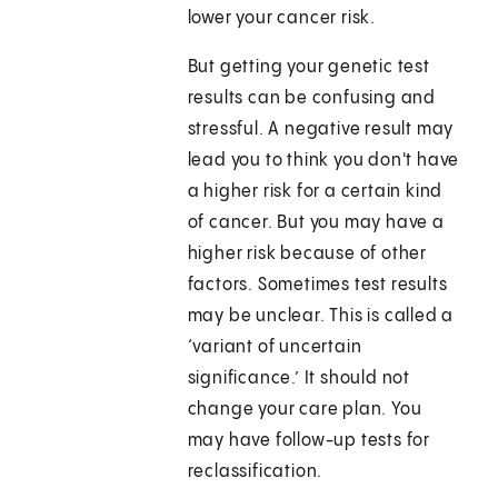
lower your cancer risk.
But getting your genetic test
results can be confusing and
stressful. A negative result may
lead you to think you don't have
a higher risk for a certain kind
of cancer. But you may have a
higher risk because of other
factors. Sometimes test results
may be unclear. This is called a
‘variant of uncertain
significance.’ It should not
change your care plan. You
may have follow-up tests for
reclassification.