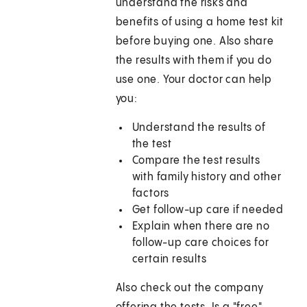
understand the risks and
benefits of using a home test kit
before buying one. Also share
the results with them if you do
use one. Your doctor can help
you:
Understand the results of
the test
Compare the test results
with family history and other
factors
Get follow-up care if needed
Explain when there are no
follow-up care choices for
certain results
Also check out the company