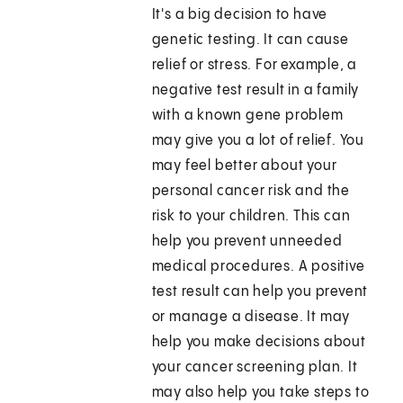
It's a big decision to have
genetic testing. It can cause
relief or stress. For example, a
negative test result in a family
with a known gene problem
may give you a lot of relief. You
may feel better about your
personal cancer risk and the
risk to your children. This can
help you prevent unneeded
medical procedures. A positive
test result can help you prevent
or manage a disease. It may
help you make decisions about
your cancer screening plan. It
may also help you take steps to