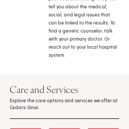
tell you about the medical,
social, and legal issues that
can be linked to the results. To
find a genetic counselor, talk
with your primary doctor. Or
reach out to your local hospital
system.
Care and Services
Explore the care options and services we offer at
Cedars-Sinai.