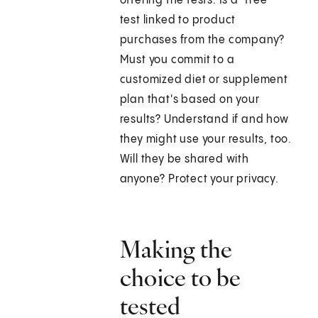
offering the tests. Is a "free"
test linked to product
purchases from the company?
Must you commit to a
customized diet or supplement
plan that's based on your
results? Understand if and how
they might use your results, too.
Will they be shared with
anyone? Protect your privacy.
Making the
choice to be
tested