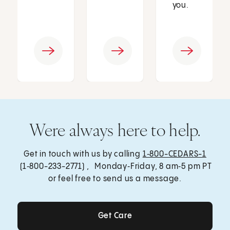
you.
Were always here to help.
Get in touch with us by calling
1‑800-CEDARS-1
(1‑800-233-2771) , Monday‑Friday, 8 am‑5 pm PT
or feel free to send us a message.
Get Care
Get Care