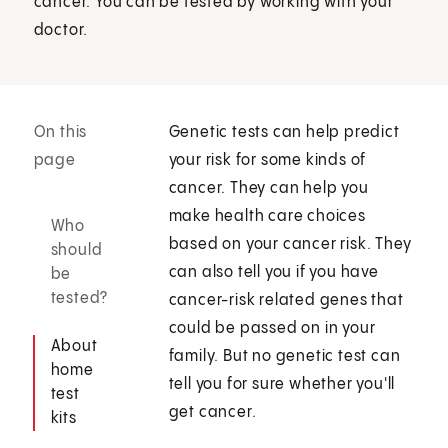
cancer. You can be tested by working with your
doctor.
On this
Genetic tests can help predict
page
your risk for some kinds of
cancer. They can help you
make health care choices
Who
based on your cancer risk. They
should
can also tell you if you have
be
tested?
cancer-risk related genes that
could be passed on in your
About
family. But no genetic test can
home
tell you for sure whether you'll
test
get cancer.
kits