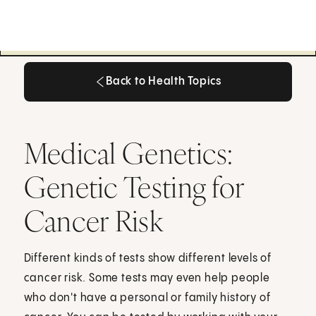
Back to Health Topics
Back to Health Topics
Medical Genetics:
Genetic Testing for
Cancer Risk
Different kinds of tests show different levels of
cancer risk. Some tests may even help people
who don't have a personal or family history of