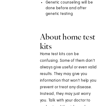
Genetic counseling will be
done before and after
genetic testing
About home test
kits
Home test kits can be
confusing. Some of them don't
always give useful or even valid
results. They may give you
information that won't help you
prevent or treat any disease.
Instead, they may just worry
you. Talk with your doctor to