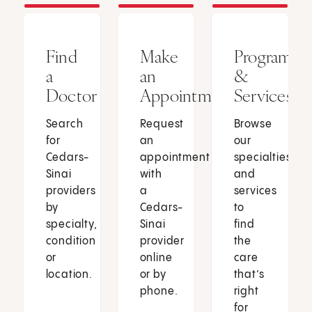
Find
Make
Programs
a
an
&
Doctor
Appointment
Services
Search
Request
Browse
for
an
our
Cedars-
appointment
specialties
Sinai
with
and
providers
a
services
by
Cedars-
to
specialty,
Sinai
find
condition
provider
the
or
online
care
location.
or by
that’s
phone.
right
for