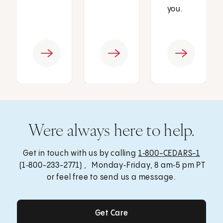
you.
Were always here to help.
Get in touch with us by calling
1‑800-CEDARS-1
(1‑800-233-2771) , Monday‑Friday, 8 am‑5 pm PT
or feel free to send us a message.
Get Care
Get Care