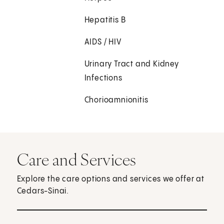
Hepatitis B
AIDS / HIV
Urinary Tract and Kidney
Infections
Chorioamnionitis
Care and Services
Explore the care options and services we offer at
Cedars-Sinai.