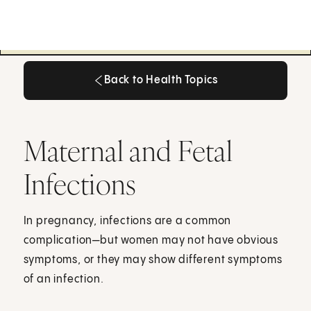
Back to Health Topics
Back to Health Topics
Maternal and Fetal
Infections
In pregnancy, infections are a common
complication—but women may not have obvious
symptoms, or they may show different symptoms
of an infection.