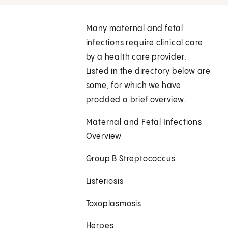
Many maternal and fetal
infections require clinical care
by a health care provider.
Listed in the directory below are
some, for which we have
prodded a brief overview.
Maternal and Fetal Infections
Overview
Group B Streptococcus
Listeriosis
Toxoplasmosis
Herpes