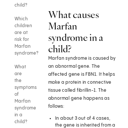
child?
What causes
Which
Marfan
children
are at
syndrome in a
risk for
child?
Marfan
syndrome?
Marfan syndrome is caused by
an abnormal gene. The
What
are
affected gene is FBN1. It helps
the
make a protein in connective
symptoms
tissue called fibrillin-1. The
of
abnormal gene happens as
Marfan
follows:
syndrome
in a
In about 3 out of 4 cases,
child?
the gene is inherited from a