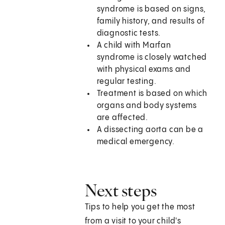
syndrome is based on signs,
family history, and results of
diagnostic tests.
A child with Marfan
syndrome is closely watched
with physical exams and
regular testing.
Treatment is based on which
organs and body systems
are affected.
A dissecting aorta can be a
medical emergency.
Next steps
Tips to help you get the most
from a visit to your child's