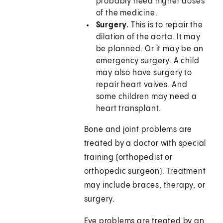
probably need higher doses
of the medicine.
Surgery.
This is to repair the
dilation of the aorta. It may
be planned. Or it may be an
emergency surgery. A child
may also have surgery to
repair heart valves. And
some children may need a
heart transplant.
Bone and joint problems are
treated by a doctor with special
training (orthopedist or
orthopedic surgeon). Treatment
may include braces, therapy, or
surgery.
Eye problems are treated by an