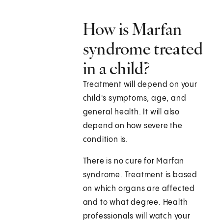
How is Marfan
syndrome treated
in a child?
Treatment will depend on your
child's symptoms, age, and
general health. It will also
depend on how severe the
condition is.
There is no cure for Marfan
syndrome. Treatment is based
on which organs are affected
and to what degree. Health
professionals will watch your