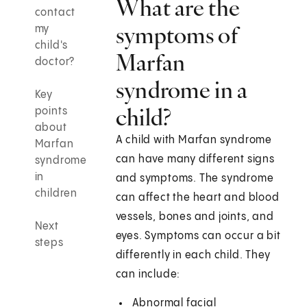
What are the
contact
symptoms of
my
child's
Marfan
doctor?
syndrome in a
Key
child?
points
about
A child with Marfan syndrome
Marfan
can have many different signs
syndrome
in
and symptoms. The syndrome
children
can affect the heart and blood
vessels, bones and joints, and
Next
eyes. Symptoms can occur a bit
steps
differently in each child. They
can include:
Abnormal facial