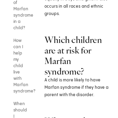
of
occurs in all races and ethnic
Marfan
groups.
syndrome
in a
child?
Which children
How
can I
are at risk for
help
Marfan
my
child
syndrome?
live
with
A child is more likely to have
Marfan
Marfan syndrome if they have a
syndrome?
parent with the disorder.
When
should
I