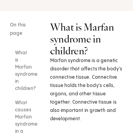
What is Marfan
On this
page
syndrome in
children?
What
is
Marfan syndrome is a genetic
Marfan
disorder that affects the body's
syndrome
connective tissue. Connective
in
tissue holds the body's cells,
children?
organs, and other tissue
together. Connective tissue is
What
causes
also important in growth and
Marfan
development.
syndrome
in a