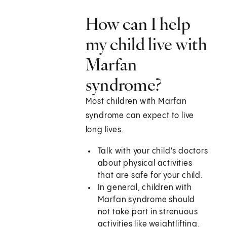
How can I help
my child live with
Marfan
syndrome?
Most children with Marfan
syndrome can expect to live
long lives.
Talk with your child's doctors
about physical activities
that are safe for your child.
In general, children with
Marfan syndrome should
not take part in strenuous
activities like weightlifting.