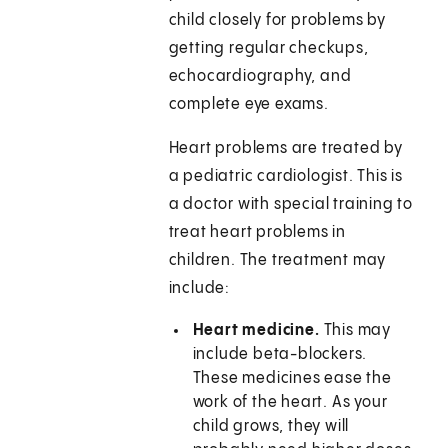
child closely for problems by
getting regular checkups,
echocardiography, and
complete eye exams.
Heart problems are treated by
a pediatric cardiologist. This is
a doctor with special training to
treat heart problems in
children. The treatment may
include:
Heart medicine.
This may
include beta-blockers.
These medicines ease the
work of the heart. As your
child grows, they will