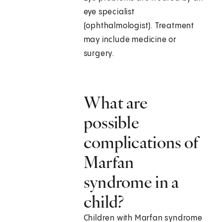
eye specialist
(ophthalmologist). Treatment
may include medicine or
surgery.
What are
possible
complications of
Marfan
syndrome in a
child?
Children with Marfan syndrome