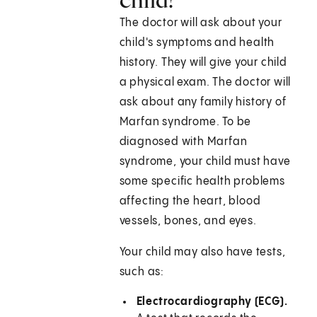
The doctor will ask about your
child's symptoms and health
history. They will give your child
a physical exam. The doctor will
ask about any family history of
Marfan syndrome. To be
diagnosed with Marfan
syndrome, your child must have
some specific health problems
affecting the heart, blood
vessels, bones, and eyes.
Your child may also have tests,
such as:
Electrocardiography (ECG).