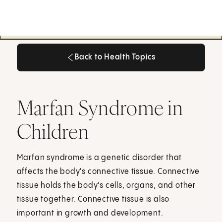
Back to Health Topics
Back to Health Topics
Marfan Syndrome in
Children
Marfan syndrome is a genetic disorder that
affects the body's connective tissue. Connective
tissue holds the body's cells, organs, and other
tissue together. Connective tissue is also
important in growth and development.