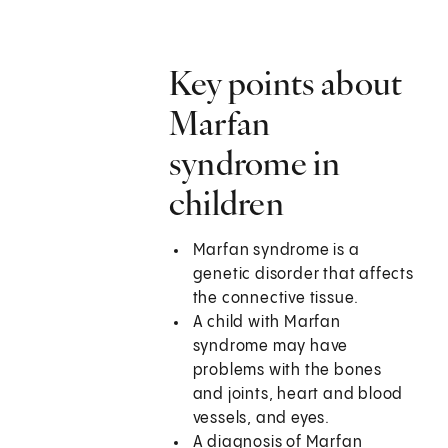
Key points about
Marfan
syndrome in
children
Marfan syndrome is a
genetic disorder that affects
the connective tissue.
A child with Marfan
syndrome may have
problems with the bones
and joints, heart and blood
vessels, and eyes.
A diagnosis of Marfan