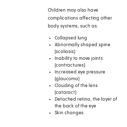
Children may also have
complications affecting other
body systems, such as:
Collapsed lung
Abnormally shaped spine
(scoliosis)
Inability to move joints
(contractures)
Increased eye pressure
(glaucoma)
Clouding of the lens
(cataract)
Detached retina, the layer of
the back of the eye
Skin changes