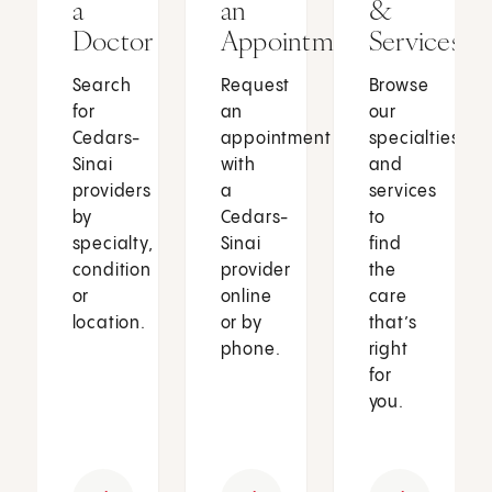
a
an
&
Doctor
Appointment
Services
Search
Request
Browse
for
an
our
Cedars-
appointment
specialties
Sinai
with
and
providers
a
services
by
Cedars-
to
specialty,
Sinai
find
condition
provider
the
or
online
care
location.
or by
that’s
phone.
right
for
you.