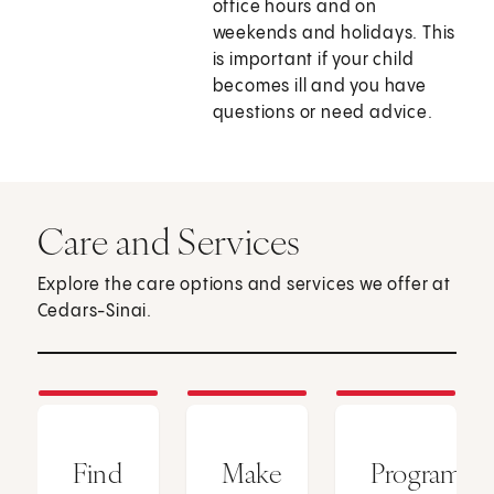
office hours and on
weekends and holidays. This
is important if your child
becomes ill and you have
questions or need advice.
Care and Services
Explore the care options and services we offer at
Cedars-Sinai.
Find
Make
Programs