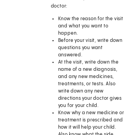
doctor:
Know the reason for the visit
and what you want to
happen.
Before your visit, write down
questions you want
answered.
At the visit, write down the
name of a new diagnosis,
and any new medicines,
treatments, or tests. Also
write down any new
directions your doctor gives
you for your child.
Know why a new medicine or
treatment is prescribed and
how it will help your child.
Also know what the side