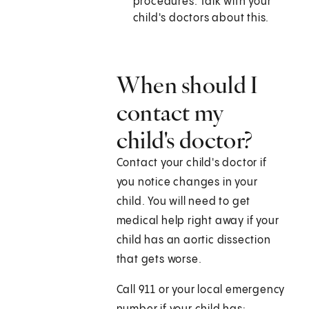
procedures. Talk with your
child's doctors about this.
When should I
contact my
child's doctor?
Contact your child's doctor if
you notice changes in your
child. You will need to get
medical help right away if your
child has an aortic dissection
that gets worse.
Call
911
or your local emergency