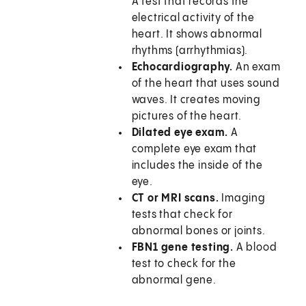
A test that records the
electrical activity of the
heart. It shows abnormal
rhythms (arrhythmias).
Echocardiography.
An exam
of the heart that uses sound
waves. It creates moving
pictures of the heart.
Dilated eye exam.
A
complete eye exam that
includes the inside of the
eye.
CT or MRI scans.
Imaging
tests that check for
abnormal bones or joints.
FBN1 gene testing.
A blood
test to check for the
abnormal gene.