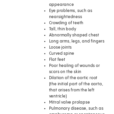
appearance
Eye problems, such as
nearsightedness
Crowding of teeth
Tall, thin body
Abnormally shaped chest
Long arms, legs, and fingers
Loose joints
Curved spine
Flat feet
Poor healing of wounds or
scars on the skin
Dilation of the aortic root
(the initial part of the aorta,
that arises from the left
ventricle)
Mitral valve prolapse
Pulmonary disease, such as