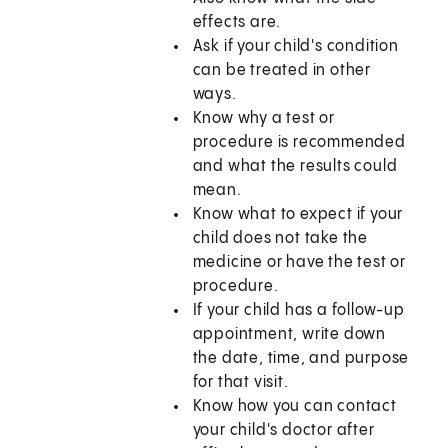
effects are.
Ask if your child's condition
can be treated in other
ways.
Know why a test or
procedure is recommended
and what the results could
mean.
Know what to expect if your
child does not take the
medicine or have the test or
procedure.
If your child has a follow-up
appointment, write down
the date, time, and purpose
for that visit.
Know how you can contact
your child's doctor after