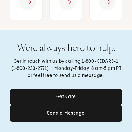
Were always here to help.
Get in touch with us by calling
1‑800-CEDARS-1
(1‑800-233-2771) , Monday‑Friday, 8 am‑5 pm PT
or feel free to send us a message.
Get Care
Get Care
Send a Message
Send a Message