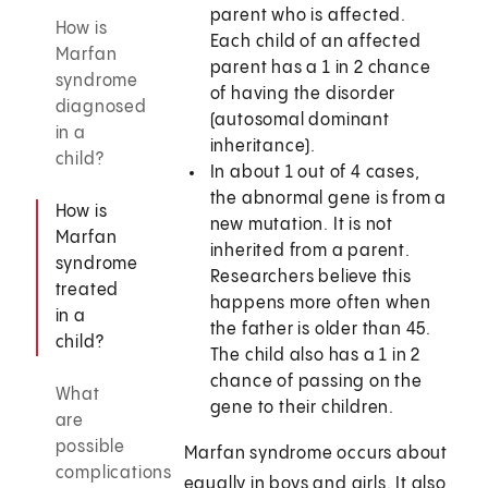
parent who is affected.
How is
Each child of an affected
Marfan
parent has a 1 in 2 chance
syndrome
of having the disorder
diagnosed
(autosomal dominant
in a
inheritance).
child?
In about 1 out of 4 cases,
the abnormal gene is from a
How is
new mutation. It is not
Marfan
inherited from a parent.
syndrome
Researchers believe this
treated
happens more often when
in a
the father is older than 45.
child?
The child also has a 1 in 2
chance of passing on the
What
gene to their children.
are
possible
Marfan syndrome occurs about
complications
equally in boys and girls. It also