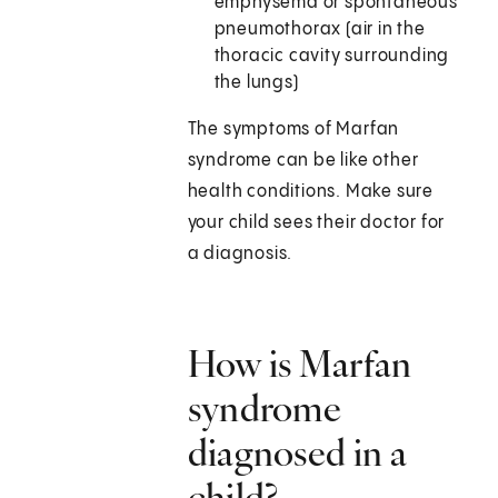
emphysema or spontaneous
pneumothorax (air in the
thoracic cavity surrounding
the lungs)
The symptoms of Marfan
syndrome can be like other
health conditions. Make sure
your child sees their doctor for
a diagnosis.
How is Marfan
syndrome
diagnosed in a
child?