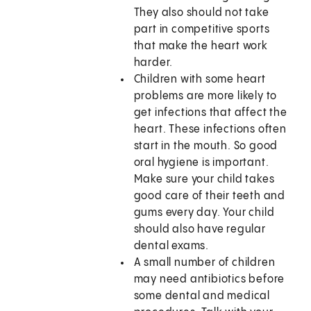
They also should not take
part in competitive sports
that make the heart work
harder.
Children with some heart
problems are more likely to
get infections that affect the
heart. These infections often
start in the mouth. So good
oral hygiene is important.
Make sure your child takes
good care of their teeth and
gums every day. Your child
should also have regular
dental exams.
A small number of children
may need antibiotics before
some dental and medical