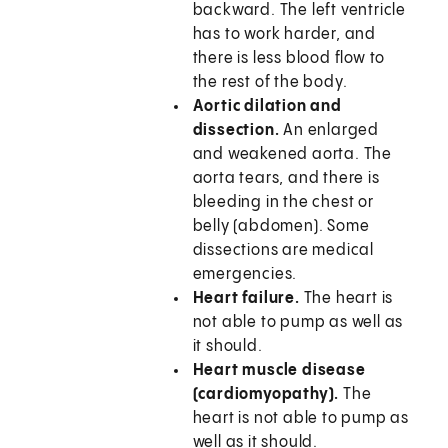
backward. The left ventricle
has to work harder, and
there is less blood flow to
the rest of the body.
Aortic dilation and
dissection.
An enlarged
and weakened aorta. The
aorta tears, and there is
bleeding in the chest or
belly (abdomen). Some
dissections are medical
emergencies.
Heart failure.
The heart is
not able to pump as well as
it should.
Heart muscle disease
(cardiomyopathy).
The
heart is not able to pump as
well as it should.