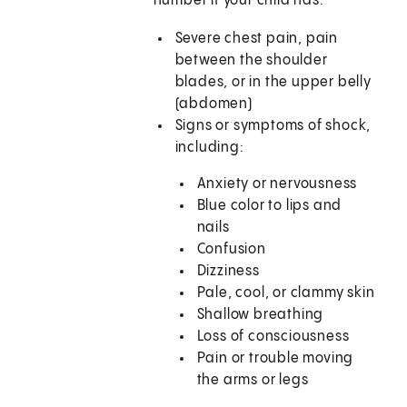
number if your child has:
Severe chest pain, pain
between the shoulder
blades, or in the upper belly
(abdomen)
Signs or symptoms of shock,
including:
Anxiety or nervousness
Blue color to lips and
nails
Confusion
Dizziness
Pale, cool, or clammy skin
Shallow breathing
Loss of consciousness
Pain or trouble moving
the arms or legs