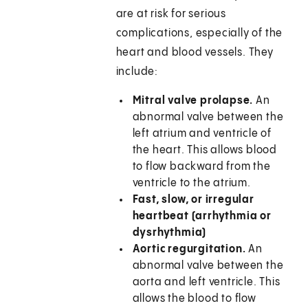
are at risk for serious
complications, especially of the
heart and blood vessels. They
include:
Mitral valve prolapse.
An
abnormal valve between the
left atrium and ventricle of
the heart. This allows blood
to flow backward from the
ventricle to the atrium.
Fast, slow, or irregular
heartbeat (arrhythmia or
dysrhythmia)
Aortic regurgitation.
An
abnormal valve between the
aorta and left ventricle. This
allows the blood to flow