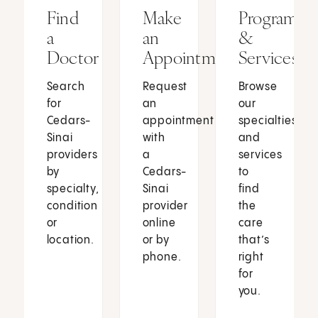
Find
Make
Programs
a
an
&
Doctor
Appointment
Services
Search
Request
Browse
for
an
our
Cedars-
appointment
specialties
Sinai
with
and
providers
a
services
by
Cedars-
to
specialty,
Sinai
find
condition
provider
the
or
online
care
location.
or by
that’s
phone.
right
for
you.