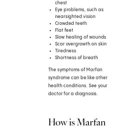
chest
Eye problems, such as
nearsighted vision
Crowded teeth
Flat feet
Slow healing of wounds
Scar overgrowth on skin
Tiredness
Shortness of breath
The symptoms of Marfan
syndrome can be like other
health conditions. See your
doctor for a diagnosis.
How is Marfan