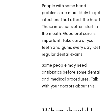
People with some heart
problems are more likely to get
infections that affect the heart.
These infections often start in
the mouth. Good oral care is
important. Take care of your
teeth and gums every day. Get
regular dental exams.
Some people may need
antibiotics before some dental
and medical procedures. Talk
with your doctors about this.
When should I