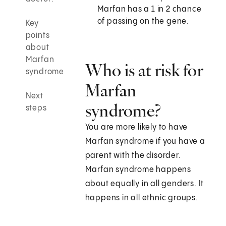
Marfan has a 1 in 2 chance
of passing on the gene.
Key
points
about
Marfan
Who is at risk for
syndrome
Marfan
Next
syndrome?
steps
You are more likely to have
Marfan syndrome if you have a
parent with the disorder.
Marfan syndrome happens
about equally in all genders. It
happens in all ethnic groups.