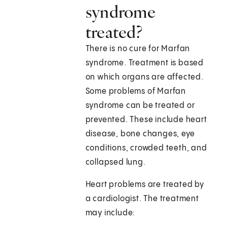
syndrome
treated?
There is no cure for Marfan
syndrome. Treatment is based
on which organs are affected.
Some problems of Marfan
syndrome can be treated or
prevented. These include heart
disease, bone changes, eye
conditions, crowded teeth, and
collapsed lung.
Heart problems are treated by
a cardiologist. The treatment
may include: