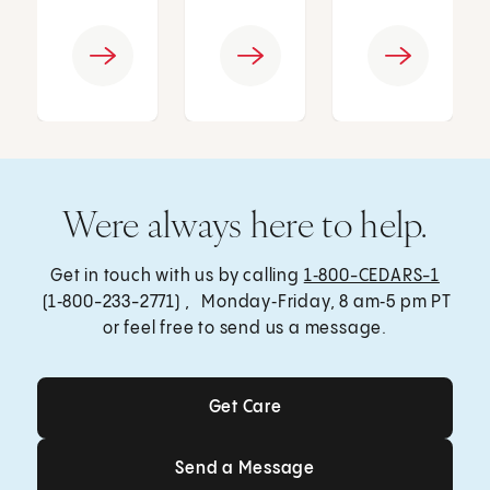
Were always here to help.
Get in touch with us by calling
1‑800-CEDARS-1
(1‑800-233-2771) , Monday‑Friday, 8 am‑5 pm PT
or feel free to send us a message.
Get Care
Get Care
Send a Message
Send a Message