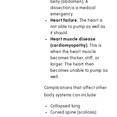
belly (abdomen). A
dissection is a medical
emergency.
Heart failure.
The heart is
not able to pump as well as
it should.
Heart muscle disease
(cardiomyopathy).
This is
when the heart muscle
becomes thicker, stiff, or
larger. The heart then
becomes unable to pump as
well.
Complications that affect other
body systems can include:
Collapsed lung
Curved spine (scoliosis)