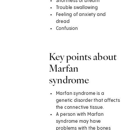
Shortness of breath
Trouble swallowing
Feeling of anxiety and
dread
Confusion
Key points about
Marfan
syndrome
Marfan syndrome is a
genetic disorder that affects
the connective tissue.
A person with Marfan
syndrome may have
problems with the bones