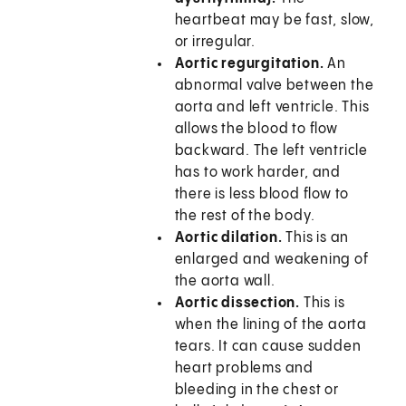
heartbeat may be fast, slow,
or irregular.
Aortic regurgitation.
An
abnormal valve between the
aorta and left ventricle. This
allows the blood to flow
backward. The left ventricle
has to work harder, and
there is less blood flow to
the rest of the body.
Aortic dilation.
This is an
enlarged and weakening of
the aorta wall.
Aortic dissection.
This is
when the lining of the aorta
tears. It can cause sudden
heart problems and
bleeding in the chest or