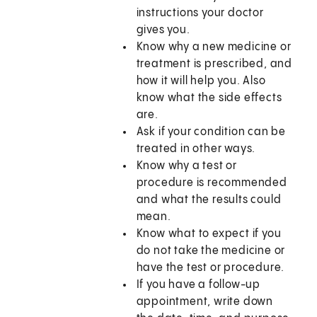
instructions your doctor
gives you.
Know why a new medicine or
treatment is prescribed, and
how it will help you. Also
know what the side effects
are.
Ask if your condition can be
treated in other ways.
Know why a test or
procedure is recommended
and what the results could
mean.
Know what to expect if you
do not take the medicine or
have the test or procedure.
If you have a follow-up
appointment, write down