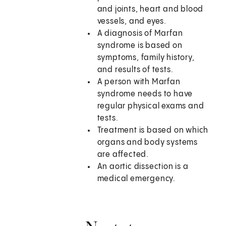
and joints, heart and blood
vessels, and eyes.
A diagnosis of Marfan
syndrome is based on
symptoms, family history,
and results of tests.
A person with Marfan
syndrome needs to have
regular physical exams and
tests.
Treatment is based on which
organs and body systems
are affected.
An aortic dissection is a
medical emergency.