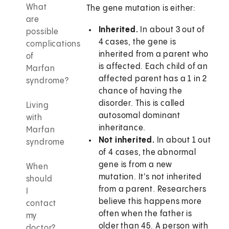
What
The gene mutation is either:
are
Inherited.
In about 3 out of
possible
4 cases, the gene is
complications
inherited from a parent who
of
is affected. Each child of an
Marfan
affected parent has a 1 in 2
syndrome?
chance of having the
disorder. This is called
Living
autosomal dominant
with
inheritance.
Marfan
Not inherited.
In about 1 out
syndrome
of 4 cases, the abnormal
gene is from a new
When
mutation. It's not inherited
should
from a parent. Researchers
I
believe this happens more
contact
often when the father is
my
older than 45. A person with
doctor?