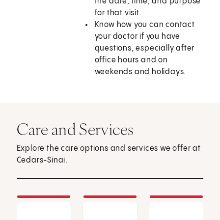
the date, time, and purpose
for that visit.
Know how you can contact
your doctor if you have
questions, especially after
office hours and on
weekends and holidays.
Care and Services
Explore the care options and services we offer at
Cedars-Sinai.