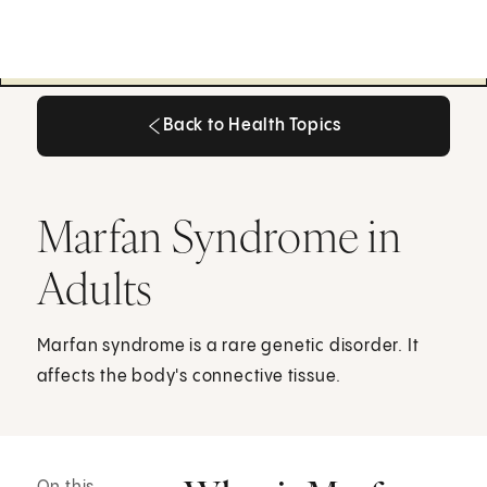
Back to Health Topics
Back to Health Topics
Marfan Syndrome in
Adults
Marfan syndrome is a rare genetic disorder. It
affects the body's connective tissue.