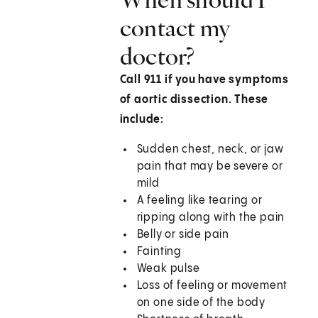
contact my
doctor?
Call
911
if you have symptoms
of aortic dissection. These
include:
Sudden chest, neck, or jaw
pain that may be severe or
mild
A feeling like tearing or
ripping along with the pain
Belly or side pain
Fainting
Weak pulse
Loss of feeling or movement
on one side of the body