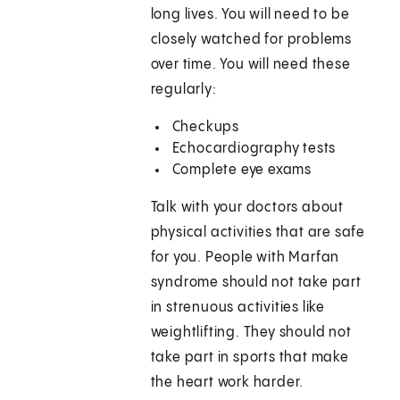
long lives. You will need to be
closely watched for problems
over time. You will need these
regularly:
Checkups
Echocardiography tests
Complete eye exams
Talk with your doctors about
physical activities that are safe
for you. People with Marfan
syndrome should not take part
in strenuous activities like
weightlifting. They should not
take part in sports that make
the heart work harder.