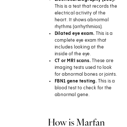
This is a test that records the
electrical activity of the
heart. It shows abnormal
rhythms (arrhythmias).
Dilated eye exam.
This is a
complete eye exam that
includes looking at the
inside of the eye.
CT or MRI scans.
These are
imaging tests used to look
for abnormal bones or joints.
FBN1 gene testing.
This is a
blood test to check for the
abnormal gene.
How is Marfan