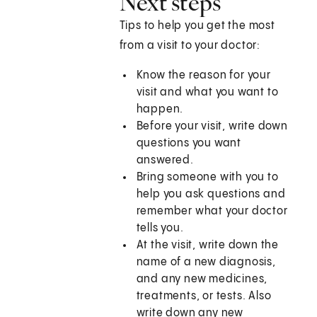
Next steps
Tips to help you get the most
from a visit to your doctor:
Know the reason for your
visit and what you want to
happen.
Before your visit, write down
questions you want
answered.
Bring someone with you to
help you ask questions and
remember what your doctor
tells you.
At the visit, write down the
name of a new diagnosis,
and any new medicines,
treatments, or tests. Also
write down any new