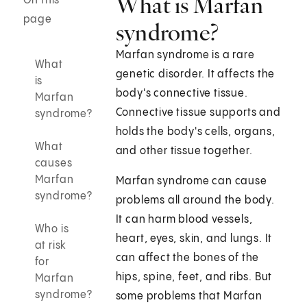
What is Marfan
On this
page
syndrome?
Marfan syndrome is a rare
What
genetic disorder. It affects the
is
body's connective tissue.
Marfan
Connective tissue supports and
syndrome?
holds the body's cells, organs,
What
and other tissue together.
causes
Marfan
Marfan syndrome can cause
syndrome?
problems all around the body.
It can harm blood vessels,
Who is
heart, eyes, skin, and lungs. It
at risk
can affect the bones of the
for
hips, spine, feet, and ribs. But
Marfan
syndrome?
some problems that Marfan