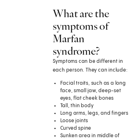
What are the
symptoms of
Marfan
syndrome?
Symptoms can be different in
each person. They can include:
Facial traits, such as a long
face, small jaw, deep-set
eyes, flat cheek bones
Tall, thin body
Long arms, legs, and fingers
Loose joints
Curved spine
Sunken area in middle of