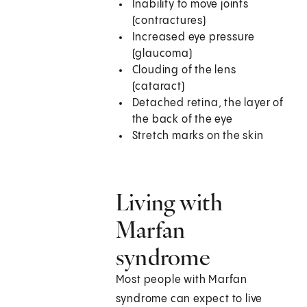
Inability to move joints
(contractures)
Increased eye pressure
(glaucoma)
Clouding of the lens
(cataract)
Detached retina, the layer of
the back of the eye
Stretch marks on the skin
Living with
Marfan
syndrome
Most people with Marfan
syndrome can expect to live