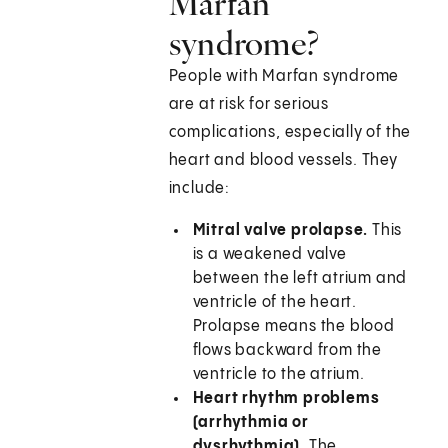
Marfan
syndrome?
People with Marfan syndrome
are at risk for serious
complications, especially of the
heart and blood vessels. They
include:
Mitral valve prolapse.
This
is a weakened valve
between the left atrium and
ventricle of the heart.
Prolapse means the blood
flows backward from the
ventricle to the atrium.
Heart rhythm problems
(arrhythmia or
dysrhythmia).
The