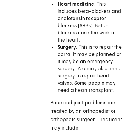
Heart medicine.
This
includes beta-blockers and
angiotensin receptor
blockers (ARBs). Beta-
blockers ease the work of
the heart.
Surgery.
This is to repair the
aorta. It may be planned or
it may be an emergency
surgery. You may also need
surgery to repair heart
valves. Some people may
need a heart transplant.
Bone and joint problems are
treated by an orthopedist or
orthopedic surgeon. Treatment
may include: