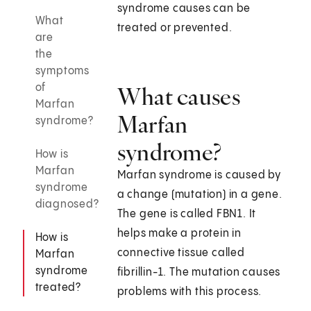
syndrome causes can be
What
treated or prevented.
are
the
symptoms
of
What causes
Marfan
Marfan
syndrome?
syndrome?
How is
Marfan
Marfan syndrome is caused by
syndrome
a change (mutation) in a gene.
diagnosed?
The gene is called FBN1. It
helps make a protein in
How is
connective tissue called
Marfan
syndrome
fibrillin-1. The mutation causes
treated?
problems with this process.