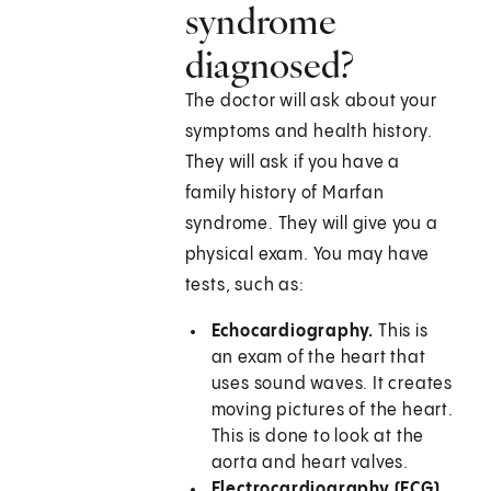
syndrome
diagnosed?
The doctor will ask about your
symptoms and health history.
They will ask if you have a
family history of Marfan
syndrome. They will give you a
physical exam. You may have
tests, such as:
Echocardiography.
This is
an exam of the heart that
uses sound waves. It creates
moving pictures of the heart.
This is done to look at the
aorta and heart valves.
Electrocardiography (ECG).