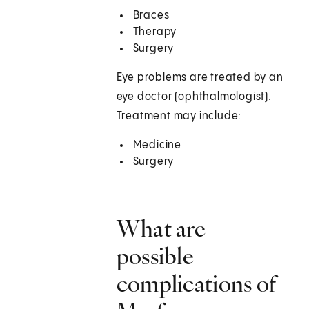
Braces
Therapy
Surgery
Eye problems are treated by an
eye doctor (ophthalmologist).
Treatment may include:
Medicine
Surgery
What are
possible
complications of