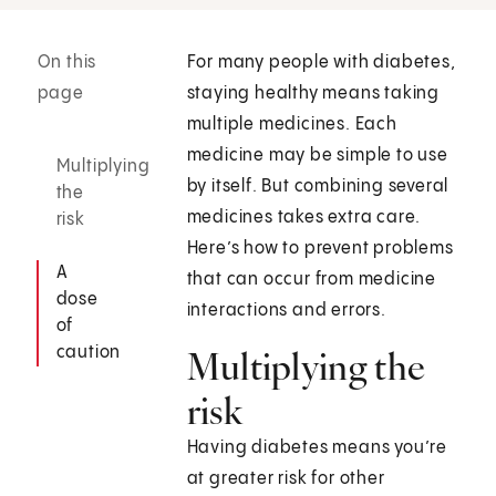
On this
For many people with diabetes,
page
staying healthy means taking
multiple medicines. Each
medicine may be simple to use
Multiplying
by itself. But combining several
the
medicines takes extra care.
risk
Here’s how to prevent problems
A
that can occur from medicine
dose
interactions and errors.
of
caution
Multiplying the
risk
Having diabetes means you’re
at greater risk for other