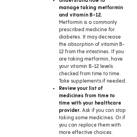
Understand how to
manage taking metformin
and vitamin B-12.
Metformin is a commonly
prescribed medicine for
diabetes. It may decrease
the absorption of vitamin B-
12 from the intestines. If you
are taking metformin, have
your vitamin B-12 levels
checked from time to time.
Take supplements if needed.
Review your list of
medicines from time to
time with your healthcare
provider.
Ask if you can stop
taking some medicines. Or if
you can replace them with
more effective choices.