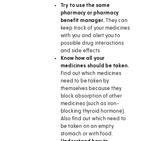
Try to use the same
pharmacy or pharmacy
benefit manager.
They can
keep track of your medicines
with you and alert you to
possible drug interactions
and side effects.
Know how all your
medicines should be taken.
Find out which medicines
need to be taken by
themselves because they
block absorption of other
medicines (such as iron-
blocking thyroid hormone).
Also find out which need to
be taken on an empty
stomach or with food.