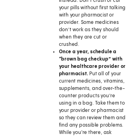
instead. Don’t crush or cut
your pills without first talking
with your pharmacist or
provider. Some medicines
don’t work as they should
when they are cut or
crushed.
Once a year, schedule a
“brown bag checkup” with
your healthcare provider or
pharmacist.
Put all of your
current medicines, vitamins,
supplements, and over-the-
counter products you’re
using in a bag. Take them to
your provider or pharmacist
so they can review them and
find any possible problems.
While you're there, ask