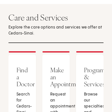
Care and Services
Explore the care options and services we offer at
Cedars-Sinai.
Find
Make
Programs
a
an
&
Doctor
Appointment
Services
Search
Request
Browse
for
an
our
Cedars-
appointment
specialties