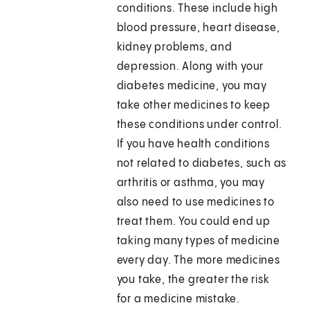
conditions. These include high
blood pressure, heart disease,
kidney problems, and
depression. Along with your
diabetes medicine, you may
take other medicines to keep
these conditions under control.
If you have health conditions
not related to diabetes, such as
arthritis or asthma, you may
also need to use medicines to
treat them. You could end up
taking many types of medicine
every day. The more medicines
you take, the greater the risk
for a medicine mistake.