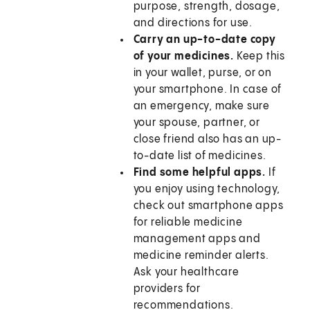
purpose, strength, dosage,
and directions for use.
Carry an up-to-date copy
of your medicines.
Keep this
in your wallet, purse, or on
your smartphone. In case of
an emergency, make sure
your spouse, partner, or
close friend also has an up-
to-date list of medicines.
Find some helpful apps.
If
you enjoy using technology,
check out smartphone apps
for reliable medicine
management apps and
medicine reminder alerts.
Ask your healthcare
providers for
recommendations.