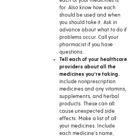
each of your medicines is
for. Also know how each
should be used and when
you should take it. Ask in
advance about what to do if
problems occur. Call your
pharmacist if you have
questions.
Tell each of your healthcare
providers about all the
medicines you’re taking.
Include nonprescription
medicines and any vitamins,
supplements, and herbal
products. These can all
cause unexpected side
effects. Make a list of all
your medicines. Include
each medicine’s name,