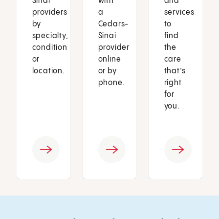
Sinai
with
and
providers
a
services
by
Cedars-
to
specialty,
Sinai
find
condition
provider
the
or
online
care
location.
or by
that’s
phone.
right
for
you.