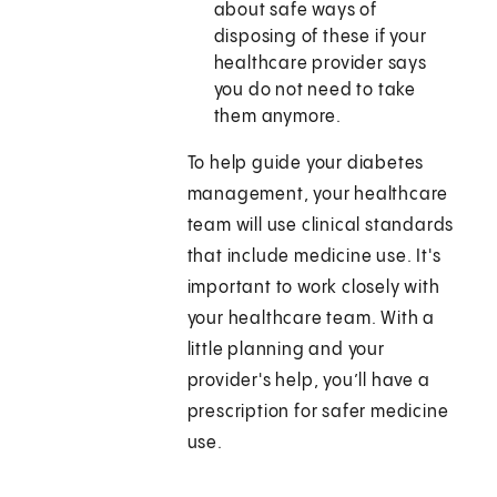
about safe ways of
disposing of these if your
healthcare provider says
you do not need to take
them anymore.
To help guide your diabetes
management, your healthcare
team will use clinical standards
that include medicine use. It's
important to work closely with
your healthcare team. With a
little planning and your
provider's help, you’ll have a
prescription for safer medicine
use.