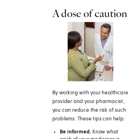
A dose of caution
By working with your healthcare
provider and your pharmacist,
you can reduce the risk of such
problems. These tips can help:
Be informed.
Know what