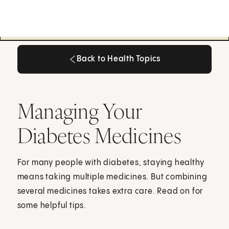
Back to Health Topics
Back to Health Topics
Managing Your
Diabetes Medicines
For many people with diabetes, staying healthy
means taking multiple medicines. But combining
several medicines takes extra care. Read on for
some helpful tips.