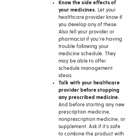
Know the side effects of
your medicines.
Let your
healthcare provider know if
you develop any of these.
Also tell your provider or
pharmacist if you’re having
trouble following your
medicine schedule. They
may be able to offer
schedule management
ideas.
Talk with your healthcare
provider before stopping
any prescribed medicine.
And before starting any new
prescription medicine,
nonprescription medicine, or
supplement. Ask if it's safe
to combine the product with