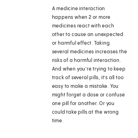
A medicine interaction
happens when 2 or more
medicines react with each
other to cause an unexpected
or harmful effect. Taking
several medicines increases the
risks of a harmful interaction.
And when you’re trying to keep
track of several pills, it’s all too
easy to make a mistake. You
might forget a dose or confuse
one pill for another. Or you
could take pills at the wrong
time.