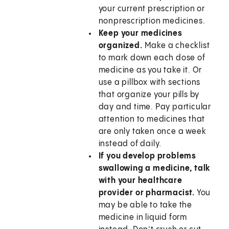
your current prescription or
nonprescription medicines.
Keep your medicines
organized.
Make a checklist
to mark down each dose of
medicine as you take it. Or
use a pillbox with sections
that organize your pills by
day and time. Pay particular
attention to medicines that
are only taken once a week
instead of daily.
If you develop problems
swallowing a medicine, talk
with your healthcare
provider or pharmacist.
You
may be able to take the
medicine in liquid form