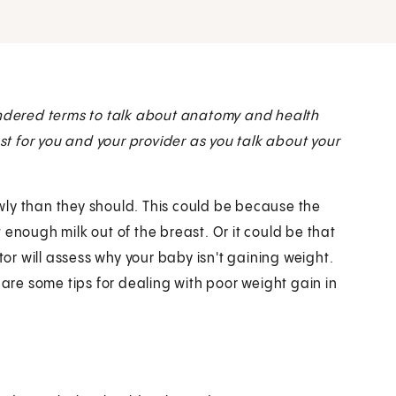
dered terms to talk about anatomy and health
est for you and your provider as you talk about your
wly than they should. This could be because the
 enough milk out of the breast. Or it could be that
r will assess why your baby isn't gaining weight.
 are some tips for dealing with poor weight gain in