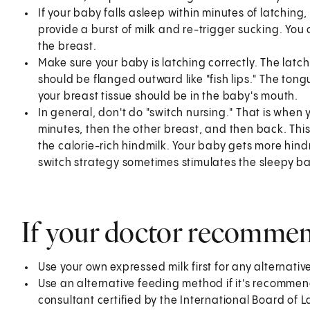
If your baby falls asleep within minutes of latchin
provide a burst of milk and re-trigger sucking. Yo
the breast.
Make sure your baby is latching correctly. The latc
should be flanged outward like "fish lips." The ton
your breast tissue should be in the baby's mouth.
In general, don't do "switch nursing." That is when
minutes, then the other breast, and then back. Thi
the calorie-rich hindmilk. Your baby gets more hind
switch strategy sometimes stimulates the sleepy ba
If your doctor recomme
Use your own expressed milk first for any alternativ
Use an alternative feeding method if it's recommen
consultant certified by the International Board of