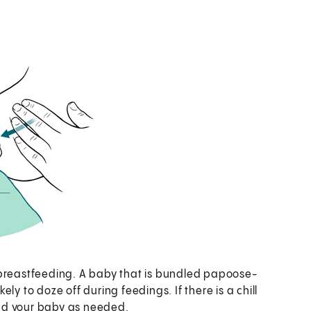
 breastfeeding. A baby that is bundled papoose-
ly to doze off during feedings. If there is a chill
 and your baby as needed.