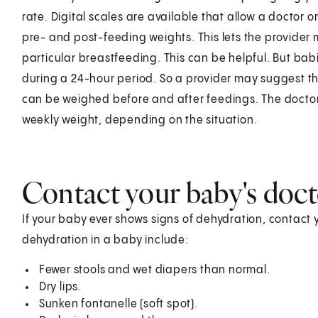
rate. Digital scales are available that allow a doctor o
pre- and post-feeding weights. This lets the provider
particular breastfeeding. This can be helpful. But bab
during a 24-hour period. So a provider may suggest th
can be weighed before and after feedings. The doctor
weekly weight, depending on the situation.
Contact your baby's doc
If your baby ever shows signs of dehydration, contact 
dehydration in a baby include:
Fewer stools and wet diapers than normal.
Dry lips.
Sunken fontanelle (soft spot).