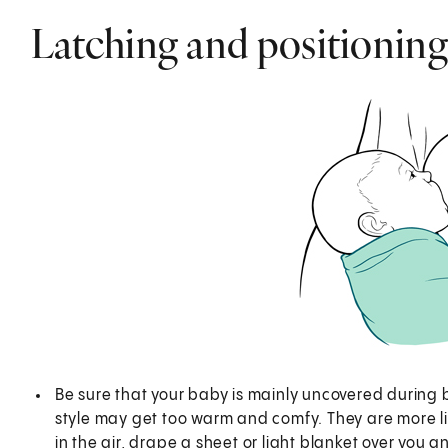
Latching and positioning
Be sure that your baby is mainly uncovered during
style may get too warm and comfy. They are more like
in the air, drape a sheet or light blanket over you