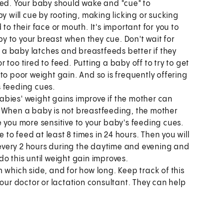
eed. Your baby should wake and "cue" to
y will cue by rooting, making licking or sucking
to their face or mouth. It's important for you to
 to your breast when they cue. Don't wait for
n a baby latches and breastfeeds better if they
or too tired to feed. Putting a baby off to try to get
to poor weight gain. And so is frequently offering
s feeding cues.
abies' weight gains improve if the mother can
. When a baby is not breastfeeding, the mother
 you more sensitive to your baby's feeding cues.
o feed at least 8 times in 24 hours. Then you will
every 2 hours during the daytime and evening and
 do this until weight gain improves.
 which side, and for how long. Keep track of this
o your doctor or lactation consultant. They can help