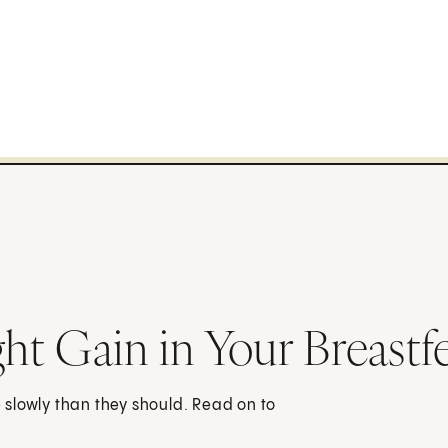
t Gain in Your Breastf
slowly than they should. Read on to