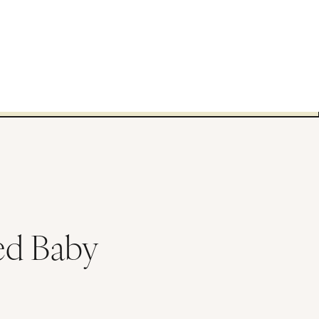
ed Baby