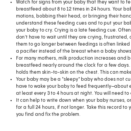
Watch for signs from your baby that they want to f
breastfeed about 8 to 12 times in 24 hours. Your bab
motions, bobbing their head, or bringing their hand 
understand these feeding cues and to put your baby
your baby to cry. Crying is a late feeding cue. Ofte
don't have to wait until they are crying, frustrated, 
them to go longer between feedings is often linked 
a pacifier instead of the breast when a baby show
For many mothers, milk production increases and b
breastfeed nearly around the clock for a few days
holds them skin-to-skin on the chest. This can make
Your baby may be a "sleepy" baby who does not cue t
have to wake your baby to feed frequently—about 
at least every 3 to 4 hours at night. You will need to
It can help to write down when your baby nurses, on
for a full 24 hours, if not longer. Take this record t
you find and fix the problem.