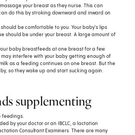
g, massage your breast as they nurse. This can
u can do this by stroking downward and inward on
h should be comfortable to you. Your baby's lips
gue should be under your breast. A large amount of
 your baby breastfeeds at one breast for a few
s may interfere with your baby getting enough of
milk as a feeding continues on one breast. But the
by, so they wake up and start sucking again.
nds supplementing
e feedings.
ded by your doctor or an IBCLC, a lactation
 Lactation Consultant Examiners. There are many