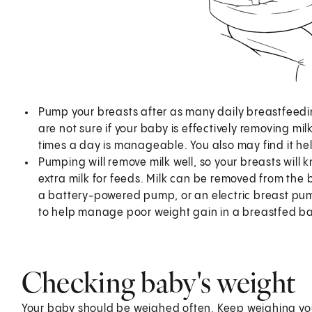
Pump your breasts after as many daily breastfeeding
are not sure if your baby is effectively removing mi
times a day is manageable. You also may find it hel
Pumping will remove milk well, so your breasts will
extra milk for feeds. Milk can be removed from th
a battery-powered pump, or an electric breast pu
to help manage poor weight gain in a breastfed b
Checking baby's weight
Your baby should be weighed often. Keep weighing you