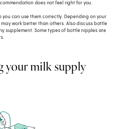
recommendation does not feel right for you.
o you can use them correctly. Depending on your
ay work better than others. Also discuss bottle
any supplement. Some types of bottle nipples are
rs.
g your milk supply