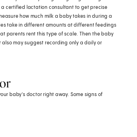
r a certified lactation consultant to get precise
 measure how much milk a baby takes in during a
ies take in different amounts at different feedings
at parents rent this type of scale. Then the baby
 also may suggest recording only a daily or
tor
your baby's doctor right away. Some signs of