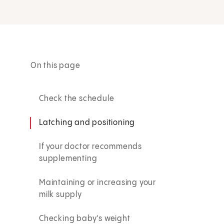
On this page
Check the schedule
Latching and positioning
If your doctor recommends
supplementing
Maintaining or increasing your
milk supply
Checking baby's weight