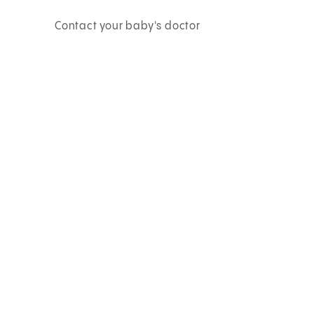
Contact your baby's doctor