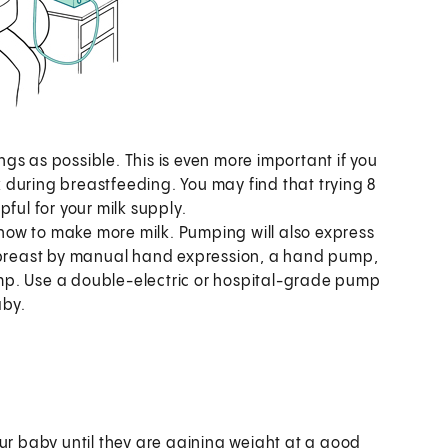
s as possible. This is even more important if you
lk during breastfeeding. You may find that trying 8
pful for your milk supply.
 know to make more milk. Pumping will also express
e breast by manual hand expression, a hand pump,
mp. Use a double-electric or hospital-grade pump
aby.
r baby until they are gaining weight at a good