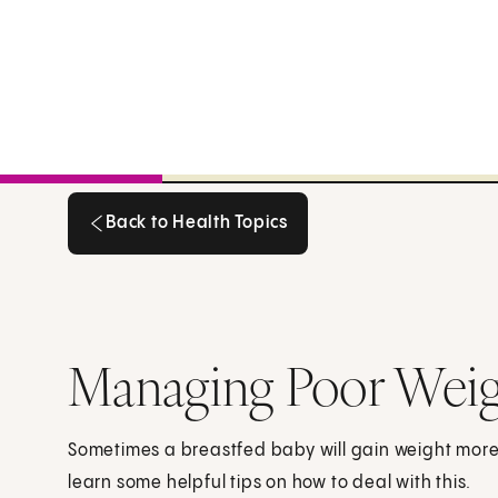
Back to Health Topics
Back to Health Topics
Managing Poor Weigh
Sometimes a breastfed baby will gain weight more 
learn some helpful tips on how to deal with this.