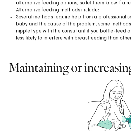
alternative feeding options, so let them know if a 
Alternative feeding methods include:
Several methods require help from a professional s
baby and the cause of the problem, some methods m
nipple type with the consultant if you bottle-feed 
less likely to interfere with breastfeeding than othe
Maintaining or increasin