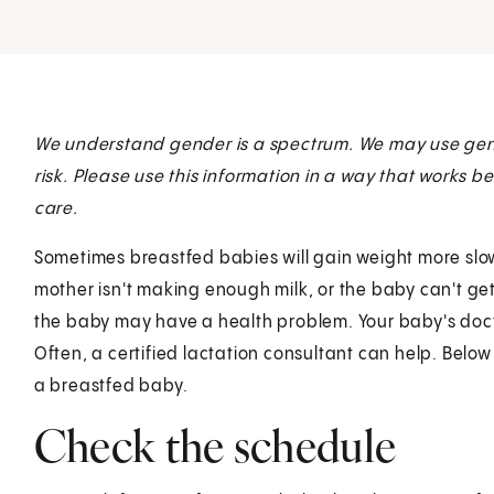
We understand gender is a spectrum. We may use gen
risk. Please use this information in a way that works b
care.
Sometimes breastfed babies will gain weight more slo
mother isn't making enough milk, or the baby can't get
the baby may have a health problem. Your baby's docto
Often, a certified lactation consultant can help. Below
a breastfed baby.
Check the schedule