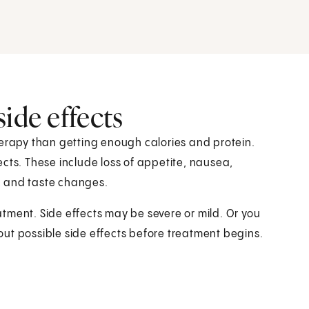
ide effects
herapy than getting enough calories and protein.
cts. These include loss of appetite, nausea,
, and taste changes.
eatment. Side effects may be severe or mild. Or you
ut possible side effects before treatment begins.