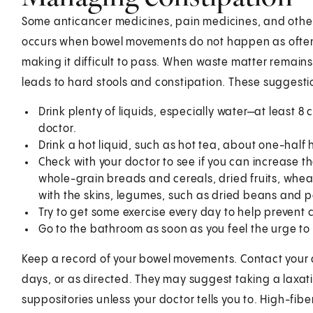
Some anticancer medicines, pain medicines, and other
occurs when bowel movements do not happen as often
making it difficult to pass. When waste matter remains
leads to hard stools and constipation. These suggesti
Drink plenty of liquids, especially water—at least 8
doctor.
Drink a hot liquid, such as hot tea, about one-half
Check with your doctor to see if you can increase the
whole-grain breads and cereals, dried fruits, wheat
with the skins, legumes, such as dried beans and p
Try to get some exercise every day to help prevent 
Go to the bathroom as soon as you feel the urge t
Keep a record of your bowel movements. Contact your 
days, or as directed. They may suggest taking a laxati
suppositories unless your doctor tells you to. High-fibe