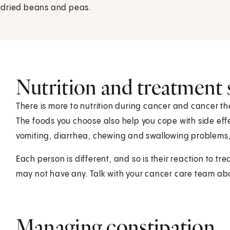
d dried beans and peas.
Nutrition and treatment s
There is more to nutrition during cancer and cancer t
The foods you choose also help you cope with side effe
vomiting, diarrhea, chewing and swallowing problems
Each person is different, and so is their reaction to tr
may not have any. Talk with your cancer care team abo
Managing constipation