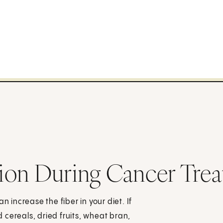
ion During Cancer Tre
n increase the fiber in your diet. If
cereals, dried fruits, wheat bran,