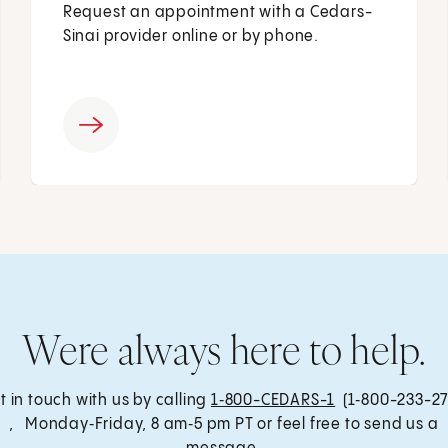
Request an appointment with a Cedars-
Sinai provider online or by phone.
Were always here to help.
t in touch with us by calling
1‑800-CEDARS-1
(1‑800-233-27
, Monday‑Friday, 8 am‑5 pm PT or feel free to send us a