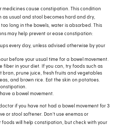
 medicines cause constipation. This condition
 as usual and stool becomes hard and dry,
 too long in the bowels, water is absorbed. This
ons may help prevent or ease constipation:
 cups every day, unless advised otherwise by your
 hour before your usual time for a bowel movement.
 fiber in your diet. If you can, try foods such as
 bran, prune juice, fresh fruits and vegetables
eas, and brown rice. Eat the skin on potatoes.
constipation.
o have a bowel movement.
doctor if you have not had a bowel movement for 3
ve or stool softener. Don't use enemas or
r foods will help constipation, but check with your