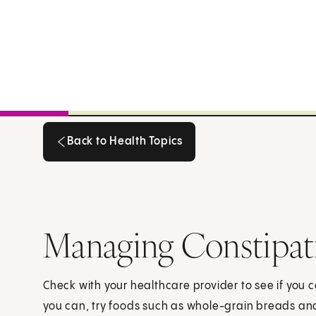
Back to Health Topics
Back to Health Topics
Managing Constipat
Check with your healthcare provider to see if you ca
you can, try foods such as whole-grain breads and 