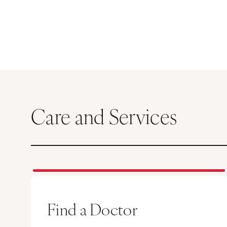
Care and Services
Find a Doctor