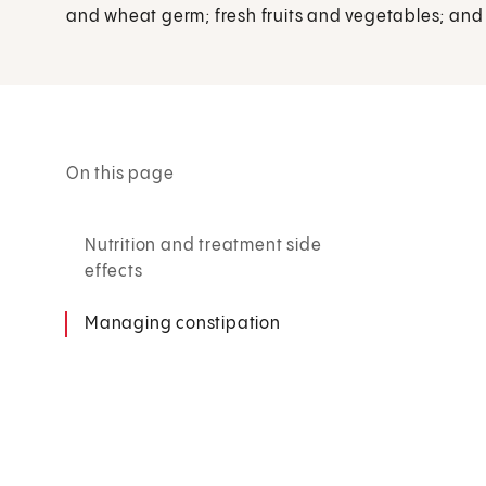
and wheat germ; fresh fruits and vegetables; an
On this page
Nutrition and treatment side
effects
Managing constipation