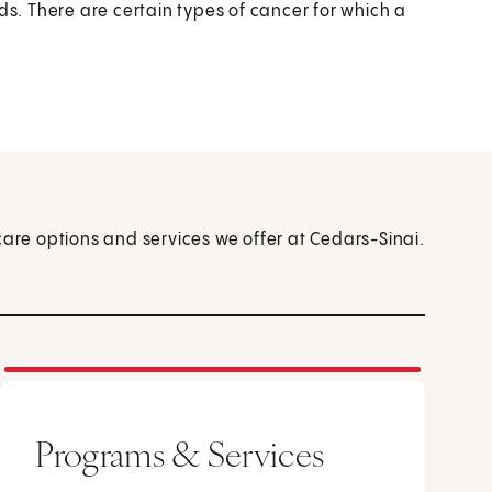
ds. There are certain types of cancer for which a
care options and services we offer at Cedars-Sinai.
Programs & Services