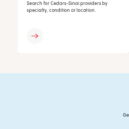
Search for Cedars-Sinai providers by
specialty, condition or location.
Ge