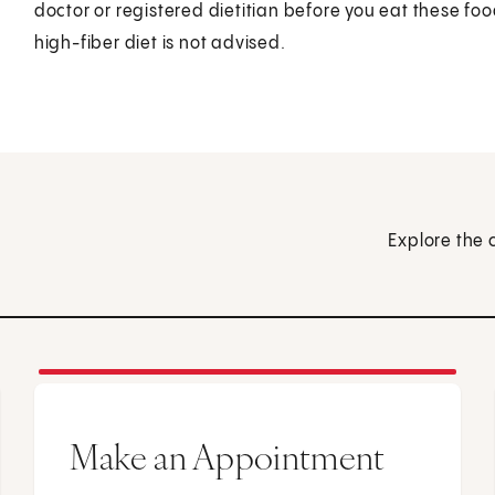
doctor or registered dietitian before you eat these foo
high-fiber diet is not advised.
Explore the 
Make an Appointment