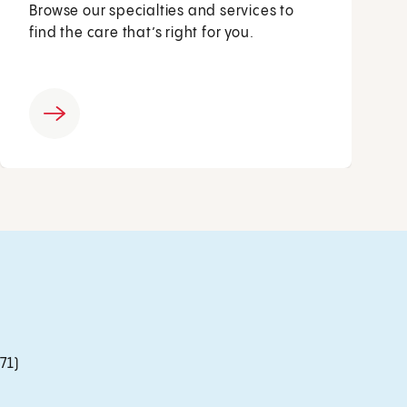
Browse our specialties and services to
find the care that’s right for you.
71)