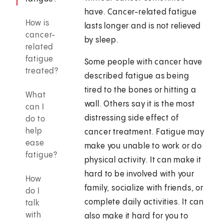
have. Cancer-related fatigue
How is
lasts longer and is not relieved
cancer-
by sleep.
related
fatigue
Some people with cancer have
treated?
described fatigue as being
tired to the bones or hitting a
What
wall. Others say it is the most
can I
distressing side effect of
do to
help
cancer treatment. Fatigue may
ease
make you unable to work or do
fatigue?
physical activity. It can make it
hard to be involved with your
How
family, socialize with friends, or
do I
complete daily activities. It can
talk
with
also make it hard for you to