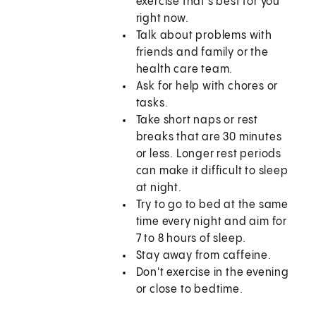
exercise that's best for you
right now.
Talk about problems with
friends and family or the
health care team.
Ask for help with chores or
tasks.
Take short naps or rest
breaks that are 30 minutes
or less. Longer rest periods
can make it difficult to sleep
at night.
Try to go to bed at the same
time every night and aim for
7 to 8 hours of sleep.
Stay away from caffeine.
Don't exercise in the evening
or close to bedtime.