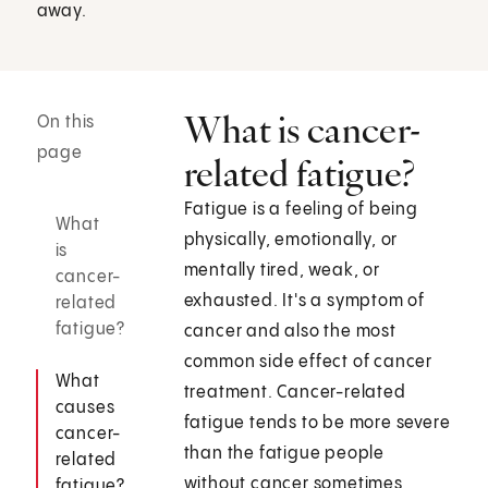
away.
What is cancer-
On this
page
related fatigue?
Fatigue is a feeling of being
What
physically, emotionally, or
is
mentally tired, weak, or
cancer-
exhausted. It's a symptom of
related
fatigue?
cancer and also the most
common side effect of cancer
What
treatment. Cancer-related
causes
fatigue tends to be more severe
cancer-
than the fatigue people
related
without cancer sometimes
fatigue?