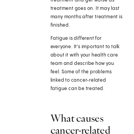
treatment and get worse as
treatment goes on. It may last
many months after treatment is
finished.
Fatigue is different for
everyone. It's important to talk
about it with your health care
team and describe how you
feel. Some of the problems
linked to cancer-related
fatigue can be treated.
What causes
cancer-related