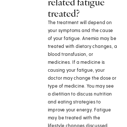
related fatigue
treated?
The treatment will depend on
your symptoms and the cause
of your fatigue. Anemia may be
treated with dietary changes, a
blood transfusion, or
medicines. If a medicine is
causing your fatigue, your
doctor may change the dose or
type of medicine. You may see
a dietitian to discuss nutrition
and eating strategies to
improve your energy. Fatigue
may be treated with the
lifestyle changes discussed