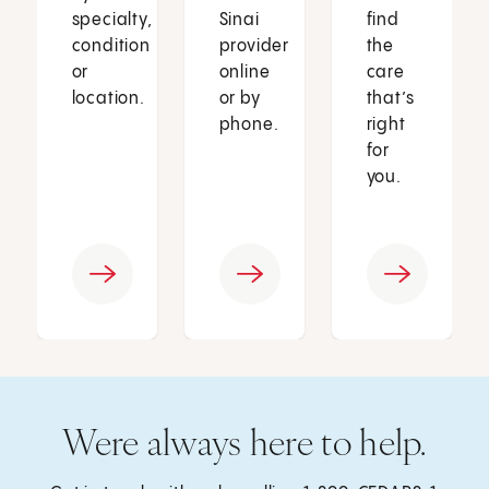
specialty,
Sinai
find
condition
provider
the
or
online
care
location.
or by
that’s
phone.
right
for
you.
Were always here to help.