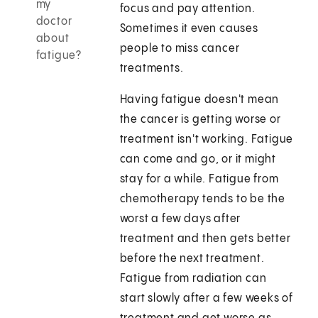
my
focus and pay attention.
doctor
Sometimes it even causes
about
people to miss cancer
fatigue?
treatments.
Having fatigue doesn't mean
the cancer is getting worse or
treatment isn't working. Fatigue
can come and go, or it might
stay for a while. Fatigue from
chemotherapy tends to be the
worst a few days after
treatment and then gets better
before the next treatment.
Fatigue from radiation can
start slowly after a few weeks of