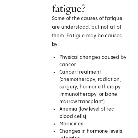
fatigue?
Some of the causes of fatigue
are understood, but not all of
them. Fatigue may be caused
by:
Physical changes caused by
cancer.
Cancer treatment
(chemotherapy, radiation,
surgery, hormone therapy,
immunotherapy, or bone
marrow transplant).
Anemia (low level of red
blood cells).
Medicines.
Changes in hormone levels.