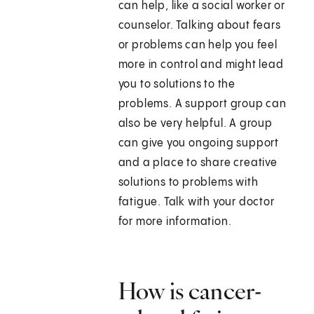
can help, like a social worker or
counselor. Talking about fears
or problems can help you feel
more in control and might lead
you to solutions to the
problems. A support group can
also be very helpful. A group
can give you ongoing support
and a place to share creative
solutions to problems with
fatigue. Talk with your doctor
for more information.
How is cancer-