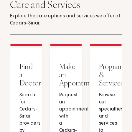
Care and Services
Explore the care options and services we offer at
Cedars-Sinai.
Find
Make
Programs
a
an
&
Doctor
Appointment
Services
Search
Request
Browse
for
an
our
Cedars-
appointment
specialties
Sinai
with
and
providers
a
services
by
Cedars-
to