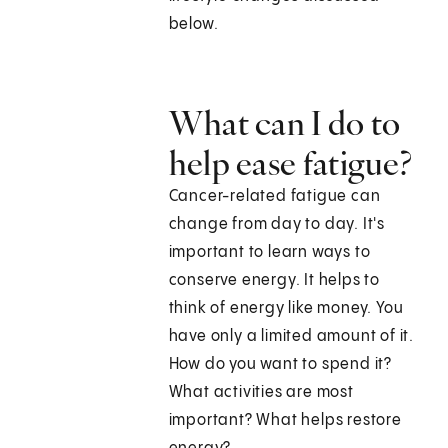
below.
What can I do to
help ease fatigue?
Cancer-related fatigue can
change from day to day. It's
important to learn ways to
conserve energy. It helps to
think of energy like money. You
have only a limited amount of it.
How do you want to spend it?
What activities are most
important? What helps restore