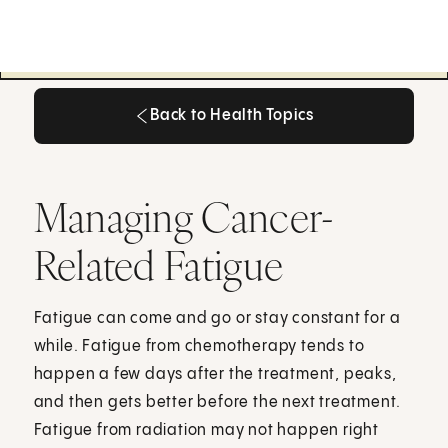
Back to Health Topics
Back to Health Topics
Managing Cancer-
Related Fatigue
Fatigue can come and go or stay constant for a
while. Fatigue from chemotherapy tends to
happen a few days after the treatment, peaks,
and then gets better before the next treatment.
Fatigue from radiation may not happen right