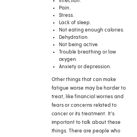
Infection.
Pain.
Stress.
Lack of sleep.
Not eating enough calories.
Dehydration.
Not being active.
Trouble breathing or low
oxygen.
Anxiety or depression.
Other things that can make
fatigue worse may be harder to
treat, like financial worries and
fears or concerns related to
cancer or its treatment. It's
important to talk about these
things. There are people who