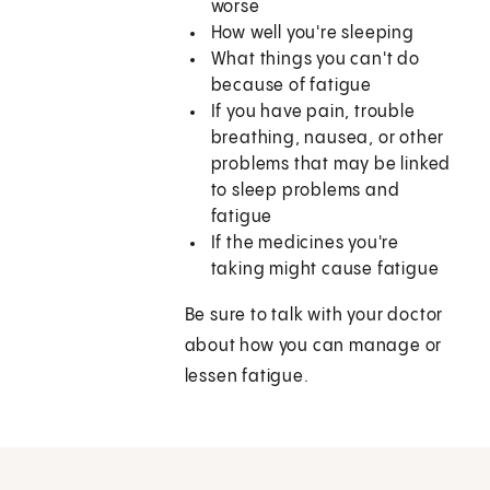
worse
How well you're sleeping
What things you can't do
because of fatigue
If you have pain, trouble
breathing, nausea, or other
problems that may be linked
to sleep problems and
fatigue
If the medicines you're
taking might cause fatigue
Be sure to talk with your doctor
about how you can manage or
lessen fatigue.