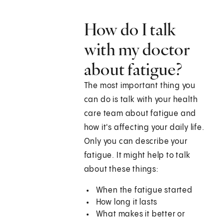
How do I talk
with my doctor
about fatigue?
The most important thing you
can do is talk with your health
care team about fatigue and
how it's affecting your daily life.
Only you can describe your
fatigue. It might help to talk
about these things:
When the fatigue started
How long it lasts
What makes it better or