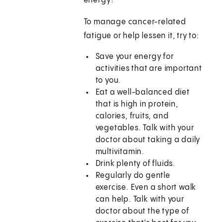
energy?
To manage cancer-related
fatigue or help lessen it, try to:
Save your energy for
activities that are important
to you.
Eat a well-balanced diet
that is high in protein,
calories, fruits, and
vegetables. Talk with your
doctor about taking a daily
multivitamin.
Drink plenty of fluids.
Regularly do gentle
exercise. Even a short walk
can help. Talk with your
doctor about the type of