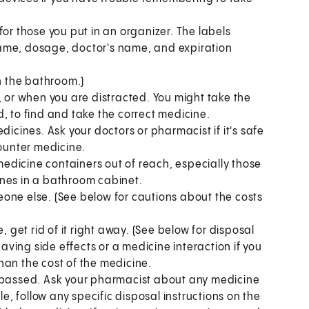
for those you put in an organizer. The labels
ame, dosage, doctor's name, and expiration
in the bathroom.)
, or when you are distracted. You might take the
, to find and take the correct medicine.
dicines. Ask your doctors or pharmacist if it's safe
counter medicine.
edicine containers out of reach, especially those
ines in a bathroom cabinet.
one else. (See below for cautions about the costs
, get rid of it right away. (See below for disposal
having side effects or a medicine interaction if you
han the cost of the medicine.
s passed. Ask your pharmacist about any medicine
le, follow any specific disposal instructions on the