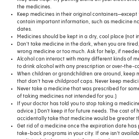
the medicines.
Keep medicines in their original containers—except 
contain important information, such as medicine n
dates.
Medicines should be kept in a dry, cool place (not 
Don't take medicine in the dark, when you are tired
wrong medicine or too much. Ask for help, if needed
Alcohol can interact with many different kinds of me
to drink alcohol with any prescription or over-the-
When children or grandchildren are around, keep m
that don't have childproof caps. Never keep medic
Never take a medicine that was prescribed for some
of taking medicines not intended for you.)
If your doctor has told you to stop taking a medicine
advice.) Don't keep it for future needs. The cost of 
accidentally take that medicine would be greater t
Get rid of a medicine once the expiration date ha
take-back programs in your city. If one isn't availab