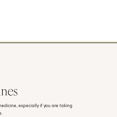
ines
dicine, especially if you are taking
s.