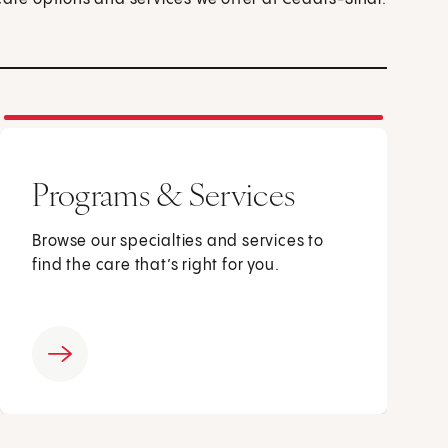
Programs & Services
Browse our specialties and services to
find the care that’s right for you.