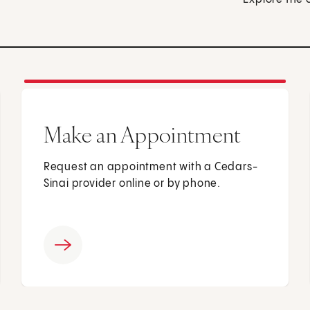
Make an Appointment
Request an appointment with a Cedars-
Sinai provider online or by phone.