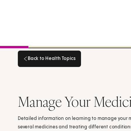
Back to Health Topics
Back to Health Topics
Manage Your Medic
Detailed information on learning to manage your me
several medicines and treating different condition