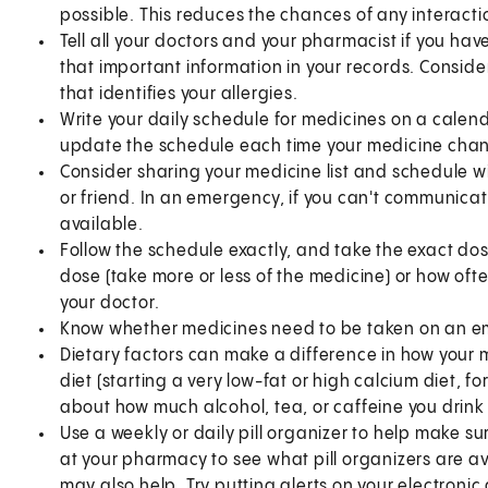
possible. This reduces the chances of any interact
Tell all your doctors and your pharmacist if you have
that important information in your records. Conside
that identifies your allergies.
Write your daily schedule for medicines on a calend
update the schedule each time your medicine cha
Consider sharing your medicine list and schedule w
or friend. In an emergency, if you can't communicate
available.
Follow the schedule exactly, and take the exact do
dose (take more or less of the medicine) or how oft
your doctor.
Know whether medicines need to be taken on an em
Dietary factors can make a difference in how your 
diet (starting a very low-fat or high calcium diet, f
about how much alcohol, tea, or caffeine you drink
Use a weekly or daily pill organizer to help make sur
at your pharmacy to see what pill organizers are
may also help. Try putting alerts on your electroni