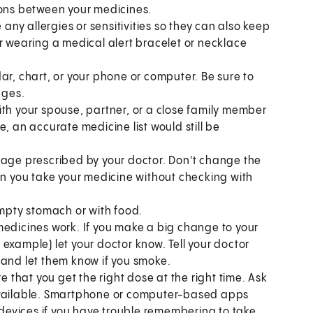
ions between your medicines.
 any allergies or sensitivities so they can also keep
r wearing a medical alert bracelet or necklace
ar, chart, or your phone or computer. Be sure to
nges.
ith your spouse, partner, or a close family member
, an accurate medicine list would still be
sage prescribed by your doctor. Don't change the
en you take your medicine without checking with
pty stomach or with food.
medicines work. If you make a big change to your
or example) let your doctor know. Tell your doctor
 and let them know if you smoke.
e that you get the right dose at the right time. Ask
 available. Smartphone or computer-based apps
c devices if you have trouble remembering to take