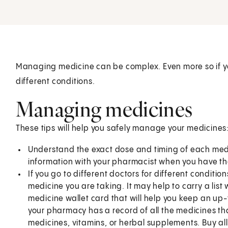
Managing medicine can be complex. Even more so if yo
different conditions.
Managing medicines
These tips will help you safely manage your medicines
Understand the exact dose and timing of each medic
information with your pharmacist when you have the 
If you go to different doctors for different condition
medicine you are taking. It may help to carry a list 
medicine wallet card that will help you keep an up-
your pharmacy has a record of all the medicines th
medicines, vitamins, or herbal supplements. Buy al