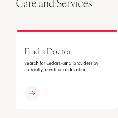
Care and Services
Find a Doctor
Search for Cedars-Sinai providers by
specialty, condition or location.