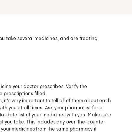
u take several medicines, and are treating
:
ine your doctor prescribes. Verify the
prescriptions filled.
s, it's very important to tell all of them about each
with you at all times. Ask your pharmacist for a
to-date list of your medicines with you. Make sure
at you take. This includes any over-the-counter
l your medicines from the same pharmacy if