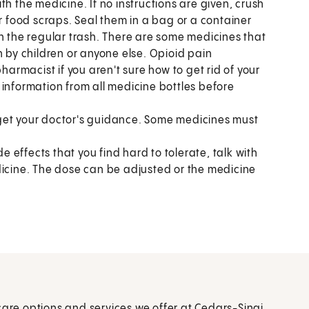
h the medicine. If no instructions are given, crush
or food scraps. Seal them in a bag or a container
n the regular trash. There are some medicines that
n by children or anyone else. Opioid pain
harmacist if you aren't sure how to get rid of your
 information from all medicine bottles before
get your doctor's guidance. Some medicines must
de effects that you find hard to tolerate, talk with
dicine. The dose can be adjusted or the medicine
care options and services we offer at Cedars-Sinai.