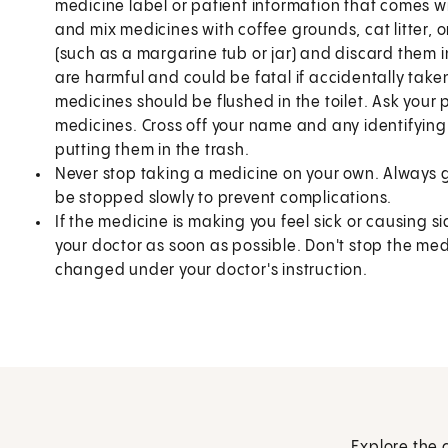
medicine label or patient information that comes wit
and mix medicines with coffee grounds, cat litter, 
(such as a margarine tub or jar) and discard them i
are harmful and could be fatal if accidentally take
medicines should be flushed in the toilet. Ask your p
medicines. Cross off your name and any identifying
putting them in the trash.
Never stop taking a medicine on your own. Always 
be stopped slowly to prevent complications.
If the medicine is making you feel sick or causing si
your doctor as soon as possible. Don't stop the me
changed under your doctor's instruction.
Explore the 