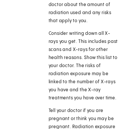
doctor about the amount of
radiation used and any risks
that apply to you.
Consider writing down all X-
rays you get. This includes past
scans and X-rays for other
health reasons. Show this list to
your doctor. The risks of
radiation exposure may be
linked to the number of X-rays
you have and the X-ray
treatments you have over time.
Tell your doctor if you are
pregnant or think you may be
pregnant. Radiation exposure