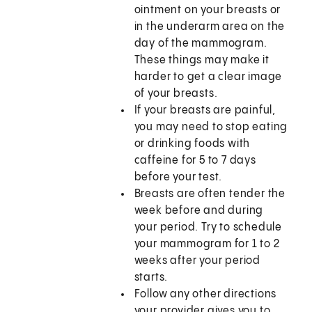
ointment on your breasts or
in the underarm area on the
day of the mammogram.
These things may make it
harder to get a clear image
of your breasts.
If your breasts are painful,
you may need to stop eating
or drinking foods with
caffeine for 5 to 7 days
before your test.
Breasts are often tender the
week before and during
your period. Try to schedule
your mammogram for 1 to 2
weeks after your period
starts.
Follow any other directions
your provider gives you to