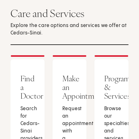
Care and Services
Explore the care options and services we offer at
Cedars-Sinai.
Find
Make
Programs
a
an
&
Doctor
Appointment
Services
Search
Request
Browse
for
an
our
Cedars-
appointment
specialties
Sinai
with
and
providers
a
services