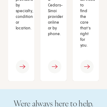
by
Cedars-
to
specialty,
Sinai
find
condition
provider
the
or
online
care
location.
or by
that’s
phone.
right
for
you.
Were always here to help.