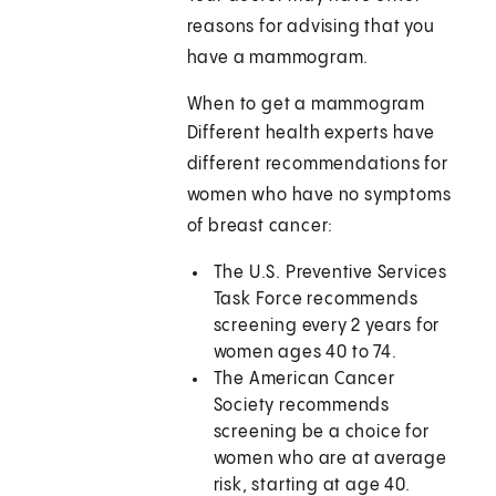
reasons for advising that you
have a mammogram.
When to get a mammogram
Different health experts have
different recommendations for
women who have no symptoms
of breast cancer:
The U.S. Preventive Services
Task Force recommends
screening every 2 years for
women ages 40 to 74.
The American Cancer
Society recommends
screening be a choice for
women who are at average
risk, starting at age 40.