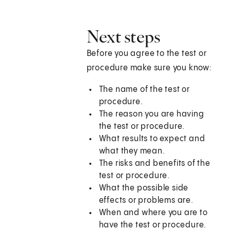
Next steps
Before you agree to the test or
procedure make sure you know:
The name of the test or
procedure.
The reason you are having
the test or procedure.
What results to expect and
what they mean.
The risks and benefits of the
test or procedure.
What the possible side
effects or problems are.
When and where you are to
have the test or procedure.