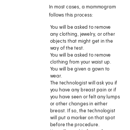
In most cases, a mammogram
follows this process:
You will be asked to remove
any clothing, jewelry, or other
objects that might get in the
way of the test.
You will be asked to remove
clothing from your waist up.
You will be given a gown to
wear.
The technologist will ask you if
you have any breast pain or if
you have seen or felt any lumps
or other changes in either
breast. If so, the technologist
will put a marker on that spot
before the procedure.