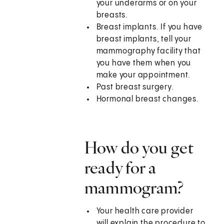
your underarms or on your
breasts.
Breast implants. If you have
breast implants, tell your
mammography facility that
you have them when you
make your appointment.
Past breast surgery.
Hormonal breast changes.
How do you get
ready for a
mammogram?
Your health care provider
will explain the procedure to