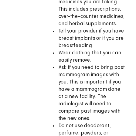
medicines you are taking.
This includes prescriptions,
over-the-counter medicines,
and herbal supplements.
Tell your provider if you have
breast implants or if you are
breastfeeding.
Wear clothing that you can
easily remove.
Ask if you need to bring past
mammogram images with
you. This is important if you
have a mammogram done
at a new facility. The
radiologist will need to
compare past images with
the new ones.
Do not use deodorant,
perfume, powders, or