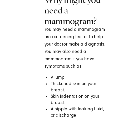
need a
mammogram?
You may need a mammogram
as a screening test or to help
your doctor make a diagnosis.
You may also need a
mammogram if you have
symptoms such as:
A lump.
Thickened skin on your
breast.
Skin indentation on your
breast.
A nipple with leaking fluid,
or discharge.