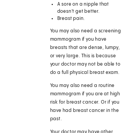
A sore on a nipple that
doesn't get better.
Breast pain.
You may also need a screening
mammogram if you have
breasts that are dense, lumpy,
or very large. This is because
your doctor may not be able to
do a full physical breast exam.
You may also need a routine
mammogram if you are at high
risk for breast cancer. Or if you
have had breast cancer in the
past.
Your doctor may have other