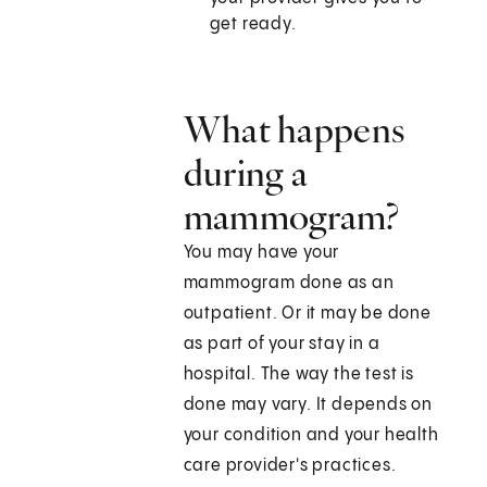
get ready.
What happens
during a
mammogram?
You may have your
mammogram done as an
outpatient. Or it may be done
as part of your stay in a
hospital. The way the test is
done may vary. It depends on
your condition and your health
care provider's practices.