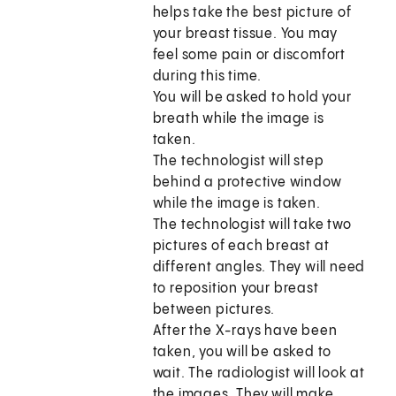
helps take the best picture of
your breast tissue. You may
feel some pain or discomfort
during this time.
You will be asked to hold your
breath while the image is
taken.
The technologist will step
behind a protective window
while the image is taken.
The technologist will take two
pictures of each breast at
different angles. They will need
to reposition your breast
between pictures.
After the X-rays have been
taken, you will be asked to
wait. The radiologist will look at
the images. They will make