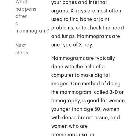
What
your bones and internal
happens
organs. X-rays are most often
after
used to find bone or joint
a
problems, or to check the heart
mammogram?
and lungs. Mammograms are
one type of X-ray.
Next
steps
Mammograms are typically
done with the help of a
computer to make digital
images. One method of doing
the mammogram, called 3-D or
tomography, is good for women
younger than age 50, women
with dense breast tissue, and
women who are
premenopausal or