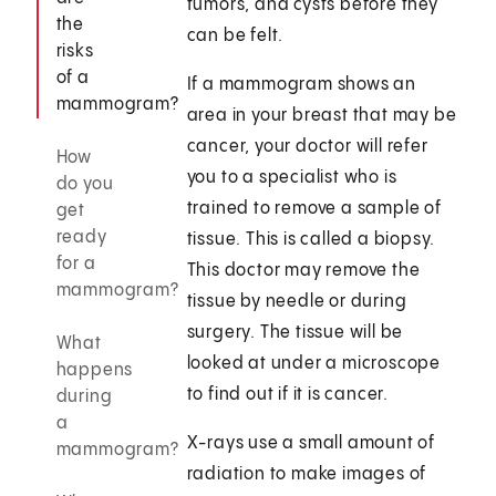
tumors, and cysts before they
the
can be felt.
risks
of a
If a mammogram shows an
mammogram?
area in your breast that may be
cancer, your doctor will refer
How
you to a specialist who is
do you
trained to remove a sample of
get
ready
tissue. This is called a biopsy.
for a
This doctor may remove the
mammogram?
tissue by needle or during
surgery. The tissue will be
What
looked at under a microscope
happens
to find out if it is cancer.
during
a
X-rays use a small amount of
mammogram?
radiation to make images of