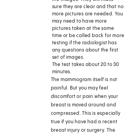
sure they are clear and that no
more pictures are needed. You
may need to have more
pictures taken at the same
time or be called back for more
testing if the radiologist has
any questions about the first
set of images.
The test takes about 20 to 30
minutes.
The mammogram itself is not
painful. But you may feel
discomfort or pain when your
breast is moved around and
compressed. This is especially
true if you have had a recent
breast injury or surgery. The