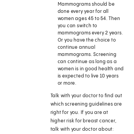
Mammograms should be
done every year for all
women ages 45 to 54. Then
you can switch to
mammograms every 2 years.
Or you have the choice to
continue annual
mammograms. Screening
can continue as long as a
women is in good health and
is expected to live 10 years
or more.
Talk with your doctor to find out
which screening guidelines are
right for you. If you are at
higher risk for breast cancer,
talk with your doctor about: