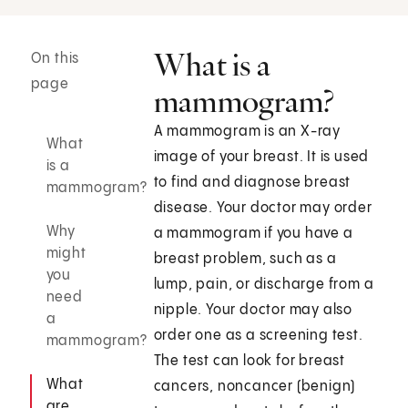
What is a
On this
page
mammogram?
A mammogram is an X-ray
What
image of your breast. It is used
is a
to find and diagnose breast
mammogram?
disease. Your doctor may order
Why
a mammogram if you have a
might
breast problem, such as a
you
lump, pain, or discharge from a
need
nipple. Your doctor may also
a
order one as a screening test.
mammogram?
The test can look for breast
What
cancers, noncancer (benign)
are