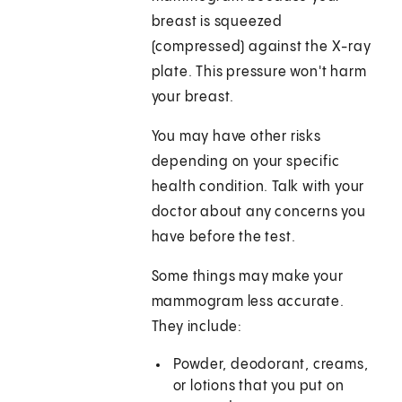
breast is squeezed
(compressed) against the X-ray
plate. This pressure won't harm
your breast.
You may have other risks
depending on your specific
health condition. Talk with your
doctor about any concerns you
have before the test.
Some things may make your
mammogram less accurate.
They include:
Powder, deodorant, creams,
or lotions that you put on