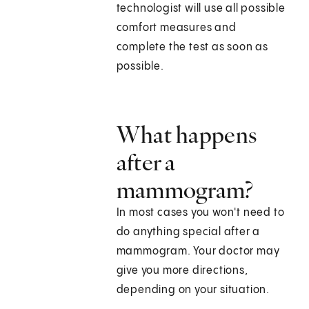
technologist will use all possible
comfort measures and
complete the test as soon as
possible.
What happens
after a
mammogram?
In most cases you won't need to
do anything special after a
mammogram. Your doctor may
give you more directions,
depending on your situation.