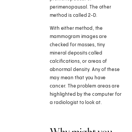
perimenopausal. The other
method is called 2-D.
With either method, the
mammogram images are
checked for masses, tiny
mineral deposits called
calcifications, or areas of
abnormal density. Any of these
may mean that you have
cancer. The problem areas are
highlighted by the computer for
a radiologist to look at.
Why might you