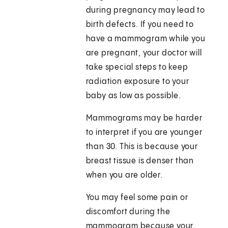
during pregnancy may lead to
birth defects. If you need to
have a mammogram while you
are pregnant, your doctor will
take special steps to keep
radiation exposure to your
baby as low as possible.
Mammograms may be harder
to interpret if you are younger
than 30. This is because your
breast tissue is denser than
when you are older.
You may feel some pain or
discomfort during the
mammogram because your