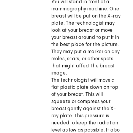
You will stand in front of a
mammography machine. One
breast will be put on the X-ray
plate. The technologist may
look at your breast or move
your breast around to put it in
the best place for the picture.
They may put a marker on any
moles, scars, or other spots
that might affect the breast
image.
The technologist will move a
flat plastic plate down on top
of your breast. This will
squeeze or compress your
breast gently against the X-
ray plate. This pressure is
needed to keep the radiation
level as low as possible. It also