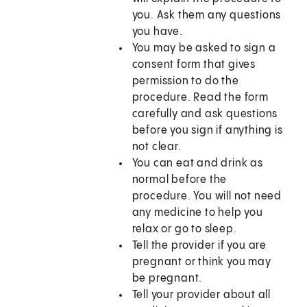
you. Ask them any questions
you have.
You may be asked to sign a
consent form that gives
permission to do the
procedure. Read the form
carefully and ask questions
before you sign if anything is
not clear.
You can eat and drink as
normal before the
procedure. You will not need
any medicine to help you
relax or go to sleep.
Tell the provider if you are
pregnant or think you may
be pregnant.
Tell your provider about all