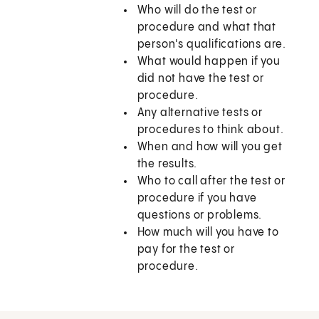
Who will do the test or
procedure and what that
person's qualifications are.
What would happen if you
did not have the test or
procedure.
Any alternative tests or
procedures to think about.
When and how will you get
the results.
Who to call after the test or
procedure if you have
questions or problems.
How much will you have to
pay for the test or
procedure.