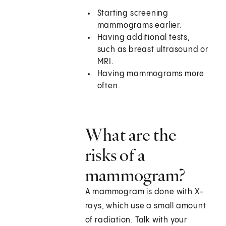
Starting screening
mammograms earlier.
Having additional tests,
such as breast ultrasound or
MRI.
Having mammograms more
often.
What are the
risks of a
mammogram?
A mammogram is done with X-
rays, which use a small amount
of radiation. Talk with your