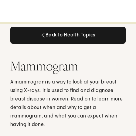
Back to Health Topics
Back to Health Topics
Mammogram
A mammogram is a way to look at your breast
using X-rays. It is used to find and diagnose
breast disease in women. Read on to learn more
details about when and why to get a
mammogram, and what you can expect when
having it done.