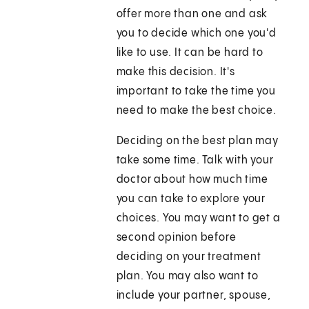
offer more than one and ask
you to decide which one you'd
like to use. It can be hard to
make this decision. It's
important to take the time you
need to make the best choice.
Deciding on the best plan may
take some time. Talk with your
doctor about how much time
you can take to explore your
choices. You may want to get a
second opinion before
deciding on your treatment
plan. You may also want to
include your partner, spouse,