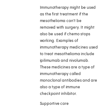
Immunotherapy might be used
as the first treatment if the
mesothelioma can't be
removed with surgery. It might
also be used if chemo stops
working. Examples of
immunotherapy medicines used
to treat mesothelioma include
ipilimumab and nivolumab.
These medicines are a type of
immunotherapy called
monoclonal antibodies and are
also a type of immune
checkpoint inhibitor.
Supportive care