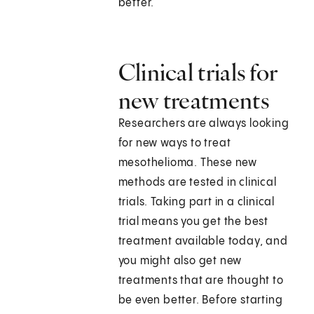
better.
Clinical trials for
new treatments
Researchers are always looking
for new ways to treat
mesothelioma. These new
methods are tested in clinical
trials. Taking part in a clinical
trial means you get the best
treatment available today, and
you might also get new
treatments that are thought to
be even better. Before starting