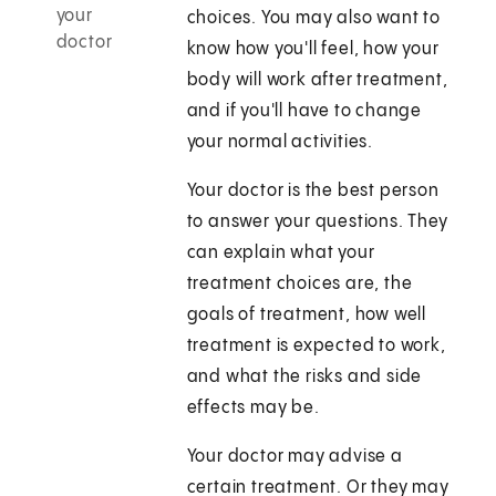
your
choices. You may also want to
doctor
know how you'll feel, how your
body will work after treatment,
and if you'll have to change
your normal activities.
Your doctor is the best person
to answer your questions. They
can explain what your
treatment choices are, the
goals of treatment, how well
treatment is expected to work,
and what the risks and side
effects may be.
Your doctor may advise a
certain treatment. Or they may