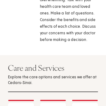
overwhelming. Talk with your
health care team and loved
ones. Make a list of questions.
Consider the benefits and side
effects of each choice. Discuss
your concerns with your doctor
before making a decision.
Care and Services
Explore the care options and services we offer at
Cedars-Sinai.