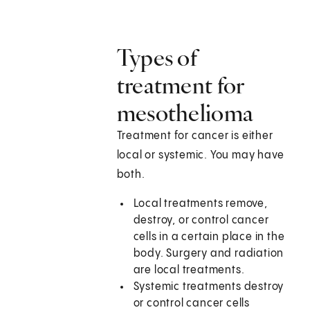
Types of
treatment for
mesothelioma
Treatment for cancer is either
local or systemic. You may have
both.
Local treatments remove,
destroy, or control cancer
cells in a certain place in the
body. Surgery and radiation
are local treatments.
Systemic treatments destroy
or control cancer cells