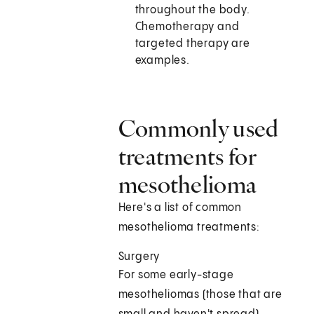
throughout the body.
Chemotherapy and
targeted therapy are
examples.
Commonly used
treatments for
mesothelioma
Here's a list of common
mesothelioma treatments:
Surgery
For some early-stage
mesotheliomas (those that are