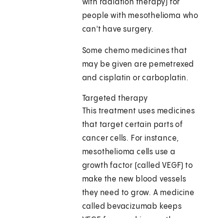
with radiation therapy) for
people with mesothelioma who
can't have surgery.
Some chemo medicines that
may be given are pemetrexed
and cisplatin or carboplatin.
Targeted therapy
This treatment uses medicines
that target certain parts of
cancer cells. For instance,
mesothelioma cells use a
growth factor (called VEGF) to
make the new blood vessels
they need to grow. A medicine
called bevacizumab keeps