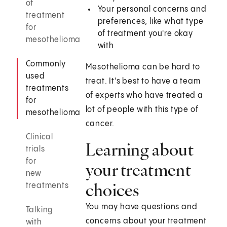
of
Your personal concerns and
treatment
preferences, like what type
for
of treatment you're okay
mesothelioma
with
Commonly
Mesothelioma can be hard to
used
treat. It's best to have a team
treatments
of experts who have treated a
for
lot of people with this type of
mesothelioma
cancer.
Clinical
Learning about
trials
for
your treatment
new
choices
treatments
You may have questions and
Talking
concerns about your treatment
with