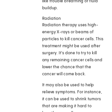
like trouble breathing or fluid
buildup.
Radiation
Radiation therapy uses high-
energy X-rays or beams of
particles to kill cancer cells. This
treatment might be used after
surgery. It's done to try to kill
any remaining cancer cells and
lower the chance that the
cancer will come back.
It may also be used to help
relieve symptoms. For instance,
it can be used to shrink tumors
that are making it hard to