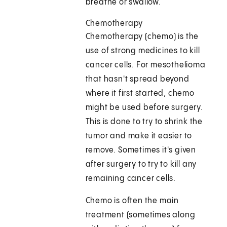
breathe or swallow.
Chemotherapy
Chemotherapy (chemo) is the
use of strong medicines to kill
cancer cells. For mesothelioma
that hasn't spread beyond
where it first started, chemo
might be used before surgery.
This is done to try to shrink the
tumor and make it easier to
remove. Sometimes it's given
after surgery to try to kill any
remaining cancer cells.
Chemo is often the main
treatment (sometimes along