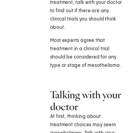
treatment, talk with your doctor
to find out if there are any
clinical trials you should think
about.
Most experts agree that
treatment in a clinical trial
should be considered for any
type or stage of mesothelioma.
Talking with your
doctor
At first, thinking about
treatment choices may seem