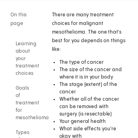
On this
There are many treatment
page
choices for malignant
mesothelioma. The one that's
best for you depends on things
Learning
like:
about
your
The type of cancer
treatment
The size of the cancer and
choices
where it is in your body
The stage (extent) of the
Goals
cancer
of
Whether all of the cancer
treatment
can be removed with
for
surgery (is resectable)
mesothelioma
Your general health
What side effects you're
Types
okay with