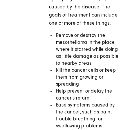
caused by the disease. The
goals of treatment can include
one or more of these things:
Remove or destroy the
mesothelioma in the place
where it started while doing
as little damage as possible
to nearby areas
Kill the cancer cells or keep
them from growing or
spreading
Help prevent or delay the
cancer's return
Ease symptoms caused by
the cancer, such as pain,
trouble breathing, or
swallowing problems