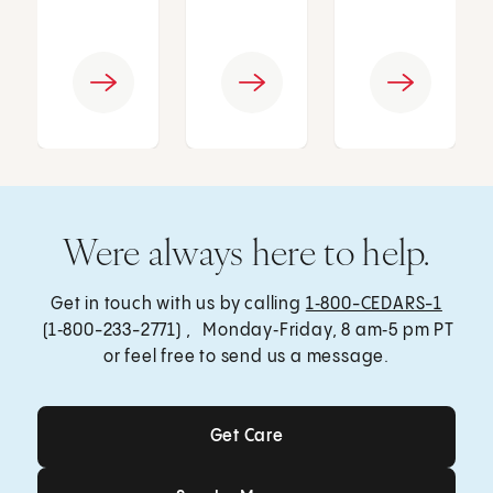
Were always here to help.
Get in touch with us by calling
1‑800-CEDARS-1
(1‑800-233-2771) , Monday‑Friday, 8 am‑5 pm PT
or feel free to send us a message.
Get Care
Get Care
Send a Message