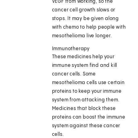
VEGF from working, so the
cancer cell growth slows or
stops. It may be given along
with chemo to help people with
mesothelioma live longer.
Immunotherapy
These medicines help your
immune system find and kill
cancer cells. Some
mesothelioma cells use certain
proteins to keep your immune
system from attacking them.
Medicines that block these
proteins can boost the immune
system against these cancer
cells.