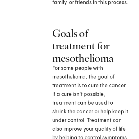
family, or friends in this process.
Goals of
treatment for
mesothelioma
For some people with
mesothelioma, the goal of
treatment is to cure the cancer.
If a cure isn't possible,
treatment can be used to
shrink the cancer or help keep it
under control. Treatment can
also improve your quality of life
by helping to control symptoms