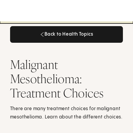
Back to Health Topics
Back to Health Topics
Malignant
Mesothelioma:
Treatment Choices
There are many treatment choices for malignant
mesothelioma. Learn about the different choices.