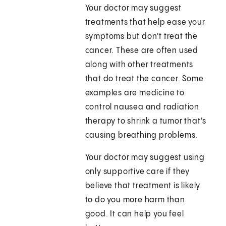
Your doctor may suggest
treatments that help ease your
symptoms but don't treat the
cancer. These are often used
along with other treatments
that do treat the cancer. Some
examples are medicine to
control nausea and radiation
therapy to shrink a tumor that's
causing breathing problems.
Your doctor may suggest using
only supportive care if they
believe that treatment is likely
to do you more harm than
good. It can help you feel