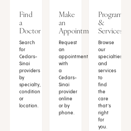
Find
Make
Programs
a
an
&
Doctor
Appointment
Services
Search
Request
Browse
for
an
our
Cedars-
appointment
specialties
Sinai
with
and
providers
a
services
by
Cedars-
to
specialty,
Sinai
find
condition
provider
the
or
online
care
location.
or by
that’s
phone.
right
for
you.