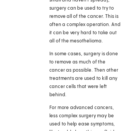
small and haven't spread),
surgery can be used to try to
remove all of the cancer. This is
often a complex operation. And
it can be very hard to take out
all of the mesothelioma.
In some cases, surgery is done
to remove as much of the
cancer as possible. Then other
treatments are used to kill any
cancer cells that were left
behind.
For more advanced cancers,
less complex surgery may be
used to help ease symptoms,