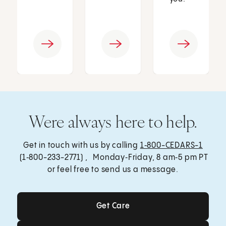
Were always here to help.
Get in touch with us by calling
1‑800-CEDARS-1
(1‑800-233-2771) , Monday‑Friday, 8 am‑5 pm PT
or feel free to send us a message.
Get Care
Get Care