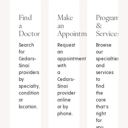
Find
Make
Programs
a
an
&
Doctor
Appointment
Services
Search
Request
Browse
for
an
our
Cedars-
appointment
specialties
Sinai
with
and
providers
a
services
by
Cedars-
to
specialty,
Sinai
find
condition
provider
the
or
online
care
location.
or by
that’s
phone.
right
for
you.