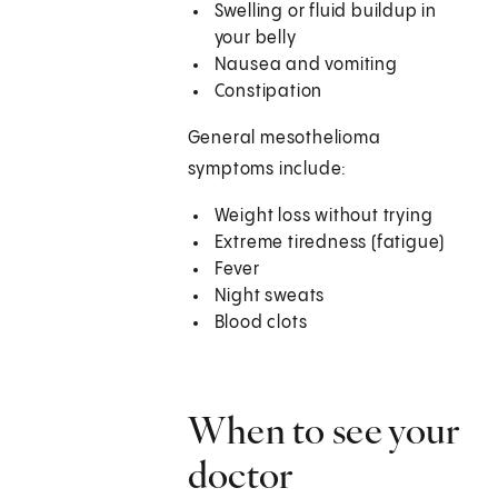
Swelling or fluid buildup in
your belly
Nausea and vomiting
Constipation
General mesothelioma
symptoms include:
Weight loss without trying
Extreme tiredness (fatigue)
Fever
Night sweats
Blood clots
When to see your
doctor