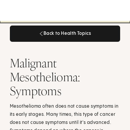
Back to Health Topics
Back to Health Topics
Malignant
Mesothelioma:
Symptoms
Mesothelioma often does not cause symptoms in
its early stages. Many times, this type of cancer
does not cause symptoms until it's advanced.