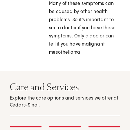
Many of these symptoms can
be caused by other health
problems. So it's important to
see a doctor if you have these
symptoms. Only a doctor can
tell if you have malignant
mesothelioma.
Care and Services
Explore the care options and services we offer at
Cedars-Sinai.