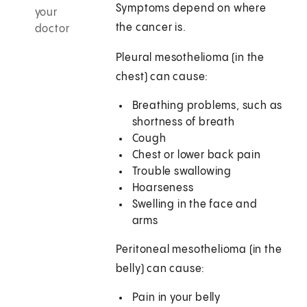
Symptoms depend on where
your
the cancer is.
doctor
Pleural mesothelioma (in the
chest) can cause:
Breathing problems, such as
shortness of breath
Cough
Chest or lower back pain
Trouble swallowing
Hoarseness
Swelling in the face and
arms
Peritoneal mesothelioma (in the
belly) can cause:
Pain in your belly