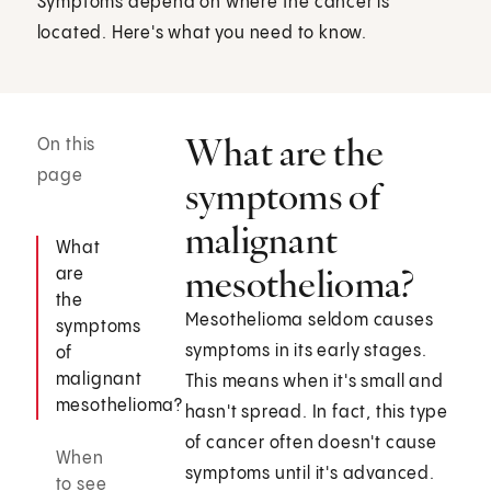
Symptoms depend on where the cancer is
located. Here's what you need to know.
What are the
On this
page
symptoms of
malignant
What
mesothelioma?
are
the
Mesothelioma seldom causes
symptoms
symptoms in its early stages.
of
malignant
This means when it's small and
mesothelioma?
hasn't spread. In fact, this type
of cancer often doesn't cause
When
symptoms until it's advanced.
to see