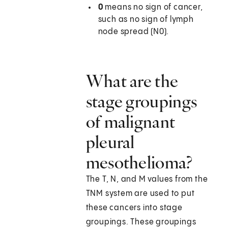
0
means no sign of cancer,
such as no sign of lymph
node spread (N0).
What are the
stage groupings
of malignant
pleural
mesothelioma?
The T, N, and M values from the
TNM system are used to put
these cancers into stage
groupings. These groupings