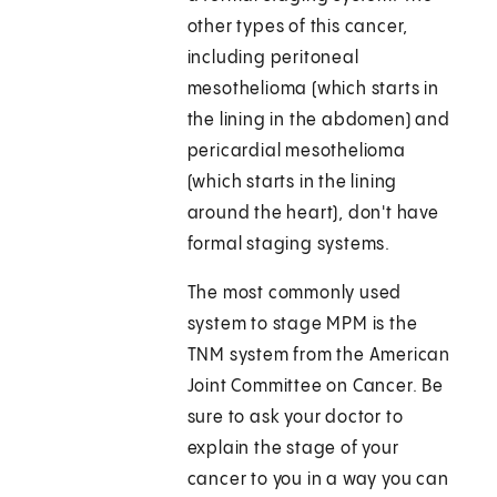
other types of this cancer,
including peritoneal
mesothelioma (which starts in
the lining in the abdomen) and
pericardial mesothelioma
(which starts in the lining
around the heart), don't have
formal staging systems.
The most commonly used
system to stage MPM is the
TNM system from the American
Joint Committee on Cancer. Be
sure to ask your doctor to
explain the stage of your
cancer to you in a way you can