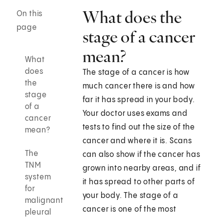
What does the
On this
page
stage of a cancer
mean?
What
does
The stage of a cancer is how
the
much cancer there is and how
stage
far it has spread in your body.
of a
Your doctor uses exams and
cancer
tests to find out the size of the
mean?
cancer and where it is. Scans
The
can also show if the cancer has
TNM
grown into nearby areas, and if
system
it has spread to other parts of
for
your body. The stage of a
malignant
cancer is one of the most
pleural