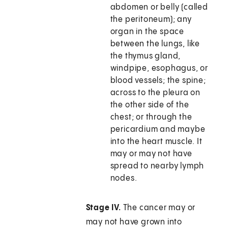
abdomen or belly (called
the peritoneum); any
organ in the space
between the lungs, like
the thymus gland,
windpipe, esophagus, or
blood vessels; the spine;
across to the pleura on
the other side of the
chest; or through the
pericardium and maybe
into the heart muscle. It
may or may not have
spread to nearby lymph
nodes.
Stage IV.
The cancer may or
may not have grown into