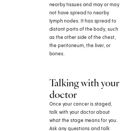
nearby tissues and may or may
not have spread to nearby
lymph nodes. It has spread to
distant parts of the body, such
as the other side of the chest,
the peritoneum, the liver, or
bones.
Talking with your
doctor
Once your cancer is staged,
talk with your doctor about
what the stage means for you.
Ask any questions and talk