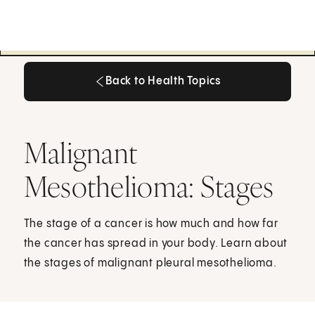
Back to Health Topics
Back to Health Topics
Malignant
Mesothelioma: Stages
The stage of a cancer is how much and how far
the cancer has spread in your body. Learn about
the stages of malignant pleural mesothelioma.