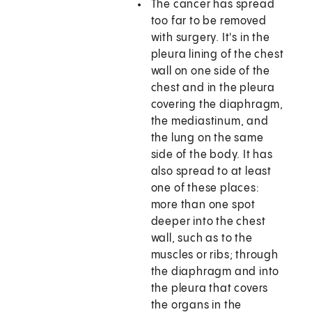
The cancer has spread
too far to be removed
with surgery. It's in the
pleura lining of the chest
wall on one side of the
chest and in the pleura
covering the diaphragm,
the mediastinum, and
the lung on the same
side of the body. It has
also spread to at least
one of these places:
more than one spot
deeper into the chest
wall, such as to the
muscles or ribs; through
the diaphragm and into
the pleura that covers
the organs in the