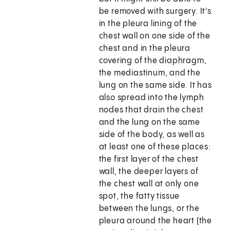
be removed with surgery. It's
in the pleura lining of the
chest wall on one side of the
chest and in the pleura
covering of the diaphragm,
the mediastinum, and the
lung on the same side. It has
also spread into the lymph
nodes that drain the chest
and the lung on the same
side of the body, as well as
at least one of these places:
the first layer of the chest
wall, the deeper layers of
the chest wall at only one
spot, the fatty tissue
between the lungs, or the
pleura around the heart (the