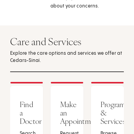
about your concerns.
Care and Services
Explore the care options and services we offer at
Cedars-Sinai.
Find
Make
Programs
a
an
&
Doctor
Appointment
Services
Search
Request
Browse