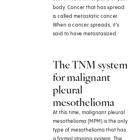
body. Cancer that has spread
is called metastatic cancer.
When a cancer spreads, it's
said to have metastasized.
The TNM system
for malignant
pleural
mesothelioma
At this time, malignant pleural
mesothelioma (MPM) is the only
type of mesothelioma that has
a formal staging system. The