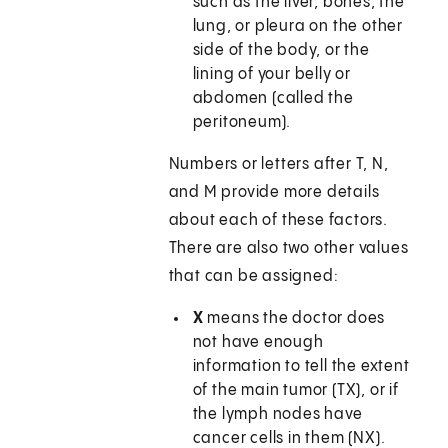
such as the liver, bones, the
lung, or pleura on the other
side of the body, or the
lining of your belly or
abdomen (called the
peritoneum).
Numbers or letters after T, N,
and M provide more details
about each of these factors.
There are also two other values
that can be assigned:
X
means the doctor does
not have enough
information to tell the extent
of the main tumor (TX), or if
the lymph nodes have
cancer cells in them (NX).