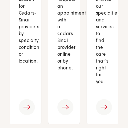
for
an
our
Cedars-
appointment
specialties
Sinai
with
and
providers
a
services
by
Cedars-
to
specialty,
Sinai
find
condition
provider
the
or
online
care
location.
or by
that’s
phone.
right
for
you.