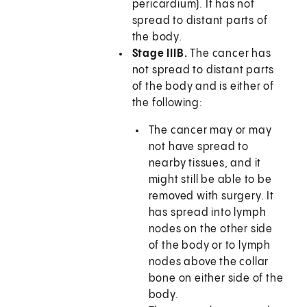
pericardium). It has not
spread to distant parts of
the body.
Stage IIIB.
The cancer has
not spread to distant parts
of the body and is either of
the following:
The cancer may or may
not have spread to
nearby tissues, and it
might still be able to be
removed with surgery. It
has spread into lymph
nodes on the other side
of the body or to lymph
nodes above the collar
bone on either side of the
body.