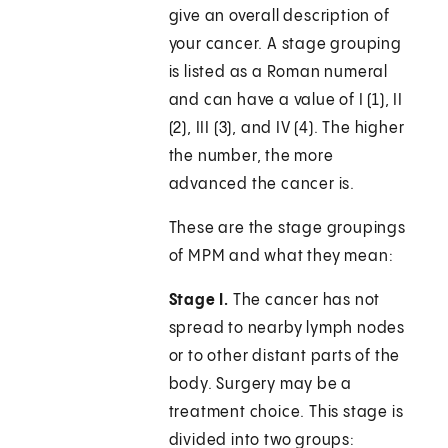
give an overall description of
your cancer. A stage grouping
is listed as a Roman numeral
and can have a value of I (1), II
(2), III (3), and IV (4). The higher
the number, the more
advanced the cancer is.
These are the stage groupings
of MPM and what they mean:
Stage I.
The cancer has not
spread to nearby lymph nodes
or to other distant parts of the
body. Surgery may be a
treatment choice. This stage is
divided into two groups: