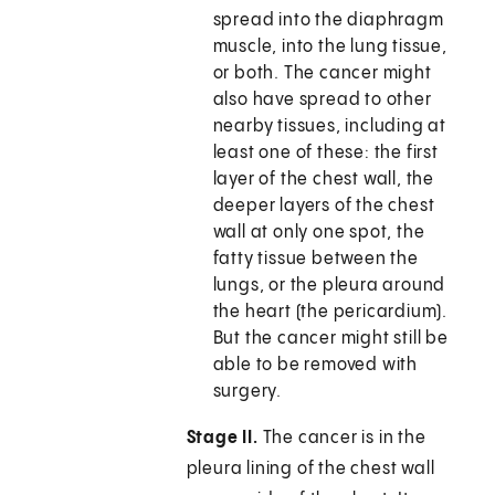
spread into the diaphragm
muscle, into the lung tissue,
or both. The cancer might
also have spread to other
nearby tissues, including at
least one of these: the first
layer of the chest wall, the
deeper layers of the chest
wall at only one spot, the
fatty tissue between the
lungs, or the pleura around
the heart (the pericardium).
But the cancer might still be
able to be removed with
surgery.
Stage II.
The cancer is in the
pleura lining of the chest wall