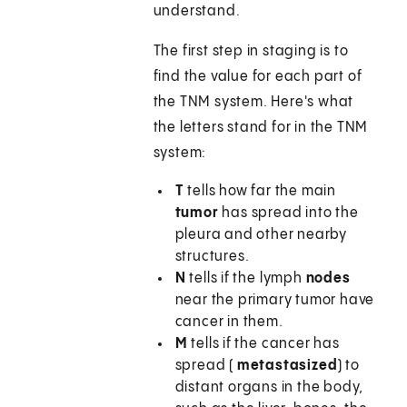
understand.
The first step in staging is to
find the value for each part of
the TNM system. Here's what
the letters stand for in the TNM
system:
T
tells how far the main
tumor
has spread into the
pleura and other nearby
structures.
N
tells if the lymph
nodes
near the primary tumor have
cancer in them.
M
tells if the cancer has
spread (
metastasized
) to
distant organs in the body,