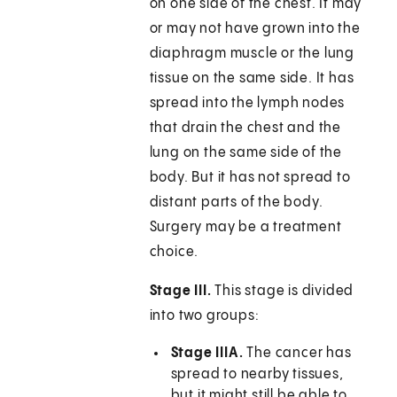
on one side of the chest. It may
or may not have grown into the
diaphragm muscle or the lung
tissue on the same side. It has
spread into the lymph nodes
that drain the chest and the
lung on the same side of the
body. But it has not spread to
distant parts of the body.
Surgery may be a treatment
choice.
Stage III.
This stage is divided
into two groups:
Stage IIIA.
The cancer has
spread to nearby tissues,
but it might still be able to