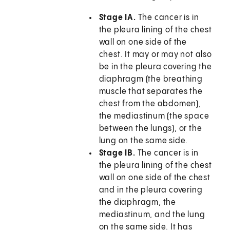
Stage IA.
The cancer is in
the pleura lining of the chest
wall on one side of the
chest. It may or may not also
be in the pleura covering the
diaphragm (the breathing
muscle that separates the
chest from the abdomen),
the mediastinum (the space
between the lungs), or the
lung on the same side.
Stage IB.
The cancer is in
the pleura lining of the chest
wall on one side of the chest
and in the pleura covering
the diaphragm, the
mediastinum, and the lung
on the same side. It has