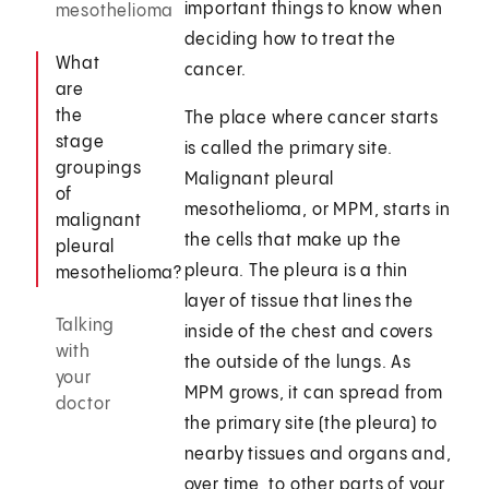
important things to know when
mesothelioma
deciding how to treat the
What
cancer.
are
the
The place where cancer starts
stage
is called the primary site.
groupings
Malignant pleural
of
mesothelioma, or MPM, starts in
malignant
the cells that make up the
pleural
pleura. The pleura is a thin
mesothelioma?
layer of tissue that lines the
Talking
inside of the chest and covers
with
the outside of the lungs. As
your
MPM grows, it can spread from
doctor
the primary site (the pleura) to
nearby tissues and organs and,
over time, to other parts of your