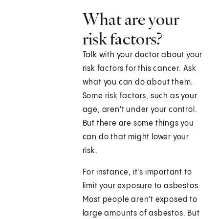
What are your
risk factors?
Talk with your doctor about your
risk factors for this cancer. Ask
what you can do about them.
Some risk factors, such as your
age, aren't under your control.
But there are some things you
can do that might lower your
risk.
For instance, it's important to
limit your exposure to asbestos.
Most people aren't exposed to
large amounts of asbestos. But