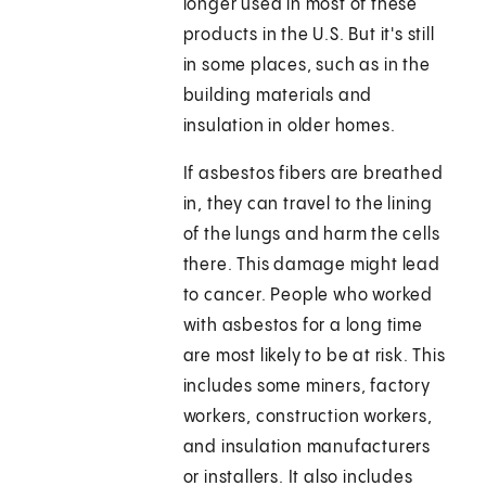
longer used in most of these
products in the U.S. But it's still
in some places, such as in the
building materials and
insulation in older homes.
If asbestos fibers are breathed
in, they can travel to the lining
of the lungs and harm the cells
there. This damage might lead
to cancer. People who worked
with asbestos for a long time
are most likely to be at risk. This
includes some miners, factory
workers, construction workers,
and insulation manufacturers
or installers. It also includes