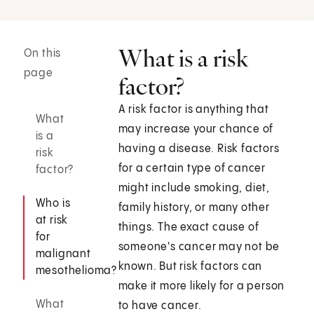
What is a risk
On this
page
factor?
A risk factor is anything that
What
may increase your chance of
is a
having a disease. Risk factors
risk
for a certain type of cancer
factor?
might include smoking, diet,
Who is
family history, or many other
at risk
things. The exact cause of
for
someone's cancer may not be
malignant
known. But risk factors can
mesothelioma?
make it more likely for a person
What
to have cancer.