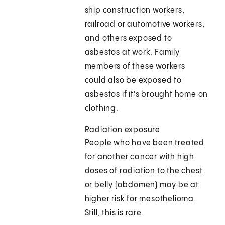
ship construction workers,
railroad or automotive workers,
and others exposed to
asbestos at work. Family
members of these workers
could also be exposed to
asbestos if it's brought home on
clothing.
Radiation exposure
People who have been treated
for another cancer with high
doses of radiation to the chest
or belly (abdomen) may be at
higher risk for mesothelioma.
Still, this is rare.