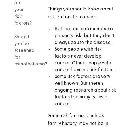
are
Things you should know about
your
risk
risk factors for cancer:
factors?
Risk factors can increase a
person's risk, but they don't
Should
always cause the disease.
you be
Some people with risk
screened
factors never develop
for
cancer. Other people with
mesothelioma?
cancer have no risk factors.
Some risk factors are very
well known. But there's
ongoing research about risk
factors for many types of
cancer.
Some risk factors, such as
family history, may not be in