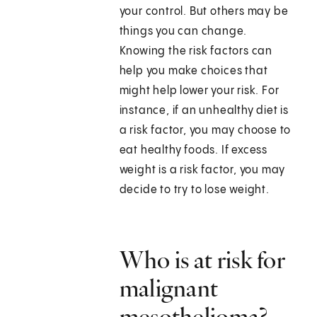
your control. But others may be
things you can change.
Knowing the risk factors can
help you make choices that
might help lower your risk. For
instance, if an unhealthy diet is
a risk factor, you may choose to
eat healthy foods. If excess
weight is a risk factor, you may
decide to try to lose weight.
Who is at risk for
malignant
mesothelioma?