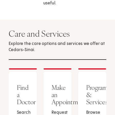
useful.
Care and Services
Explore the care options and services we offer at
Cedars-Sinai.
Find
Make
Programs
a
an
&
Doctor
Appointment
Services
Search
Request
Browse