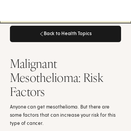
Back to Health Topics
Back to Health Topics
Malignant
Mesothelioma: Risk
Factors
Anyone can get mesothelioma. But there are
some factors that can increase your risk for this
type of cancer.