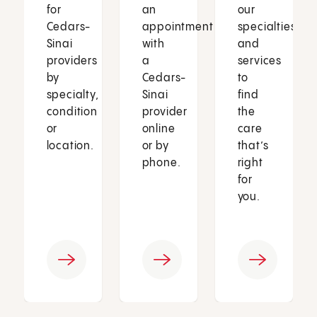
for
an
our
Cedars-
appointment
specialties
Sinai
with
and
providers
a
services
by
Cedars-
to
specialty,
Sinai
find
condition
provider
the
or
online
care
location.
or by
that’s
phone.
right
for
you.