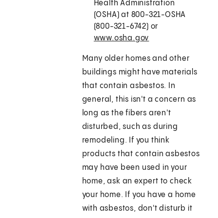
Health Administration
(OSHA) at 800-321-OSHA
(800-321-6742) or
www.osha.gov
Many older homes and other
buildings might have materials
that contain asbestos. In
general, this isn't a concern as
long as the fibers aren't
disturbed, such as during
remodeling. If you think
products that contain asbestos
may have been used in your
home, ask an expert to check
your home. If you have a home
with asbestos, don't disturb it