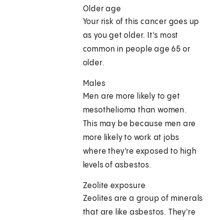
Older age
Your risk of this cancer goes up
as you get older. It's most
common in people age 65 or
older.
Males
Men are more likely to get
mesothelioma than women.
This may be because men are
more likely to work at jobs
where they're exposed to high
levels of asbestos.
Zeolite exposure
Zeolites are a group of minerals
that are like asbestos. They're