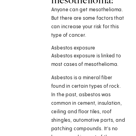
Anyone can get mesothelioma.
But there are some factors that
can increase your risk for this
type of cancer.
Asbestos exposure
Asbestos exposure is linked to
most cases of mesothelioma.
Asbestos is a mineral fiber
found in certain types of rock.
In the past, asbestos was
common in cement, insulation,
ceiling and floor tiles, roof
shingles, automotive parts, and
patching compounds. It's no