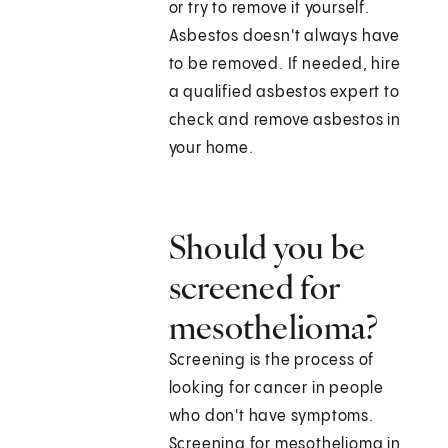
or try to remove it yourself.
Asbestos doesn't always have
to be removed. If needed, hire
a qualified asbestos expert to
check and remove asbestos in
your home.
Should you be
screened for
mesothelioma?
Screening is the process of
looking for cancer in people
who don't have symptoms.
Screening for mesothelioma in