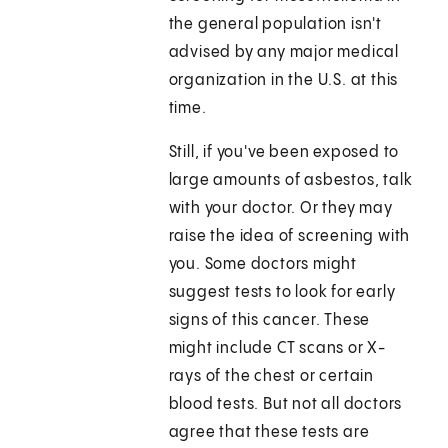
the general population isn't
advised by any major medical
organization in the U.S. at this
time.
Still, if you've been exposed to
large amounts of asbestos, talk
with your doctor. Or they may
raise the idea of screening with
you. Some doctors might
suggest tests to look for early
signs of this cancer. These
might include CT scans or X-
rays of the chest or certain
blood tests. But not all doctors
agree that these tests are