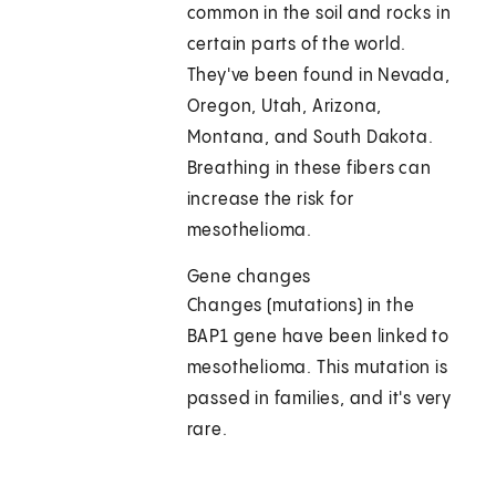
common in the soil and rocks in
certain parts of the world.
They've been found in Nevada,
Oregon, Utah, Arizona,
Montana, and South Dakota.
Breathing in these fibers can
increase the risk for
mesothelioma.
Gene changes
Changes (mutations) in the
BAP1 gene have been linked to
mesothelioma. This mutation is
passed in families, and it's very
rare.