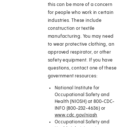
this can be more of a concern
for people who work in certain
industries. These include
construction or textile
manufacturing. You may need
to wear protective clothing, an
approved respirator, or other
safety equipment. If you have
questions, contact one of these
government resources:
National Institute for
Occupational Safety and
Health (NIOSH) at 800-CDC-
INFO (800-232-4636) or
www.cdc.gov/niosh
Occupational Safety and