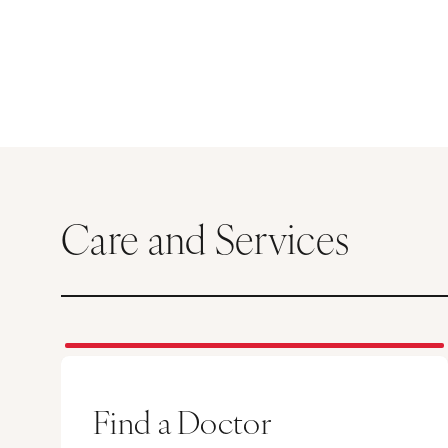
Care and Services
Find a Doctor