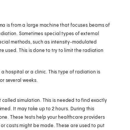
ma is from a large machine that focuses beams of
radiation. Sometimes special types of external
ecial methods, such as intensity-modulated
 used. This is done to try to limit the radiation
 hospital or a clinic. This type of radiation is
or several weeks.
 called simulation. This is needed to find exactly
ed. It may take up to 2 hours. During this
done. These tests help your healthcare providers
 or casts might be made. These are used to put