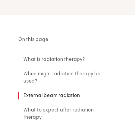
On this page
What is radiation therapy?
When might radiation therapy be
used?
External beam radiation
What to expect after radiation
therapy