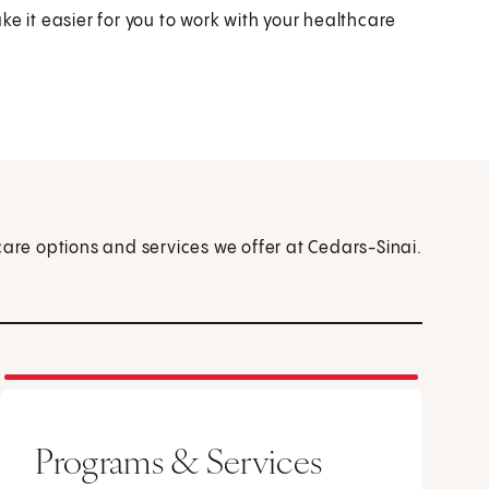
e it easier for you to work with your healthcare
care options and services we offer at Cedars-Sinai.
Programs & Services