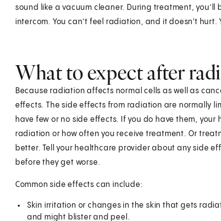
sound like a vacuum cleaner. During treatment, you’ll b
intercom. You can’t feel radiation, and it doesn't hurt
What to expect after rad
Because radiation affects normal cells as well as canc
effects. The side effects from radiation are normally 
have few or no side effects. If you do have them, you
radiation or how often you receive treatment. Or treat
better. Tell your healthcare provider about any side eff
before they get worse.
Common side effects can include:
Skin irritation or changes in the skin that gets rad
and might blister and peel.