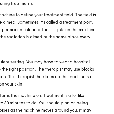
during treatments.
 machine to define your treatment field. The field is
e aimed. Sometimes it’s called a treatment port.
i-permanent ink or tattoos. Lights on the machine
o the radiation is aimed at the same place every
atient setting. You may have to wear a hospital
o the right position. The therapist may use blocks
tion. The therapist then lines up the machine so
on your skin.
urns the machine on. Treatment is a lot like
5 to 30 minutes to do. You should plan on being
g noises as the machine moves around you. It may