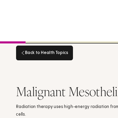
Back to Health Topics
Back to Health Topics
Malignant Mesothel
Radiation therapy uses high-energy radiation from 
cells.