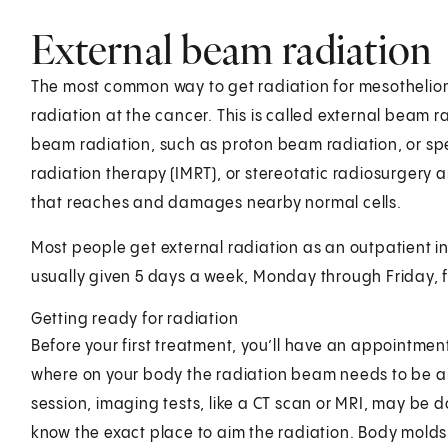
External beam radiation
The most common way to get radiation for mesothelio
radiation at the cancer. This is called external beam 
beam radiation, such as proton beam radiation, or sp
radiation therapy (IMRT), or stereotatic radiosurgery are
that reaches and damages nearby normal cells.
Most people get external radiation as an outpatient in a
usually given 5 days a week, Monday through Friday, f
Getting ready for radiation
Before your first treatment, you’ll have an appointment
where on your body the radiation beam needs to be aim
session, imaging tests, like a CT scan or MRI, may be 
know the exact place to aim the radiation. Body molds