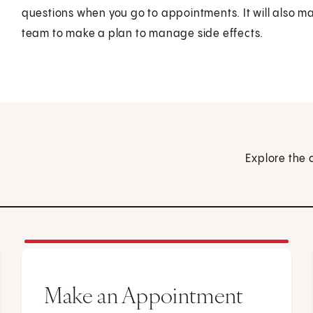
questions when you go to appointments. It will also mak
team to make a plan to manage side effects.
Explore the 
Make an Appointment