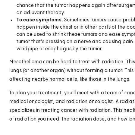
chance that the tumor happens again after surgery. 
an adjuvant therapy.
To ease symptoms.
Sometimes tumors cause proble
happen inside the chest or in other parts of the bo
can be used to shrink these tumors and ease sympto
tumor that's pressing on a nerve and causing pain.
windpipe or esophagus by the tumor.
Mesothelioma can be hard to treat with radiation. This 
lungs (or another organ) without forming a tumor. This
affecting nearby normal cells, like those in the lungs.
To plan your treatment, you'll meet with a team of canc
medical oncologist, and radiation oncologist. A radiat
specializes in treating cancer with radiation. This hea
of radiation you need, the radiation dose, and how l