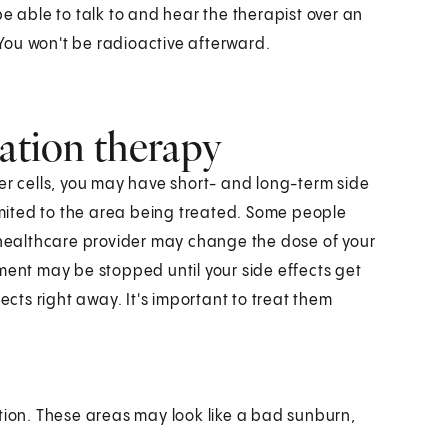
e able to talk to and hear the therapist over an
. You won't be radioactive afterward.
iation therapy
er cells, you may have short- and long-term side
limited to the area being treated. Some people
r healthcare provider may change the dose of your
ment may be stopped until your side effects get
ects right away. It's important to treat them
iation. These areas may look like a bad sunburn,