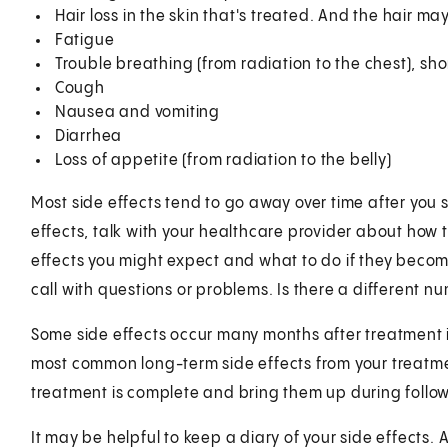
Hair loss in the skin that's treated. And the hair m
Fatigue
Trouble breathing (from radiation to the chest), sho
Cough
Nausea and vomiting
Diarrhea
Loss of appetite (from radiation to the belly)
Most side effects tend to go away over time after you st
effects, talk with your healthcare provider about how 
effects you might expect and what to do if they beco
call with questions or problems. Is there a different 
Some side effects occur many months after treatment 
most common long-term side effects from your treatme
treatment is complete and bring them up during follow-
It may be helpful to keep a diary of your side effects. A