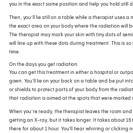
you in the exact same position and help you hold still 
Then, you’ll lie still on a table while a therapist uses a
the exact area on your body where the radiation will b
The therapist may mark your skin with tiny dots of sem
will line up with these dots during treatment. This is s
time.
On the days you get radiation
You can get this treatment in either a hospital or outp
gown. You'll lie on your back on a table and be put int
or shields to protect parts of your body from the radia
that radiation is aimed at the spots that were marked 
When you’re ready, the therapist leaves the room and t
getting an X-ray, but it takes longer. It takes about 1
there for about 1 hour. You'll hear whirring or clickin