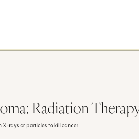
ioma: Radiation Therap
X-rays or particles to kill cancer