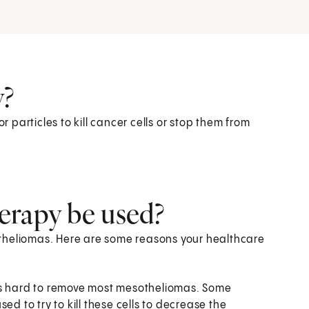
y?
particles to kill cancer cells or stop them from
erapy be used?
theliomas. Here are some reasons your healthcare
's hard to remove most mesotheliomas. Some
ed to try to kill these cells to decrease the