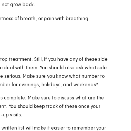
ay not grow back.
rtness of breath, or pain with breathing
op treatment. Still, if you have any of these side
to deal with them. You should also ask what side
me serious. Make sure you know what number to
number for evenings, holidays, and weekends?
is complete. Make sure to discuss what are the
nt. You should keep track of these once your
up visits.
 written list will make it easier to remember your