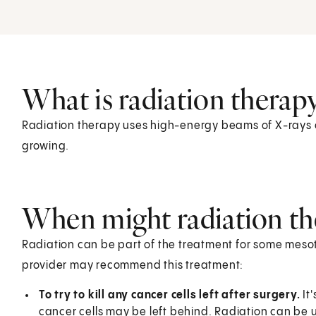
What is radiation therap
Radiation therapy uses high-energy beams of X-rays or 
growing.
When might radiation th
Radiation can be part of the treatment for some meso
provider may recommend this treatment:
To try to kill any cancer cells left after surgery.
It
cancer cells may be left behind. Radiation can be us