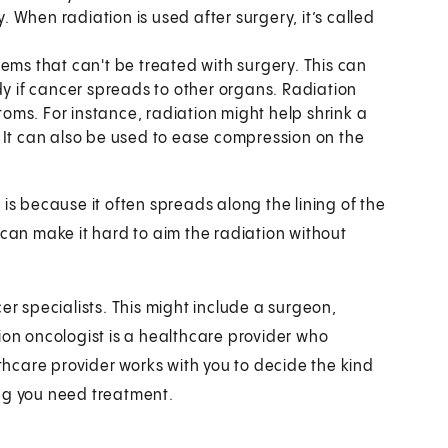
When radiation is used after surgery, it’s called
ms that can't be treated with surgery. This can
dy if cancer spreads to other organs. Radiation
ms. For instance, radiation might help shrink a
 It can also be used to ease compression on the
is because it often spreads along the lining of the
 can make it hard to aim the radiation without
er specialists. This might include a surgeon,
ion oncologist is a healthcare provider who
lthcare provider works with you to decide the kind
ong you need treatment.