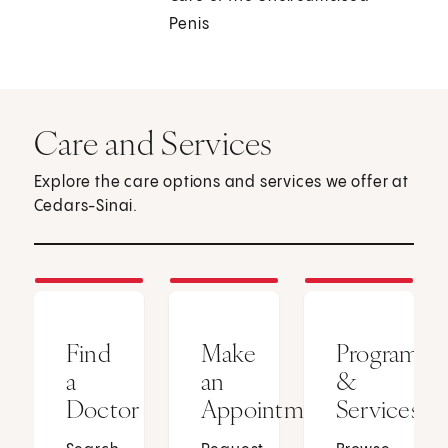
Penis
Care and Services
Explore the care options and services we offer at
Cedars-Sinai.
Find
Make
Programs
a
an
&
Doctor
Appointment
Services