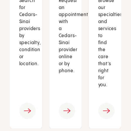
Search
Request
Browse
for
an
our
Cedars-
appointment
specialties
Sinai
with
and
providers
a
services
by
Cedars-
to
specialty,
Sinai
find
condition
provider
the
or
online
care
location.
or by
that’s
phone.
right
for
you.