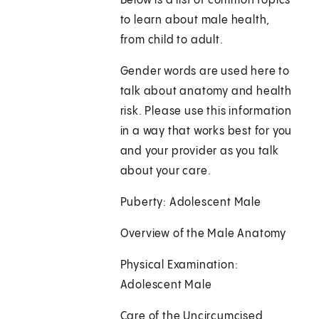
Below is a list of common topics
to learn about male health,
from child to adult.
Gender words are used here to
talk about anatomy and health
risk. Please use this information
in a way that works best for you
and your provider as you talk
about your care.
Puberty: Adolescent Male
Overview of the Male Anatomy
Physical Examination:
Adolescent Male
Care of the Uncircumcised