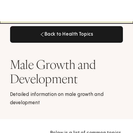
Back to Health Topics
Back to Health Topics
Male Growth and
Development
Detailed information on male growth and
development