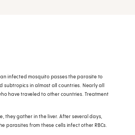
m an infected mosquito passes the parasite to
subtropics in almost all countries. Nearly all
who have traveled to other countries. Treatment
, they gather in the liver. After several days,
he parasites from these cells infect other RBCs.