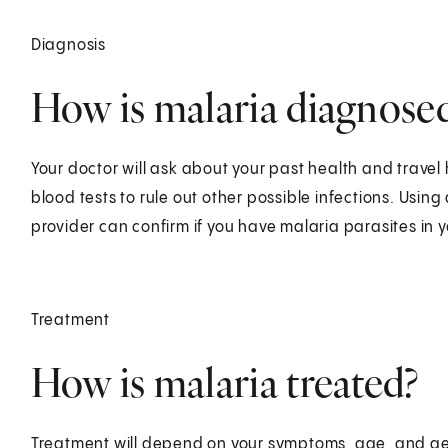
Diagnosis
How is malaria diagnose
Your doctor will ask about your past health and travel
blood tests to rule out other possible infections. Usin
provider can confirm if you have malaria parasites in 
Treatment
How is malaria treated?
Treatment will depend on your symptoms, age, and gen