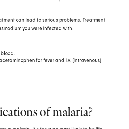
eatment can lead to serious problems. Treatment
lasmodium you were infected with.
 blood.
cetaminophen for fever and I.V. (intravenous)
cations of malaria?