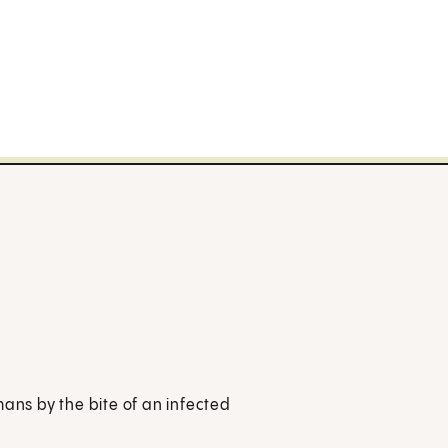
mans by the bite of an infected