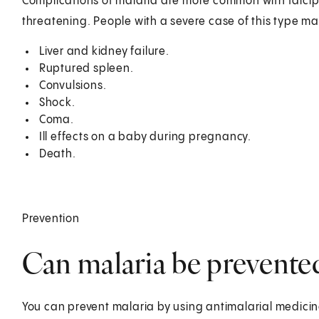
Complications of malaria are more common with falciparu
threatening. People with a severe case of this type m
Liver and kidney failure.
Ruptured spleen.
Convulsions.
Shock.
Coma.
Ill effects on a baby during pregnancy.
Death.
Prevention
Can malaria be prevente
You can prevent malaria by using antimalarial medici