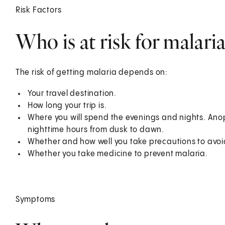
Risk Factors
Who is at risk for malaria
The risk of getting malaria depends on:
Your travel destination.
How long your trip is.
Where you will spend the evenings and nights. Ano
nighttime hours from dusk to dawn.
Whether and how well you take precautions to avoi
Whether you take medicine to prevent malaria.
Symptoms