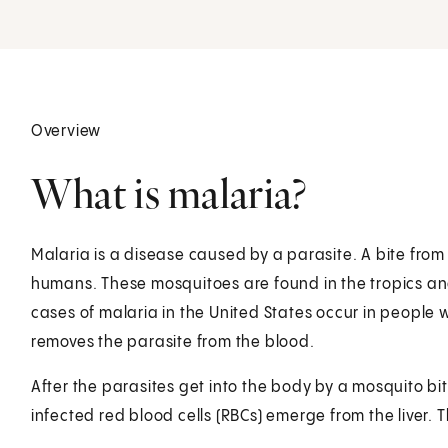
Overview
What is malaria?
Malaria is a disease caused by a parasite. A bite fro
humans. These mosquitoes are found in the tropics and 
cases of malaria in the United States occur in people 
removes the parasite from the blood.
After the parasites get into the body by a mosquito bite
infected red blood cells (RBCs) emerge from the liver. T