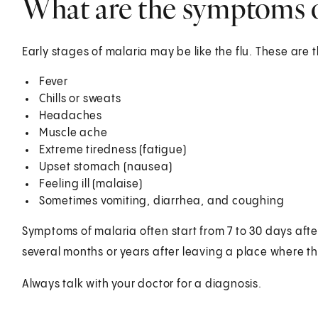
What are the symptoms o
Early stages of malaria may be like the flu. These ar
Fever
Chills or sweats
Headaches
Muscle ache
Extreme tiredness (fatigue)
Upset stomach (nausea)
Feeling ill (malaise)
Sometimes vomiting, diarrhea, and coughing
Symptoms of malaria often start from 7 to 30 days afte
several months or years after leaving a place where th
Always talk with your doctor for a diagnosis.