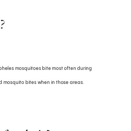
?
pheles mosquitoes bite most often during
d mosquito bites when in those areas.