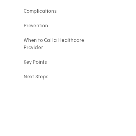
Complications
Prevention
When to Call a Healthcare
Provider
Key Points
Next Steps