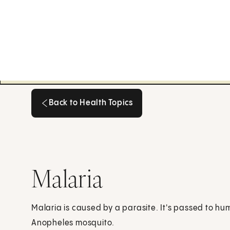
Back to Health Topics
Back to Health Topics
Malaria
Malaria is caused by a parasite. It's passed to hu
Anopheles mosquito.