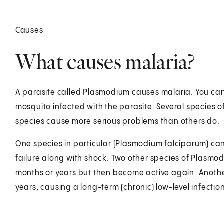
Causes
What causes malaria?
A parasite called Plasmodium causes malaria. You can 
mosquito infected with the parasite. Several species
species cause more serious problems than others do.
One species in particular (Plasmodium falciparum) can 
failure along with shock. Two other species of Plasmodi
months or years but then become active again. Another
years, causing a long-term (chronic) low-level infection