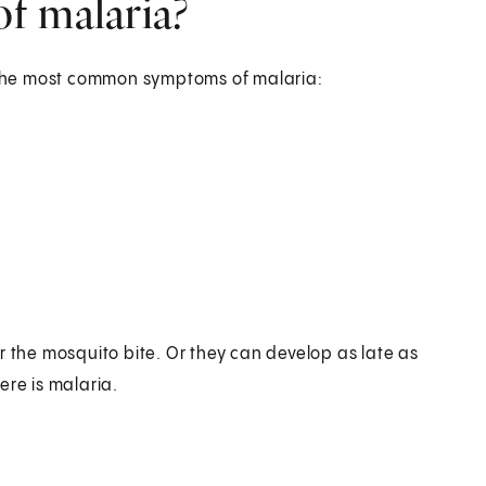
f malaria?
e the most common symptoms of malaria:
r the mosquito bite. Or they can develop as late as
ere is malaria.