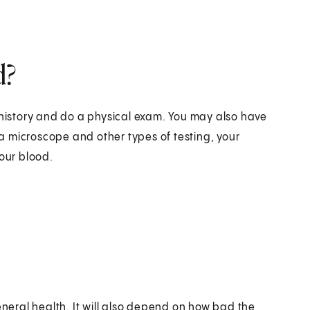
d?
 history and do a physical exam. You may also have
g a microscope and other types of testing, your
your blood.
eral health. It will also depend on how bad the