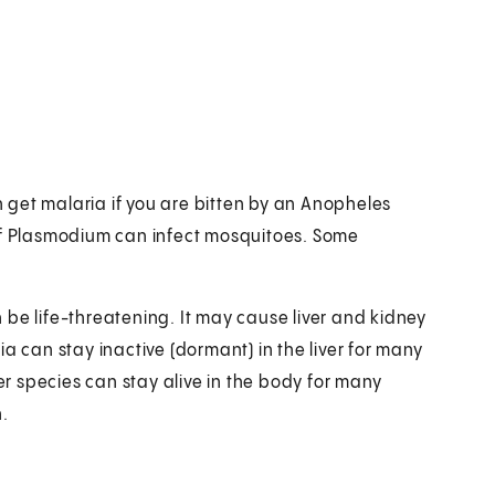
get malaria if you are bitten by an Anopheles
 of Plasmodium can infect mosquitoes. Some
be life-threatening. It may cause liver and kidney
a can stay inactive (dormant) in the liver for many
 species can stay alive in the body for many
.