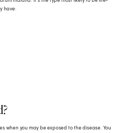
m malaria. It's the type most likely to be life-
ay have:
d?
nes when you may be exposed to the disease. You