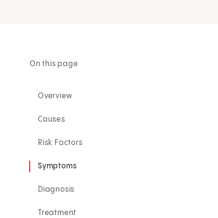
On this page
Overview
Causes
Risk Factors
Symptoms
Diagnosis
Treatment