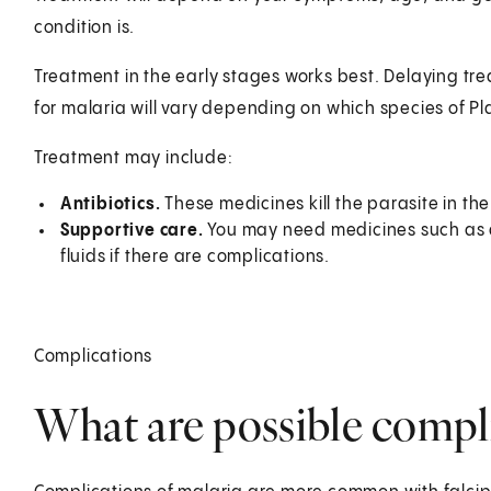
condition is.
Treatment in the early stages works best. Delaying tr
for malaria will vary depending on which species of P
Treatment may include:
Antibiotics.
These medicines kill the parasite in the
Supportive care.
You may need medicines such as a
fluids if there are complications.
Complications
What are possible compli