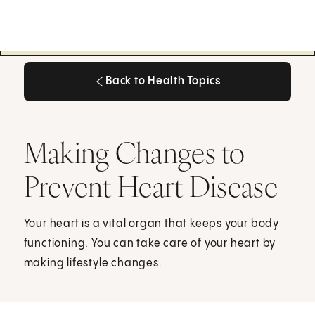
Back to Health Topics
Back to Health Topics
Making Changes to
Prevent Heart Disease
Your heart is a vital organ that keeps your body
functioning. You can take care of your heart by
making lifestyle changes.