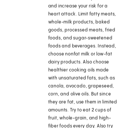
and increase your risk for a
heart attack. Limit fatty meats,
whole-milk products, baked
goods, processed meats, fried
foods, and sugar-sweetened
foods and beverages. Instead,
choose nonfat milk or low-fat
dairy products. Also choose
healthier cooking oils made
with unsaturated fats, such as
canola, avocado, grapeseed,
corn, and olive oils. But since
they are fat, use them in limited
amounts. Try to eat 2 cups of
fruit, whole-grain, and high-
fiber foods every day. Also try