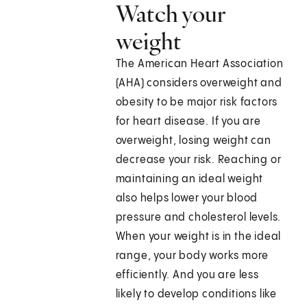
Watch your
weight
The American Heart Association
(AHA) considers overweight and
obesity to be major risk factors
for heart disease. If you are
overweight, losing weight can
decrease your risk. Reaching or
maintaining an ideal weight
also helps lower your blood
pressure and cholesterol levels.
When your weight is in the ideal
range, your body works more
efficiently. And you are less
likely to develop conditions like