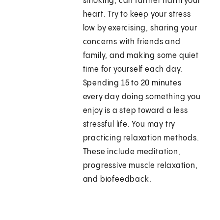
smoking, can further harm your
heart. Try to keep your stress
low by exercising, sharing your
concerns with friends and
family, and making some quiet
time for yourself each day.
Spending 15 to 20 minutes
every day doing something you
enjoy is a step toward a less
stressful life. You may try
practicing relaxation methods.
These include meditation,
progressive muscle relaxation,
and biofeedback.