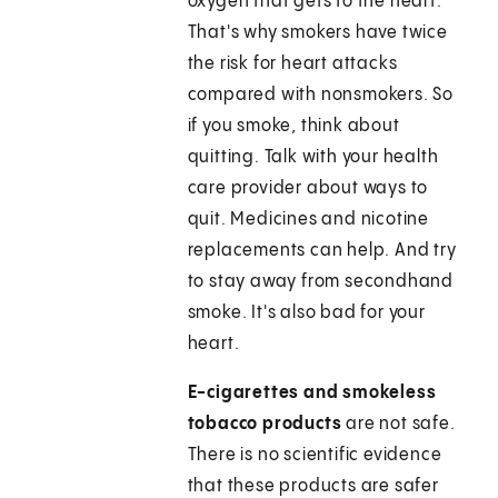
oxygen that gets to the heart.
That's why smokers have twice
the risk for heart attacks
compared with nonsmokers. So
if you smoke, think about
quitting. Talk with your health
care provider about ways to
quit. Medicines and nicotine
replacements can help. And try
to stay away from secondhand
smoke. It's also bad for your
heart.
E-cigarettes and smokeless
tobacco products
are not safe.
There is no scientific evidence
that these products are safer