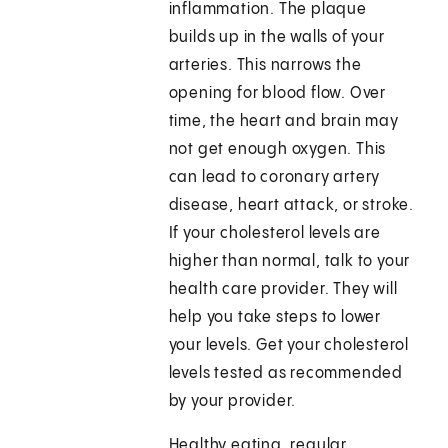
inflammation. The plaque
builds up in the walls of your
arteries. This narrows the
opening for blood flow. Over
time, the heart and brain may
not get enough oxygen. This
can lead to coronary artery
disease, heart attack, or stroke.
If your cholesterol levels are
higher than normal, talk to your
health care provider. They will
help you take steps to lower
your levels. Get your cholesterol
levels tested as recommended
by your provider.
Healthy eating, regular