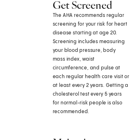
Get Screened
The AHA recommends regular
screening for your risk for heart
disease starting at age 20.
Screening includes measuring
your blood pressure, body
mass index, waist
circumference, and pulse at
each regular health care visit or
at least every 2 years. Getting a
cholesterol test every 5 years
for normal-risk people is also
recommended.