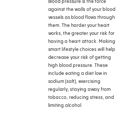
Blood pressure is the force
against the walls of your blood
vessels as blood flows through
them. The harder your heart
works, the greater your risk for
having a heart attack. Making
smart lifestyle choices will help
decrease your risk of getting
high blood pressure. These
include eating a diet low in
sodium (salt), exercising
regularly, staying away from
tobacco, reducing stress, and
limiting alcohol.