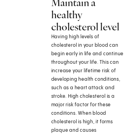
Maintain a
healthy
cholesterol level
Having high levels of
cholesterol in your blood can
begin early in life and continue
throughout your life. This can
increase your lifetime risk of
developing health conditions,
such as a heart attack and
stroke. High cholesterol is a
major risk factor for these
conditions. When blood
cholesterol is high, it forms
plaque and causes