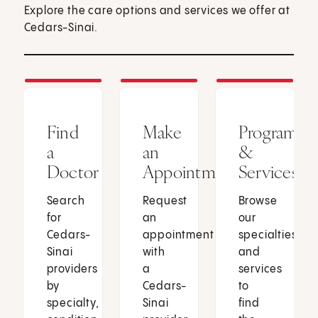
Explore the care options and services we offer at
Cedars-Sinai.
Find
Make
Programs
a
an
&
Doctor
Appointment
Services
Search
Request
Browse
for
an
our
Cedars-
appointment
specialties
Sinai
with
and
providers
a
services
by
Cedars-
to
specialty,
Sinai
find