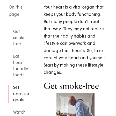
On this
Your heart is a vital organ that
page
keeps your body functioning.
But many people don't treat it
that way. They may not realize
Get
that their daily habits and
smoke-
lifestyle can overwork and
free
damage their hearts. So, take
Eat
care of your heart and yourself.
heart-
Start by making these lifestyle
friendly
changes.
foods
Get smoke-free
Set
exercise
goals
Watch