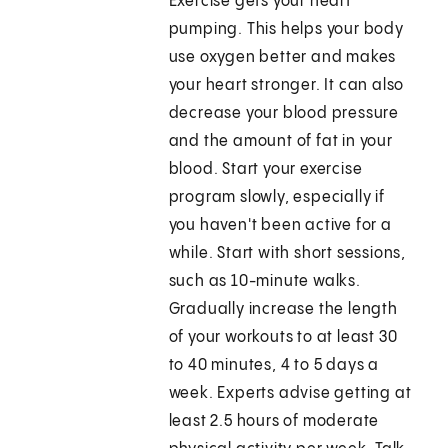
Exercise gets your heart
pumping. This helps your body
use oxygen better and makes
your heart stronger. It can also
decrease your blood pressure
and the amount of fat in your
blood. Start your exercise
program slowly, especially if
you haven't been active for a
while. Start with short sessions,
such as 10-minute walks.
Gradually increase the length
of your workouts to at least 30
to 40 minutes, 4 to 5 days a
week. Experts advise getting at
least 2.5 hours of moderate