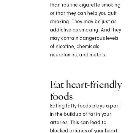
than routine cigarette smoking
or that they can help you quit
smoking. They may be just as
addictive as smoking. And they
may contain dangerous levels
of nicotine, chemicals,
neurotoxins, and metals.
Eat heart-friendly
foods
Eating fatty foods plays a part
in the buildup of fat in your
arteries. This can lead to
blocked arteries of your heart