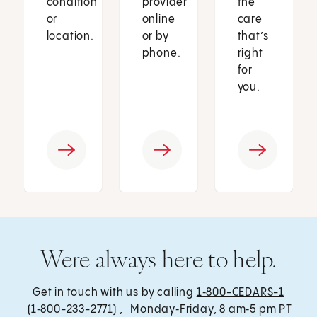
condition
provider
the
or
online
care
location.
or by
that’s
phone.
right
for
you.
Were always here to help.
Get in touch with us by calling
1‑800-CEDARS-1
(1‑800-233-2771) , Monday‑Friday, 8 am‑5 pm PT