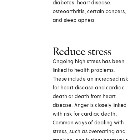
diabetes, heart disease,
osteoarthritis, certain cancers,
and sleep apnea.
Reduce stress
Ongoing high stress has been
linked to health problems.
These include an increased risk
for heart disease and cardiac
death or death from heart
disease. Anger is closely linked
with risk for cardiac death.
Common ways of dealing with
stress, such as overeating and