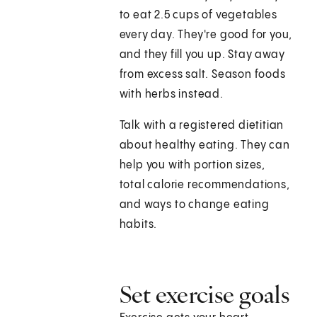
to eat 2.5 cups of vegetables
every day. They're good for you,
and they fill you up. Stay away
from excess salt. Season foods
with herbs instead.
Talk with a registered dietitian
about healthy eating. They can
help you with portion sizes,
total calorie recommendations,
and ways to change eating
habits.
Set exercise goals