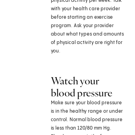
physical activity per week. Talk
with your health care provider
before starting an exercise
program. Ask your provider
about what types and amounts
of physical activity are right for
you.
Watch your
blood pressure
Make sure your blood pressure
is in the healthy range or under
control. Normal blood pressure
is less than 120/80 mm Hg.