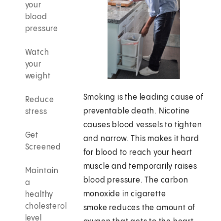
your
blood
pressure
Watch
your
weight
Smoking is the leading cause of
Reduce
preventable death. Nicotine
stress
causes blood vessels to tighten
Get
and narrow. This makes it hard
Screened
for blood to reach your heart
muscle and temporarily raises
Maintain
blood pressure. The carbon
a
monoxide in cigarette
healthy
cholesterol
smoke reduces the amount of
level