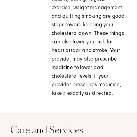
exercise, weight management,
and quitting smoking are good
steps toward keeping your
cholesterol down. These things
can also lower your risk for
heart attack and stroke. Your
provider may also prescribe
medicine to lower bad
cholesterol levels. If your
provider prescribes medicine,
take it exactly as directed.
Care and Services