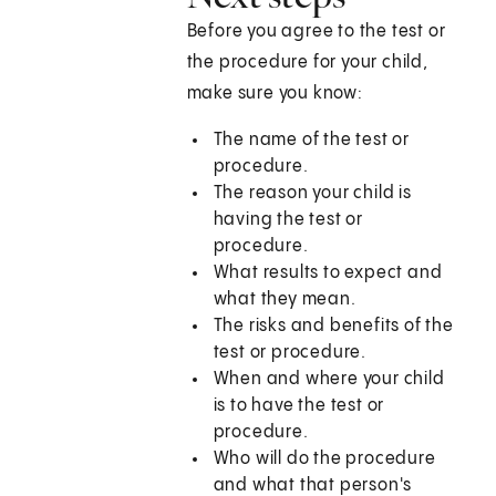
Before you agree to the test or
the procedure for your child,
make sure you know:
The name of the test or
procedure.
The reason your child is
having the test or
procedure.
What results to expect and
what they mean.
The risks and benefits of the
test or procedure.
When and where your child
is to have the test or
procedure.
Who will do the procedure
and what that person's