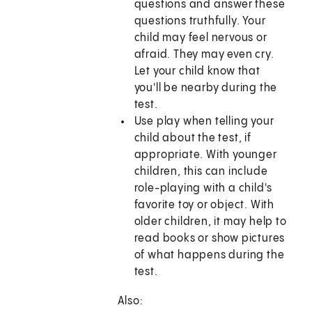
questions and answer these
questions truthfully. Your
child may feel nervous or
afraid. They may even cry.
Let your child know that
you'll be nearby during the
test.
Use play when telling your
child about the test, if
appropriate. With younger
children, this can include
role-playing with a child's
favorite toy or object. With
older children, it may help to
read books or show pictures
of what happens during the
test.
Also: