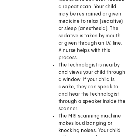
a repeat scan. Your child
may be restrained or given
medicine to relax (sedative)
or sleep (anesthesia). The
sedative is taken by mouth
or given through an I.V. line.
A nurse helps with this
process.
The technologist is nearby
and views your child through
a window. If your child is
awake, they can speak to
and hear the technologist
through a speaker inside the
scanner.
The MRI scanning machine
makes loud banging or
knocking noises. Your child