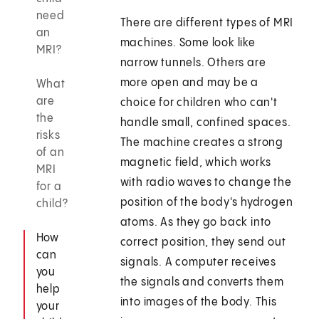
need
There are different types of MRI
an
machines. Some look like
MRI?
narrow tunnels. Others are
more open and may be a
What
are
choice for children who can't
the
handle small, confined spaces.
risks
The machine creates a strong
of an
magnetic field, which works
MRI
with radio waves to change the
for a
position of the body's hydrogen
child?
atoms. As they go back into
How
correct position, they send out
can
signals. A computer receives
you
the signals and converts them
help
into images of the body. This
your