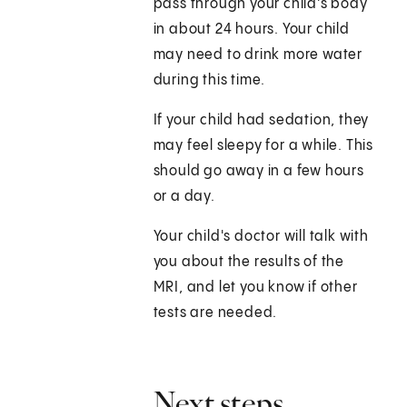
pass through your child's body
in about 24 hours. Your child
may need to drink more water
during this time.
If your child had sedation, they
may feel sleepy for a while. This
should go away in a few hours
or a day.
Your child's doctor will talk with
you about the results of the
MRI, and let you know if other
tests are needed.
Next steps