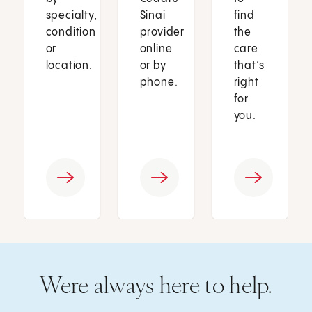
specialty,
Sinai
find
condition
provider
the
or
online
care
location.
or by
that’s
phone.
right
for
you.
Were always here to help.