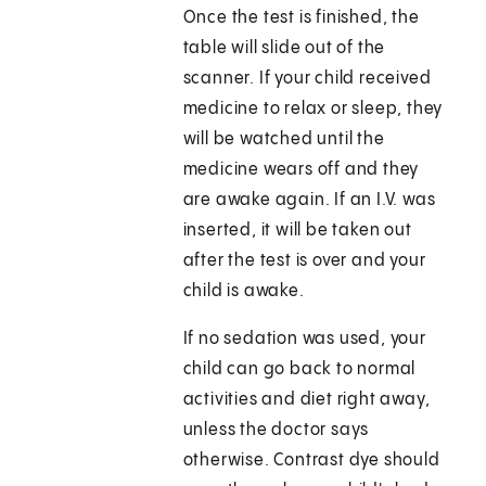
Once the test is finished, the
table will slide out of the
scanner. If your child received
medicine to relax or sleep, they
will be watched until the
medicine wears off and they
are awake again. If an I.V. was
inserted, it will be taken out
after the test is over and your
child is awake.
If no sedation was used, your
child can go back to normal
activities and diet right away,
unless the doctor says
otherwise. Contrast dye should