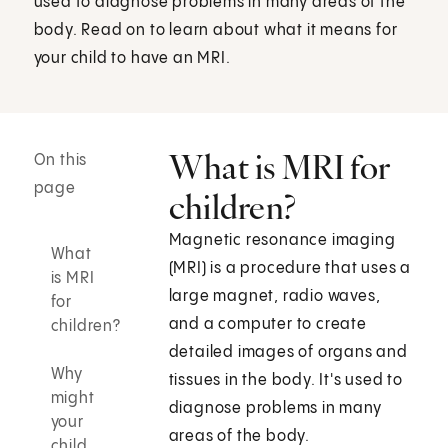
used to diagnose problems in many areas of the
body. Read on to learn about what it means for
your child to have an MRI.
What is MRI for
On this
page
children?
Magnetic resonance imaging
What
(MRI) is a procedure that uses a
is MRI
large magnet, radio waves,
for
and a computer to create
children?
detailed images of organs and
Why
tissues in the body. It's used to
might
diagnose problems in many
your
areas of the body.
child