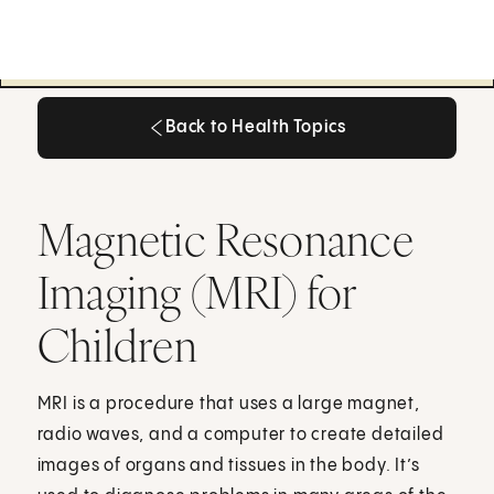
Back to Health Topics
Back to Health Topics
Magnetic Resonance
Imaging (MRI) for
Children
MRI is a procedure that uses a large magnet,
radio waves, and a computer to create detailed
images of organs and tissues in the body. It’s