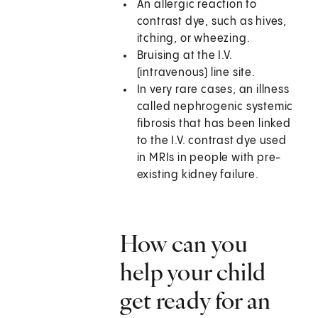
An allergic reaction to
contrast dye, such as hives,
itching, or wheezing.
Bruising at the I.V.
(intravenous) line site.
In very rare cases, an illness
called nephrogenic systemic
fibrosis that has been linked
to the I.V. contrast dye used
in MRIs in people with pre-
existing kidney failure.
How can you
help your child
get ready for an