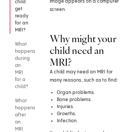
image appears on a computer
child
get
screen.
ready
for an
MRI?
Why might your
What
child need an
happens
during
MRI?
an
A child may need an MRI for
MRI
for a
many reasons, such as to find:
child?
Organ problems.
Bone problems.
What
Injuries.
happens
Growths.
after
Infection.
an
MRI