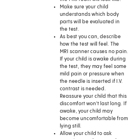
Make sure your child
understands which body
parts will be evaluated in
the test.
As best you can, describe
how the test will feel. The
MRI scanner causes no pain.
If your child is awake during
the test, they may feel some
mild pain or pressure when
the needle is inserted if I.V.
contrast is needed.
Reassure your child that this
discomfort won't last long. If
awake, your child may
become uncomfortable from
lying still.
Allow your child to ask