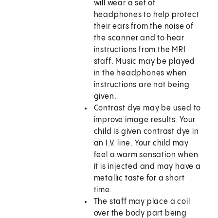
will wear a set of
headphones to help protect
their ears from the noise of
the scanner and to hear
instructions from the MRI
staff. Music may be played
in the headphones when
instructions are not being
given.
Contrast dye may be used to
improve image results. Your
child is given contrast dye in
an I.V. line. Your child may
feel a warm sensation when
it is injected and may have a
metallic taste for a short
time.
The staff may place a coil
over the body part being