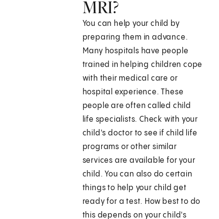
MRI?
You can help your child by
preparing them in advance.
Many hospitals have people
trained in helping children cope
with their medical care or
hospital experience. These
people are often called child
life specialists. Check with your
child's doctor to see if child life
programs or other similar
services are available for your
child. You can also do certain
things to help your child get
ready for a test. How best to do
this depends on your child's