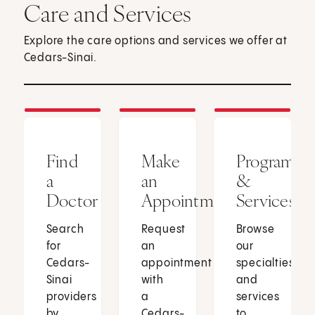
Care and Services
Explore the care options and services we offer at
Cedars-Sinai.
Find
Make
Programs
a
an
&
Doctor
Appointment
Services
Search
Request
Browse
for
an
our
Cedars-
appointment
specialties
Sinai
with
and
providers
a
services
by
Cedars-
to