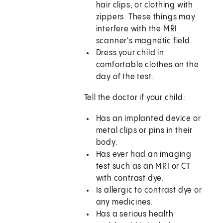
hair clips, or clothing with
zippers. These things may
interfere with the MRI
scanner's magnetic field.
Dress your child in
comfortable clothes on the
day of the test.
Tell the doctor if your child:
Has an implanted device or
metal clips or pins in their
body.
Has ever had an imaging
test such as an MRI or CT
with contrast dye.
Is allergic to contrast dye or
any medicines.
Has a serious health