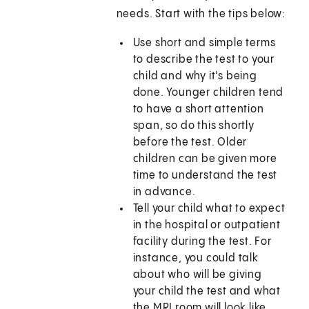
needs. Start with the tips below:
Use short and simple terms
to describe the test to your
child and why it's being
done. Younger children tend
to have a short attention
span, so do this shortly
before the test. Older
children can be given more
time to understand the test
in advance.
Tell your child what to expect
in the hospital or outpatient
facility during the test. For
instance, you could talk
about who will be giving
your child the test and what
the MRI room will look like.