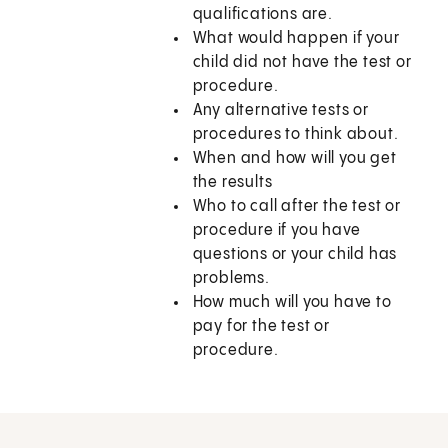
qualifications are.
What would happen if your
child did not have the test or
procedure.
Any alternative tests or
procedures to think about.
When and how will you get
the results
Who to call after the test or
procedure if you have
questions or your child has
problems.
How much will you have to
pay for the test or
procedure.