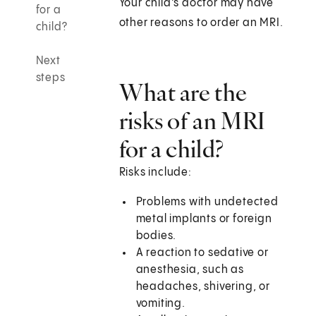
Your child's doctor may have
for a
other reasons to order an MRI.
child?
Next
steps
What are the
risks of an MRI
for a child?
Risks include:
Problems with undetected
metal implants or foreign
bodies.
A reaction to sedative or
anesthesia, such as
headaches, shivering, or
vomiting.