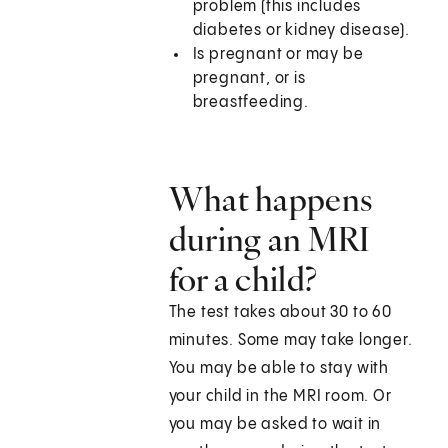
problem (this includes
diabetes or kidney disease).
Is pregnant or may be
pregnant, or is
breastfeeding.
What happens
during an MRI
for a child?
The test takes about 30 to 60
minutes. Some may take longer.
You may be able to stay with
your child in the MRI room. Or
you may be asked to wait in