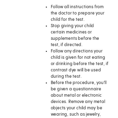
Follow all instructions from
the doctor to prepare your
child for the test.
Stop giving your child
certain medicines or
supplements before the
test, if directed.
Follow any directions your
child is given for not eating
or drinking before the test, if
contrast dye will be used
during the test.
Before the procedure, you'll
be given a questionnaire
about metal or electronic
devices. Remove any metal
objects your child may be
wearing, such as jewelry,