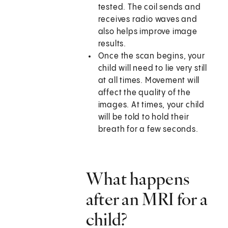
tested. The coil sends and
receives radio waves and
also helps improve image
results.
Once the scan begins, your
child will need to lie very still
at all times. Movement will
affect the quality of the
images. At times, your child
will be told to hold their
breath for a few seconds.
What happens
after an MRI for a
child?