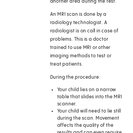
another area during the test.
An MRI scan is done by a
radiology technologist. A
radiologist is on call in case of
problems. This is a doctor
trained to use MRI or other
imaging methods to test or
treat patients.
During the procedure:
Your child lies on a narrow
table that slides into the MRI
scanner.
Your child will need to lie still
during the scan. Movement
affects the quality of the
results and can even require