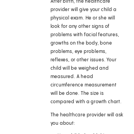
After birth, the healthcare
provider will give your child a
physical exam. He or she will
look for any other signs of
problems with facial features,
growths on the body, bone
problems, eye problems,
reflexes, or other issues. Your
child will be weighed and
measured. A head
circumference measurement
will be done. The size is
compared with a growth chart.
The healthcare provider will ask
you about: