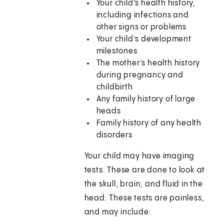
Your child’s health history,
including infections and
other signs or problems
Your child’s development
milestones
The mother’s health history
during pregnancy and
childbirth
Any family history of large
heads
Family history of any health
disorders
Your child may have imaging
tests. These are done to look at
the skull, brain, and fluid in the
head. These tests are painless,
and may include: