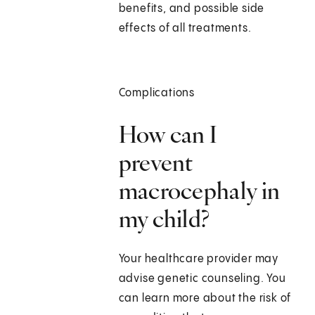
benefits, and possible side
effects of all treatments.
Complications
How can I
prevent
macrocephaly in
my child?
Your healthcare provider may
advise genetic counseling. You
can learn more about the risk of