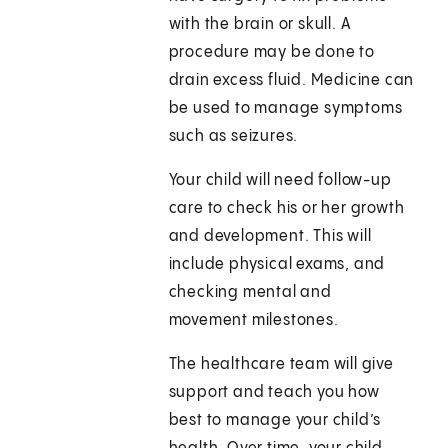
with the brain or skull. A
procedure may be done to
drain excess fluid. Medicine can
be used to manage symptoms
such as seizures.
Your child will need follow-up
care to check his or her growth
and development. This will
include physical exams, and
checking mental and
movement milestones.
The healthcare team will give
support and teach you how
best to manage your child’s