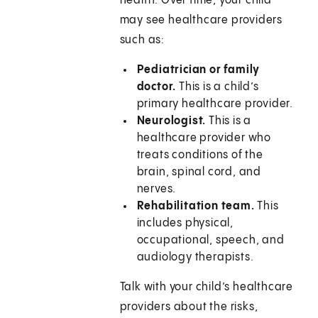
health. Over time, your child
may see healthcare providers
such as:
Pediatrician or family
doctor.
This is a child’s
primary healthcare provider.
Neurologist.
This is a
healthcare provider who
treats conditions of the
brain, spinal cord, and
nerves.
Rehabilitation team.
This
includes physical,
occupational, speech, and
audiology therapists.
Talk with your child’s healthcare
providers about the risks,