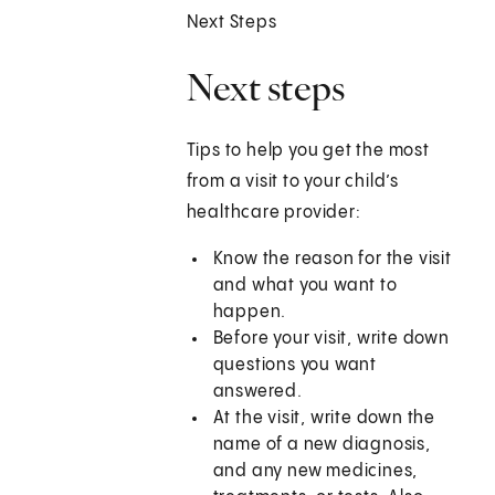
Next Steps
Next steps
Tips to help you get the most
from a visit to your child’s
healthcare provider:
Know the reason for the visit
and what you want to
happen.
Before your visit, write down
questions you want
answered.
At the visit, write down the
name of a new diagnosis,
and any new medicines,