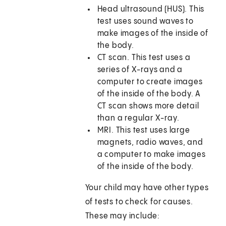
Head ultrasound (HUS). This
test uses sound waves to
make images of the inside of
the body.
CT scan. This test uses a
series of X-rays and a
computer to create images
of the inside of the body. A
CT scan shows more detail
than a regular X-ray.
MRI. This test uses large
magnets, radio waves, and
a computer to make images
of the inside of the body.
Your child may have other types
of tests to check for causes.
These may include: