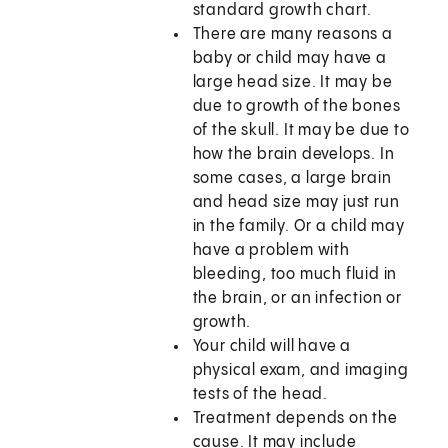
standard growth chart.
There are many reasons a
baby or child may have a
large head size. It may be
due to growth of the bones
of the skull. It may be due to
how the brain develops. In
some cases, a large brain
and head size may just run
in the family. Or a child may
have a problem with
bleeding, too much fluid in
the brain, or an infection or
growth.
Your child will have a
physical exam, and imaging
tests of the head.
Treatment depends on the
cause. It may include