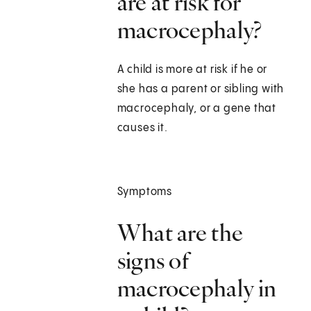
are at risk for
macrocephaly?
A child is more at risk if he or
she has a parent or sibling with
macrocephaly, or a gene that
causes it.
Symptoms
What are the
signs of
macrocephaly in