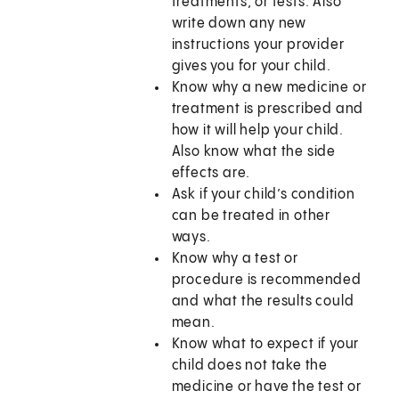
treatments, or tests. Also
write down any new
instructions your provider
gives you for your child.
Know why a new medicine or
treatment is prescribed and
how it will help your child.
Also know what the side
effects are.
Ask if your child’s condition
can be treated in other
ways.
Know why a test or
procedure is recommended
and what the results could
mean.
Know what to expect if your
child does not take the
medicine or have the test or