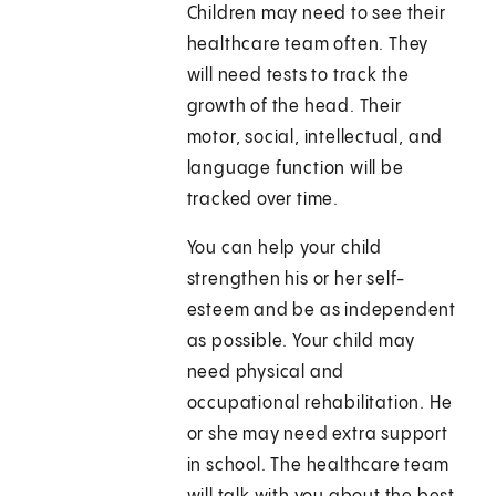
Children may need to see their
healthcare team often. They
will need tests to track the
growth of the head. Their
motor, social, intellectual, and
language function will be
tracked over time.
You can help your child
strengthen his or her self-
esteem and be as independent
as possible. Your child may
need physical and
occupational rehabilitation. He
or she may need extra support
in school. The healthcare team