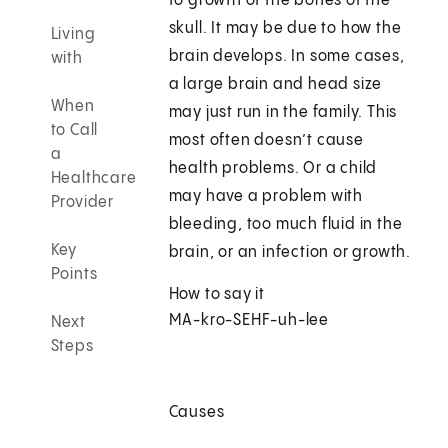
to growth of the bones of the
skull. It may be due to how the
Living
brain develops. In some cases,
with
a large brain and head size
When
may just run in the family. This
to Call
most often doesn’t cause
a
health problems. Or a child
Healthcare
may have a problem with
Provider
bleeding, too much fluid in the
Key
brain, or an infection or growth.
Points
How to say it
MA-kro-SEHF-uh-lee
Next
Steps
Causes