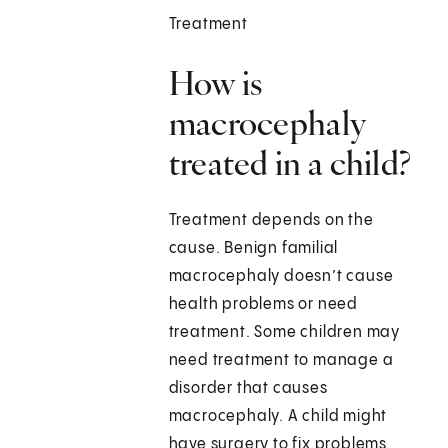
Treatment
How is
macrocephaly
treated in a child?
Treatment depends on the
cause. Benign familial
macrocephaly doesn’t cause
health problems or need
treatment. Some children may
need treatment to manage a
disorder that causes
macrocephaly. A child might
have surgery to fix problems