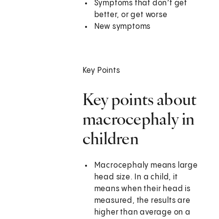
Symptoms that don’t get
better, or get worse
New symptoms
Key Points
Key points about
macrocephaly in
children
Macrocephaly means large
head size. In a child, it
means when their head is
measured, the results are
higher than average on a