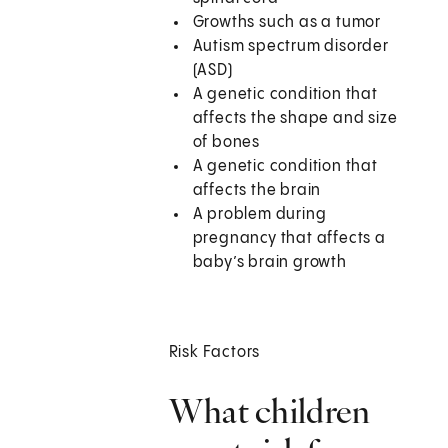
Growths such as a tumor
Autism spectrum disorder
(ASD)
A genetic condition that
affects the shape and size
of bones
A genetic condition that
affects the brain
A problem during
pregnancy that affects a
baby’s brain growth
Risk Factors
What children