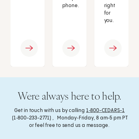
phone.
right
for
you.
Were always here to help.
Get in touch with us by calling
1‑800-CEDARS-1
(1‑800-233-2771) , Monday‑Friday, 8 am‑5 pm PT
or feel free to send us a message.