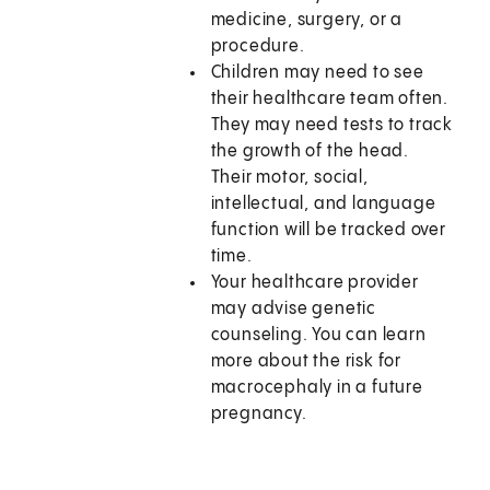
medicine, surgery, or a
procedure.
Children may need to see
their healthcare team often.
They may need tests to track
the growth of the head.
Their motor, social,
intellectual, and language
function will be tracked over
time.
Your healthcare provider
may advise genetic
counseling. You can learn
more about the risk for
macrocephaly in a future
pregnancy.