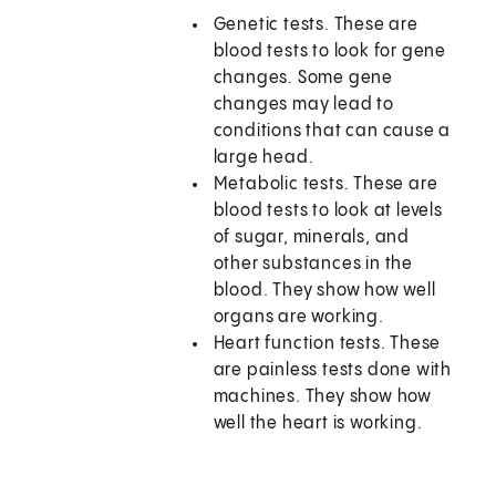
Genetic tests. These are
blood tests to look for gene
changes. Some gene
changes may lead to
conditions that can cause a
large head.
Metabolic tests. These are
blood tests to look at levels
of sugar, minerals, and
other substances in the
blood. They show how well
organs are working.
Heart function tests. These
are painless tests done with
machines. They show how
well the heart is working.