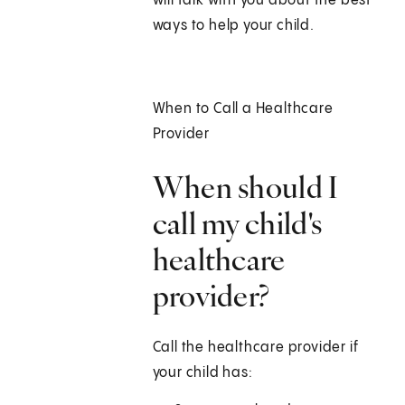
will talk with you about the best
ways to help your child.
When to Call a Healthcare
Provider
When should I
call my child's
healthcare
provider?
Call the healthcare provider if
your child has: