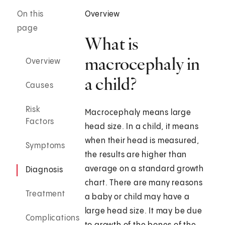
On this
Overview
page
What is
macrocephaly in
Overview
a child?
Causes
Risk
Macrocephaly means large
Factors
head size. In a child, it means
when their head is measured,
Symptoms
the results are higher than
average on a standard growth
Diagnosis
chart. There are many reasons
Treatment
a baby or child may have a
large head size. It may be due
Complications