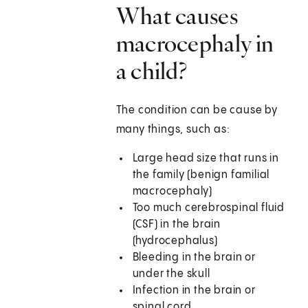
What causes
macrocephaly in
a child?
The condition can be cause by
many things, such as:
Large head size that runs in
the family (benign familial
macrocephaly)
Too much cerebrospinal fluid
(CSF) in the brain
(hydrocephalus)
Bleeding in the brain or
under the skull
Infection in the brain or
spinal cord