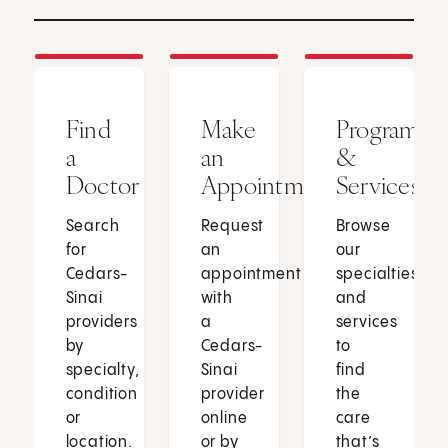
Find
Make
Programs
a
an
&
Doctor
Appointment
Services
Search
Request
Browse
for
an
our
Cedars-
appointment
specialties
Sinai
with
and
providers
a
services
by
Cedars-
to
specialty,
Sinai
find
condition
provider
the
or
online
care
location.
or by
that’s