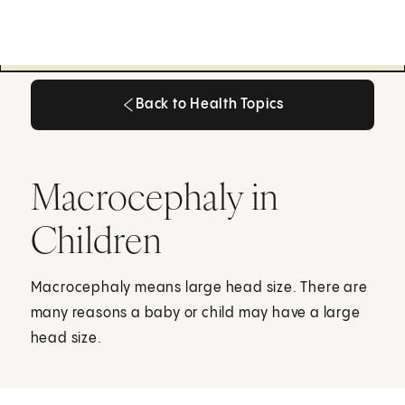
Back to Health Topics
Back to Health Topics
Macrocephaly in
Children
Macrocephaly means large head size. There are
many reasons a baby or child may have a large
head size.