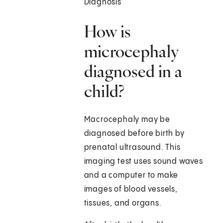
Diagnosis
How is
microcephaly
diagnosed in a
child?
Macrocephaly may be
diagnosed before birth by
prenatal ultrasound. This
imaging test uses sound waves
and a computer to make
images of blood vessels,
tissues, and organs.