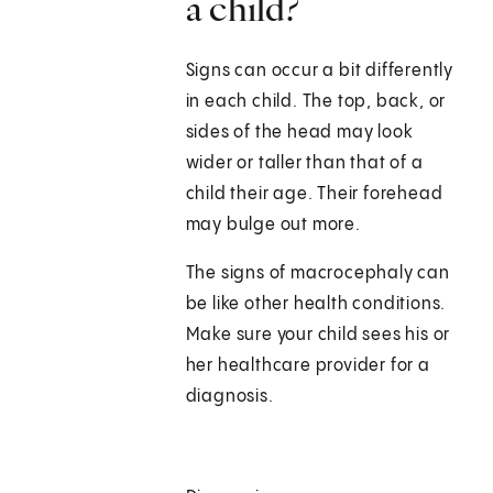
a child?
Signs can occur a bit differently
in each child. The top, back, or
sides of the head may look
wider or taller than that of a
child their age. Their forehead
may bulge out more.
The signs of macrocephaly can
be like other health conditions.
Make sure your child sees his or
her healthcare provider for a
diagnosis.