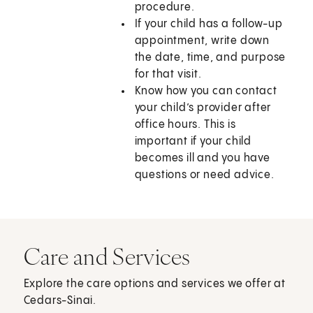
procedure.
If your child has a follow-up
appointment, write down
the date, time, and purpose
for that visit.
Know how you can contact
your child’s provider after
office hours. This is
important if your child
becomes ill and you have
questions or need advice.
Care and Services
Explore the care options and services we offer at
Cedars-Sinai.