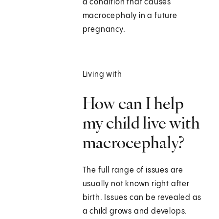
a condition that causes
macrocephaly in a future
pregnancy.
Living with
How can I help
my child live with
macrocephaly?
The full range of issues are
usually not known right after
birth. Issues can be revealed as
a child grows and develops.