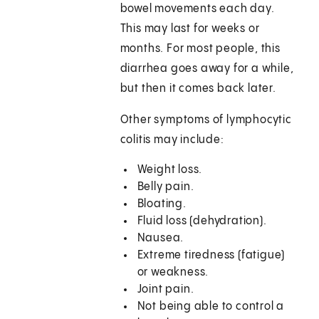
bowel movements each day.
This may last for weeks or
months. For most people, this
diarrhea goes away for a while,
but then it comes back later.
Other symptoms of lymphocytic
colitis may include:
Weight loss.
Belly pain.
Bloating.
Fluid loss (dehydration).
Nausea.
Extreme tiredness (fatigue)
or weakness.
Joint pain.
Not being able to control a