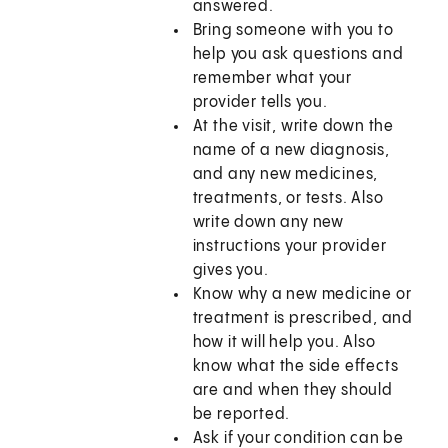
answered.
Bring someone with you to
help you ask questions and
remember what your
provider tells you.
At the visit, write down the
name of a new diagnosis,
and any new medicines,
treatments, or tests. Also
write down any new
instructions your provider
gives you.
Know why a new medicine or
treatment is prescribed, and
how it will help you. Also
know what the side effects
are and when they should
be reported.
Ask if your condition can be