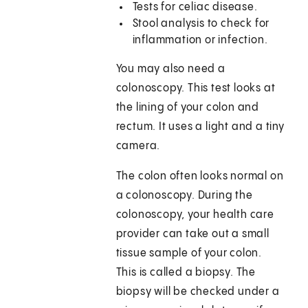
Tests for celiac disease.
Stool analysis to check for
inflammation or infection.
You may also need a
colonoscopy. This test looks at
the lining of your colon and
rectum. It uses a light and a tiny
camera.
The colon often looks normal on
a colonoscopy. During the
colonoscopy, your health care
provider can take out a small
tissue sample of your colon.
This is called a biopsy. The
biopsy will be checked under a