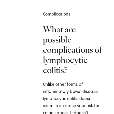
Complications
What are
possible
complications of
lymphocytic
colitis?
Unlike other forms of
inflammatory bowel disease,
lymphocytic colitis doesn’t
seem to increase your risk for
colon cancer. It doesn't