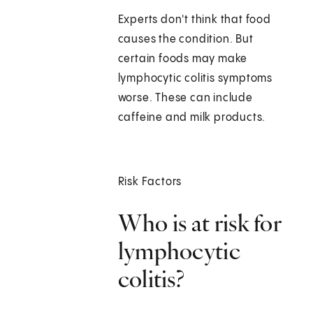
Experts don't think that food
causes the condition. But
certain foods may make
lymphocytic colitis symptoms
worse. These can include
caffeine and milk products.
Risk Factors
Who is at risk for
lymphocytic
colitis?