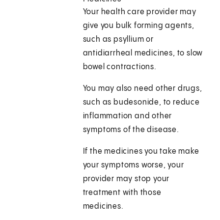
Your health care provider may
give you bulk forming agents,
such as psyllium or
antidiarrheal medicines, to slow
bowel contractions.
You may also need other drugs,
such as budesonide, to reduce
inflammation and other
symptoms of the disease.
If the medicines you take make
your symptoms worse, your
provider may stop your
treatment with those
medicines.