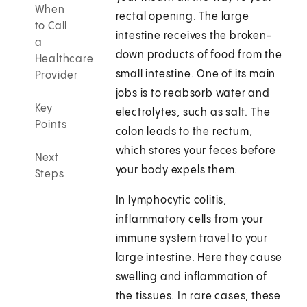
When
rectal opening. The large
to Call
intestine receives the broken-
a
down products of food from the
Healthcare
small intestine. One of its main
Provider
jobs is to reabsorb water and
Key
electrolytes, such as salt. The
Points
colon leads to the rectum,
which stores your feces before
Next
your body expels them.
Steps
In lymphocytic colitis,
inflammatory cells from your
immune system travel to your
large intestine. Here they cause
swelling and inflammation of
the tissues. In rare cases, these