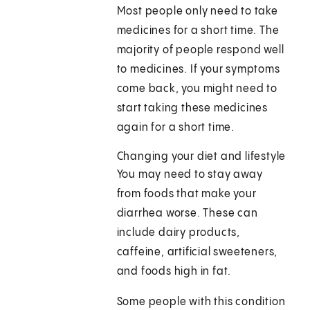
Most people only need to take
medicines for a short time. The
majority of people respond well
to medicines. If your symptoms
come back, you might need to
start taking these medicines
again for a short time.
Changing your diet and lifestyle
You may need to stay away
from foods that make your
diarrhea worse. These can
include dairy products,
caffeine, artificial sweeteners,
and foods high in fat.
Some people with this condition