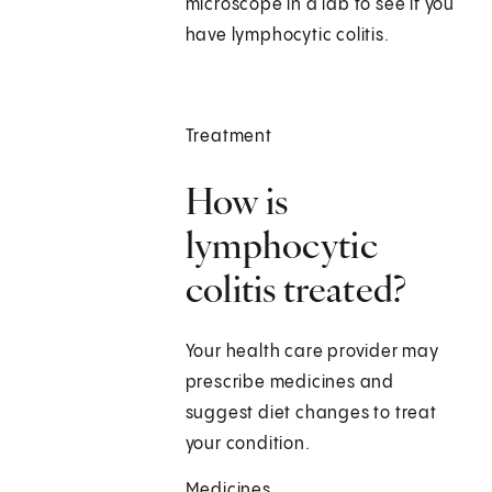
microscope in a lab to see if you
have lymphocytic colitis.
Treatment
How is
lymphocytic
colitis treated?
Your health care provider may
prescribe medicines and
suggest diet changes to treat
your condition.
Medicines