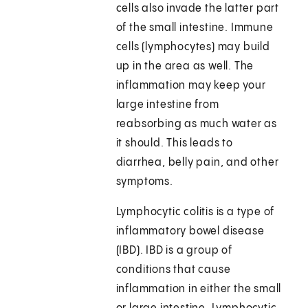
cells also invade the latter part
of the small intestine. Immune
cells (lymphocytes) may build
up in the area as well. The
inflammation may keep your
large intestine from
reabsorbing as much water as
it should. This leads to
diarrhea, belly pain, and other
symptoms.
Lymphocytic colitis is a type of
inflammatory bowel disease
(IBD). IBD is a group of
conditions that cause
inflammation in either the small