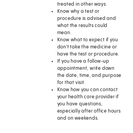
treated in other ways.
Know why a test or
procedure is advised and
what the results could
mean.
Know what to expect if you
don't take the medicine or
have the test or procedure.
If you have a follow-up
appointment, write down
the date, time, and purpose
for that visit.
Know how you can contact
your health care provider if
you have questions,
especially after office hours
and on weekends.