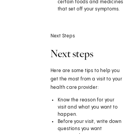
certain foods and medicines
that set off your symptoms.
Next Steps
Next steps
Here are some tips to help you
get the most from a visit to your
health care provider:
Know the reason for your
visit and what you want to
happen.
Before your visit, write down
questions you want