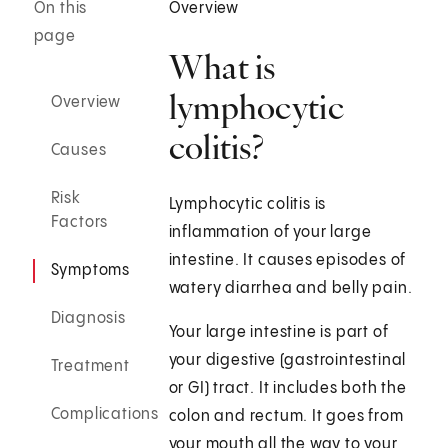
On this
Overview
page
What is
lymphocytic
Overview
colitis?
Causes
Risk
Lymphocytic colitis is
Factors
inflammation of your large
intestine. It causes episodes of
Symptoms
watery diarrhea and belly pain.
Diagnosis
Your large intestine is part of
your digestive (gastrointestinal
Treatment
or GI) tract. It includes both the
Complications
colon and rectum. It goes from
your mouth all the way to your