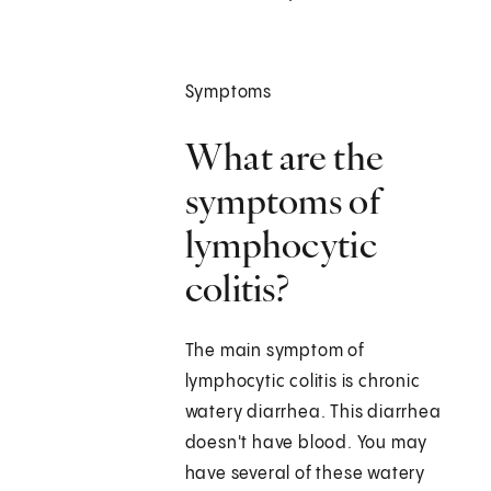
Symptoms
What are the
symptoms of
lymphocytic
colitis?
The main symptom of
lymphocytic colitis is chronic
watery diarrhea. This diarrhea
doesn't have blood. You may
have several of these watery