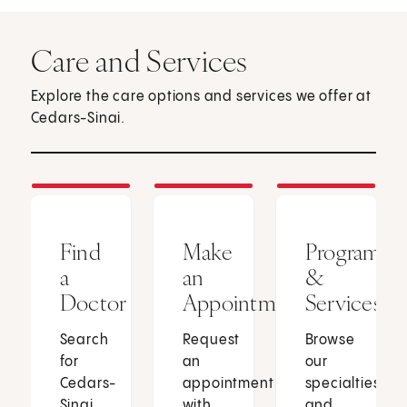
Care and Services
Explore the care options and services we offer at
Cedars-Sinai.
Find
Make
Programs
a
an
&
Doctor
Appointment
Services
Search
Request
Browse
for
an
our
Cedars-
appointment
specialties
Sinai
with
and