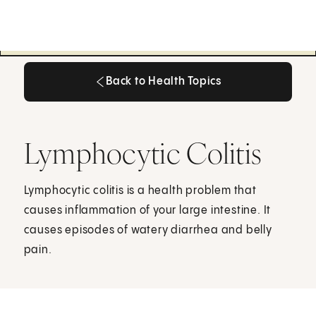
Back to Health Topics
Back to Health Topics
Lymphocytic Colitis
Lymphocytic colitis is a health problem that
causes inflammation of your large intestine. It
causes episodes of watery diarrhea and belly
pain.