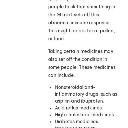
people think that something in
the GI tract sets off this
abnormal immune response.
This might be bacteria, pollen,
or food.
Taking certain medicines may
also set off the condition in
some people. These medicines
can include:
Nonsteroidal anti-
inflammatory drugs, such as
aspirin and ibuprofen.
Acid reflux medicines.
High cholesterol medicines.
Diabetes medicines.