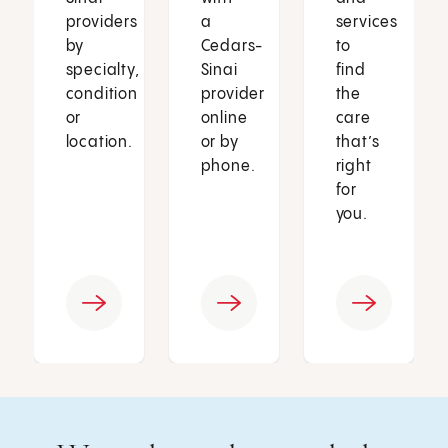
providers
a
services
by
Cedars-
to
specialty,
Sinai
find
condition
provider
the
or
online
care
location.
or by
that’s
phone.
right
for
you.