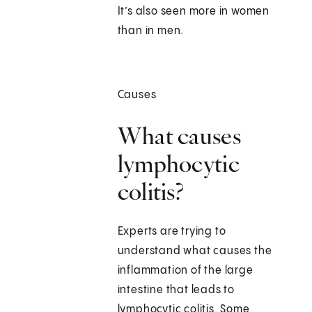
It’s also seen more in women
than in men.
Causes
What causes
lymphocytic
colitis?
Experts are trying to
understand what causes the
inflammation of the large
intestine that leads to
lymphocytic colitis. Some