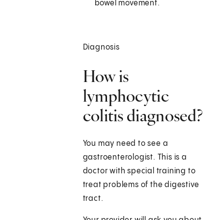
bowel movement.
Diagnosis
How is
lymphocytic
colitis diagnosed?
You may need to see a
gastroenterologist. This is a
doctor with special training to
treat problems of the digestive
tract.