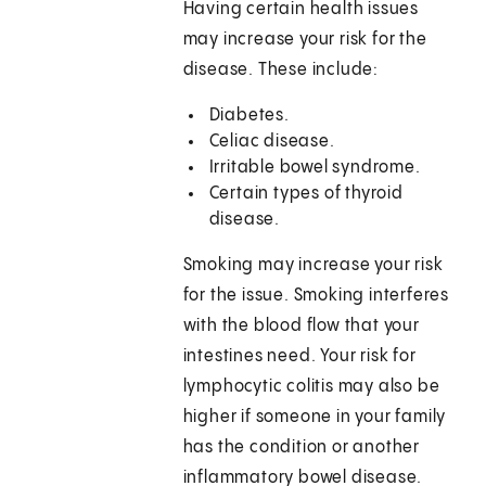
Having certain health issues
may increase your risk for the
disease. These include:
Diabetes.
Celiac disease.
Irritable bowel syndrome.
Certain types of thyroid
disease.
Smoking may increase your risk
for the issue. Smoking interferes
with the blood flow that your
intestines need. Your risk for
lymphocytic colitis may also be
higher if someone in your family
has the condition or another
inflammatory bowel disease.