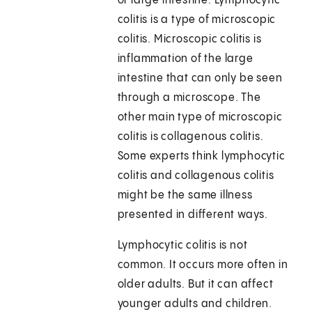
or large intestine. Lymphocytic
colitis is a type of microscopic
colitis. Microscopic colitis is
inflammation of the large
intestine that can only be seen
through a microscope. The
other main type of microscopic
colitis is collagenous colitis.
Some experts think lymphocytic
colitis and collagenous colitis
might be the same illness
presented in different ways.
Lymphocytic colitis is not
common. It occurs more often in
older adults. But it can affect
younger adults and children.