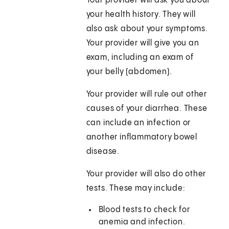
Your provider will ask you about
your health history. They will
also ask about your symptoms.
Your provider will give you an
exam, including an exam of
your belly (abdomen).
Your provider will rule out other
causes of your diarrhea. These
can include an infection or
another inflammatory bowel
disease.
Your provider will also do other
tests. These may include:
Blood tests to check for
anemia and infection.