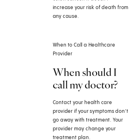
increase your risk of death from
any cause.
When to Call a Healthcare
Provider
When should I
call my doctor?
Contact your health care
provider if your symptoms don’t
go away with treatment. Your
provider may change your
treatment plan.