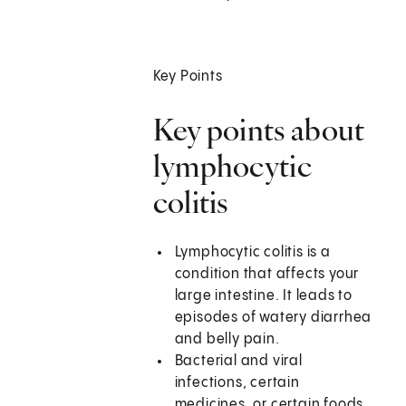
Key Points
Key points about
lymphocytic
colitis
Lymphocytic colitis is a
condition that affects your
large intestine. It leads to
episodes of watery diarrhea
and belly pain.
Bacterial and viral
infections, certain
medicines, or certain foods