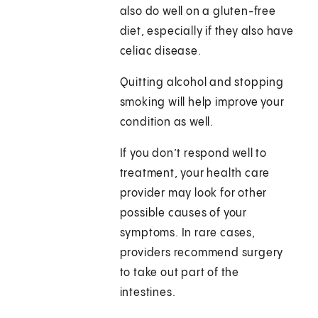
also do well on a gluten-free
diet, especially if they also have
celiac disease.
Quitting alcohol and stopping
smoking will help improve your
condition as well.
If you don’t respond well to
treatment, your health care
provider may look for other
possible causes of your
symptoms. In rare cases,
providers recommend surgery
to take out part of the
intestines.