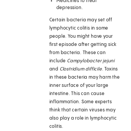
Medicines to treat
depression.
Certain bacteria may set off
lymphocytic colitis in some
people. You might have your
first episode after getting sick
from bacteria. These can
include
Campylobacter jejuni
and
Clostridium difficile
. Toxins
in these bacteria may harm the
inner surface of your large
intestine. This can cause
inflammation. Some experts
think that certain viruses may
also play a role in lymphocytic
colitis.