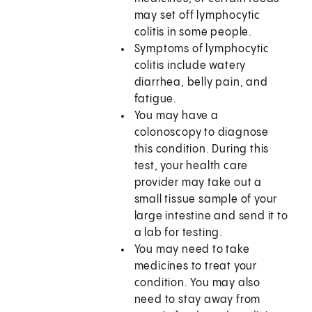
may set off lymphocytic
colitis in some people.
Symptoms of lymphocytic
colitis include watery
diarrhea, belly pain, and
fatigue.
You may have a
colonoscopy to diagnose
this condition. During this
test, your health care
provider may take out a
small tissue sample of your
large intestine and send it to
a lab for testing.
You may need to take
medicines to treat your
condition. You may also
need to stay away from