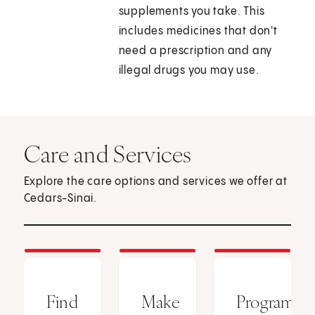
supplements you take. This
includes medicines that don't
need a prescription and any
illegal drugs you may use.
Care and Services
Explore the care options and services we offer at
Cedars-Sinai.
Find
Make
Programs