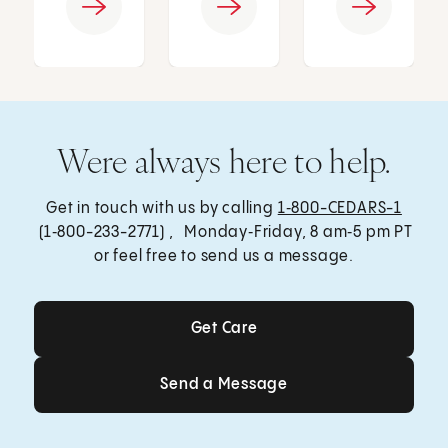
Were always here to help.
Get in touch with us by calling
1‑800-CEDARS-1
(1‑800-233-2771) , Monday‑Friday, 8 am‑5 pm PT
or feel free to send us a message.
Get Care
Get Care
Send a Message
Send a Message