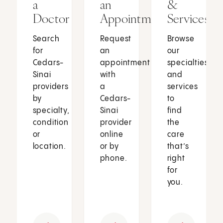
a
an
&
Doctor
Appointment
Services
Search
Request
Browse
for
an
our
Cedars-
appointment
specialties
Sinai
with
and
providers
a
services
by
Cedars-
to
specialty,
Sinai
find
condition
provider
the
or
online
care
location.
or by
that’s
phone.
right
for
you.