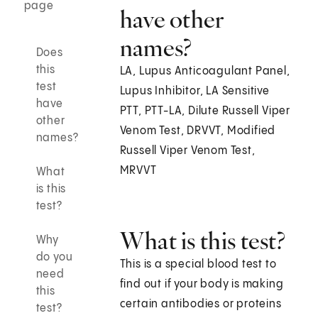
page
have other
names?
Does
this
LA, Lupus Anticoagulant Panel,
test
Lupus Inhibitor, LA Sensitive
have
PTT, PTT-LA, Dilute Russell Viper
other
Venom Test, DRVVT, Modified
names?
Russell Viper Venom Test,
MRVVT
What
is this
test?
What is this test?
Why
do you
This is a special blood test to
need
find out if your body is making
this
certain antibodies or proteins
test?