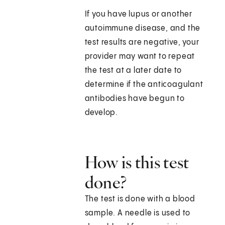
If you have lupus or another
autoimmune disease, and the
test results are negative, your
provider may want to repeat
the test at a later date to
determine if the anticoagulant
antibodies have begun to
develop.
How is this test
done?
The test is done with a blood
sample. A needle is used to