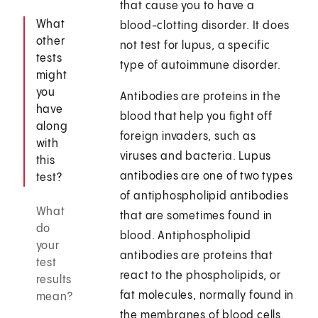
that cause you to have a
What
blood-clotting disorder. It does
other
not test for lupus, a specific
tests
type of autoimmune disorder.
might
you
Antibodies are proteins in the
have
blood that help you fight off
along
foreign invaders, such as
with
viruses and bacteria. Lupus
this
antibodies are one of two types
test?
of antiphospholipid antibodies
What
that are sometimes found in
do
blood. Antiphospholipid
your
antibodies are proteins that
test
react to the phospholipids, or
results
fat molecules, normally found in
mean?
the membranes of blood cells.