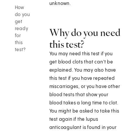
unknown.
How
do you
get
ready
Why do you need
for
this test?
this
test?
You may need this test if you
get blood clots that can't be
explained. You may also have
this test if you have repeated
miscarriages, or you have other
blood tests that show your
blood takes a long time to clot.
You might be asked to take this
test again if the lupus
anticoagulant is found in your