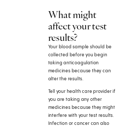
What might
affect your test
results?
Your blood sample should be
collected before you begin
taking anticoagulation
medicines because they can
alter the results.
Tell your health care provider if
you are taking any other
medicines because they might
interfere with your test results.
Infection or cancer can also