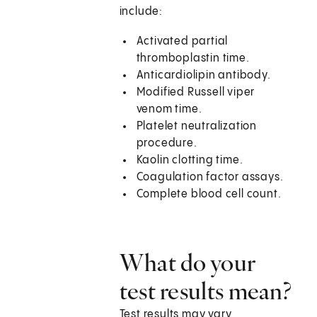
include:
Activated partial
thromboplastin time.
Anticardiolipin antibody.
Modified Russell viper
venom time.
Platelet neutralization
procedure.
Kaolin clotting time.
Coagulation factor assays.
Complete blood cell count.
What do your
test results mean?
Test results may vary