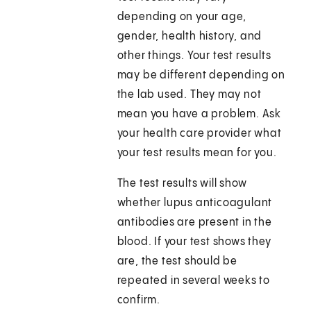
depending on your age,
gender, health history, and
other things. Your test results
may be different depending on
the lab used. They may not
mean you have a problem. Ask
your health care provider what
your test results mean for you.
The test results will show
whether lupus anticoagulant
antibodies are present in the
blood. If your test shows they
are, the test should be
repeated in several weeks to
confirm.