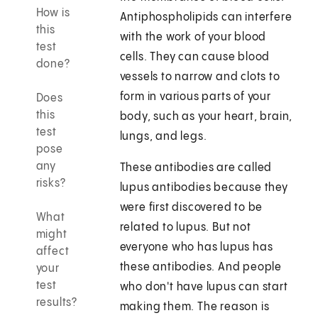
How is
Antiphospholipids can interfere
this
with the work of your blood
test
cells. They can cause blood
done?
vessels to narrow and clots to
form in various parts of your
Does
this
body, such as your heart, brain,
test
lungs, and legs.
pose
any
These antibodies are called
risks?
lupus antibodies because they
were first discovered to be
What
related to lupus. But not
might
everyone who has lupus has
affect
these antibodies. And people
your
test
who don't have lupus can start
results?
making them. The reason is