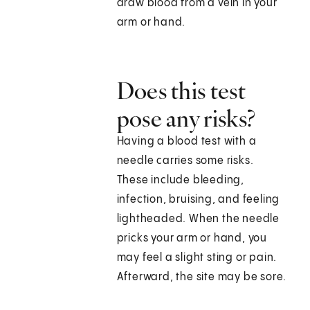
draw blood from a vein in your
arm or hand.
Does this test
pose any risks?
Having a blood test with a
needle carries some risks.
These include bleeding,
infection, bruising, and feeling
lightheaded. When the needle
pricks your arm or hand, you
may feel a slight sting or pain.
Afterward, the site may be sore.