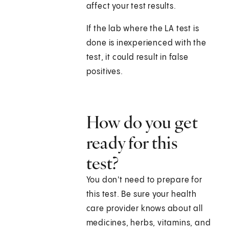
affect your test results.
If the lab where the LA test is
done is inexperienced with the
test, it could result in false
positives.
How do you get
ready for this
test?
You don't need to prepare for
this test. Be sure your health
care provider knows about all
medicines, herbs, vitamins, and