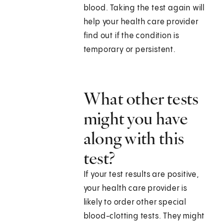
blood. Taking the test again will
help your health care provider
find out if the condition is
temporary or persistent.
What other tests
might you have
along with this
test?
If your test results are positive,
your health care provider is
likely to order other special
blood-clotting tests. They might