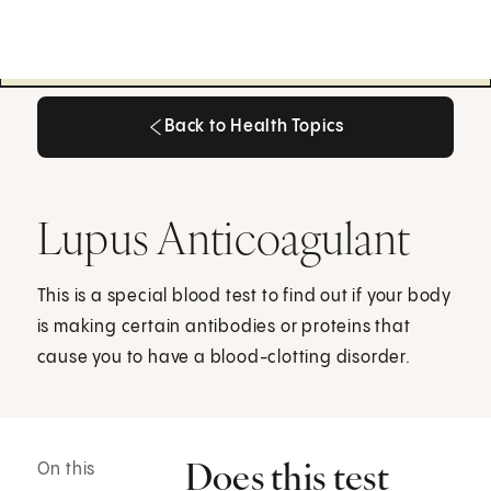
Back to Health Topics
Back to Health Topics
Lupus Anticoagulant
This is a special blood test to find out if your body
is making certain antibodies or proteins that
cause you to have a blood-clotting disorder.
Does this test
On this