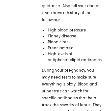
guidance. Also tell your doctor
if you have a history of the
following:
High blood pressure
Kidney disease
Blood clots
Preeclampsia
High levels of
antiphospholipid antibodies
During your pregnancy, you
may need tests to make sure
everything is okay. Blood and
urine tests can watch for
specific antibodies that help
track the severity of lupus. They