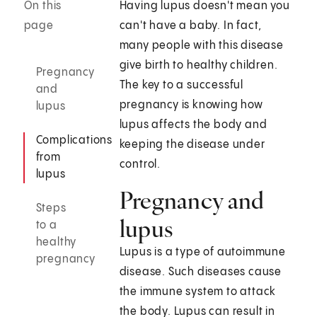
On this
Having lupus doesn't mean you
page
can't have a baby. In fact,
many people with this disease
give birth to healthy children.
Pregnancy
The key to a successful
and
pregnancy is knowing how
lupus
lupus affects the body and
Complications
keeping the disease under
from
control.
lupus
Pregnancy and
Steps
lupus
to a
healthy
Lupus is a type of autoimmune
pregnancy
disease. Such diseases cause
the immune system to attack
the body. Lupus can result in