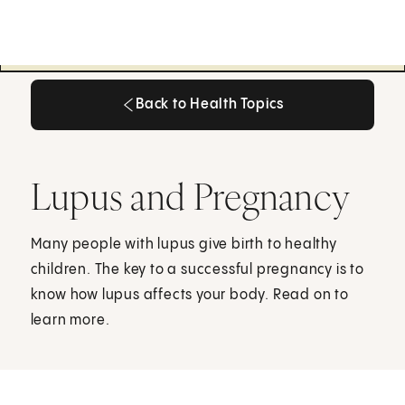
Back to Health Topics
Back to Health Topics
Lupus and Pregnancy
Many people with lupus give birth to healthy
children. The key to a successful pregnancy is to
know how lupus affects your body. Read on to
learn more.