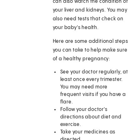
can also watch the condition of
your liver and kidneys. You may
also need tests that check on
your baby's health.
Here are some additional steps
you can take to help make sure
of a healthy pregnancy:
See your doctor regularly, at
least once every trimester.
You may need more
frequent visits if you have a
flare.
Follow your doctor's
directions about diet and
exercise.
Take your medicines as
directed.