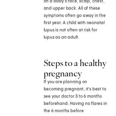
on a baby's face, scalp, chest,
and upper back. All of these
symptoms often go away in the
first year. A child with neonatal
lupus is not often at risk for
lupus as an adult.
Steps to a healthy
pregnancy
If you are planning on
becoming pregnant, it's best to
see your doctor 3 to 6 months
beforehand. Having no flares in
the 6 months before