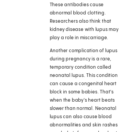
These antibodies cause
abnormal blood clotting.
Researchers also think that
kidney disease with lupus may
play a role in miscarriage.
Another complication of lupus
during pregnancy is a rare,
temporary condition called
neonatal lupus. This condition
can cause a congenital heart
block in some babies. That's
when the baby's heart beats
slower than normal. Neonatal
lupus can also cause blood
abnormalities and skin rashes