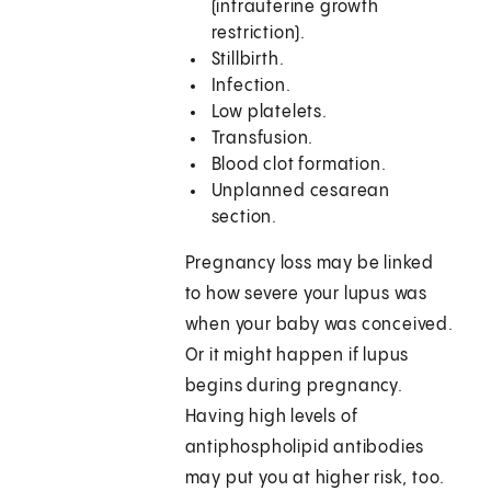
(intrauterine growth
restriction).
Stillbirth.
Infection.
Low platelets.
Transfusion.
Blood clot formation.
Unplanned cesarean
section.
Pregnancy loss may be linked
to how severe your lupus was
when your baby was conceived.
Or it might happen if lupus
begins during pregnancy.
Having high levels of
antiphospholipid antibodies
may put you at higher risk, too.