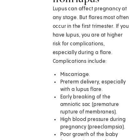
Lupus can affect pregnancy at
any stage. But flares most often
occur in the first trimester. If you
have lupus, you are at higher
risk for complications,
especially during a flare.
Complications include:
Miscarriage.
Preterm delivery, especially
with a lupus flare.
Early breaking of the
amniotic sac (premature
rupture of membranes).
High blood pressure during
pregnancy (preeclampsia).
Poor growth of the baby