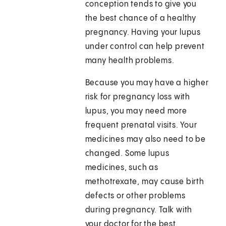
conception tends to give you
the best chance of a healthy
pregnancy. Having your lupus
under control can help prevent
many health problems.
Because you may have a higher
risk for pregnancy loss with
lupus, you may need more
frequent prenatal visits. Your
medicines may also need to be
changed. Some lupus
medicines, such as
methotrexate, may cause birth
defects or other problems
during pregnancy. Talk with
your doctor for the best