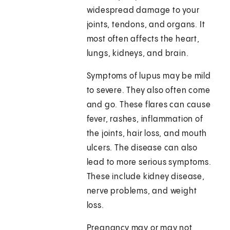
widespread damage to your
joints, tendons, and organs. It
most often affects the heart,
lungs, kidneys, and brain.
Symptoms of lupus may be mild
to severe. They also often come
and go. These flares can cause
fever, rashes, inflammation of
the joints, hair loss, and mouth
ulcers. The disease can also
lead to more serious symptoms.
These include kidney disease,
nerve problems, and weight
loss.
Pregnancy may or may not