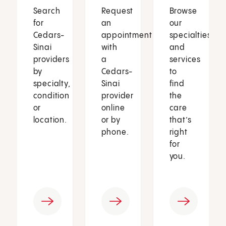
Search
Request
Browse
for
an
our
Cedars-
appointment
specialties
Sinai
with
and
providers
a
services
by
Cedars-
to
specialty,
Sinai
find
condition
provider
the
or
online
care
location.
or by
that’s
phone.
right
for
you.