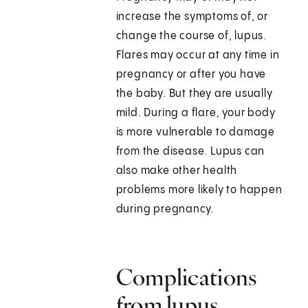
increase the symptoms of, or
change the course of, lupus.
Flares may occur at any time in
pregnancy or after you have
the baby. But they are usually
mild. During a flare, your body
is more vulnerable to damage
from the disease. Lupus can
also make other health
problems more likely to happen
during pregnancy.
Complications
from lupus