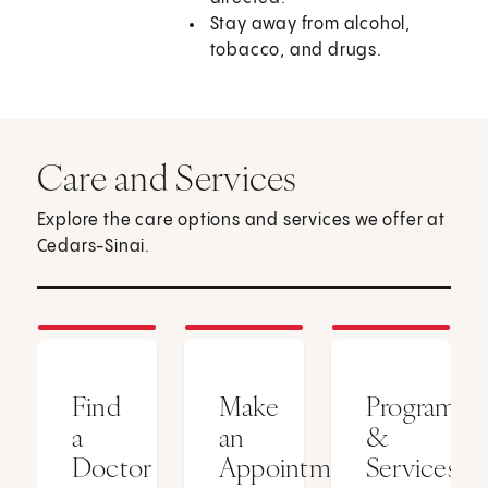
Stay away from alcohol,
tobacco, and drugs.
Care and Services
Explore the care options and services we offer at
Cedars-Sinai.
Find
Make
Programs
a
an
&
Doctor
Appointment
Services