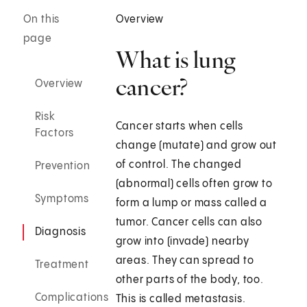
On this
Overview
page
What is lung
cancer?
Overview
Risk
Cancer starts when cells
Factors
change (mutate) and grow out
of control. The changed
Prevention
(abnormal) cells often grow to
Symptoms
form a lump or mass called a
tumor. Cancer cells can also
Diagnosis
grow into (invade) nearby
areas. They can spread to
Treatment
other parts of the body, too.
Complications
This is called metastasis.