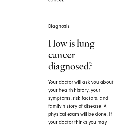
cancer.
Diagnosis
How is lung
cancer
diagnosed?
Your doctor will ask you about
your health history, your
symptoms, risk factors, and
family history of disease. A
physical exam will be done. If
your doctor thinks you may