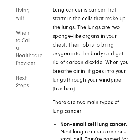
Lung cancer is cancer that
Living
with
starts in the cells that make up
the lungs. The lungs are two
When
sponge-like organs in your
to Call
chest. Their job is to bring
a
oxygen into the body and get
Healthcare
rid of carbon dioxide. When you
Provider
breathe air in, it goes into your
Next
lungs through your windpipe
Steps
(trachea).
There are two main types of
lung cancer:
Non-small cell lung cancer.
Most lung cancers are non-
small cell. They're named for