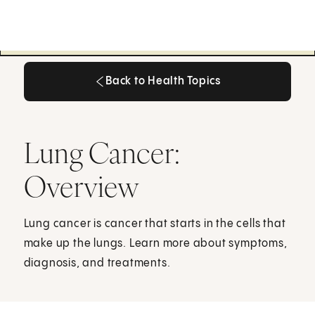
Back to Health Topics
Back to Health Topics
Lung Cancer:
Overview
Lung cancer is cancer that starts in the cells that
make up the lungs. Learn more about symptoms,
diagnosis, and treatments.