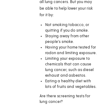
all lung cancers. But you may
be able to help lower your risk
for it by:
Not smoking tobacco, or
quitting if you do smoke.
Staying away from other
people's smoke.
Having your home tested for
radon and limiting exposure.
Limiting your exposure to
chemicals that can cause
lung cancer, such as diesel
exhaust and asbestos.
Eating a healthy diet with
lots of fruits and vegetables.
Are there screening tests for
lung cancer?