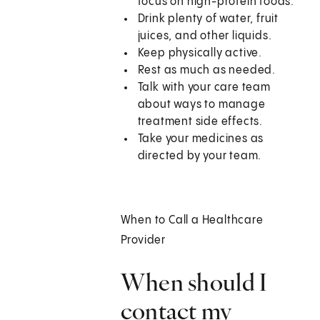
focus on high-protein foods.
Drink plenty of water, fruit
juices, and other liquids.
Keep physically active.
Rest as much as needed.
Talk with your care team
about ways to manage
treatment side effects.
Take your medicines as
directed by your team.
When to Call a Healthcare
Provider
When should I
contact my