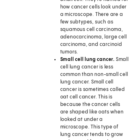
how cancer cells look under
a microscope. There are a
few subtypes, such as
squamous cell carcinoma,
adenocarcinoma, large cell
carcinoma, and carcinoid
tumors.
Small cell lung cancer.
Small
cell lung cancer is less
common than non-small cell
lung cancer. Small cell
cancer is sometimes called
oat cell cancer. This is
because the cancer cells
are shaped like oats when
looked at under a
microscope. This type of
lung cancer tends to grow