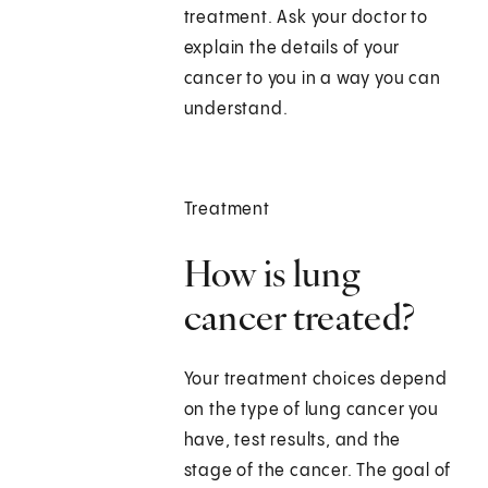
treatment. Ask your doctor to
explain the details of your
cancer to you in a way you can
understand.
Treatment
How is lung
cancer treated?
Your treatment choices depend
on the type of lung cancer you
have, test results, and the
stage of the cancer. The goal of