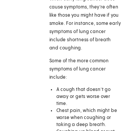
cause symptoms, they’re often
like those you might have if you
smoke. For instance, some early
symptoms of lung cancer
include shortness of breath
and coughing.
Some of the more common
symptoms of lung cancer
include:
A cough that doesn’t go
away or gets worse over
time.
Chest pain, which might be
worse when coughing or
taking a deep breath.