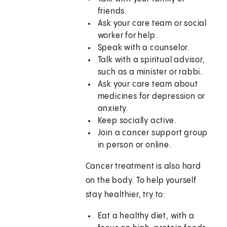
friends.
Ask your care team or social
worker for help.
Speak with a counselor.
Talk with a spiritual advisor,
such as a minister or rabbi.
Ask your care team about
medicines for depression or
anxiety.
Keep socially active.
Join a cancer support group
in person or online.
Cancer treatment is also hard
on the body. To help yourself
stay healthier, try to:
Eat a healthy diet, with a