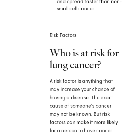
and spread faster than non-
small cell cancer.
Risk Factors
Who is at risk for
lung cancer?
A risk factor is anything that
may increase your chance of
having a disease. The exact
cause of someone’s cancer
may not be known. But risk
factors can make it more likely
for a person to have cancer.