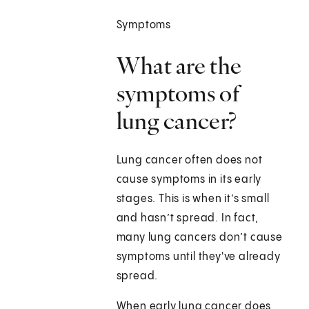
Symptoms
What are the
symptoms of
lung cancer?
Lung cancer often does not
cause symptoms in its early
stages. This is when it’s small
and hasn’t spread. In fact,
many lung cancers don’t cause
symptoms until they've already
spread.
When early lung cancer does