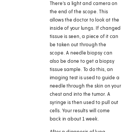
There's a light and camera on
the end of the scope. This
allows the doctor to look at the
inside of your lungs. If changed
tissue is seen, a piece of it can
be taken out through the
scope. A needle biopsy can
also be done to get a biopsy
tissue sample. To do this, an
imaging test is used to guide a
needle through the skin on your
chest and into the tumor. A
syringe is then used to pull out
cells. Your results will come
back in about 1 week.