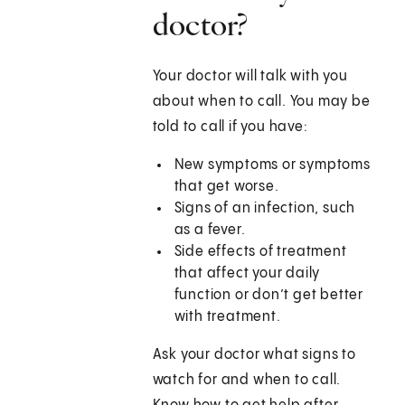
doctor?
Your doctor will talk with you
about when to call. You may be
told to call if you have:
New symptoms or symptoms
that get worse.
Signs of an infection, such
as a fever.
Side effects of treatment
that affect your daily
function or don’t get better
with treatment.
Ask your doctor what signs to
watch for and when to call.