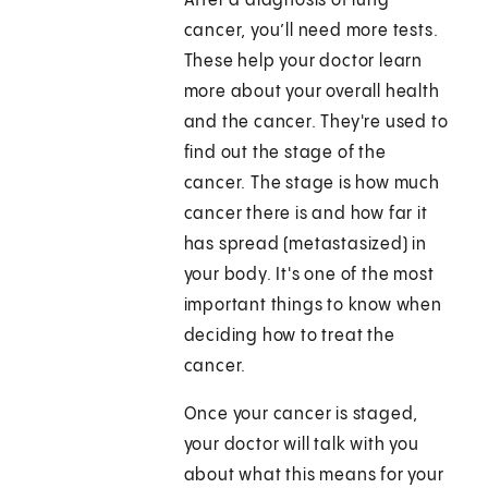
After a diagnosis of lung
cancer, you’ll need more tests.
These help your doctor learn
more about your overall health
and the cancer. They're used to
find out the stage of the
cancer. The stage is how much
cancer there is and how far it
has spread (metastasized) in
your body. It's one of the most
important things to know when
deciding how to treat the
cancer.
Once your cancer is staged,
your doctor will talk with you
about what this means for your