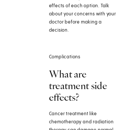
effects of each option. Talk
about your concerns with your
doctor before making a
decision.
Complications
What are
treatment side
effects?
Cancer treatment like
chemotherapy and radiation