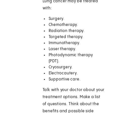
Lung cancer may be treated
with:
Surgery.
Chemotherapy.
Radiation therapy.
Targeted therapy.
Immunotherapy.
Laser therapy.
Photodynamic therapy
(PDT).
Cryosurgery.
Electrocautery.
Supportive care.
Talk with your doctor about your
treatment options. Make a list
of questions. Think about the
benefits and possible side