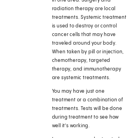
in one area. Surgery and
radiation therapy are local
treatments. Systemic treatment
is used to destroy or control
cancer cells that may have
traveled around your body.
When taken by pill or injection,
chemotherapy, targeted
therapy, and immunotherapy
are systemic treatments.
You may have just one
treatment or a combination of
treatments. Tests will be done
during treatment to see how
well it's working.