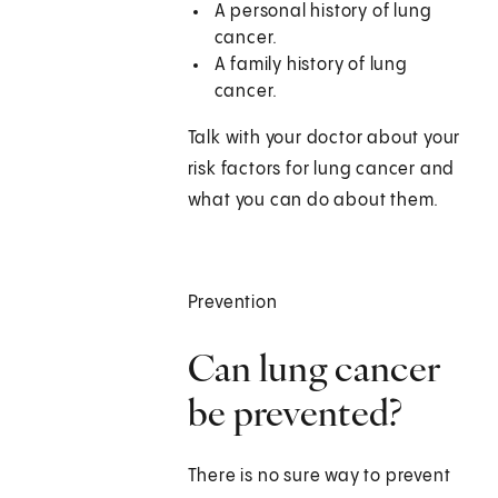
A personal history of lung
cancer.
A family history of lung
cancer.
Talk with your doctor about your
risk factors for lung cancer and
what you can do about them.
Prevention
Can lung cancer
be prevented?
There is no sure way to prevent