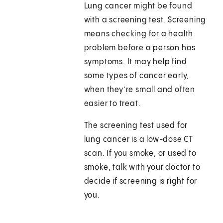
Lung cancer might be found
with a screening test. Screening
means checking for a health
problem before a person has
symptoms. It may help find
some types of cancer early,
when they’re small and often
easier to treat.
The screening test used for
lung cancer is a low-dose CT
scan. If you smoke, or used to
smoke, talk with your doctor to
decide if screening is right for
you.