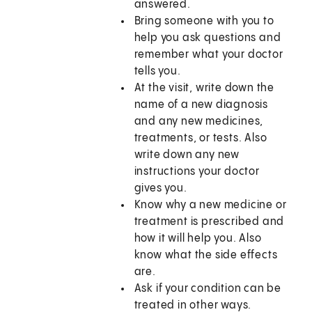
answered.
Bring someone with you to
help you ask questions and
remember what your doctor
tells you.
At the visit, write down the
name of a new diagnosis
and any new medicines,
treatments, or tests. Also
write down any new
instructions your doctor
gives you.
Know why a new medicine or
treatment is prescribed and
how it will help you. Also
know what the side effects
are.
Ask if your condition can be
treated in other ways.