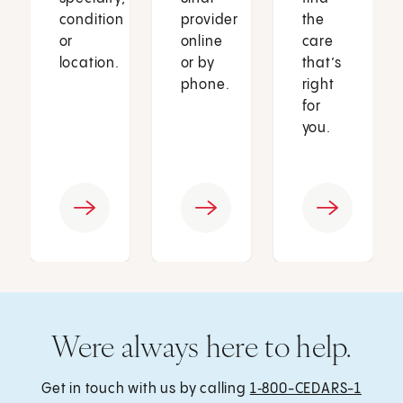
condition
provider
the
or
online
care
location.
or by
that’s
phone.
right
for
you.
Were always here to help.
Get in touch with us by calling
1‑800-CEDARS-1