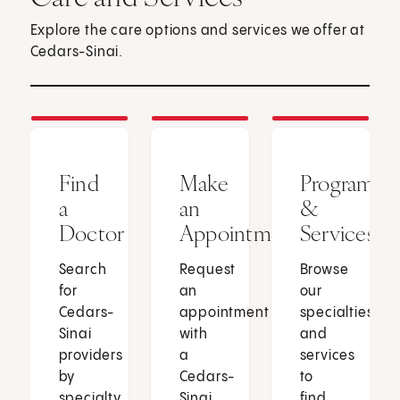
Explore the care options and services we offer at
Cedars-Sinai.
Find
Make
Programs
a
an
&
Doctor
Appointment
Services
Search
Request
Browse
for
an
our
Cedars-
appointment
specialties
Sinai
with
and
providers
a
services
by
Cedars-
to
specialty,
Sinai
find