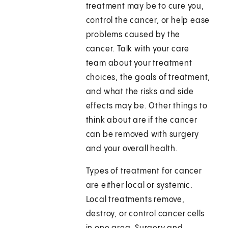
treatment may be to cure you,
control the cancer, or help ease
problems caused by the
cancer. Talk with your care
team about your treatment
choices, the goals of treatment,
and what the risks and side
effects may be. Other things to
think about are if the cancer
can be removed with surgery
and your overall health.
Types of treatment for cancer
are either local or systemic.
Local treatments remove,
destroy, or control cancer cells