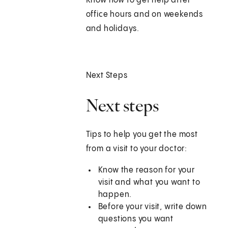
Know how to get help after
office hours and on weekends
and holidays.
Next Steps
Next steps
Tips to help you get the most
from a visit to your doctor:
Know the reason for your
visit and what you want to
happen.
Before your visit, write down
questions you want