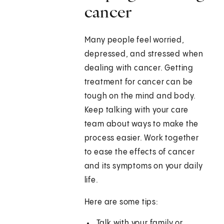
cancer
Many people feel worried,
depressed, and stressed when
dealing with cancer. Getting
treatment for cancer can be
tough on the mind and body.
Keep talking with your care
team about ways to make the
process easier. Work together
to ease the effects of cancer
and its symptoms on your daily
life.
Here are some tips:
Talk with your family or