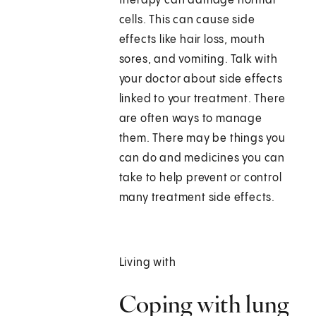
therapy can damage normal
cells. This can cause side
effects like hair loss, mouth
sores, and vomiting. Talk with
your doctor about side effects
linked to your treatment. There
are often ways to manage
them. There may be things you
can do and medicines you can
take to help prevent or control
many treatment side effects.
Living with
Coping with lung