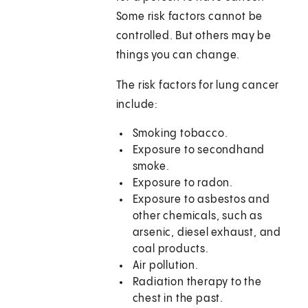
Some risk factors cannot be
controlled. But others may be
things you can change.
The risk factors for lung cancer
include:
Smoking tobacco.
Exposure to secondhand
smoke.
Exposure to radon.
Exposure to asbestos and
other chemicals, such as
arsenic, diesel exhaust, and
coal products.
Air pollution.
Radiation therapy to the
chest in the past.