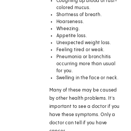
Coughing up blood or rust-
colored mucus.
Shortness of breath.
Hoarseness.
Wheezing.
Appetite loss.
Unexpected weight loss.
Feeling tired or weak.
Pneumonia or bronchitis
occurring more than usual
for you.
Swelling in the face or neck.
Many of these may be caused
by other health problems. It’s
important to see a doctor if you
have these symptoms. Only a
doctor can tell if you have