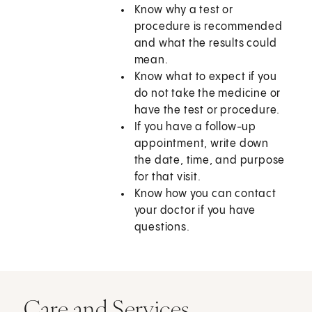
Know why a test or
procedure is recommended
and what the results could
mean.
Know what to expect if you
do not take the medicine or
have the test or procedure.
If you have a follow-up
appointment, write down
the date, time, and purpose
for that visit.
Know how you can contact
your doctor if you have
questions.
Care and Services