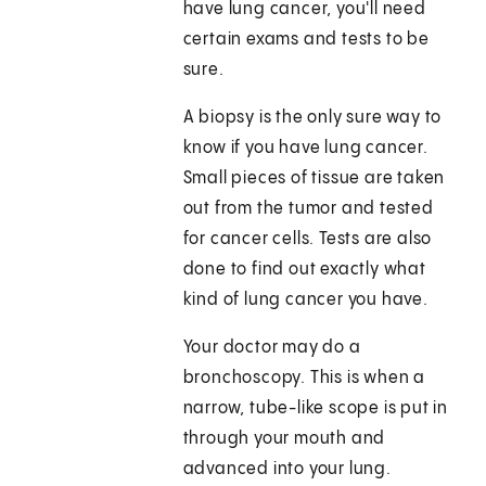
have lung cancer, you'll need
certain exams and tests to be
sure.
A biopsy is the only sure way to
know if you have lung cancer.
Small pieces of tissue are taken
out from the tumor and tested
for cancer cells. Tests are also
done to find out exactly what
kind of lung cancer you have.
Your doctor may do a
bronchoscopy. This is when a
narrow, tube-like scope is put in
through your mouth and
advanced into your lung.