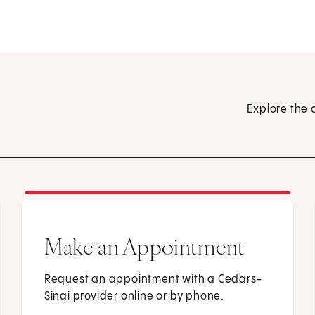
Explore the 
Make an Appointment
Request an appointment with a Cedars-
Sinai provider online or by phone.