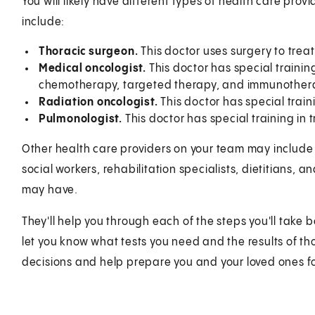
You will likely have different types of health care pro
include:
Thoracic surgeon.
This doctor uses surgery to treat
Medical oncologist.
This doctor has special trainin
chemotherapy, targeted therapy, and immunother
Radiation oncologist.
This doctor has special train
Pulmonologist.
This doctor has special training in 
Other health care providers on your team may include n
social workers, rehabilitation specialists, dietitians,
may have.
They'll help you through each of the steps you'll take 
let you know what tests you need and the results of th
decisions and help prepare you and your loved ones f