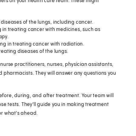
viders on your health care team. These might
 diseases of the lungs, including cancer.
g in treating cancer with medicines, such as
apy.
ing in treating cancer with radiation.
treating diseases of the lungs.
urse practitioners, nurses, physician assistants,
 and pharmacists. They will answer any questions you
before, during, and after treatment. Your team will
ose tests. They'll guide you in making treatment
or what's ahead.