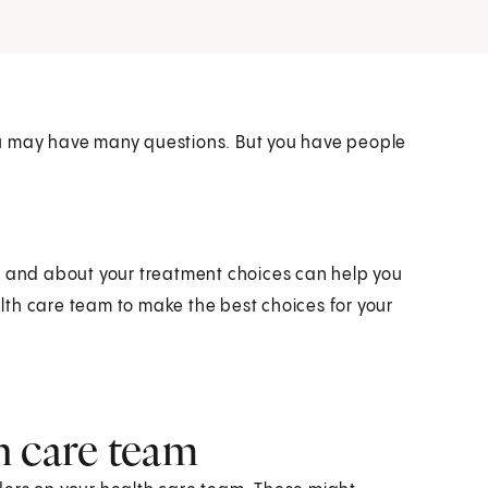
ou may have many questions. But you have people
r and about your treatment choices can help you
ealth care team to make the best choices for your
.
h care team