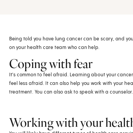
Being told you have lung cancer can be scary, and y
on your health care team who can help.
Coping with fear
It's common to feel afraid. Learning about your cance
feel less afraid. It can also help you work with your h
treatment. You can also ask to speak with a counselor
Working with your healt