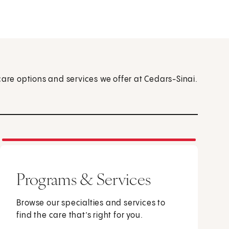
care options and services we offer at Cedars-Sinai.
Programs & Services
Browse our specialties and services to
find the care that’s right for you.