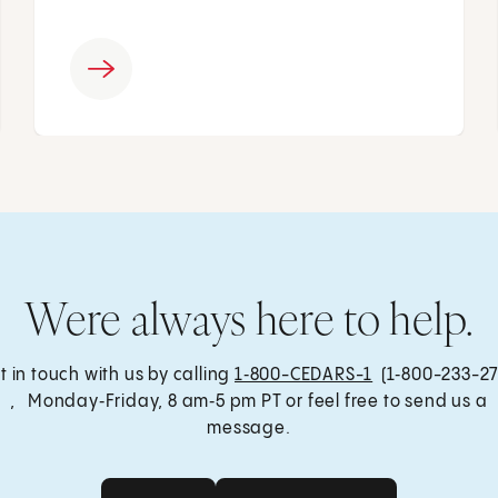
Were always here to help.
t in touch with us by calling
1‑800-CEDARS-1
(1‑800-233-27
, Monday‑Friday, 8 am‑5 pm PT or feel free to send us a
message.
Get Care
Send a Message