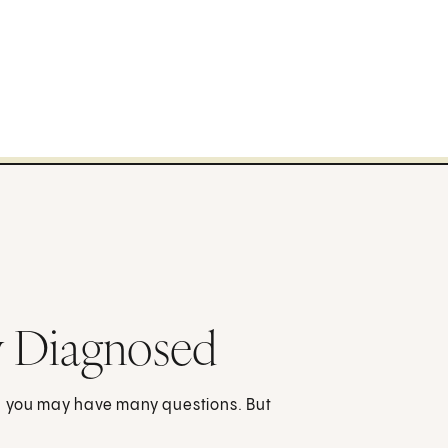
y Diagnosed
d you may have many questions. But