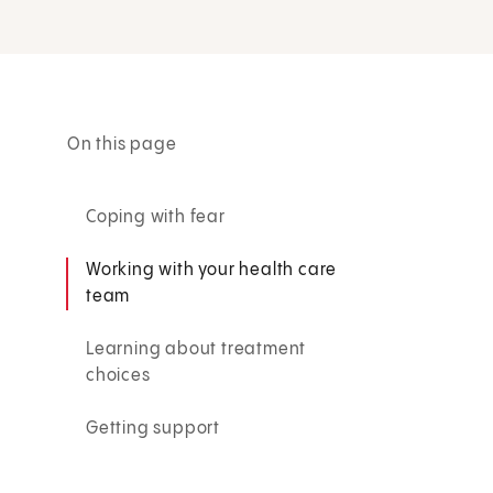
On this page
Coping with fear
Working with your health care
team
Learning about treatment
choices
Getting support