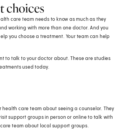
t choices
health care team needs to know as much as they
 and working with more than one doctor. And you
help you choose a treatment. Your team can help
nt to talk to your doctor about. These are studies
treatments used today.
ur health care team about seeing a counselor. They
sit support groups in person or online to talk with
h care team about local support groups.