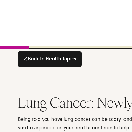
Back to Health Topics
Back to Health Topics
Lung Cancer: Newl
Being told you have lung cancer can be scary, an
you have people on your healthcare team to help.