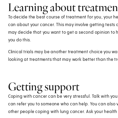
Learning about treatmen
To decide the best course of treatment for you, your 
can about your cancer. This may involve getting tests
may decide that you want to get a second opinion to 
you do this.
Clinical trials may be another treatment choice you wa
looking at treatments that may work better than the 
Getting support
Coping with cancer can be very stressful. Talk with yo
can refer you to someone who can help. You can also vi
other people coping with lung cancer. Ask your healt