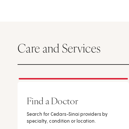
Care and Services
Find a Doctor
Search for Cedars-Sinai providers by
specialty, condition or location.