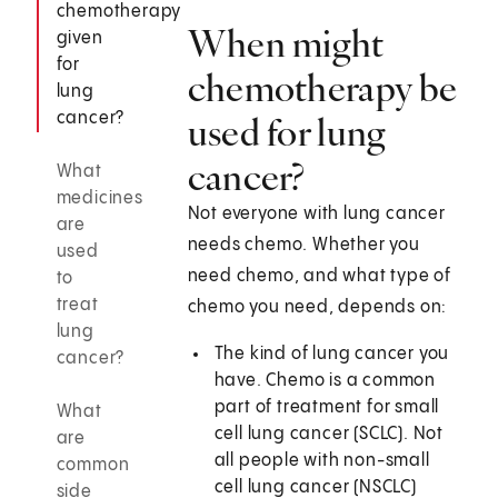
chemotherapy
When might
given
for
chemotherapy be
lung
cancer?
used for lung
cancer?
What
medicines
Not everyone with lung cancer
are
needs chemo. Whether you
used
need chemo, and what type of
to
treat
chemo you need, depends on:
lung
The kind of lung cancer you
cancer?
have. Chemo is a common
part of treatment for small
What
cell lung cancer (SCLC). Not
are
all people with non-small
common
cell lung cancer (NSCLC)
side