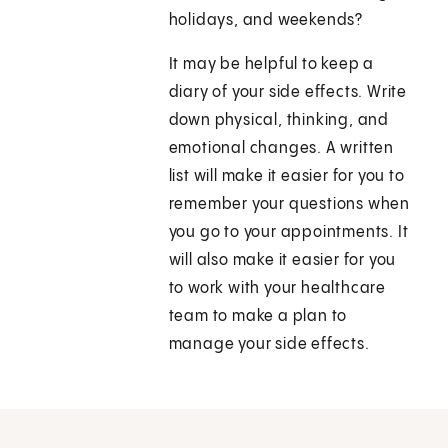
holidays, and weekends?
It may be helpful to keep a
diary of your side effects. Write
down physical, thinking, and
emotional changes. A written
list will make it easier for you to
remember your questions when
you go to your appointments. It
will also make it easier for you
to work with your healthcare
team to make a plan to
manage your side effects.