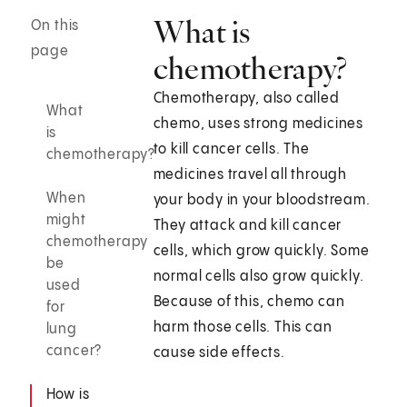
What is
On this
page
chemotherapy?
Chemotherapy, also called
What
chemo, uses strong medicines
is
to kill cancer cells. The
chemotherapy?
medicines travel all through
When
your body in your bloodstream.
might
They attack and kill cancer
chemotherapy
cells, which grow quickly. Some
be
normal cells also grow quickly.
used
Because of this, chemo can
for
harm those cells. This can
lung
cancer?
cause side effects.
How is