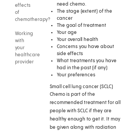
need chemo.
effects
The stage (extent) of the
of
cancer
chemotherapy?
The goal of treatment
Your age
Working
Your overall health
with
Concerns you have about
your
side effects
healthcare
What treatments you have
provider
had in the past (if any)
Your preferences
Small cell lung cancer (SCLC)
Chemo is part of the
recommended treatment for all
people with SCLC if they are
healthy enough to get it. It may
be given along with radiation