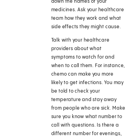
down the names of your
medicines. Ask your healthcare
team how they work and what
side effects they might cause.
Talk with your healthcare
providers about what
symptoms to watch for and
when to call them. For instance,
chemo can make you more
likely to get infections. You may
be told to check your
temperature and stay away
from people who are sick. Make
sure you know what number to
call with questions. Is there a
different number for evenings,