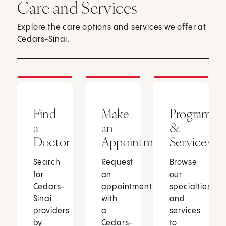
Care and Services
Explore the care options and services we offer at
Cedars-Sinai.
Find
Make
Programs
a
an
&
Doctor
Appointment
Services
Search
Request
Browse
for
an
our
Cedars-
appointment
specialties
Sinai
with
and
providers
a
services
by
Cedars-
to