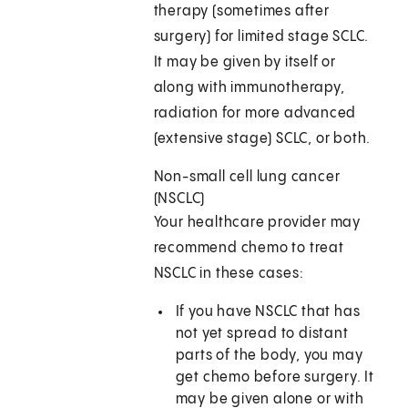
therapy (sometimes after
surgery) for limited stage SCLC.
It may be given by itself or
along with immunotherapy,
radiation for more advanced
(extensive stage) SCLC, or both.
Non-small cell lung cancer
(NSCLC)
Your healthcare provider may
recommend chemo to treat
NSCLC in these cases:
If you have NSCLC that has
not yet spread to distant
parts of the body, you may
get chemo before surgery. It
may be given alone or with