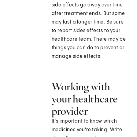
side effects go away over time
after treatment ends. But some
may last a longer time. Be sure
to report sides effects to your
healthcare team. There may be
things you can do to prevent or
manage side effects.
Working with
your healthcare
provider
It's important to know which
medicines you're taking. Write