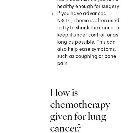
healthy enough for surgery.
If you have advanced
NSCLC, chemo is often used
to try to shrink the cancer or
keep it under control for as
long as possible. This can
also help ease symptoms,
such as coughing or bone
pain.
How is
chemotherapy
given for lung
cancer?