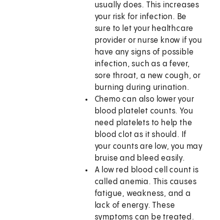
usually does. This increases
your risk for infection. Be
sure to let your healthcare
provider or nurse know if you
have any signs of possible
infection, such as a fever,
sore throat, a new cough, or
burning during urination.
Chemo can also lower your
blood platelet counts. You
need platelets to help the
blood clot as it should. If
your counts are low, you may
bruise and bleed easily.
A low red blood cell count is
called anemia. This causes
fatigue, weakness, and a
lack of energy. These
symptoms can be treated.