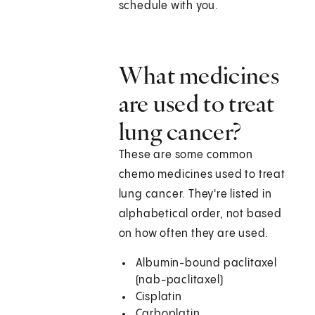
schedule with you.
What medicines
are used to treat
lung cancer?
These are some common
chemo medicines used to treat
lung cancer. They're listed in
alphabetical order, not based
on how often they are used.
Albumin-bound paclitaxel
(nab-paclitaxel)
Cisplatin
Carboplatin