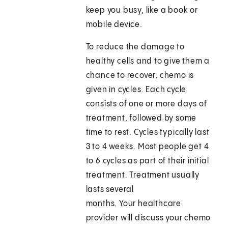
keep you busy, like a book or
mobile device.
To reduce the damage to
healthy cells and to give them a
chance to recover, chemo is
given in cycles. Each cycle
consists of one or more days of
treatment, followed by some
time to rest. Cycles typically last
3 to 4 weeks. Most people get 4
to 6 cycles as part of their initial
treatment. Treatment usually
lasts several
months. Your healthcare
provider will discuss your chemo