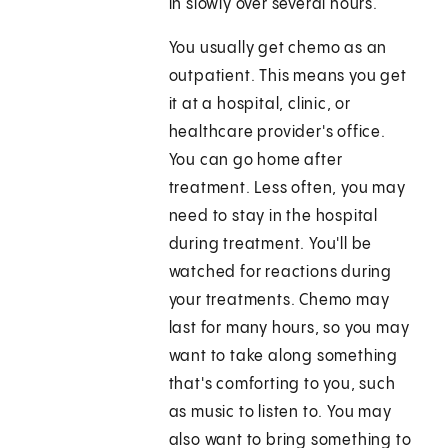
in slowly over several hours.
You usually get chemo as an
outpatient. This means you get
it at a hospital, clinic, or
healthcare provider's office.
You can go home after
treatment. Less often, you may
need to stay in the hospital
during treatment. You'll be
watched for reactions during
your treatments. Chemo may
last for many hours, so you may
want to take along something
that's comforting to you, such
as music to listen to. You may
also want to bring something to