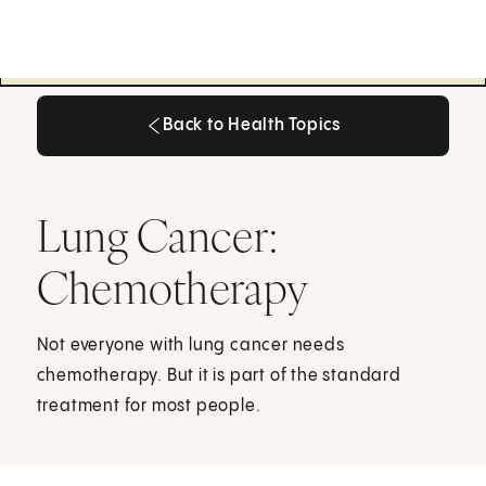
Back to Health Topics
Back to Health Topics
Lung Cancer:
Chemotherapy
Not everyone with lung cancer needs
chemotherapy. But it is part of the standard
treatment for most people.