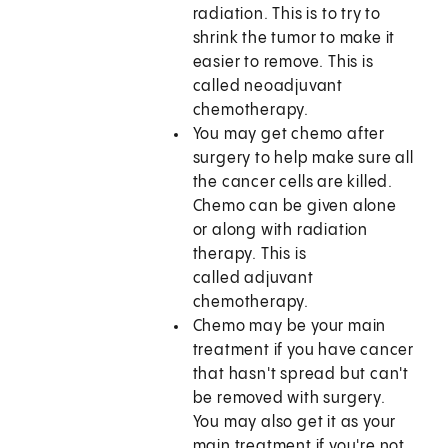
radiation. This is to try to
shrink the tumor to make it
easier to remove. This is
called neoadjuvant
chemotherapy.
You may get chemo after
surgery to help make sure all
the cancer cells are killed.
Chemo can be given alone
or along with radiation
therapy. This is
called adjuvant
chemotherapy.
Chemo may be your main
treatment if you have cancer
that hasn't spread but can't
be removed with surgery.
You may also get it as your
main treatment if you're not