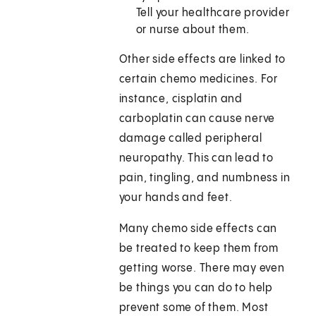
Tell your healthcare provider
or nurse about them.
Other side effects are linked to
certain chemo medicines. For
instance, cisplatin and
carboplatin can cause nerve
damage called peripheral
neuropathy. This can lead to
pain, tingling, and numbness in
your hands and feet.
Many chemo side effects can
be treated to keep them from
getting worse. There may even
be things you can do to help
prevent some of them. Most