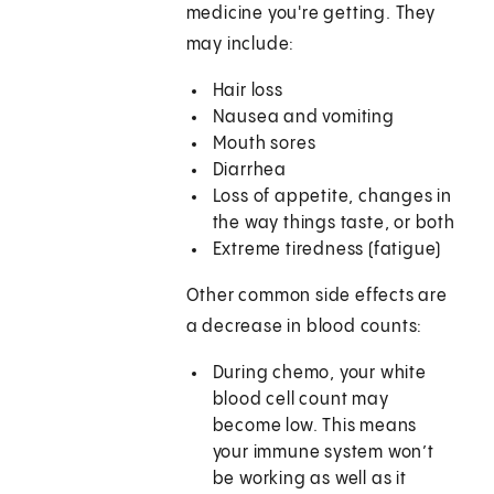
medicine you're getting. They
may include:
Hair loss
Nausea and vomiting
Mouth sores
Diarrhea
Loss of appetite, changes in
the way things taste, or both
Extreme tiredness (fatigue)
Other common side effects are
a decrease in blood counts:
During chemo, your white
blood cell count may
become low. This means
your immune system won’t
be working as well as it