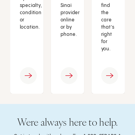
specialty,
Sinai
find
condition
provider
the
or
online
care
location.
or by
that’s
phone.
right
for
you.
Were always here to help.