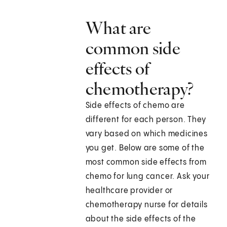
What are
common side
effects of
chemotherapy?
Side effects of chemo are
different for each person. They
vary based on which medicines
you get. Below are some of the
most common side effects from
chemo for lung cancer. Ask your
healthcare provider or
chemotherapy nurse for details
about the side effects of the