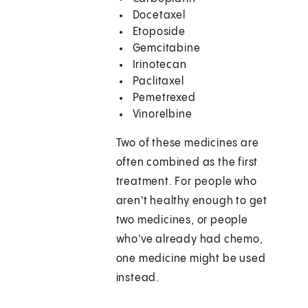
Docetaxel
Etoposide
Gemcitabine
Irinotecan
Paclitaxel
Pemetrexed
Vinorelbine
Two of these medicines are
often combined as the first
treatment. For people who
aren't healthy enough to get
two medicines, or people
who've already had chemo,
one medicine might be used
instead.