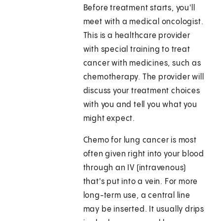
Before treatment starts, you'll
meet with a medical oncologist.
This is a healthcare provider
with special training to treat
cancer with medicines, such as
chemotherapy. The provider will
discuss your treatment choices
with you and tell you what you
might expect.
Chemo for lung cancer is most
often given right into your blood
through an IV (intravenous)
that's put into a vein. For more
long-term use, a central line
may be inserted. It usually drips