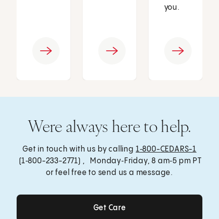
you.
Were always here to help.
Get in touch with us by calling
1‑800-CEDARS-1
(1‑800-233-2771) , Monday‑Friday, 8 am‑5 pm PT
or feel free to send us a message.
Get Care
Get Care