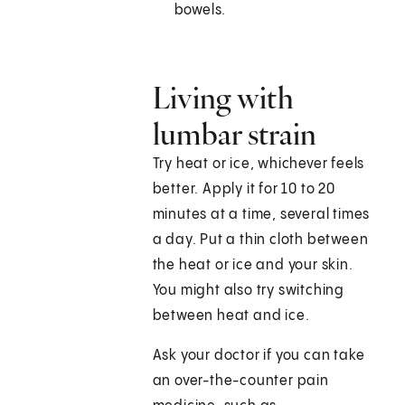
bowels.
Living with
lumbar strain
Try heat or ice, whichever feels
better. Apply it for 10 to 20
minutes at a time, several times
a day. Put a thin cloth between
the heat or ice and your skin.
You might also try switching
between heat and ice.
Ask your doctor if you can take
an over-the-counter pain