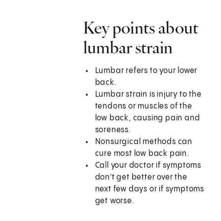
Key points about
lumbar strain
Lumbar refers to your lower
back.
Lumbar strain is injury to the
tendons or muscles of the
low back, causing pain and
soreness.
Nonsurgical methods can
cure most low back pain.
Call your doctor if symptoms
don't get better over the
next few days or if symptoms
get worse.