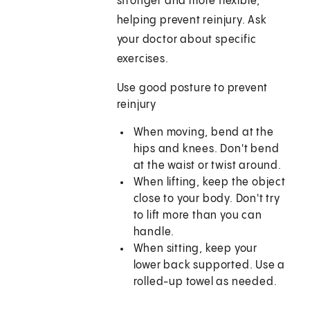
stronger and more flexible,
helping prevent reinjury. Ask
your doctor about specific
exercises.
Use good posture to prevent
reinjury
When moving, bend at the
hips and knees. Don't bend
at the waist or twist around.
When lifting, keep the object
close to your body. Don't try
to lift more than you can
handle.
When sitting, keep your
lower back supported. Use a
rolled-up towel as needed.