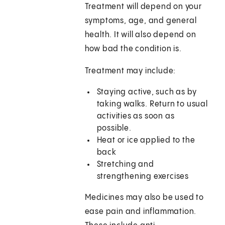
Treatment will depend on your
symptoms, age, and general
health. It will also depend on
how bad the condition is.
Treatment may include:
Staying active, such as by
taking walks. Return to usual
activities as soon as
possible.
Heat or ice applied to the
back
Stretching and
strengthening exercises
Medicines may also be used to
ease pain and inflammation.