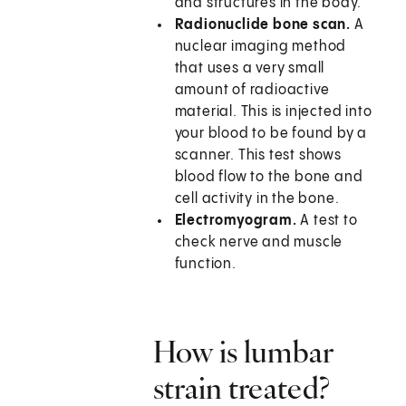
and structures in the body.
Radionuclide bone scan.
A
nuclear imaging method
that uses a very small
amount of radioactive
material. This is injected into
your blood to be found by a
scanner. This test shows
blood flow to the bone and
cell activity in the bone.
Electromyogram.
A test to
check nerve and muscle
function.
How is lumbar
strain treated?