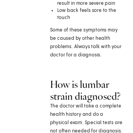
result in more severe pain
Low back feels sore to the
touch
Some of these symptoms may
be caused by other health
problems. Always talk with your
doctor for a diagnosis.
How is lumbar
strain diagnosed?
The doctor will take a complete
health history and do a
physical exam. Special tests are
not often needed for diagnosis.