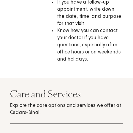
If you have a follow-up
appointment, write down
the date, time, and purpose
for that visit.
Know how you can contact
your doctor if you have
questions, especially after
office hours or on weekends
and holidays.
Care and Services
Explore the care options and services we offer at
Cedars-Sinai.