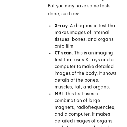
But you may have some tests
done, such as:
X-ray.
A diagnostic test that
makes images of internal
tissues, bones, and organs
onto film.
CT scan.
This is an imaging
test that uses X-rays and a
computer to make detailed
images of the body. It shows
details of the bones,
muscles, fat, and organs.
MRI.
This test uses a
combination of large
magnets, radiofrequencies,
and a computer. It makes
detailed images of organs