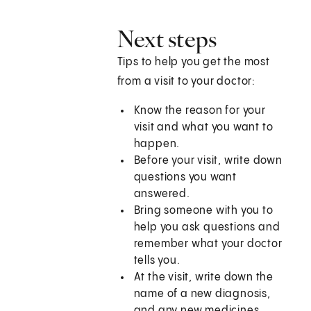
Next steps
Tips to help you get the most
from a visit to your doctor:
Know the reason for your
visit and what you want to
happen.
Before your visit, write down
questions you want
answered.
Bring someone with you to
help you ask questions and
remember what your doctor
tells you.
At the visit, write down the
name of a new diagnosis,
and any new medicines,