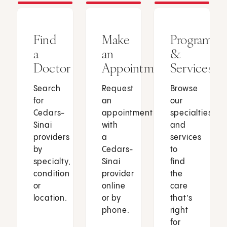
Find
Make
Programs
a
an
&
Doctor
Appointment
Services
Search
Request
Browse
for
an
our
Cedars-
appointment
specialties
Sinai
with
and
providers
a
services
by
Cedars-
to
specialty,
Sinai
find
condition
provider
the
or
online
care
location.
or by
that’s
phone.
right
for