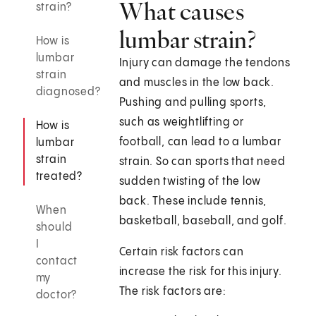
What causes
strain?
lumbar strain?
How is
lumbar
Injury can damage the tendons
strain
and muscles in the low back.
diagnosed?
Pushing and pulling sports,
such as weightlifting or
How is
football, can lead to a lumbar
lumbar
strain
strain. So can sports that need
treated?
sudden twisting of the low
back. These include tennis,
When
basketball, baseball, and golf.
should
I
Certain risk factors can
contact
increase the risk for this injury.
my
The risk factors are:
doctor?