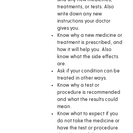
treatments, or tests. Also
write down any new
instructions your doctor
gives you.
Know why a new medicine or
treatment is prescribed, and
how it will help you. Also
know what the side effects
are.
Ask if your condition can be
treated in other ways.
Know why a test or
procedure is recommended
and what the results could
mean.
Know what to expect if you
do not take the medicine or
have the test or procedure.