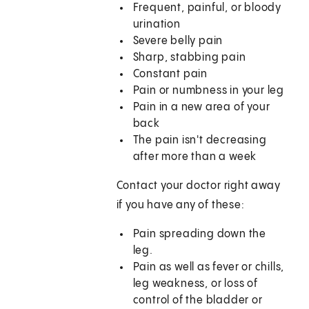
Frequent, painful, or bloody
urination
Severe belly pain
Sharp, stabbing pain
Constant pain
Pain or numbness in your leg
Pain in a new area of your
back
The pain isn't decreasing
after more than a week
Contact your doctor right away
if you have any of these:
Pain spreading down the
leg.
Pain as well as fever or chills,
leg weakness, or loss of
control of the bladder or