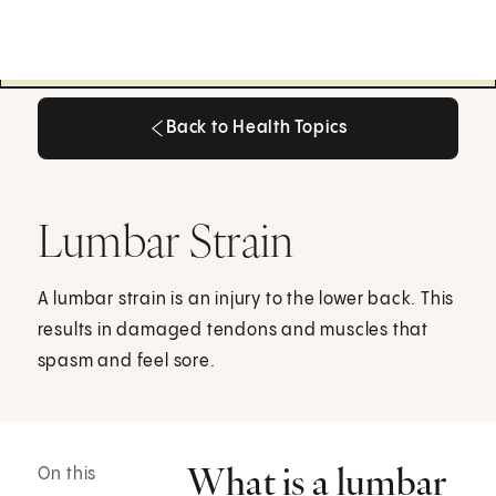
Back to Health Topics
Back to Health Topics
Lumbar Strain
A lumbar strain is an injury to the lower back. This
results in damaged tendons and muscles that
spasm and feel sore.
What is a lumbar
On this