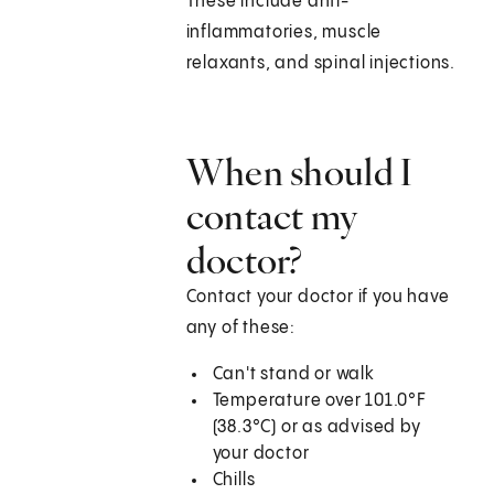
These include anti-
inflammatories, muscle
relaxants, and spinal injections.
When should I
contact my
doctor?
Contact your doctor if you have
any of these:
Can't stand or walk
Temperature over
101.0°F
(38.3°C)
or as advised by
your doctor
Chills