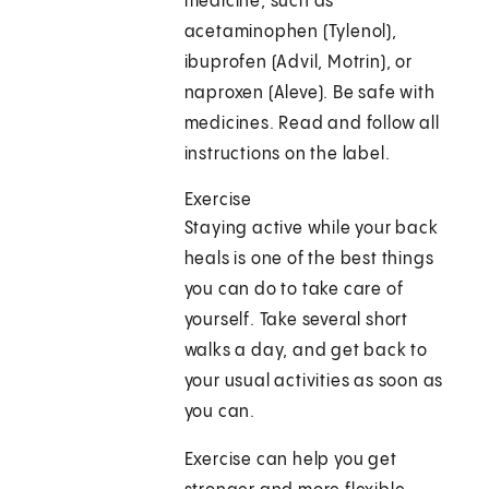
medicine, such as
acetaminophen (Tylenol),
ibuprofen (Advil, Motrin), or
naproxen (Aleve). Be safe with
medicines. Read and follow all
instructions on the label.
Exercise
Staying active while your back
heals is one of the best things
you can do to take care of
yourself. Take several short
walks a day, and get back to
your usual activities as soon as
you can.
Exercise can help you get