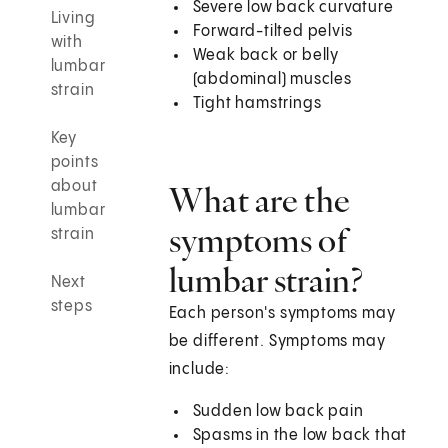
Severe low back curvature
Living
Forward-tilted pelvis
with
Weak back or belly
lumbar
(abdominal) muscles
strain
Tight hamstrings
Key
points
about
What are the
lumbar
symptoms of
strain
lumbar strain?
Next
steps
Each person's symptoms may
be different. Symptoms may
include:
Sudden low back pain
Spasms in the low back that