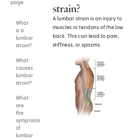
page
strain?
A lumbar strain is an injury to
What
muscles or tendons of the low
is a
back. This can lead to pain,
lumbar
stiffness, or spasms.
strain?
What
causes
lumbar
strain?
What
are
the
symptoms
of
lumbar