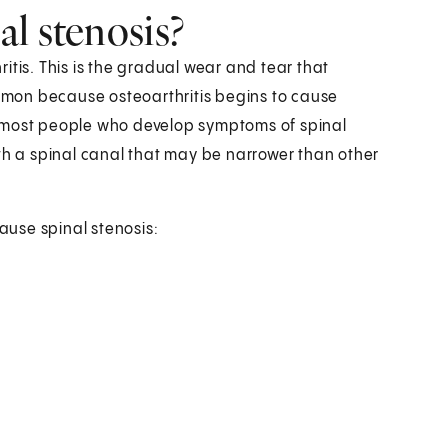
l stenosis?
itis. This is the gradual wear and tear that
ommon because osteoarthritis begins to cause
y most people who develop symptoms of spinal
ith a spinal canal that may be narrower than other
cause spinal stenosis: