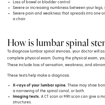
Loss of bowel or bladder control
Severe or increasing numbness between your legs, i
Severe pain and weakness that spreads into one or b
a chair.
How is lumbar spinal ste
To diagnose lumbar spinal stenosis, your doctor will 
complete physical exam. During the physical exam, your 
These include loss of sensation, weakness, and abnorm
These tests help make a diagnosis:
X-rays of your lumbar spine.
These may show bone
a narrowing of the spinal canal, or both.
Imaging tests.
A CT scan or MRI scan can give a mo
structures.