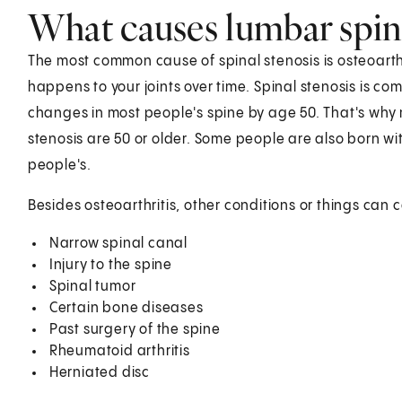
What causes lumbar spina
The most common cause of spinal stenosis is osteoarthr
happens to your joints over time. Spinal stenosis is c
changes in most people's spine by age 50. That's wh
stenosis are 50 or older. Some people are also born w
people's.
Besides osteoarthritis, other conditions or things can 
Narrow spinal canal
Injury to the spine
Spinal tumor
Certain bone diseases
Past surgery of the spine
Rheumatoid arthritis
Herniated disc