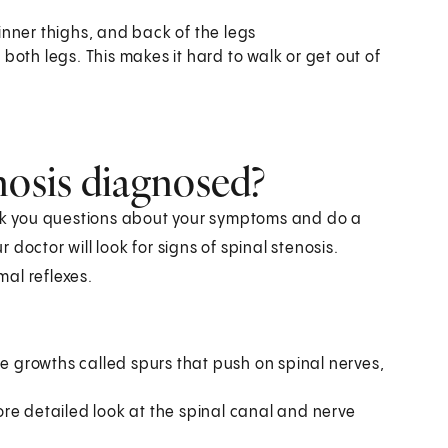
nner thighs, and back of the legs
oth legs. This makes it hard to walk or get out of
nosis diagnosed?
ask you questions about your symptoms and do a
doctor will look for signs of spinal stenosis.
al reflexes.
 growths called spurs that push on spinal nerves,
re detailed look at the spinal canal and nerve