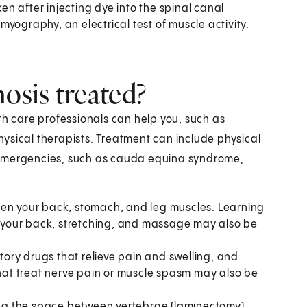
n after injecting dye into the spinal canal
yography, an electrical test of muscle activity.
osis treated?
th care professionals can help you, such as
 physical therapists. Treatment can include physical
 emergencies, such as cauda equina syndrome,
hen your back, stomach, and leg muscles. Learning
rt your back, stretching, and massage may also be
ory drugs that relieve pain and swelling, and
that treat nerve pain or muscle spasm may also be
g the space between vertebrae (laminectomy).