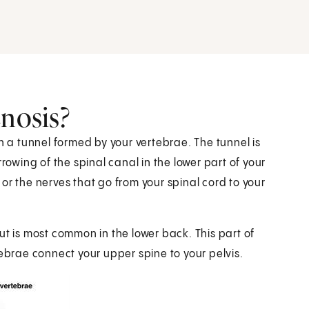
enosis?
h a tunnel formed by your vertebrae. The tunnel is
rowing of the spinal canal in the lower part of your
or the nerves that go from your spinal cord to your
ut is most common in the lower back. This part of
ebrae connect your upper spine to your pelvis.