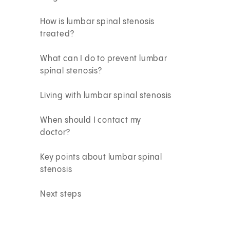
How is lumbar spinal stenosis
treated?
What can I do to prevent lumbar
spinal stenosis?
Living with lumbar spinal stenosis
When should I contact my
doctor?
Key points about lumbar spinal
stenosis
Next steps