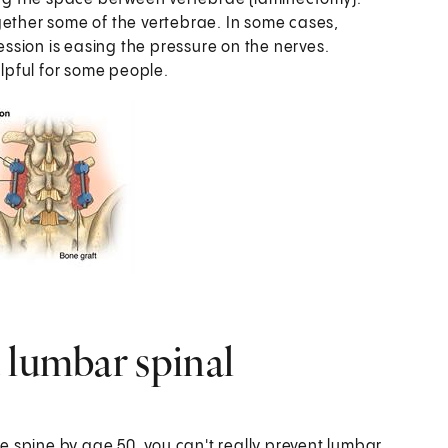
gether some of the vertebrae. In some cases,
sion is easing the pressure on the nerves.
lpful for some people.
 lumbar spinal
e spine by age 50, you can't really prevent lumbar