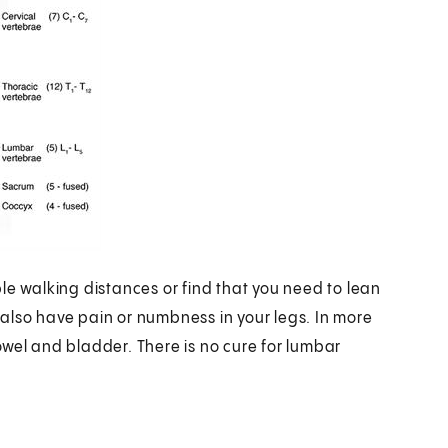
le walking distances or find that you need to lean
also have pain or numbness in your legs. In more
owel and bladder. There is no cure for lumbar