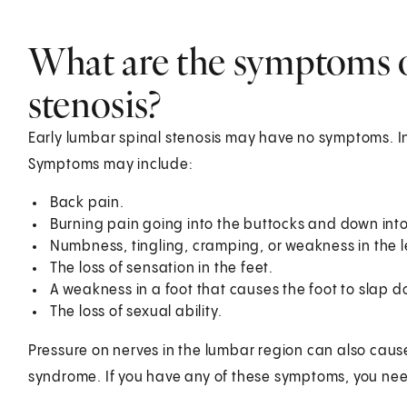
What are the symptoms o
stenosis?
Early lumbar spinal stenosis may have no symptoms. I
Symptoms may include:
Back pain.
Burning pain going into the buttocks and down into 
Numbness, tingling, cramping, or weakness in the l
The loss of sensation in the feet.
A weakness in a foot that causes the foot to slap d
The loss of sexual ability.
Pressure on nerves in the lumbar region can also ca
syndrome. If you have any of these symptoms, you nee