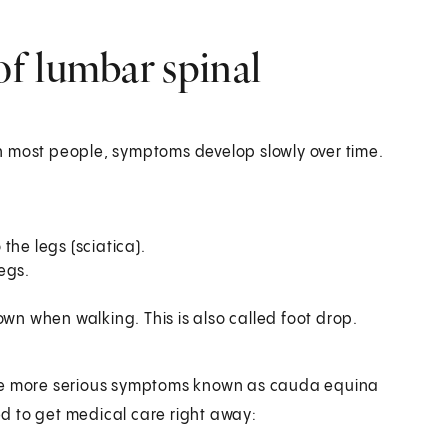
f lumbar spinal
n most people, symptoms develop slowly over time.
the legs (sciatica).
egs.
own when walking. This is also called foot drop.
use more serious symptoms known as cauda equina
d to get medical care right away: