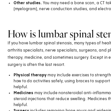
Other studies.
You may need a bone scan, a CT take
(myelogram), nerve conduction studies, and electrom
How is lumbar spinal sten
If you have lumbar spinal stenosis, many types of heal
arthritis specialists, nerve specialists, surgeons, and
therapy, medicine, and sometimes surgery. Except in
surgery is often the last resort.
Physical therapy
may include exercises to strengt
how to do activities safely, using braces to suppo
helpful.
Medicines
may include nonsteroidal anti-inflammat
steroid injections that reduce swelling. Medicines 
helpful.
Surgery
includes removing bone spurs and widenin