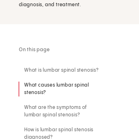
diagnosis, and treatment.
On this page
What is lumbar spinal stenosis?
What causes lumbar spinal
stenosis?
What are the symptoms of
lumbar spinal stenosis?
How is lumbar spinal stenosis
diagnosed?