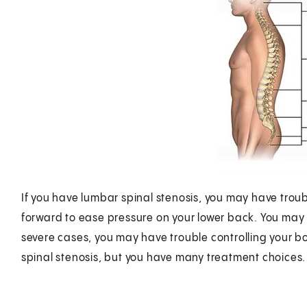
If you have lumbar spinal stenosis, you may have troub
forward to ease pressure on your lower back. You may 
severe cases, you may have trouble controlling your b
spinal stenosis, but you have many treatment choices.