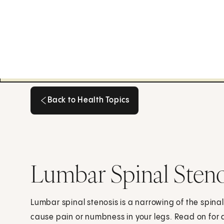
Back to Health Topics
Back to Health Topics
Lumbar Spinal Steno
Lumbar spinal stenosis is a narrowing of the spina
cause pain or numbness in your legs. Read on for