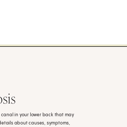
sis
l canal in your lower back that may
 details about causes, symptoms,