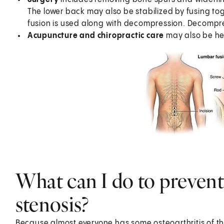
The lower back may also be stabilized by fusing to
fusion is used along with decompression. Decompres
Acupuncture and chiropractic care
may also be he
What can I do to prevent
stenosis?
Because almost everyone has some osteoarthritis of th