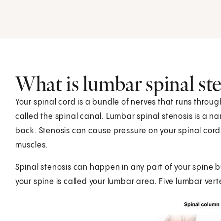
What is lumbar spinal st
Your spinal cord is a bundle of nerves that runs throug
called the spinal canal
.
Lumbar spinal stenosis is a nar
back. Stenosis can cause pressure on your spinal cord 
muscles.
Spinal stenosis can happen in any part of your spine b
your spine is called your lumbar area
.
Five lumbar vert