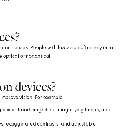
trasts
ces?
tact lenses. People with low vision often rely on a
e optical or nonoptical.
ion devices?
 improve vision. For example:
glasses, hand magnifiers, magnifying lamps, and
ages, exaggerated contrasts, and adjustable