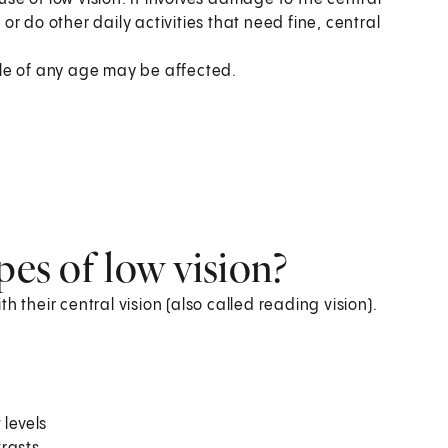
 or do other daily activities that need fine, central
ople of any age may be affected.
s
pes of low vision?
 their central vision (also called reading vision).
 levels