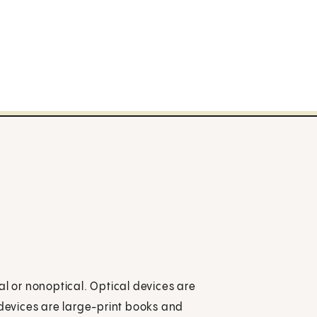
al or nonoptical. Optical devices are
 devices are large-print books and