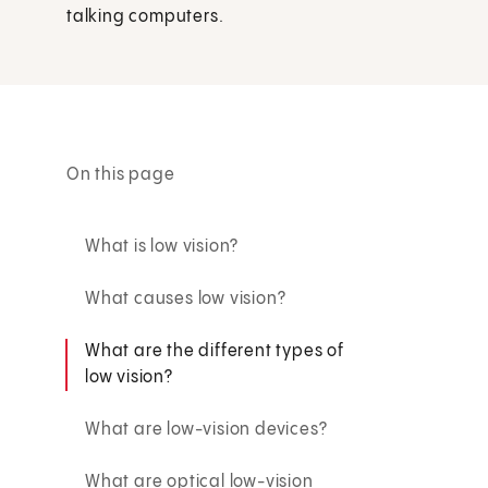
talking computers.
On this page
What is low vision?
What causes low vision?
What are the different types of
low vision?
What are low-vision devices?
What are optical low-vision