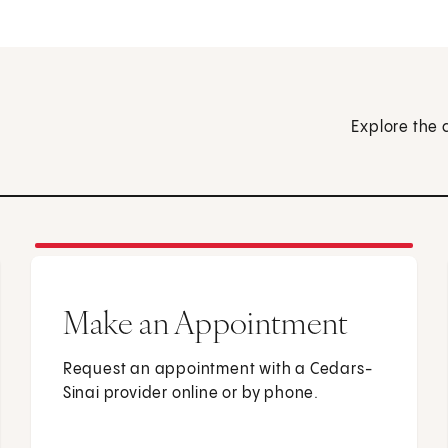
Explore the 
Make an Appointment
Request an appointment with a Cedars-
Sinai provider online or by phone.