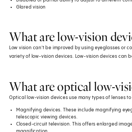
Disabled or partial ability to adjust to different con
Glared vision
What are low-vision devi
Low vision can't be improved by using eyeglasses or con
variety of low-vision devices. Low-vision devices can b
What are optical low-vis
Optical low-vision devices use many types of lenses to
Magnifying devices. These include magnifying eye
telescopic viewing devices.
Closed-circuit television. This offers enlarged im
magnification.