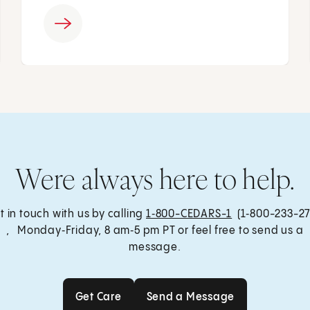
Were always here to help.
t in touch with us by calling
1‑800-CEDARS-1
(1‑800-233-27
, Monday‑Friday, 8 am‑5 pm PT or feel free to send us a
message.
Get Care
Send a Message
Get Care
Send a Message