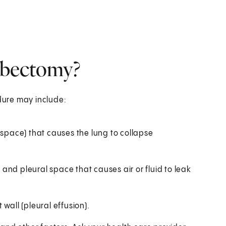
lobectomy?
edure may include:
 space) that causes the lung to collapse
and pleural space that causes air or fluid to leak
wall (pleural effusion).