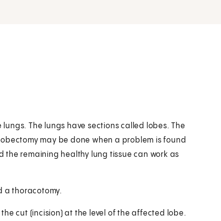
e lungs. The lungs have sections called lobes. The
. A lobectomy may be done when a problem is found
nd the remaining healthy lung tissue can work as
d a thoracotomy.
e cut (incision) at the level of the affected lobe.