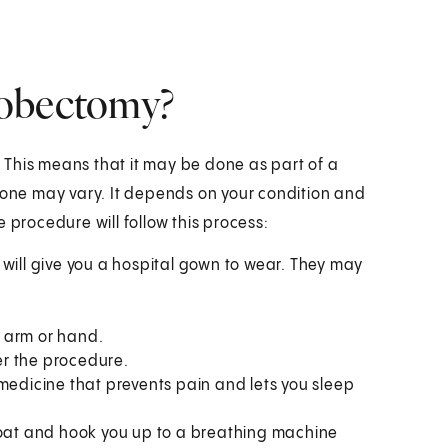
lobectomy?
This means that it may be done as part of a
 done may vary. It depends on your condition and
 procedure will follow this process:
y will give you a hospital gown to wear. They may
ur arm or hand.
er the procedure.
s medicine that prevents pain and lets you sleep
throat and hook you up to a breathing machine