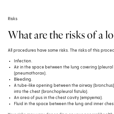
Risks
What are the risks of a 
All procedures have some risks. The risks of this proc
Infection.
Air in the space between the lung covering (pleural
(pneumothorax).
Bleeding.
A tube-like opening between the airway (bronchus) 
into the chest (bronchopleural fistula).
An area of pus in the chest cavity (empyema).
Fluid in the space between the lung and inner chest 