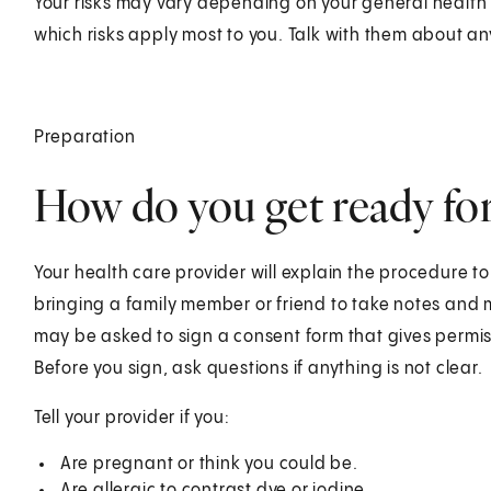
Your risks may vary depending on your general health 
which risks apply most to you. Talk with them about a
Preparation
How do you get ready fo
Your health care provider will explain the procedure t
bringing a family member or friend to take notes and 
may be asked to sign a consent form that gives permis
Before you sign, ask questions if anything is not clear.
Tell your provider if you:
Are pregnant or think you could be.
Are allergic to contrast dye or iodine.