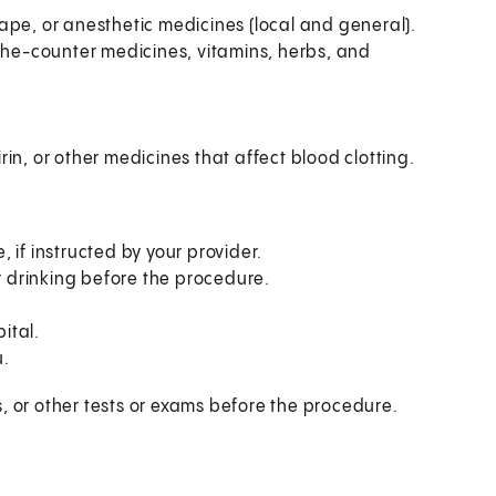
 tape, or anesthetic medicines (local and general).
-the-counter medicines, vitamins, herbs, and
in, or other medicines that affect blood clotting.
 if instructed by your provider.
or drinking before the procedure.
ital.
u.
, or other tests or exams before the procedure.