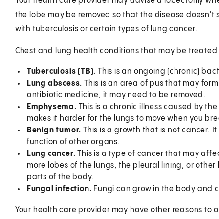
Your health care provider may advise a lobectomy when
the lobe may be removed so that the disease doesn't s
with tuberculosis or certain types of lung cancer.
Chest and lung health conditions that may be treated
Tuberculosis (TB).
This is an ongoing (chronic) bacte
Lung abscess.
This is an area of pus that may form
antibiotic medicine, it may need to be removed.
Emphysema.
This is a chronic illness caused by the
makes it harder for the lungs to move when you bre
Benign tumor.
This is a growth that is not cancer. 
function of other organs.
Lung cancer.
This is a type of cancer that may affec
more lobes of the lungs, the pleural lining, or other 
parts of the body.
Fungal infection.
Fungi can grow in the body and ca
Your health care provider may have other reasons to 