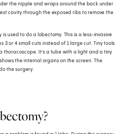
 under the nipple and wraps around the back under
est cavity through the exposed ribs to remove the
is used to do a lobectomy. This is a less-invasive
3 or 4 small cuts instead of 1 large cut. Tiny tools
 a thoracoscope. It’s a tube with a light and a tiny
shows the internal organs on the screen. The
do the surgery.
obectomy?