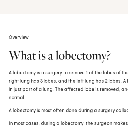
Overview
What is a lobectomy?
A lobectomy is a surgery to remove 1 of the lobes of th
right lung has 3 lobes, and the left lung has 2 lobes
in just part of a lung. The affected lobe is removed, a
normal.
A lobectomy is most often done during a surgery calle
In most cases, during a lobectomy, the surgeon makes th