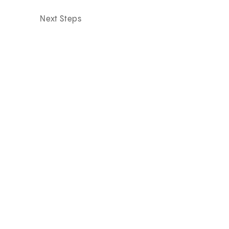
Next Steps