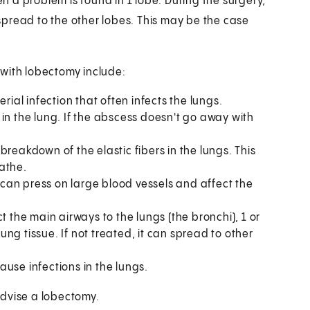
 a problem is found in 1 lobe. During the surgery,
pread to the other lobes. This may be the case
 with lobectomy include:
rial infection that often infects the lungs.
 in the lung. If the abscess doesn't go away with
 breakdown of the elastic fibers in the lungs. This
athe.
It can press on large blood vessels and affect the
t the main airways to the lungs (the bronchi), 1 or
lung tissue. If not treated, it can spread to other
use infections in the lungs.
advise a lobectomy.