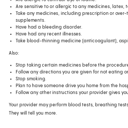
Are sensitive to or allergic to any medicines, latex,
Take any medicines, including prescription or over
supplements.
Have had a bleeding disorder.
Have had any recent illnesses.
Take blood-thinning medicine (anticoagulant), aspir
Also:
Stop taking certain medicines before the procedure,
Follow any directions you are given for not eating 
Stop smoking.
Plan to have someone drive you home from the hosp
Follow any other instructions your provider gives yo
Your provider may perform blood tests, breathing tests
They will tell you more.