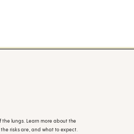
of the lungs. Learn more about the
the risks are, and what to expect.