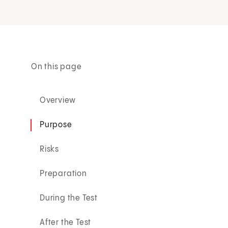
On this page
Overview
Purpose
Risks
Preparation
During the Test
After the Test