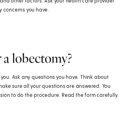
and other factors. Ask your health care provider
ny concerns you have.
r a lobectomy?
o you. Ask any questions you have. Think about
make sure all your questions are answered. You
sion to do the procedure. Read the form carefully.