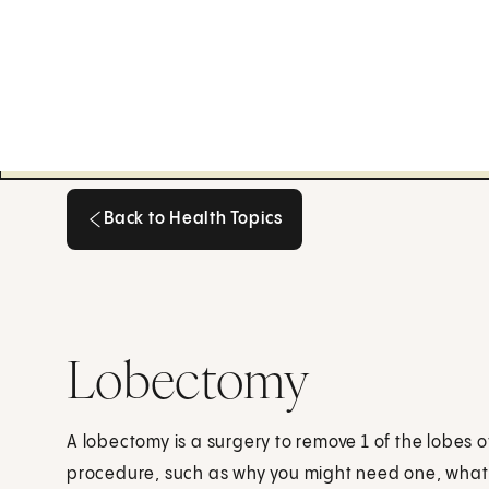
Back to Health Topics
Back to Health Topics
Lobectomy
A lobectomy is a surgery to remove 1 of the lobes 
procedure, such as why you might need one, what 