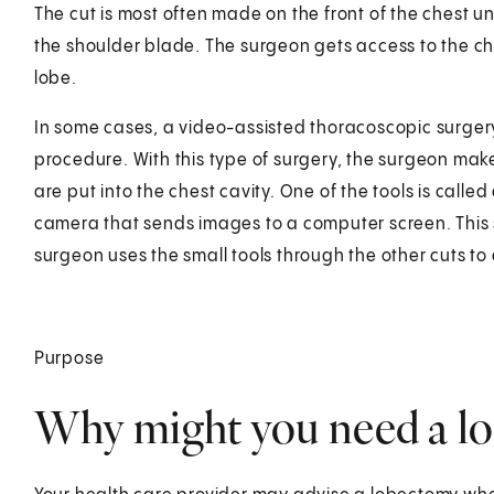
The cut is most often made on the front of the chest
the shoulder blade. The surgeon gets access to the ch
lobe.
In some cases, a video-assisted thoracoscopic surgery 
procedure. With this type of surgery, the surgeon makes 
are put into the chest cavity. One of the tools is called
camera that sends images to a computer screen. This 
surgeon uses the small tools through the other cuts to 
Purpose
Why might you need a l