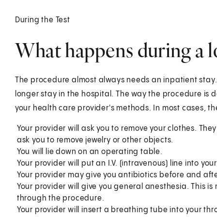
During the Test
What happens during a 
The procedure almost always needs an inpatient stay. 
longer stay in the hospital. The way the procedure is
your health care provider's methods. In most cases, the
Your provider will ask you to remove your clothes. The
ask you to remove jewelry or other objects.
You will lie down on an operating table.
Your provider will put an I.V. (intravenous) line into yo
Your provider may give you antibiotics before and aft
Your provider will give you general anesthesia. This i
through the procedure.
Your provider will insert a breathing tube into your 