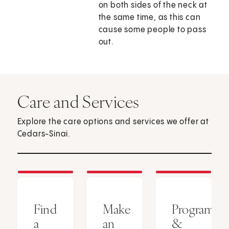
on both sides of the neck at
the same time, as this can
cause some people to pass
out.
Care and Services
Explore the care options and services we offer at
Cedars-Sinai.
Find
Make
Programs
a
an
&