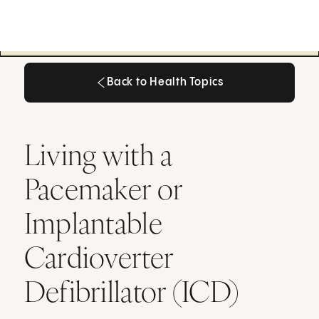
Back to Health Topics
Back to Health Topics
Living with a
Pacemaker or
Implantable
Cardioverter
Defibrillator (ICD)