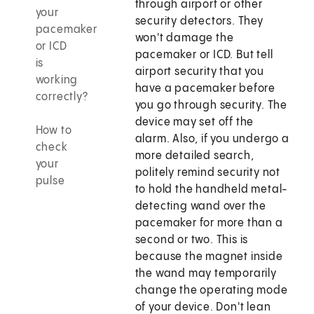
through airport or other
your
security detectors. They
pacemaker
won't damage the
or ICD
pacemaker or ICD. But tell
is
airport security that you
working
have a pacemaker before
correctly?
you go through security. The
device may set off the
How to
alarm. Also, if you undergo a
check
more detailed search,
your
politely remind security not
pulse
to hold the handheld metal-
detecting wand over the
pacemaker for more than a
second or two. This is
because the magnet inside
the wand may temporarily
change the operating mode
of your device. Don't lean