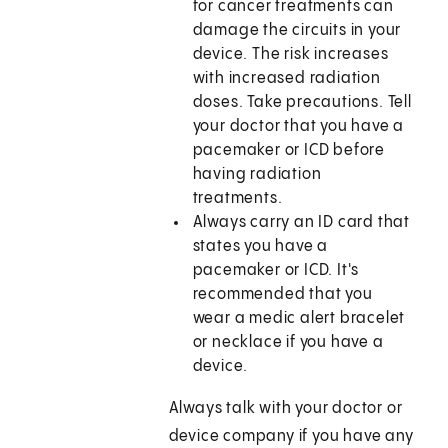
for cancer treatments can
damage the circuits in your
device. The risk increases
with increased radiation
doses. Take precautions. Tell
your doctor that you have a
pacemaker or ICD before
having radiation
treatments.
Always carry an ID card that
states you have a
pacemaker or ICD. It's
recommended that you
wear a medic alert bracelet
or necklace if you have a
device.
Always talk with your doctor or
device company if you have any