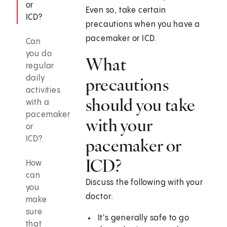
or
Even so, take certain
ICD?
precautions when you have a
pacemaker or ICD.
Can
you do
What
regular
daily
precautions
activities
should you take
with a
pacemaker
with your
or
ICD?
pacemaker or
ICD?
How
can
Discuss the following with your
you
doctor:
make
sure
It's generally safe to go
that