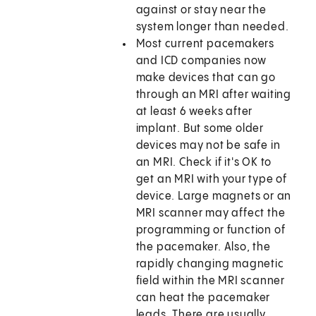
against or stay near the
system longer than needed.
Most current pacemakers
and ICD companies now
make devices that can go
through an MRI after waiting
at least 6 weeks after
implant. But some older
devices may not be safe in
an MRI. Check if it's OK to
get an MRI with your type of
device. Large magnets or an
MRI scanner may affect the
programming or function of
the pacemaker. Also, the
rapidly changing magnetic
field within the MRI scanner
can heat the pacemaker
leads. There are usually