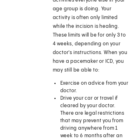
activities everyone else in your
age group is doing. Your
activity is often only limited
while the incision is healing.
These limits will be for only 3 to
4 weeks, depending on your
doctor's instructions. When you
have a pacemaker or ICD, you
may still be able to:
Exercise on advice from your
doctor.
Drive your car or travel if
cleared by your doctor.
There are legal restrictions
that may prevent you from
driving anywhere from 1
week to 6 months after an