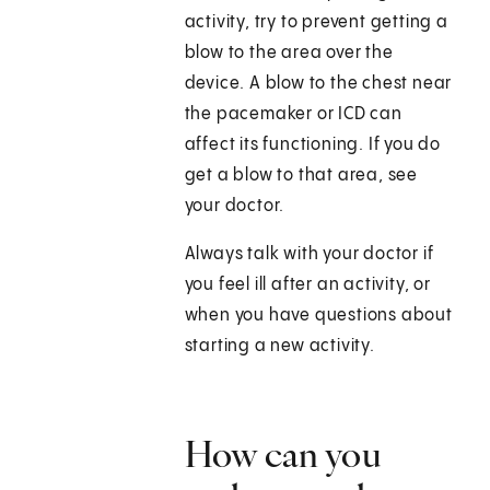
activity, try to prevent getting a
blow to the area over the
device. A blow to the chest near
the pacemaker or ICD can
affect its functioning. If you do
get a blow to that area, see
your doctor.
Always talk with your doctor if
you feel ill after an activity, or
when you have questions about
starting a new activity.
How can you