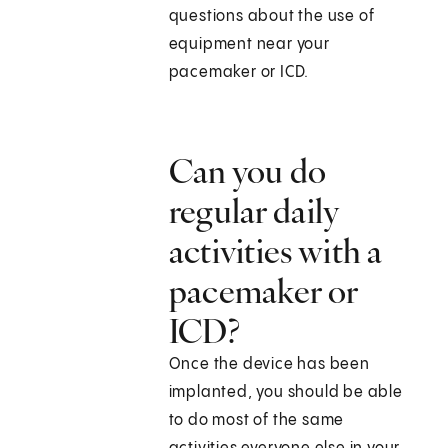
questions about the use of
equipment near your
pacemaker or ICD.
Can you do
regular daily
activities with a
pacemaker or
ICD?
Once the device has been
implanted, you should be able
to do most of the same