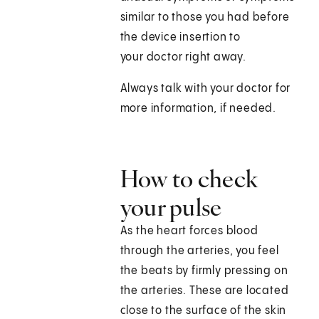
similar to those you had before
the device insertion to
your doctor right away.
Always talk with your doctor for
more information, if needed.
How to check
your pulse
As the heart forces blood
through the arteries, you feel
the beats by firmly pressing on
the arteries. These are located
close to the surface of the skin