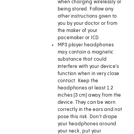
when charging wirelessly or
being stored. Follow any
other instructions given to
you by your doctor or from
the maker of your
pacemaker or ICD.
MP3 player headphones
may contain a magnetic
substance that could
interfere with your device's
function when in very close
contact. Keep the
headphones at least 1.2
inches (3 cm) away from the
device. They can be worn
correctly in the ears and not
pose this risk. Don't drape
your headphones around
your neck, put your