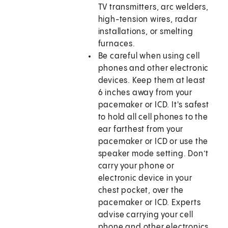
TV transmitters, arc welders,
high-tension wires, radar
installations, or smelting
furnaces.
Be careful when using cell
phones and other electronic
devices. Keep them at least
6 inches away from your
pacemaker or ICD. It's safest
to hold all cell phones to the
ear farthest from your
pacemaker or ICD or use the
speaker mode setting. Don’t
carry your phone or
electronic device in your
chest pocket, over the
pacemaker or ICD. Experts
advise carrying your cell
phone and other electronics