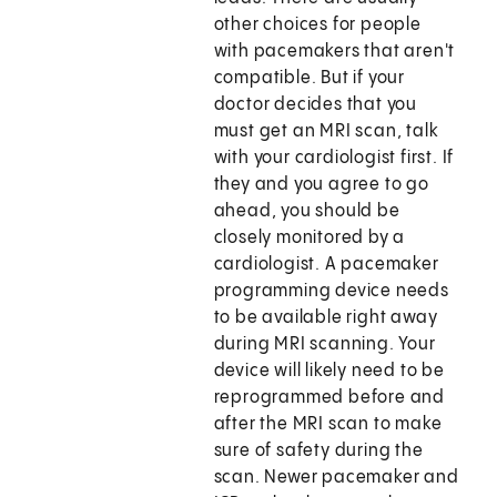
other choices for people
with pacemakers that aren't
compatible. But if your
doctor decides that you
must get an MRI scan, talk
with your cardiologist first. If
they and you agree to go
ahead, you should be
closely monitored by a
cardiologist. A pacemaker
programming device needs
to be available right away
during MRI scanning. Your
device will likely need to be
reprogrammed before and
after the MRI scan to make
sure of safety during the
scan. Newer pacemaker and