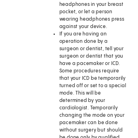
headphones in your breast
pocket, or let a person
wearing headphones press
against your device.
If you are having an
operation done by a
surgeon or dentist, tell your
surgeon or dentist that you
have a pacemaker or ICD.
Some procedures require
that your ICD be temporarily
turned off or set to a special
mode. This will be
determined by your
cardiologist. Temporarily
changing the mode on your
pacemaker can be done
without surgery but should
be done only by qualified