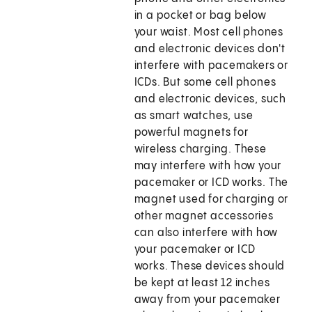
in a pocket or bag below
your waist. Most cell phones
and electronic devices don't
interfere with pacemakers or
ICDs. But some cell phones
and electronic devices, such
as smart watches, use
powerful magnets for
wireless charging. These
may interfere with how your
pacemaker or ICD works. The
magnet used for charging or
other magnet accessories
can also interfere with how
your pacemaker or ICD
works. These devices should
be kept at least 12 inches
away from your pacemaker