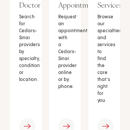
Doctor
Appointment
Services
Search
Request
Browse
for
an
our
Cedars-
appointment
specialties
Sinai
with
and
providers
a
services
by
Cedars-
to
specialty,
Sinai
find
condition
provider
the
or
online
care
location.
or by
that’s
phone.
right
for
you.