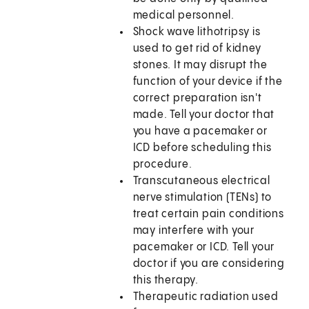
medical personnel.
Shock wave lithotripsy is
used to get rid of kidney
stones. It may disrupt the
function of your device if the
correct preparation isn't
made. Tell your doctor that
you have a pacemaker or
ICD before scheduling this
procedure.
Transcutaneous electrical
nerve stimulation (TENs) to
treat certain pain conditions
may interfere with your
pacemaker or ICD. Tell your
doctor if you are considering
this therapy.
Therapeutic radiation used