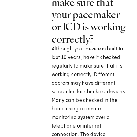
make sure that
your pacemaker
or ICD is working
correctly?
Although your device is built to
last 10 years, have it checked
regularly to make sure that it's
working correctly. Different
doctors may have different
schedules for checking devices.
Many can be checked in the
home using a remote
monitoring system over a
telephone or internet
connection. The device