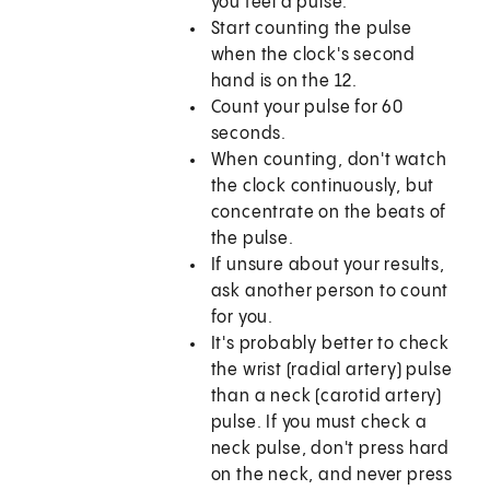
you feel a pulse.
Start counting the pulse
when the clock's second
hand is on the 12.
Count your pulse for 60
seconds.
When counting, don't watch
the clock continuously, but
concentrate on the beats of
the pulse.
If unsure about your results,
ask another person to count
for you.
It's probably better to check
the wrist (radial artery) pulse
than a neck (carotid artery)
pulse. If you must check a
neck pulse, don't press hard
on the neck, and never press