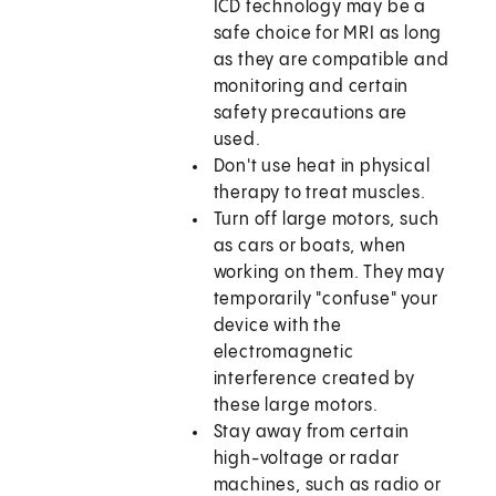
ICD technology may be a
safe choice for MRI as long
as they are compatible and
monitoring and certain
safety precautions are
used.
Don't use heat in physical
therapy to treat muscles.
Turn off large motors, such
as cars or boats, when
working on them. They may
temporarily "confuse" your
device with the
electromagnetic
interference created by
these large motors.
Stay away from certain
high-voltage or radar
machines, such as radio or