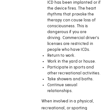
ICD has been implanted or if
the device fires. The heart
rhythms that provoke the
therapy can cause loss of
consciousness. This is
dangerous if you are
driving. Commercial driver's
licenses are restricted in
people who have ICDs.
Return to work.
Work in the yard or house.
Participate in sports and
other recreational activities.
Take showers and baths.
Continue sexual
relationships.
When involved in a physical,
recreational, or sporting