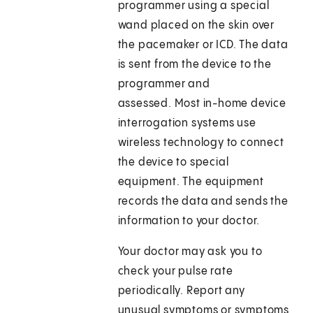
programmer using a special
wand placed on the skin over
the pacemaker or ICD. The data
is sent from the device to the
programmer and
assessed. Most in-home device
interrogation systems use
wireless technology to connect
the device to special
equipment. The equipment
records the data and sends the
information to your doctor.
Your doctor may ask you to
check your pulse rate
periodically. Report any
unusual symptoms or symptoms