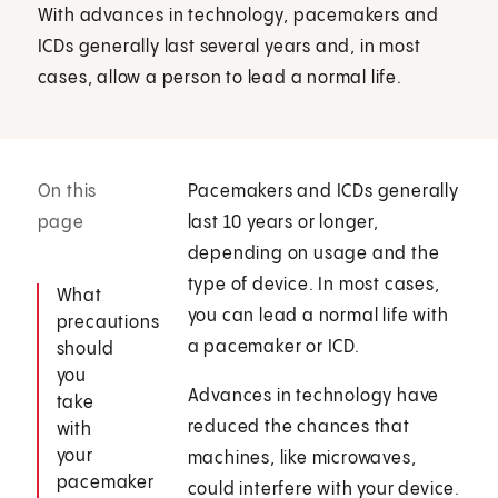
With advances in technology, pacemakers and
ICDs generally last several years and, in most
cases, allow a person to lead a normal life.
On this
Pacemakers and ICDs generally
page
last 10 years or longer,
depending on usage and the
type of device. In most cases,
What
you can lead a normal life with
precautions
a pacemaker or ICD.
should
you
Advances in technology have
take
reduced the chances that
with
your
machines, like microwaves,
pacemaker
could interfere with your device.