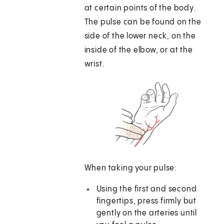
at certain points of the body.
The pulse can be found on the
side of the lower neck, on the
inside of the elbow, or at the
wrist.
When taking your pulse:
Using the first and second
fingertips, press firmly but
gently on the arteries until