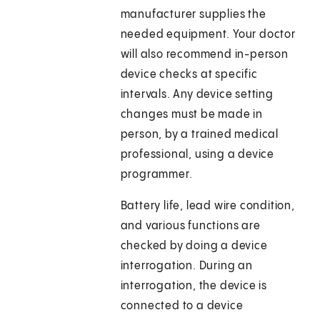
manufacturer supplies the
needed equipment. Your doctor
will also recommend in-person
device checks at specific
intervals. Any device setting
changes must be made in
person, by a trained medical
professional, using a device
programmer.
Battery life, lead wire condition,
and various functions are
checked by doing a device
interrogation. During an
interrogation, the device is
connected to a device