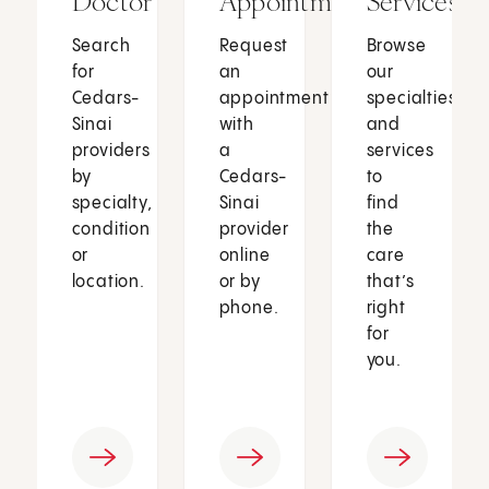
Doctor
Appointment
Services
Search
Request
Browse
for
an
our
Cedars-
appointment
specialties
Sinai
with
and
providers
a
services
by
Cedars-
to
specialty,
Sinai
find
condition
provider
the
or
online
care
location.
or by
that’s
phone.
right
for
you.