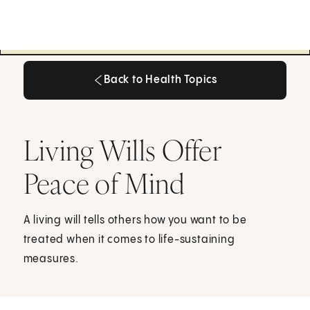
Back to Health Topics
Back to Health Topics
Living Wills Offer
Peace of Mind
A living will tells others how you want to be
treated when it comes to life-sustaining
measures.