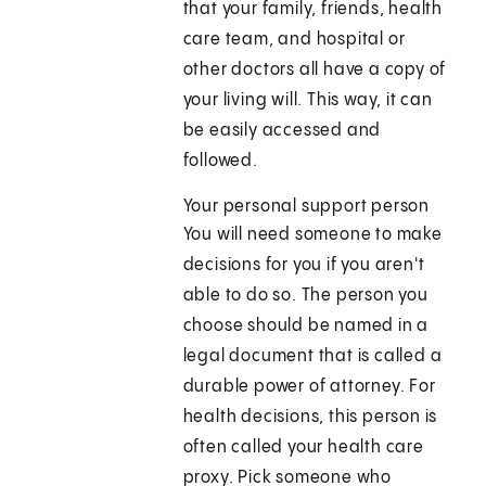
that your family, friends, health
care team, and hospital or
other doctors all have a copy of
your living will. This way, it can
be easily accessed and
followed.
Your personal support person
You will need someone to make
decisions for you if you aren't
able to do so. The person you
choose should be named in a
legal document that is called a
durable power of attorney. For
health decisions, this person is
often called your health care
proxy. Pick someone who