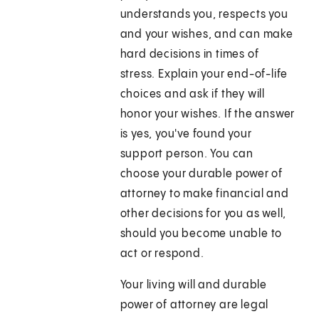
understands you, respects you
and your wishes, and can make
hard decisions in times of
stress. Explain your end-of-life
choices and ask if they will
honor your wishes. If the answer
is yes, you've found your
support person. You can
choose your durable power of
attorney to make financial and
other decisions for you as well,
should you become unable to
act or respond.
Your living will and durable
power of attorney are legal