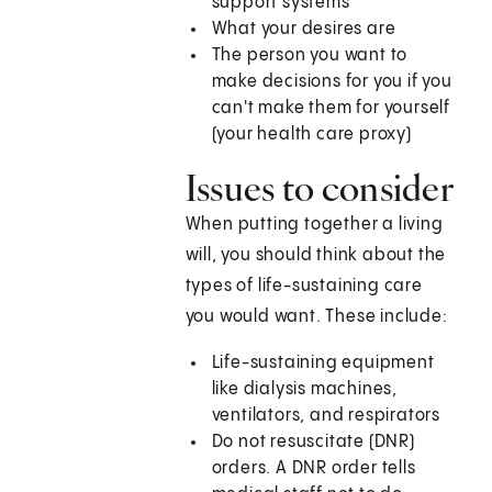
support systems
What your desires are
The person you want to
make decisions for you if you
can't make them for yourself
(your health care proxy)
Issues to consider
When putting together a living
will, you should think about the
types of life-sustaining care
you would want. These include:
Life-sustaining equipment
like dialysis machines,
ventilators, and respirators
Do not resuscitate (DNR)
orders. A DNR order tells