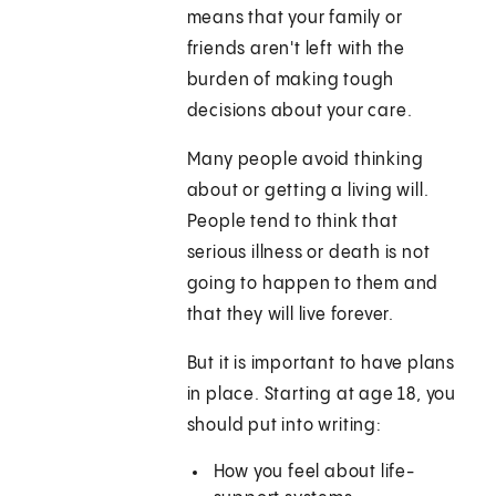
means that your family or
friends aren't left with the
burden of making tough
decisions about your care.
Many people avoid thinking
about or getting a living will.
People tend to think that
serious illness or death is not
going to happen to them and
that they will live forever.
But it is important to have plans
in place. Starting at age 18, you
should put into writing:
How you feel about life-