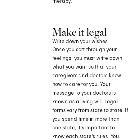
therapy.
Make it legal
Write down your wishes
Once you sort through your
feelings, you must write down
what you want so that your
caregivers and doctors know
how to care for you. Your
message to your doctors is
known as a living will. Legal
forms vary from state to state. If
you spend time in more than
one state, it's important to
know each state's rules. You