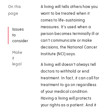
On this
A living will tells others how you
page
want to be treated when it
comes to life-sustaining
measures. It's used when a
Issues
person becomes terminally ill or
to
can't communicate or make
consider
decisions, the National Cancer
Make
Institute (NCI) says.
it
legal
A living will doesn't always tell
doctors to withhold or end
treatment. In fact, it can call for
treatment to go on regardless
of your medical condition.
Having a living will protects
your rights as a patient. And it