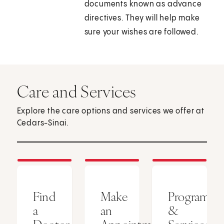
documents known as advance
directives. They will help make
sure your wishes are followed.
Care and Services
Explore the care options and services we offer at
Cedars-Sinai.
Find
Make
Programs
a
an
&