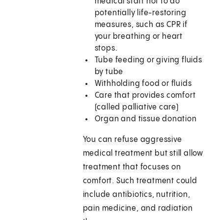
medical staff not to do
potentially life-restoring
measures, such as CPR if
your breathing or heart
stops.
Tube feeding or giving fluids
by tube
Withholding food or fluids
Care that provides comfort
(called palliative care)
Organ and tissue donation
You can refuse aggressive
medical treatment but still allow
treatment that focuses on
comfort. Such treatment could
include antibiotics, nutrition,
pain medicine, and radiation