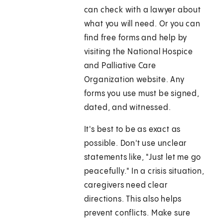
can check with a lawyer about
what you will need. Or you can
find free forms and help by
visiting the National Hospice
and Palliative Care
Organization website. Any
forms you use must be signed,
dated, and witnessed.
It's best to be as exact as
possible. Don't use unclear
statements like, "Just let me go
peacefully." In a crisis situation,
caregivers need clear
directions. This also helps
prevent conflicts. Make sure