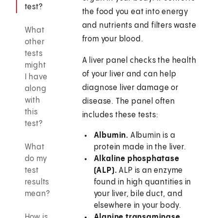
test?
the food you eat into energy
and nutrients and filters waste
What
from your blood.
other
tests
A liver panel checks the health
might
of your liver and can help
I have
diagnose liver damage or
along
with
disease. The panel often
this
includes these tests:
test?
Albumin.
Albumin is a
What
protein made in the liver.
do my
Alkaline phosphatase
test
(ALP).
ALP is an enzyme
results
found in high quantities in
mean?
your liver, bile duct, and
elsewhere in your body.
How is
Alanine transaminase