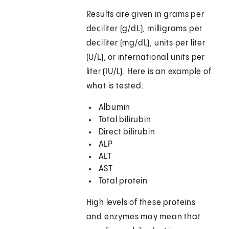
Results are given in grams per
deciliter (g/dL), milligrams per
deciliter (mg/dL), units per liter
(U/L), or international units per
liter (IU/L). Here is an example of
what is tested:
Albumin
Total bilirubin
Direct bilirubin
ALP
ALT
AST
Total protein
High levels of these proteins
and enzymes may mean that