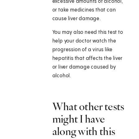
excessive amounts of alcohol,
or take medicines that can
cause liver damage.
You may also need this test to
help your doctor watch the
progression of a virus like
hepatitis that affects the liver
or liver damage caused by
alcohol.
What other tests
might I have
along with this