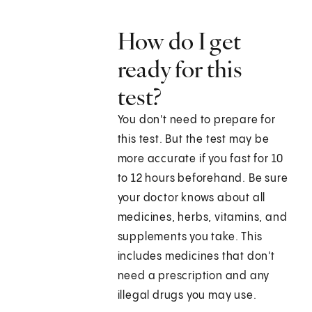
How do I get
ready for this
test?
You don't need to prepare for
this test. But the test may be
more accurate if you fast for 10
to 12 hours beforehand. Be sure
your doctor knows about all
medicines, herbs, vitamins, and
supplements you take. This
includes medicines that don't
need a prescription and any
illegal drugs you may use.