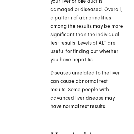
your liver or bile duct is
damaged or diseased. Overall,
a pattern of abnormalities
among the results may be more
significant than the individual
test results. Levels of ALT are
useful for finding out whether
you have hepatitis.
Diseases unrelated to the liver
can cause abnormal test
results. Some people with
advanced liver disease may
have normal test results.