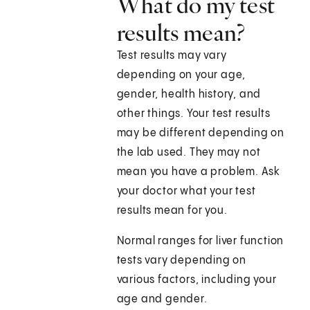
What do my test
results mean?
Test results may vary
depending on your age,
gender, health history, and
other things. Your test results
may be different depending on
the lab used. They may not
mean you have a problem. Ask
your doctor what your test
results mean for you.
Normal ranges for liver function
tests vary depending on
various factors, including your
age and gender.