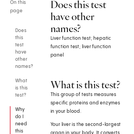
Does this test
On this
page
have other
names?
Does
this
Liver function test; hepatic
test
function test; liver function
have
panel
other
names?
What
What is this test?
is this
This group of tests measures
test?
specific proteins and enzymes
Why
in your blood.
do I
need
Your liver is the second-largest
this
organ in your body. It converts