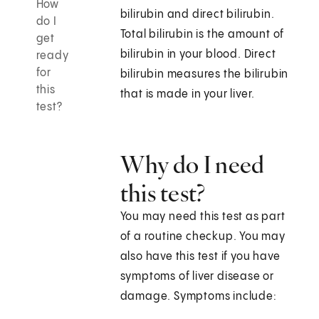
How
bilirubin and direct bilirubin.
do I
Total bilirubin is the amount of
get
bilirubin in your blood. Direct
ready
for
bilirubin measures the bilirubin
this
that is made in your liver.
test?
Why do I need
this test?
You may need this test as part
of a routine checkup. You may
also have this test if you have
symptoms of liver disease or
damage. Symptoms include: