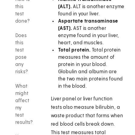
this
(ALT).
ALT is another enzyme
test
found in your liver.
done?
Aspartate transaminase
(AST).
AST is another
Does
enzyme found in your liver,
this
heart, and muscles.
test
Total protein.
Total protein
pose
measures the amount of
any
protein in your blood.
risks?
Globulin and albumin are
the two main proteins found
What
in the blood.
might
Liver panel or liver function
affect
tests also measure bilirubin, a
my
test
waste product that forms when
results?
red blood cells break down.
This test measures total