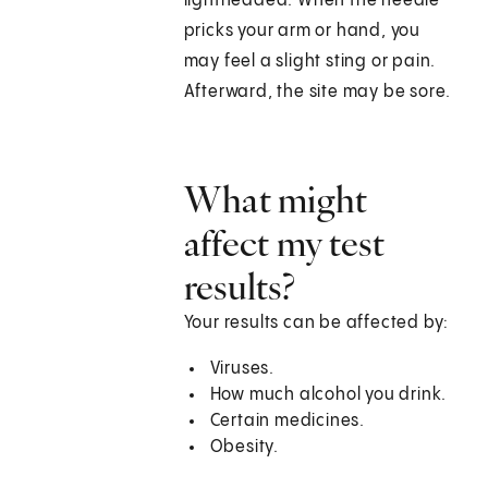
lightheaded. When the needle
pricks your arm or hand, you
may feel a slight sting or pain.
Afterward, the site may be sore.
What might
affect my test
results?
Your results can be affected by:
Viruses.
How much alcohol you drink.
Certain medicines.
Obesity.