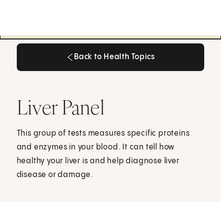
Back to Health Topics
Back to Health Topics
Liver Panel
This group of tests measures specific proteins
and enzymes in your blood. It can tell how
healthy your liver is and help diagnose liver
disease or damage.