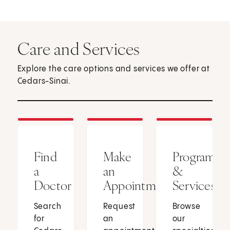
Care and Services
Explore the care options and services we offer at
Cedars-Sinai.
Find
Make
Programs
a
an
&
Doctor
Appointment
Services
Search
Request
Browse
for
an
our