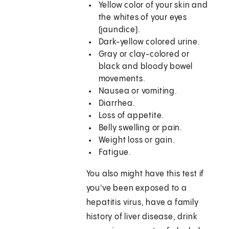
Yellow color of your skin and
the whites of your eyes
(jaundice).
Dark-yellow colored urine.
Gray or clay-colored or
black and bloody bowel
movements.
Nausea or vomiting.
Diarrhea.
Loss of appetite.
Belly swelling or pain.
Weight loss or gain.
Fatigue.
You also might have this test if
you've been exposed to a
hepatitis virus, have a family
history of liver disease, drink