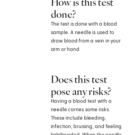
How is this test
done?
The test is done with a blood
sample. A needle is used to
draw blood from a vein in your
arm or hand.
Does this test
pose any risks?
Having a blood test with a
needle carries some risks.
These include bleeding,
infection, bruising, and feeling