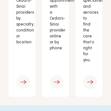
Cedars-
appointment
specialties
Sinai
with
and
providers
a
services
by
Cedars-
to
specialty,
Sinai
find
condition
provider
the
or
online
care
location.
or by
that’s
phone.
right
for
you.