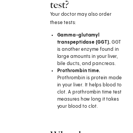
test?
Your doctor may also order
these tests:
Gamma-glutamyl
transpeptidase (GGT).
GGT
is another enzyme found in
large amounts in your liver,
bile ducts, and pancreas.
Prothrombin time.
Prothrombin is protein made
in your liver. It helps blood to
clot. A prothrombin time test
measures how long it takes
your blood to clot.