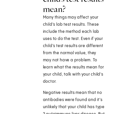
mean?
Many things may affect your
child's lab test results. These
include the method each lab
uses to do the test. Even if your
child's test results are different
from the normal value, they
may not have a problem. To
learn what the results mean for
your child, talk with your child's
doctor.
Negative results mean that no
antibodies were found and it's
unlikely that your child has type