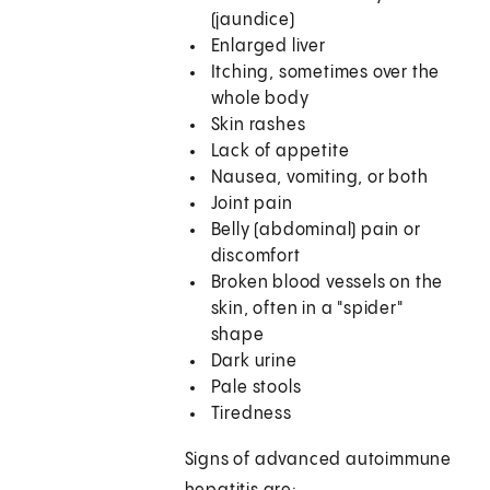
(jaundice)
Enlarged liver
Itching, sometimes over the
whole body
Skin rashes
Lack of appetite
Nausea, vomiting, or both
Joint pain
Belly (abdominal) pain or
discomfort
Broken blood vessels on the
skin, often in a "spider"
shape
Dark urine
Pale stools
Tiredness
Signs of advanced autoimmune