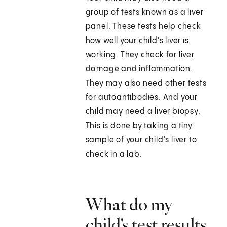
group of tests known as a liver
panel. These tests help check
how well your child's liver is
working. They check for liver
damage and inflammation.
They may also need other tests
for autoantibodies. And your
child may need a liver biopsy.
This is done by taking a tiny
sample of your child's liver to
check in a lab.
What do my
child's test results