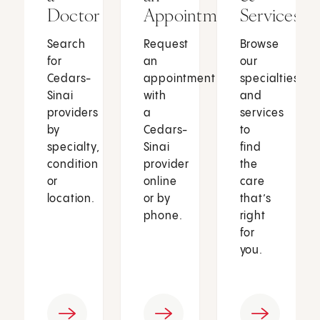
Doctor
Appointment
Services
Search
Request
Browse
for
an
our
Cedars-
appointment
specialties
Sinai
with
and
providers
a
services
by
Cedars-
to
specialty,
Sinai
find
condition
provider
the
or
online
care
location.
or by
that’s
phone.
right
for
you.