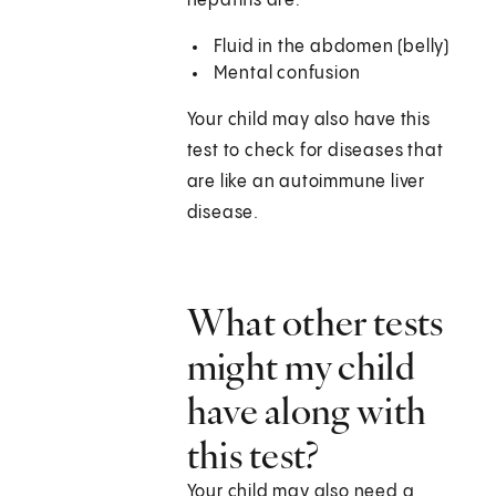
hepatitis are:
Fluid in the abdomen (belly)
Mental confusion
Your child may also have this
test to check for diseases that
are like an autoimmune liver
disease.
What other tests
might my child
have along with
this test?
Your child may also need a