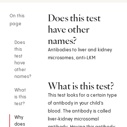
Does this test
On this
page
have other
names?
Does
this
Antibodies to liver and kidney
test
microsomes, anti-LKM
have
other
names?
What is this test?
What
This test looks for a certain type
is this
of antibody in your child's
test?
blood. The antibody is called
Why
liver-kidney microsomal
does