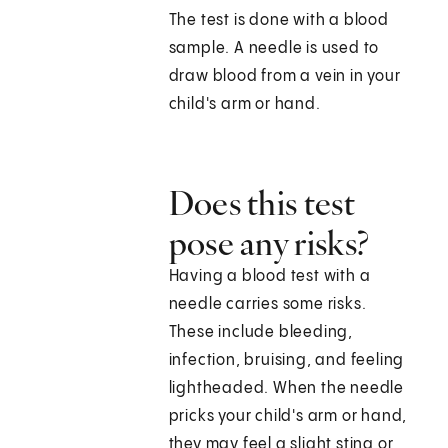
The test is done with a blood
sample. A needle is used to
draw blood from a vein in your
child's arm or hand.
Does this test
pose any risks?
Having a blood test with a
needle carries some risks.
These include bleeding,
infection, bruising, and feeling
lightheaded. When the needle
pricks your child's arm or hand,
they may feel a slight sting or