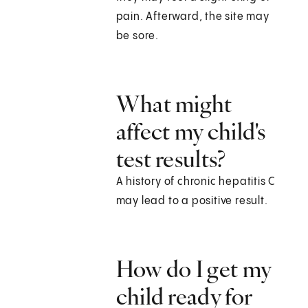
pain. Afterward, the site may
be sore.
What might
affect my child's
test results?
A history of chronic hepatitis C
may lead to a positive result.
How do I get my
child ready for