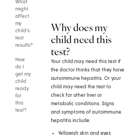
What
might
affect
my
Why does my
child's
child need this
test
results?
test?
How
Your child may need this test if
do I
the doctor thinks that they have
get my
autoimmune hepatitis. Or your
child
child may need the test to
ready
check for other liver or
for
this
metabolic conditions. Signs
test?
and symptoms of autoimmune
hepatitis include:
Yellowish skin and eyes