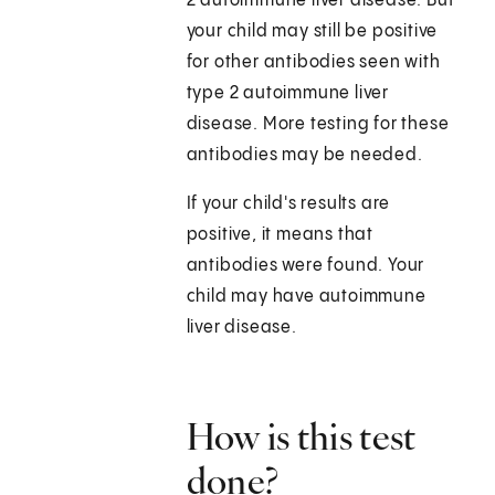
2 autoimmune liver disease. But
your child may still be positive
for other antibodies seen with
type 2 autoimmune liver
disease. More testing for these
antibodies may be needed.
If your child's results are
positive, it means that
antibodies were found. Your
child may have autoimmune
liver disease.
How is this test
done?