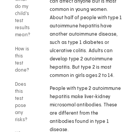
can affect anyone but is most
do my
common in young women.
child's
About half of people with type 1
test
autoimmune hepatitis have
results
another autoimmune disease,
mean?
such as type 1 diabetes or
How is
ulcerative colitis. Adults can
this
develop type 2 autoimmune
test
hepatitis. But type 2 is most
done?
common in girls ages 2 to 14.
Does
People with type 2 autoimmune
this
hepatitis make liver-kidney
test
microsomal antibodies. These
pose
any
are different from the
risks?
antibodies found in type 1
disease.