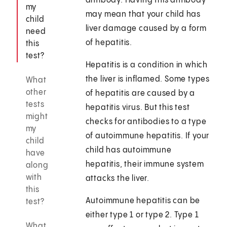
antibody. Having this antibody
my
may mean that your child has
child
liver damage caused by a form
need
of hepatitis.
this
test?
Hepatitis is a condition in which
the liver is inflamed. Some types
What
other
of hepatitis are caused by a
tests
hepatitis virus. But this test
might
checks for antibodies to a type
my
of autoimmune hepatitis. If your
child
child has autoimmune
have
hepatitis, their immune system
along
with
attacks the liver.
this
Autoimmune hepatitis can be
test?
either type 1 or type 2. Type 1
What