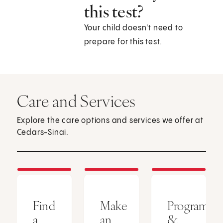
this test?
Your child doesn't need to
prepare for this test.
Care and Services
Explore the care options and services we offer at
Cedars-Sinai.
Find
Make
Programs
a
an
&