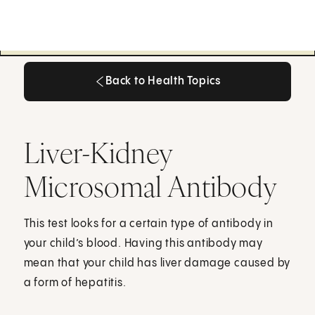
Back to Health Topics
Back to Health Topics
Liver-Kidney
Microsomal Antibody
This test looks for a certain type of antibody in
your child’s blood. Having this antibody may
mean that your child has liver damage caused by
a form of hepatitis.