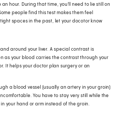
n hour. During that time, you'll need to lie still on
 Some people find this test makes them feel
tight spaces in the past, let your docotor know
 and around your liver. A special contrast is
en as your blood carries the contrast through your
r. It helps your doctor plan surgery or an
ough a blood vessel (usually an artery in your groin)
uncomfortable. You have to stay very still while the
n in your hand or arm instead of the groin.