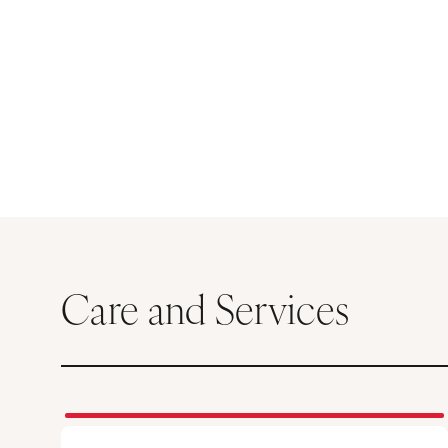
Care and Services