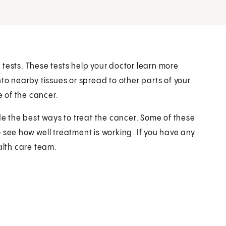
re tests. These tests help your doctor learn more
to nearby tissues or spread to other parts of your
e of the cancer.
de the best ways to treat the cancer. Some of these
 see how well treatment is working. If you have any
alth care team.