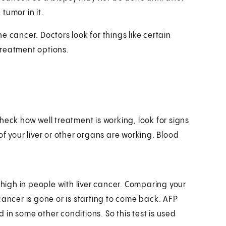
 tumor in it.
 cancer. Doctors look for things like certain
treatment options.
heck how well treatment is working, look for signs
f your liver or other organs are working. Blood
 high in people with liver cancer. Comparing your
cancer is gone or is starting to come back. AFP
d in some other conditions. So this test is used