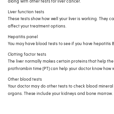
along with other tests for liver cancer.
Liver function tests
These tests show how well your liver is working. They ca
affect your treatment options.
Hepatitis panel
You may have blood tests to see if you have hepatitis B
Clotting factor tests
The liver normally makes certain proteins that help the 
prothrombin time (PT) can help your doctor know how wel
Other blood tests
Your doctor may do other tests to check blood mineral le
organs. These include your kidneys and bone marrow.