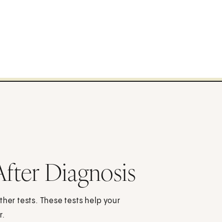
After Diagnosis
other tests. These tests help your
r.