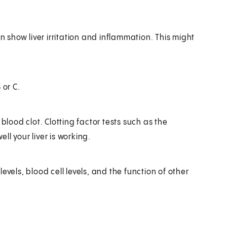
n show liver irritation and inflammation. This might
 or C.
blood clot. Clotting factor tests such as the
l your liver is working.
vels, blood cell levels, and the function of other