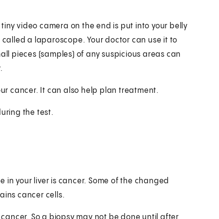
a tiny video camera on the end is put into your belly
 called a laparoscope. Your doctor can use it to
mall pieces (samples) of any suspicious areas can
.
our cancer. It can also help plan treatment.
uring the test.
 in your liver is cancer. Some of the changed
tains cancer cells.
r cancer. So a biopsy may not be done until after