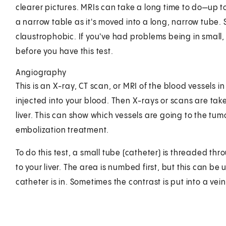
clearer pictures. MRIs can take a long time to do—up to a
a narrow table as it's moved into a long, narrow tube.
claustrophobic. If you've had problems being in small, 
before you have this test.
Angiography
This is an X-ray, CT scan, or MRI of the blood vessels in
injected into your blood. Then X-rays or scans are tak
liver. This can show which vessels are going to the tumo
embolization treatment.
To do this test, a small tube (catheter) is threaded thr
to your liver. The area is numbed first, but this can be 
catheter is in. Sometimes the contrast is put into a vei