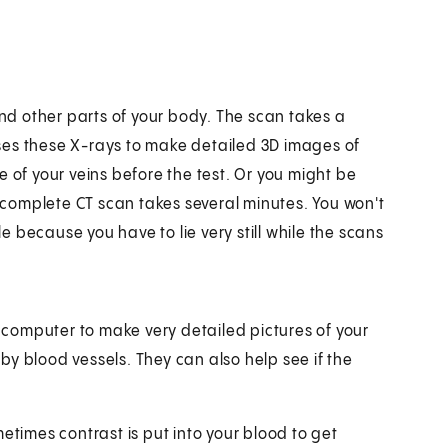
and other parts of your body. The scan takes a
ses these X-rays to make detailed 3D images of
 of your veins before the test. Or you might be
A complete CT scan takes several minutes. You won't
 because you have to lie very still while the scans
computer to make very detailed pictures of your
y blood vessels. They can also help see if the
etimes contrast is put into your blood to get