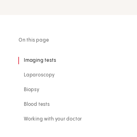
On this page
Imaging tests
Laparoscopy
Biopsy
Blood tests
Working with your doctor