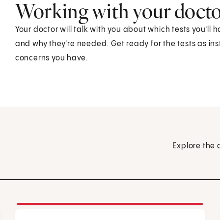
Working with your doct
Your doctor will talk with you about which tests you'll h
and why they're needed. Get ready for the tests as in
concerns you have.
Explore the 