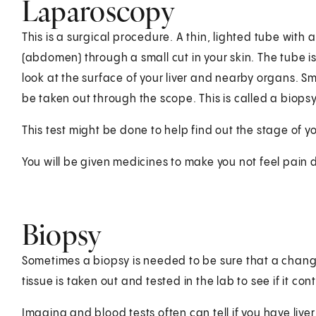
Laparoscopy
This is a surgical procedure. A thin, lighted tube with 
(abdomen) through a small cut in your skin. The tube is
look at the surface of your liver and nearby organs. S
be taken out through the scope. This is called a biopsy
This test might be done to help find out the stage of y
You will be given medicines to make you not feel pain d
Biopsy
Sometimes a biopsy is needed to be sure that a change
tissue is taken out and tested in the lab to see if it con
Imaging and blood tests often can tell if you have live