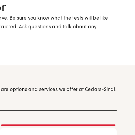
or
ave. Be sure you know what the tests will be like
structed. Ask questions and talk about any
care options and services we offer at Cedars-Sinai.