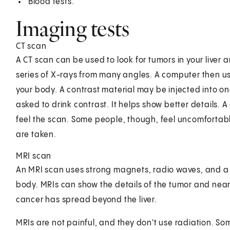
Blood tests.
Imaging tests
CT scan
A CT scan can be used to look for tumors in your liver 
series of X-rays from many angles. A computer then u
your body. A contrast material may be injected into one
asked to drink contrast. It helps show better details. 
feel the scan. Some people, though, feel uncomfortable
are taken.
MRI scan
An MRI scan uses strong magnets, radio waves, and a 
body. MRIs can show the details of the tumor and nearb
cancer has spread beyond the liver.
MRIs are not painful, and they don't use radiation. Som