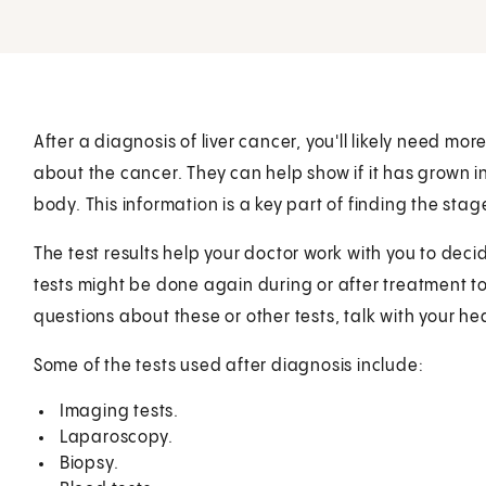
After a diagnosis of liver cancer, you'll likely need mo
about the cancer. They can help show if it has grown in
body. This information is a key part of finding the stag
The test results help your doctor work with you to deci
tests might be done again during or after treatment to
questions about these or other tests, talk with your he
Some of the tests used after diagnosis include:
Imaging tests.
Laparoscopy.
Biopsy.