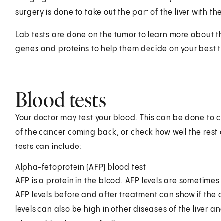
surgery is done to take out the part of the liver with the
Lab tests are done on the tumor to learn more about the
genes and proteins to help them decide on your best 
Blood tests
Your doctor may test your blood. This can be done to c
of the cancer coming back, or check how well the rest o
tests can include:
Alpha-fetoprotein (AFP) blood test
AFP is a protein in the blood. AFP levels are sometimes
AFP levels before and after treatment can show if the 
levels can also be high in other diseases of the liver an