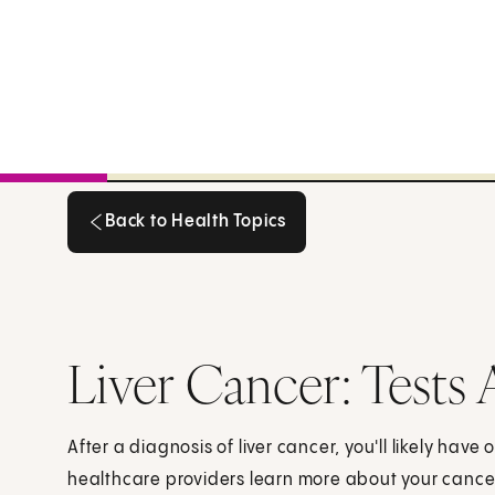
Back to Health Topics
Back to Health Topics
Liver Cancer: Tests 
After a diagnosis of liver cancer, you'll likely have 
healthcare providers learn more about your cance