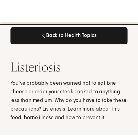
Back to Health Topics
Back to Health Topics
Listeriosis
You've probably been warned not to eat brie
cheese or order your steak cooked to anything
less than medium. Why do you have to take these
precautions? Listeriosis. Learn more about this
food-borne illness and how to prevent it.