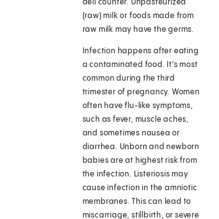
deli counter. Unpasteurized
(raw) milk or foods made from
raw milk may have the germs.
Infection happens after eating
a contaminated food. It's most
common during the third
trimester of pregnancy. Women
often have flu-like symptoms,
such as fever, muscle aches,
and sometimes nausea or
diarrhea. Unborn and newborn
babies are at highest risk from
the infection. Listeriosis may
cause infection in the amniotic
membranes. This can lead to
miscarriage, stillbirth, or severe