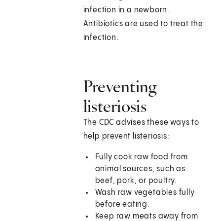
infection in a newborn.
Antibiotics are used to treat the
infection.
Preventing
listeriosis
The CDC advises these ways to
help prevent listeriosis:
Fully cook raw food from
animal sources, such as
beef, pork, or poultry.
Wash raw vegetables fully
before eating.
Keep raw meats away from