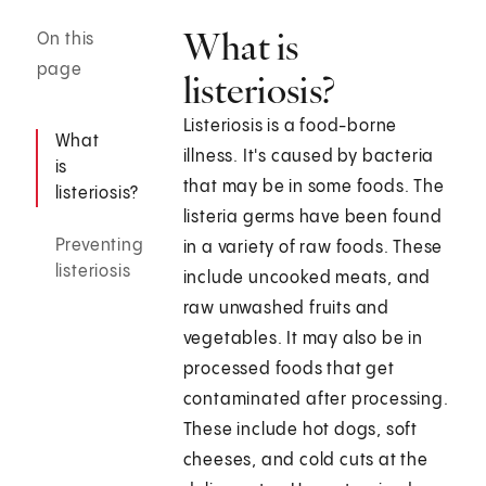
What is
On this
page
listeriosis?
Listeriosis is a food-borne
What
illness. It's caused by bacteria
is
that may be in some foods. The
listeriosis?
listeria germs have been found
Preventing
in a variety of raw foods. These
listeriosis
include uncooked meats, and
raw unwashed fruits and
vegetables. It may also be in
processed foods that get
contaminated after processing.
These include hot dogs, soft
cheeses, and cold cuts at the