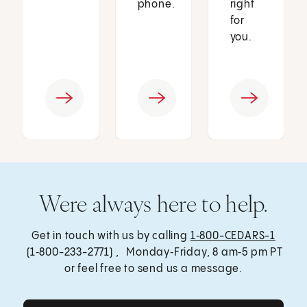
phone.
right
for
you.
Were always here to help.
Get in touch with us by calling
1‑800-CEDARS-1
(1‑800-233-2771) , Monday‑Friday, 8 am‑5 pm PT
or feel free to send us a message.