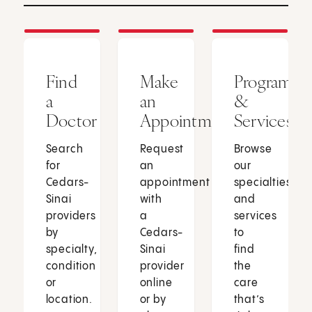
Find
Make
Programs
a
an
&
Doctor
Appointment
Services
Search
Request
Browse
for
an
our
Cedars-
appointment
specialties
Sinai
with
and
providers
a
services
by
Cedars-
to
specialty,
Sinai
find
condition
provider
the
or
online
care
location.
or by
that’s