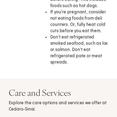
foods such as hot dogs.
If you're pregnant, consider
not eating foods from deli
counters. Or, fully heat cold
cuts before you eat them.
Don't eat refrigerated
smoked seafood, such as lox
or salmon. Don't eat
refrigerated pate or meat
spreads.
Care and Services
Explore the care options and services we offer at
Cedars-Sinai.