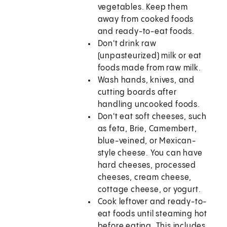
vegetables. Keep them
away from cooked foods
and ready-to-eat foods.
Don't drink raw
(unpasteurized) milk or eat
foods made from raw milk.
Wash hands, knives, and
cutting boards after
handling uncooked foods.
Don't eat soft cheeses, such
as feta, Brie, Camembert,
blue-veined, or Mexican-
style cheese. You can have
hard cheeses, processed
cheeses, cream cheese,
cottage cheese, or yogurt.
Cook leftover and ready-to-
eat foods until steaming hot
before eating. This includes